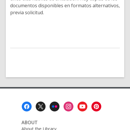
documentos disponibles en formatos alternativos,
previa solicitud.
Footer
Menu
ABOUT
About the Library