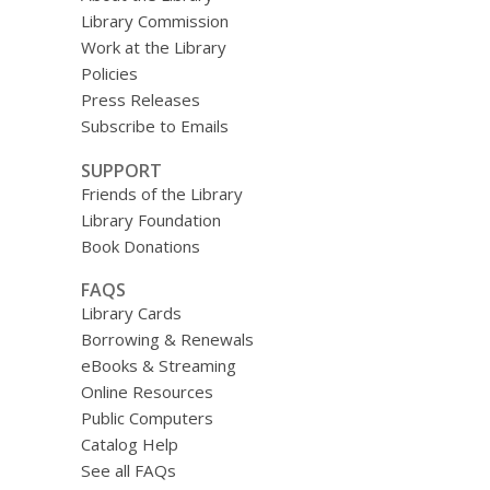
Library Commission
Work at the Library
Policies
Press Releases
Subscribe to Emails
SUPPORT
Friends of the Library
Library Foundation
Book Donations
FAQS
Library Cards
Borrowing & Renewals
eBooks & Streaming
Online Resources
Public Computers
Catalog Help
See all FAQs