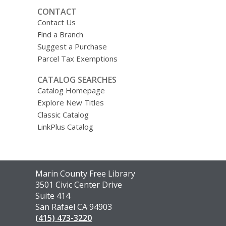
CONTACT
Contact Us
Find a Branch
Suggest a Purchase
Parcel Tax Exemptions
CATALOG SEARCHES
Catalog Homepage
Explore New Titles
Classic Catalog
LinkPlus Catalog
Contact
Marin County Free Library
the
3501 Civic Center Drive
Library
Suite 414
San Rafael CA 94903
(415) 473-3220