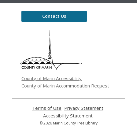
Contact Us
,
opens
a
new
window
County of Marin Accessibility
County of Marin Accommodation Request
Terms of Use
,
Privacy Statement
,
opens
opens
Accessibility Statement
,
a
a
opens
© 2026 Marin County Free Library
new
new
a
window
window
new