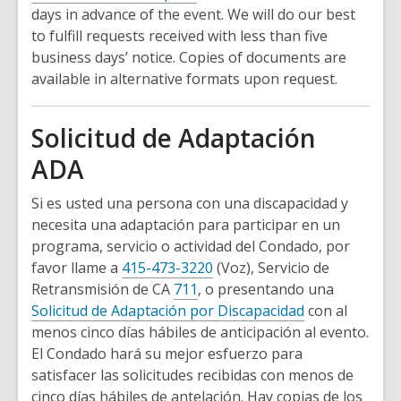
days in advance of the event. We will do our best
to fulfill requests received with less than five
business days’ notice. Copies of documents are
available in alternative formats upon request.
Solicitud de Adaptación
ADA
Si es usted una persona con una discapacidad y
necesita una adaptación para participar en un
programa, servicio o actividad del Condado, por
favor llame a
415-473-3220
(Voz), Servicio de
Retransmisión de CA
711
, o presentando una
Solicitud de Adaptación por Discapacidad
con al
menos cinco días hábiles de anticipación al evento.
El Condado hará su mejor esfuerzo para
satisfacer las solicitudes recibidas con menos de
cinco días hábiles de antelación. Hay copias de los