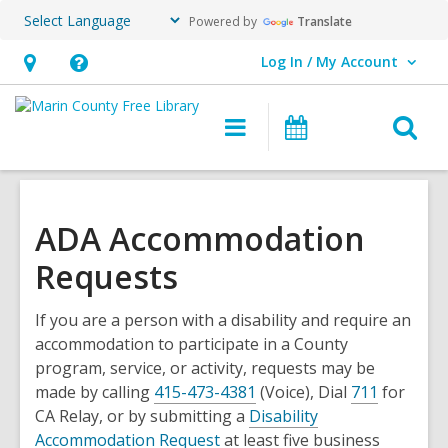
Powered by
Translate
Log In / My Account
User Log In / My Account.
Hours
Help,
&
opens
O
Main
Events
Location,
an
navigation
s
opens
overlay
f
an
overlay
ADA Accommodation
Requests
If you are a person with a disability and require an
accommodation to participate in a County
program, service, or activity, requests may be
made by calling
415-473-4381
(Voice), Dial
711
for
CA Relay, or by submitting a
Disability
Accommodation Request
at least five business