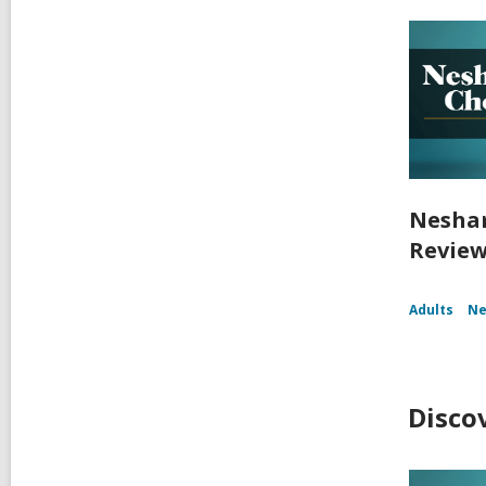
Nesham
Reviews
Adults
Ne
Disco