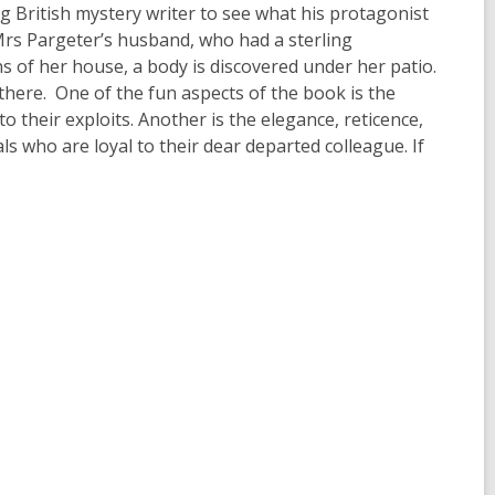
ng British mystery writer to see what his protagonist
 Mrs Pargeter’s husband, who had a sterling
s of her house, a body is discovered under her patio.
there. One of the fun aspects of the book is the
to their exploits. Another is the elegance, reticence,
s who are loyal to their dear departed colleague. If