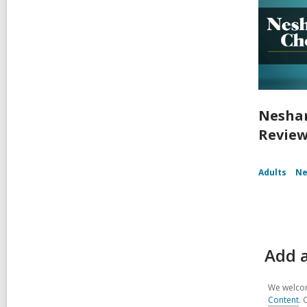
Nesham
Review
Adults
Ne
Add a
We welcom
Content
. 