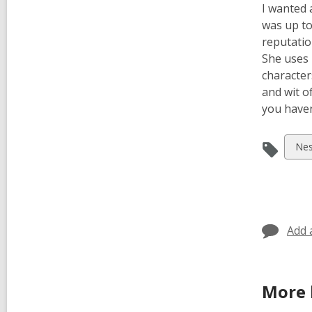
I wanted 
was up to
reputatio
She uses 
character
and wit o
you haven’
Vie
Nes
all
car
in
Add 
More 