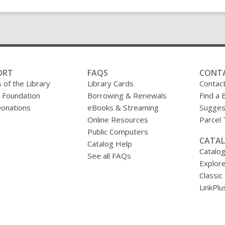
ORT
FAQS
CONT
 of the Library
Library Cards
Contac
y Foundation
Borrowing & Renewals
Find a 
onations
eBooks & Streaming
Sugges
Online Resources
Parcel
Public Computers
CATAL
Catalog Help
Catalo
See all FAQs
Explore
Classic
LinkPlu