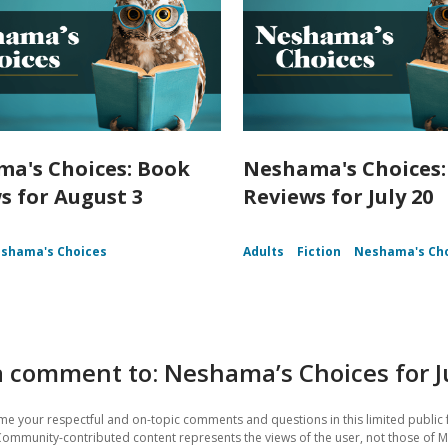
a's Choices: Book
Neshama's Choices:
s for August 3
Reviews for July 20
shama's Choices
Adults
Fiction
Neshama's Ch
 comment to: Neshama’s Choices for J
e your respectful and on-topic comments and questions in this limited public 
Community-contributed content represents the views of the user, not those of M