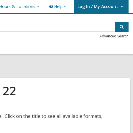
Hours & Locations
Help
Log In / My Account
urs
Help
User Log In / My Account.
ations
Sear
Advanced Search
 22
. Click on the title to see all available formats,