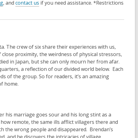
og
, and
contact us
if you need assistance. *Restrictions
a. The crew of six share their experiences with us,
lose proximity, the weirdness of physical stressors,
ied in Japan, but she can only mourn her from afar.
rters, a reflection of our divided world below. Each
eeds of the group. So for readers, it’s an amazing
of home.
er his marriage goes sour and his long stint as a
w remote, the same ills afflict villagers there and
with the wrong people and disappeared. Brendan’s
, and he discovers the intricacies of village