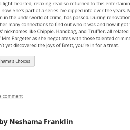
a light-hearted, relaxing read so returned to this entertaini
 now. She’s part of a series I’ve dipped into over the years.
n in the underworld of crime, has passed. During renovation
her many connections to find out who it was and how it got 
s’ nicknames like Chippie, Handbag, and Truffler, all related 
f Mrs Pargeter as she negotiates with those talented criminal
t yet discovered the joys of Brett, you’re in for a treat.
w
hama's Choices
ds
a comment
by Neshama Franklin