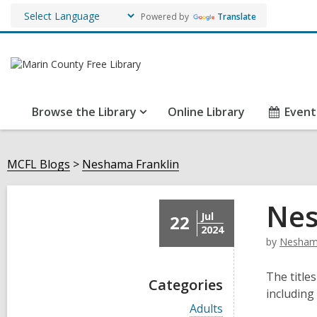
Powered by
Translate
Browse the Library
Online Library
Event
MCFL Blogs
Neshama Franklin
Nes
Jul
22
2024
by
Neshama
The titles
Categories
including
V
Adults