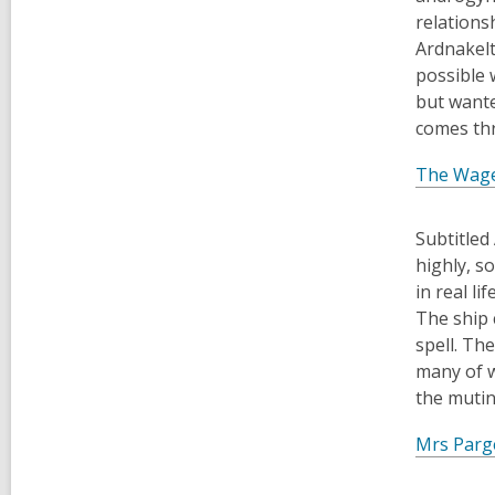
relations
Ardnakelt
possible 
but wante
comes th
The Wag
Subtitled
highly, s
in real l
The ship 
spell. Th
many of w
the mutin
Mrs Parge