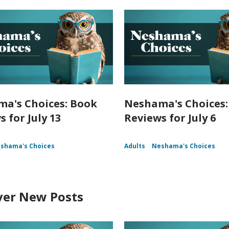
a's Choices: Book
Neshama's Choices:
 for July 13
Reviews for July 6
shama's Choices
Adults
Neshama's Choices
ver New Posts