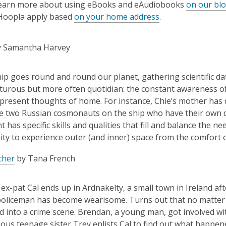
learn more about using eBooks and eAudiobooks
on our bl
 Hoopla apply based
on your home address
.
 Samantha Harvey
ip goes round and round our planet, gathering scientific dat
urous but more often quotidian: the constant awareness of c
present thoughts of home. For instance, Chie’s mother has d
 two Russian cosmonauts on the ship who have their own qua
t has specific skills and qualities that fill and balance the n
ty to experience outer (and inner) space from the comfort 
cher
by Tana French
ex-pat Cal ends up in Ardnakelty, a small town in Ireland aft
oliceman has become wearisome. Turns out that no matter ho
ed into a crime scene. Brendan, a young man, got involved 
us teenage sister Trey enlists Cal to find out what happened