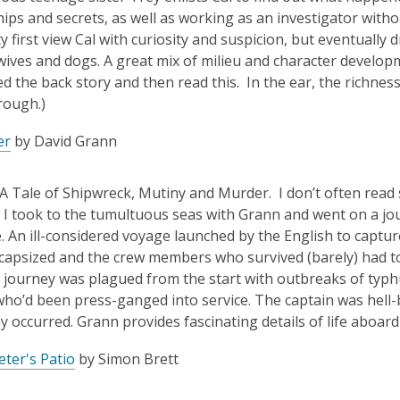
hips and secrets, as well as working as an investigator witho
y first view Cal with curiosity and suspicion, but eventually
wives and dogs. A great mix of milieu and character developme
d the back story and then read this. In the ear, the richnes
rough.)
er
by David Grann
 A Tale of Shipwreck, Mutiny and Murder. I don’t often read 
o I took to the tumultuous seas with Grann and went on a jo
ife. An ill-considered voyage launched by the English to capt
capsized and the crew members who survived (barely) had to 
e journey was plagued from the start with outbreaks of typhu
ho’d been press-ganged into service. The captain was hell-b
y occurred. Grann provides fascinating details of life aboard
ter's Patio
by Simon Brett