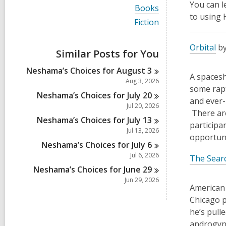
i
You can 
V
Books
e
i
to using
w
V
Fiction
e
a
i
w
l
e
a
Orbital
by
l
w
Similar Posts for You
l
c
a
l
a
l
Neshama’s Choices for August
3
c
r
l
A spacesh
a
Aug 3, 2026
d
c
some rapt
r
s
a
Neshama’s Choices for July
20
d
and ever-
i
r
Jul 20, 2026
s
n
d
There are
i
Neshama’s Choices for July
13
s
participan
n
i
Jul 13, 2026
opportuni
n
Neshama’s Choices for July
6
Jul 6, 2026
The Sear
Neshama’s Choices for June
29
Jun 29, 2026
American 
Chicago p
he’s pull
androgyno