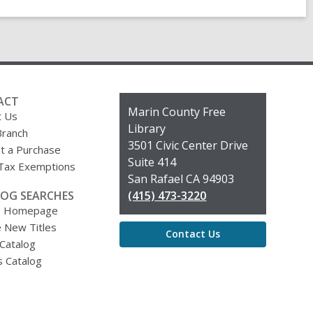
ACT
Contact
Marin County Free
t Us
the
Library
Branch
Library
3501 Civic Center Drive
t a Purchase
Suite 414
 Tax Exemptions
San Rafael CA 94903
OG SEARCHES
(415) 473-3220
g Homepage
 New Titles
Contact Us
 Catalog
s Catalog