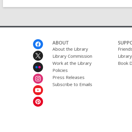
Footer
ABOUT
SUPP
Menu
About the Library
Friends
Library Commission
Librar
Work at the Library
Book D
Policies
Press Releases
Subscribe to Emails