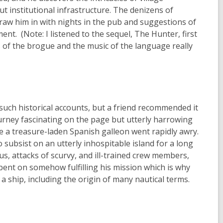
ut institutional infrastructure. The denizens of
 draw him in with nights in the pub and suggestions of
nt. (Note: I listened to the sequel, The Hunter, first
s of the brogue and the music of the language really
such historical accounts, but a friend recommended it
urney fascinating on the page but utterly harrowing
ure a treasure-laden Spanish galleon went rapidly awry.
subsist on an utterly inhospitable island for a long
s, attacks of scurvy, and ill-trained crew members,
ent on somehow fulfilling his mission which is why
 a ship, including the origin of many nautical terms.