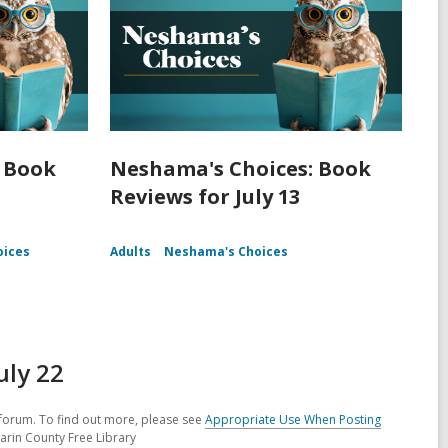
 Book
Neshama's Choices: Book
Reviews for July 13
oices
Adults
Neshama's Choices
uly 22
forum. To find out more, please see
Appropriate Use When Posting
arin County Free Library