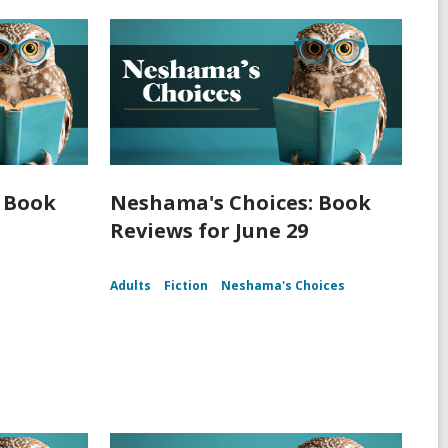
 Book
Neshama's Choices: Book
Reviews for June 29
Adults
Fiction
Neshama's Choices