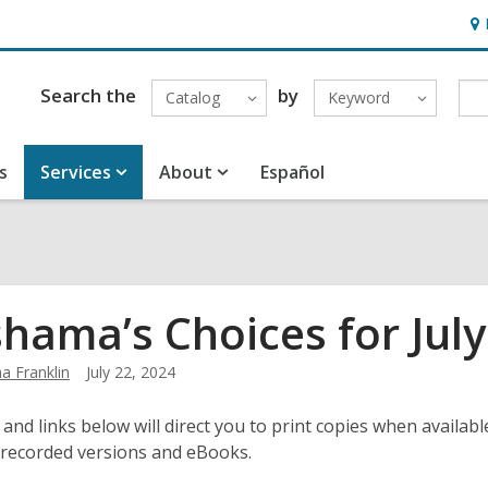
Ho
&
Loc
Search the
by
Catalog
Keyword
s
Services
About
Español
hama’s Choices for July
 Franklin
July 22, 2024
 and links below will direct you to print copies when available
 recorded versions and eBooks.