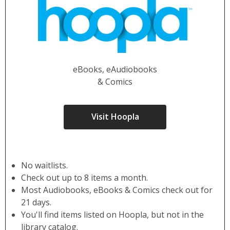
eBooks, eAudiobooks
& Comics
Visit Hoopla
No waitlists.
Check out up to 8 items a month.
Most Audiobooks, eBooks & Comics check out for
21 days.
You'll find items listed on Hoopla, but not in the
library catalog.