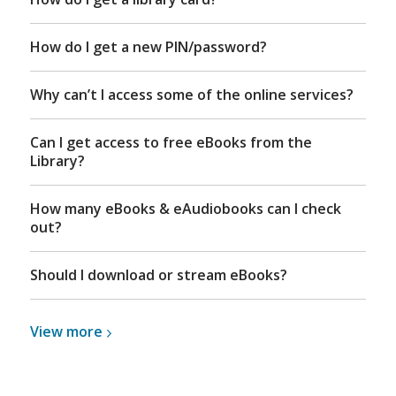
How do I get a new PIN/password?
Why can’t I access some of the online services?
Can I get access to free eBooks from the
Library?
How many eBooks & eAudiobooks can I check
out?
Should I download or stream eBooks?
View
View
more
more
about
eBooks