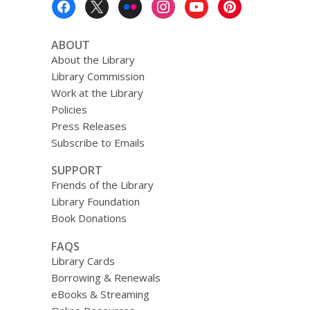
Menu
ABOUT
About the Library
Library Commission
Work at the Library
Policies
Press Releases
Subscribe to Emails
SUPPORT
Friends of the Library
Library Foundation
Book Donations
FAQS
Library Cards
Borrowing & Renewals
eBooks & Streaming