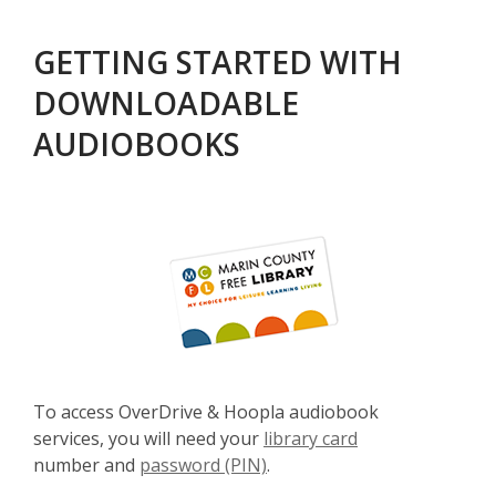
GETTING STARTED WITH
DOWNLOADABLE
AUDIOBOOKS
To access OverDrive & Hoopla audiobook
services, you will need your
library card
number and
password (PIN)
.