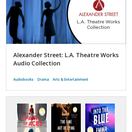
Alexander Street: L.A. Theatre Works
Audio Collection
Audiobooks
Drama
Arts & Entertainment