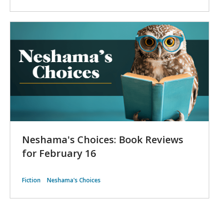
Neshama's Choices: Book Reviews
for February 16
Fiction
Neshama's Choices