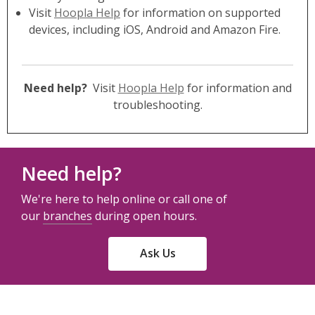
Visit
Hoopla Help
for information on supported
devices, including iOS, Android and Amazon Fire.
Need help?
Visit
Hoopla Help
for information and
troubleshooting.
Need help?
We're here to help online or call one of
our
branches
during open hours.
Ask Us