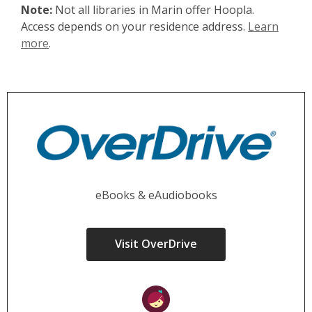
Note:
Not all libraries in Marin offer Hoopla.
Access depends on your residence address.
Learn
more
.
eBooks & eAudiobooks
Visit OverDrive