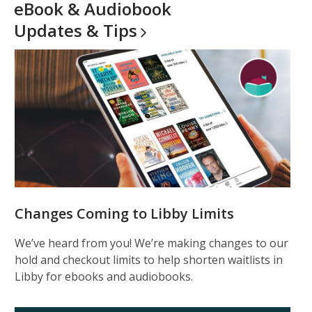
eBook & Audiobook
Updates &
Tips
Changes Coming to Libby Limits
We’ve heard from you! We’re making changes to our
hold and checkout limits to help shorten waitlists in
Libby for ebooks and audiobooks.