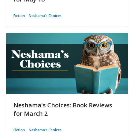
Fiction
Neshama's Choices
Neshama's Choices: Book Reviews
for March 2
Fiction
Neshama's Choices