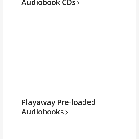
Audiobook
CDs
Playaway Pre-loaded
Audiobooks