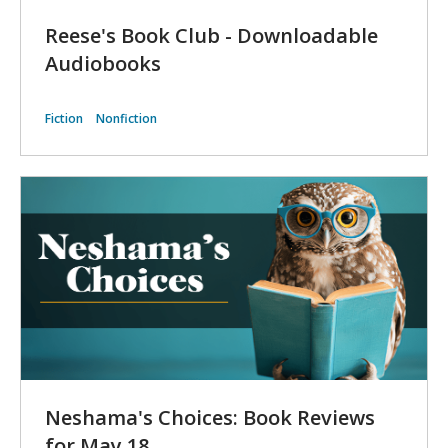
Reese's Book Club - Downloadable
Audiobooks
Fiction
Nonfiction
Neshama's Choices: Book Reviews
for May 18