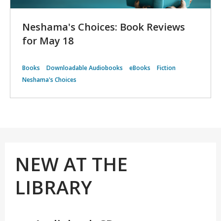
Neshama's Choices: Book Reviews
for May 18
Books
Downloadable Audiobooks
eBooks
Fiction
Neshama's Choices
NEW AT THE
LIBRARY