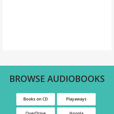
BROWSE AUDIOBOOKS
Books on CD
Playaways
,
,
OverDrive
Hoopla