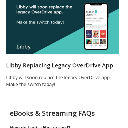
Libby Replacing Legacy OverDrive App
Libby will soon replace the legacy OverDrive app.
Make the switch today!
eBooks & Streaming FAQs
How do I get a library card?