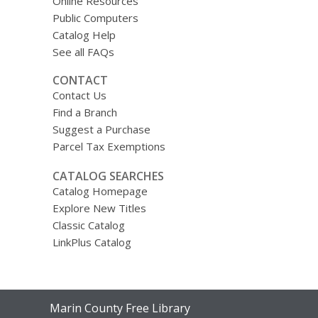
Online Resources
Public Computers
Catalog Help
See all FAQs
CONTACT
Contact Us
Find a Branch
Suggest a Purchase
Parcel Tax Exemptions
CATALOG SEARCHES
Catalog Homepage
Explore New Titles
Classic Catalog
LinkPlus Catalog
Contact
Marin County Free Library