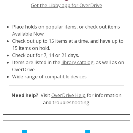
Get the Libby app for OverDrive
Place holds on popular items, or check out items
Available Now
.
Check out up to 15 items at a time, and have up to
15 items on hold.
Check out for 7, 14 or 21 days.
Items are listed in the
library catalog
, as well as on
OverDrive.
Wide range of
compatible devices
.
Need help?
Visit
OverDrive Help
for information
and troubleshooting.