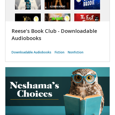
Reese's Book Club - Downloadable
Audiobooks
Downloadable Audiobooks
Fiction
Nonfiction