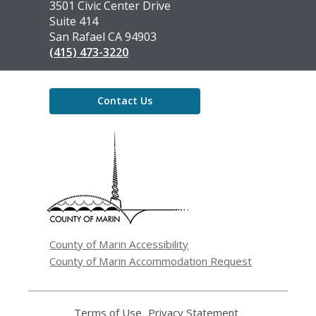
the
3501 Civic Center Drive
Library
Suite 414
San Rafael CA 94903
(415) 473-3220
Contact Us
,
opens
a
new
window
County of Marin Accessibility
County of Marin Accommodation Request
Terms of Use
,
Privacy Statement
,