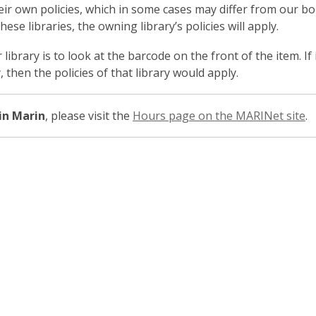
heir own policies, which in some cases may differ from our bo
se libraries, the owning library’s policies will apply.
library is to look at the barcode on the front of the item. If
 then the policies of that library would apply.
 in Marin
, please visit the
Hours page on the MARINet site
.