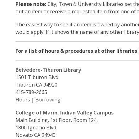
Please note:
City, Town & University Libraries set t
out an item or receive a requested item from one of the
The easiest way to see if an item is owned by another 
would apply. If it shows the name of any other library,
For a list of hours & procedures at other libraries
Belvedere-Tiburon Library
1501 Tiburon Blvd
Tiburon CA 94920
415-789-2665
Hours
|
Borrowing
College of Marin, Indian Valley Campus
Main Building, 1st Floor, Room 124,
1800 Ignacio Blvd
Novato CA 94949