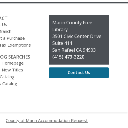
ACT
Contact
Marin County Free
t Us
the
Library
Branch
Library
3501 Civic Center Drive
t a Purchase
Suite 414
 Tax Exemptions
San Rafael CA 94903
OG SEARCHES
(415) 473-3220
g Homepage
 New Titles
Contact Us
 Catalog
s Catalog
County of Marin Accommodation Request