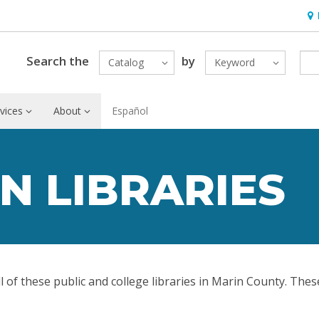
Hou
Search the
by
Catalog
Keyword
vices
About
Español
N LIBRARIES
ll of these public and college libraries in Marin County. Thes