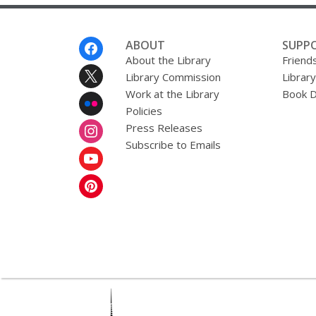
Footer
ABOUT
SUPP
Menu
About the Library
Friends
Library Commission
Librar
Work at the Library
Book D
Policies
Press Releases
Subscribe to Emails
,
opens