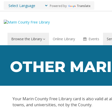
Powered by
Translate
Browse the Library
Online Library
Events
Ser
Other
Marin
OTHER MARI
Libraries
Your Marin County Free Library card is also valid at a
towns, and universities, not by the County.