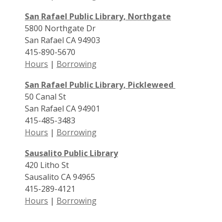
San Rafael Public Library, Northgate
5800 Northgate Dr
San Rafael CA 94903
415-890-5670
Hours
|
Borrowing
San Rafael Public Library, Pickleweed
50 Canal St
San Rafael CA 94901
415-485-3483
Hours
|
Borrowing
Sausalito Public Library
420 Litho St
Sausalito CA 94965
415-289-4121
Hours
|
Borrowing