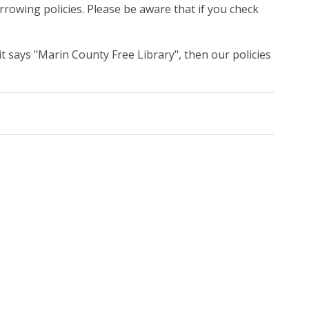
rrowing policies. Please be aware that if you check
 it says "Marin County Free Library", then our policies