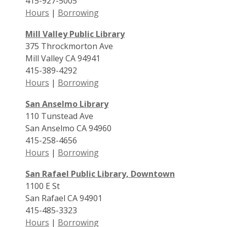
415-927-5005
Hours
|
Borrowing
Mill Valley Public Library
375 Throckmorton Ave
Mill Valley CA 94941
415-389-4292
Hours
|
Borrowing
San Anselmo Library
110 Tunstead Ave
San Anselmo CA 94960
415-258-4656
Hours
|
Borrowing
San Rafael Public Library, Downtown
1100 E St
San Rafael CA 94901
415-485-3323
Hours
|
Borrowing