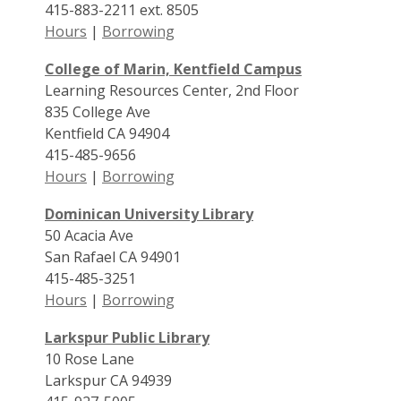
415-883-2211 ext. 8505
Hours
|
Borrowing
College of Marin, Kentfield Campus
Learning Resources Center, 2nd Floor
835 College Ave
Kentfield CA 94904
415-485-9656
Hours
|
Borrowing
Dominican University Library
50 Acacia Ave
San Rafael CA 94901
415-485-3251
Hours
|
Borrowing
Larkspur Public Library
10 Rose Lane
Larkspur CA 94939