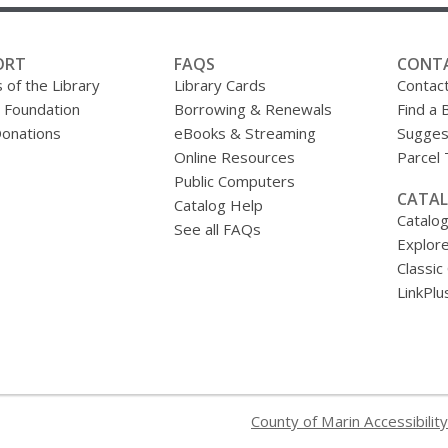
ORT
FAQS
CONT
 of the Library
Library Cards
Contac
y Foundation
Borrowing & Renewals
Find a 
onations
eBooks & Streaming
Sugges
Online Resources
Parcel
Public Computers
CATAL
Catalog Help
Catalo
See all FAQs
Explore
Classic
LinkPlu
County of Marin Accessibility