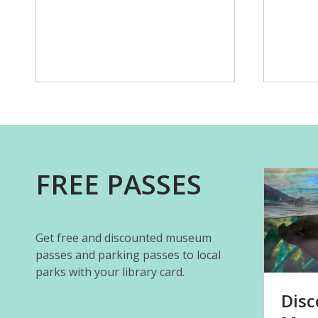
FREE PASSES
Get free and discounted museum
passes and parking passes to local
parks with your library card.
Disc