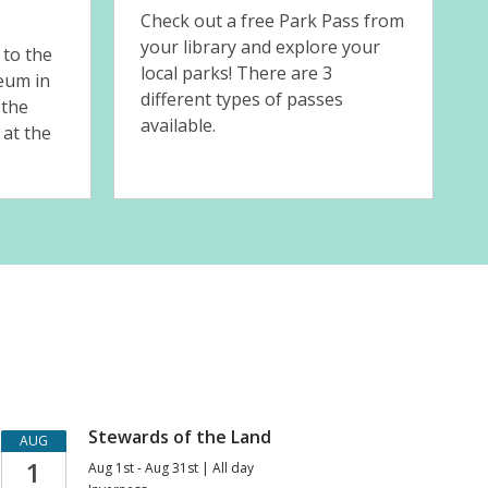
s
Check out a free Park Pass from
your library and explore your
 to the
local parks! There are 3
eum in
different types of passes
 the
available.
 at the
Upcoming
Stewards of the Land
AUG
1
Aug 1st - Aug 31st | All day