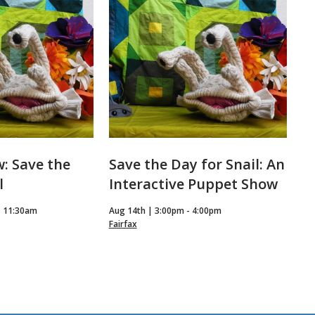
: Save the
Save the Day for Snail: An
l
Interactive Puppet Show
- 11:30am
Aug 14th | 3:00pm - 4:00pm
Fairfax