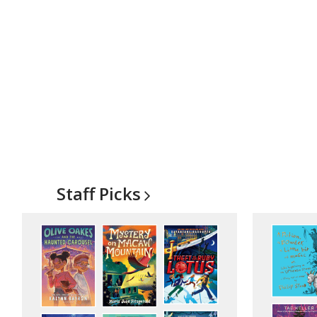
Staff
Picks