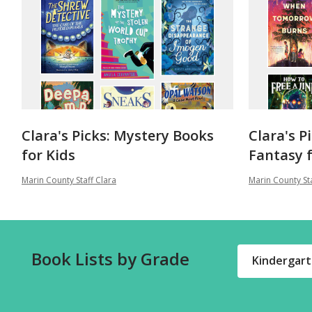
Clara's Picks: Mystery Books
Clara's P
for Kids
Fantasy f
Marin County Staff Clara
Marin County Sta
Book Lists by Grade
Kindergar