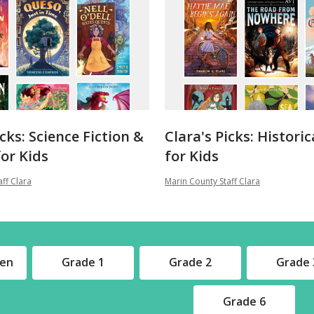
icks: Science Fiction &
Clara's Picks: Historic
or Kids
for Kids
ff Clara
Marin County Staff Clara
ten
Grade 1
Grade 2
Grade 
Grade 6