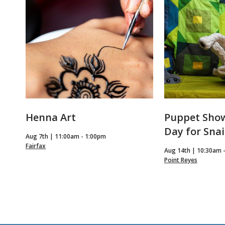
Events
Henna Art
Puppet Show
Day for Snai
Aug 7th | 11:00am - 1:00pm
Fairfax
Aug 14th | 10:30am 
Point Reyes