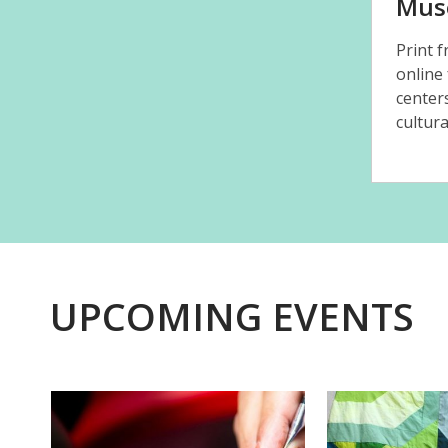
Mus
Print 
online
center
cultura
UPCOMING EVENTS
Featured