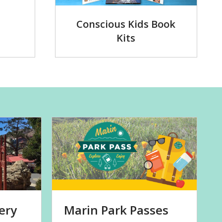
Conscious Kids Book
Kits
ery
Marin Park Passes