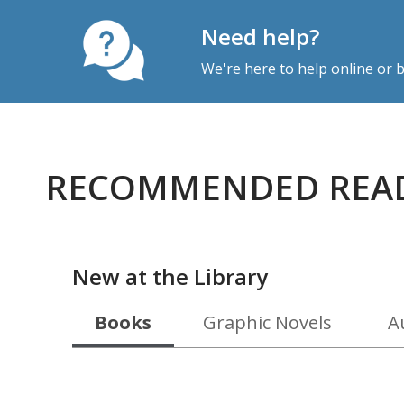
Need help?
We're here to help online or
RECOMMENDED REA
New at the Library
Books
Graphic Novels
A