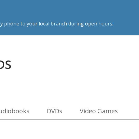
 by phone to your
local branch
during open hours.
DS
udiobooks
DVDs
Video Games