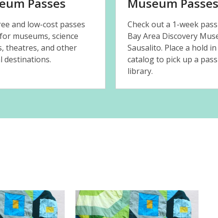
eum Passes
Museum Passe
free and low-cost passes
Check out a 1-week pass
 for museums, science
Bay Area Discovery Mus
s, theatres, and other
Sausalito. Place a hold in
l destinations.
catalog to pick up a pass
library.