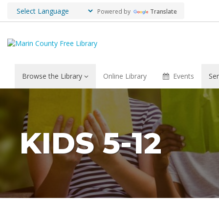
Powered by
Translate
Browse the Library
Online Library
Events
Ser
KIDS 5-12