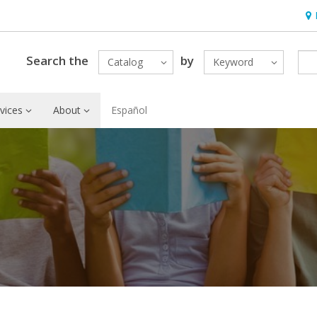
Hou
Search the
by
Catalog
Keyword
vices
About
Español