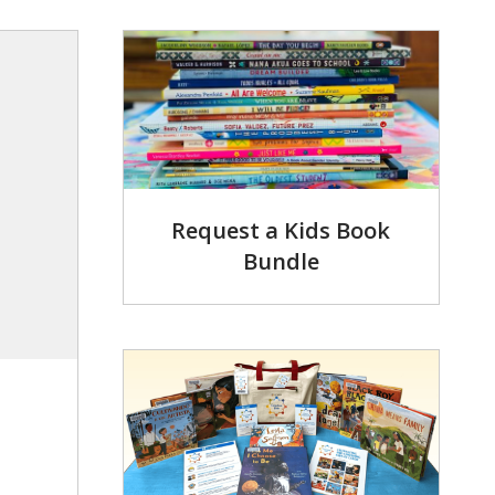
Request a Kids Book
Bundle