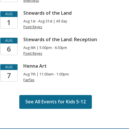
Events
Inverness
for
Stewards of the Land
AUG
Kids
1
Aug 1st - Aug 31st | All day
Point Reyes
Stewards of the Land: Reception
AUG
6
Aug 6th | 5:00pm - 6:30pm
Point Reyes
Henna Art
AUG
7
Aug 7th | 11:00am - 1:00pm
Fairfax
See All Events for Kids 5-12