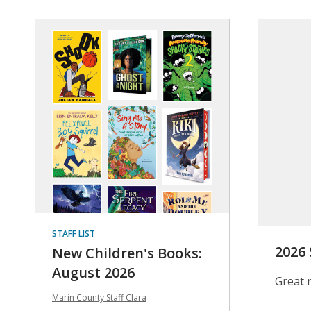
STAFF LIST
2026
New Children's Books:
August 2026
Great 
Marin County Staff Clara