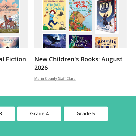
al Fiction
New Children's Books: August
2026
Marin County Staff Clara
3
Grade 4
Grade 5