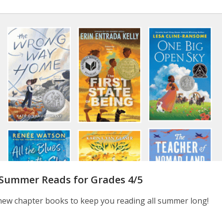
 Summer Reads for Grades 4/5
new chapter books to keep you reading all summer long!