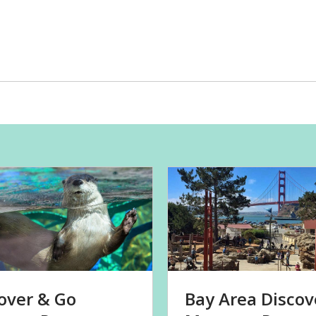
over & Go
Bay Area Discov