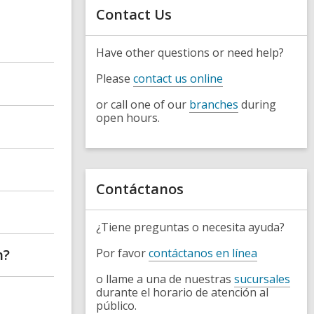
s
Contact Us
h
e
a
r
Have other questions or need help?
c
h
Please
contact us online
q
u
or call one of our
branches
during
e
r
open hours.
y
Contáctanos
¿Tiene preguntas o necesita ayuda?
n?
Por favor
contáctanos en línea
o llame a una de nuestras
sucursales
durante el horario de atención al
público.