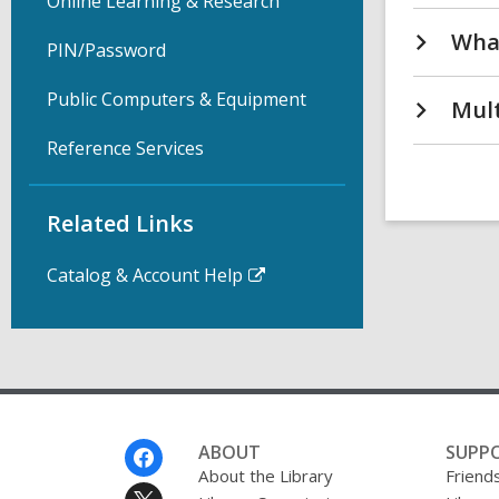
Online Learning & Research
What
PIN/Password
Public Computers & Equipment
Mult
Reference Services
Related Links
Catalog & Account Help
Footer
ABOUT
SUPP
Menu
About the Library
Friends