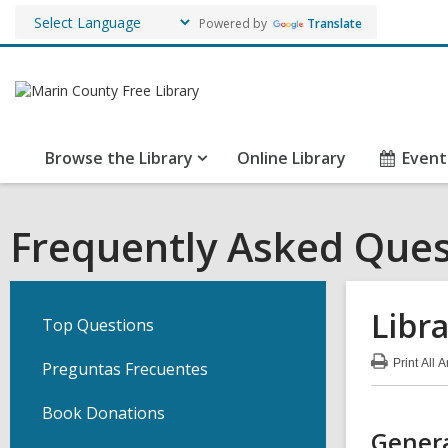
Powered by
Translate
Browse the Library
Online Library
Event
Frequently Asked Ques
Libr
Top Questions
Print
All 
Preguntas Frecuentes
:
Lib
Car
Book Donations
FA
Genera