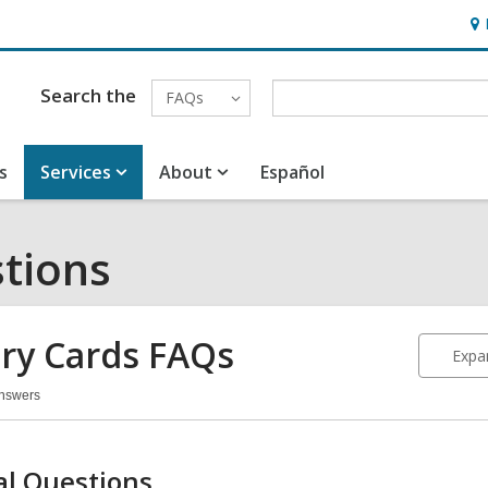
Ho
&
Loc
Search the
FAQs
s
Services
About
Español
tions
ary Cards
FAQs
Expan
Answers
rary
ds
Qs
l Questions