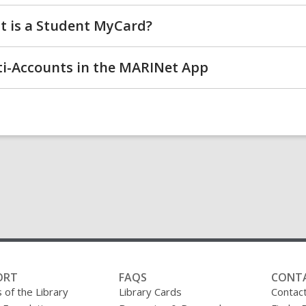
 is a Student MyCard?
i-Accounts in the MARINet App
ORT
FAQS
CONT
 of the Library
Library Cards
Contac