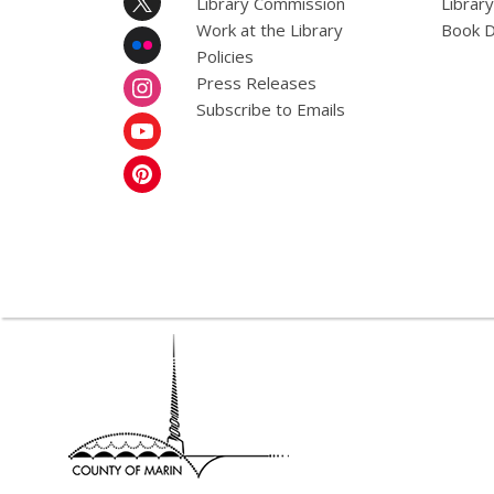
Library Commission
Librar
Work at the Library
Book D
Policies
Press Releases
Subscribe to Emails
,
opens
a
new
window