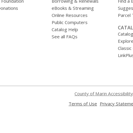
y Foundation
Borrowing & Renewals
Find a 
onations
eBooks & Streaming
Sugges
Online Resources
Parcel
Public Computers
CATAL
Catalog Help
Catalo
See all FAQs
Explore
Classic
LinkPlu
County of Marin Accessibility
,
Terms of Use
Privacy Statem
opens
a
new
window