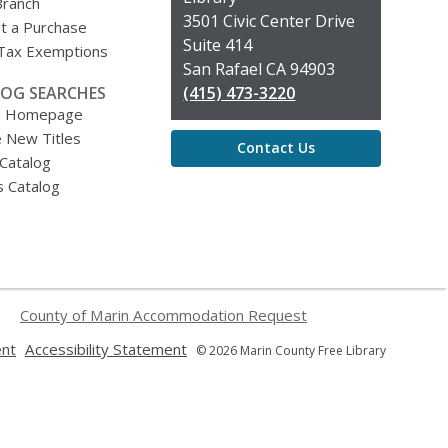
Branch
Library
3501 Civic Center Drive
t a Purchase
Suite 414
 Tax Exemptions
San Rafael CA 94903
OG SEARCHES
(415) 473-3220
g Homepage
 New Titles
Contact Us
 Catalog
s Catalog
County of Marin Accommodation Request
,
,
ent
Accessibility Statement
© 2026 Marin County Free Library
opens
opens
a
a
new
new
window
window