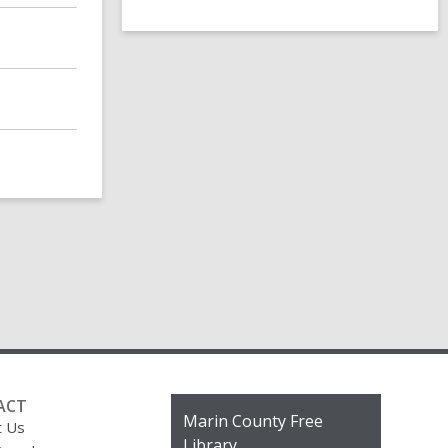
ACT
Contact
Marin County Free
t Us
the
Library