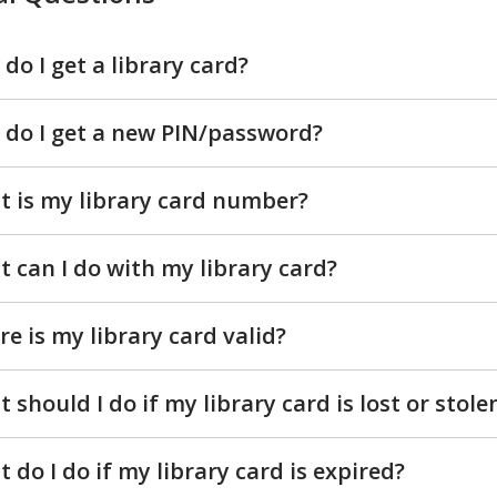
do I get a library card?
do I get a new PIN/password?
 is my library card number?
 can I do with my library card?
e is my library card valid?
 should I do if my library card is lost or stole
 do I do if my library card is expired?