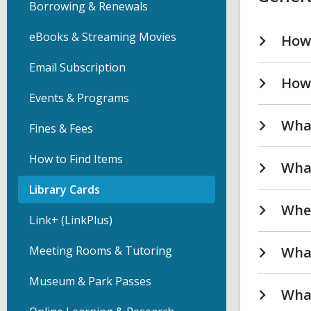
Borrowing & Renewals
eBooks & Streaming Movies
How 
Email Subscription
How 
Events & Programs
What
Fines & Fees
How to Find Items
What
Library Cards
Wher
Link+ (LinkPlus)
Meeting Rooms & Tutoring
What
Museum & Park Passes
What