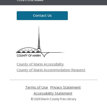
Contact Us
,
opens
a
new
window
County of Marin Accessibility
County of Marin Accommodation Request
Terms of Use
,
Privacy Statement
,
opens
opens
Accessibility Statement
,
a
a
opens
© 2026 Marin County Free Library
new
new
a
window
window
new