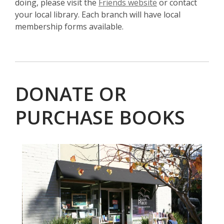
,
doing, please visit the
Friends website
or contact
o
your local library. Each branch will have local
p
membership forms available.
e
n
s
a
DONATE OR
n
e
PURCHASE BOOKS
w
w
i
, opens a new w
n
d
o
w