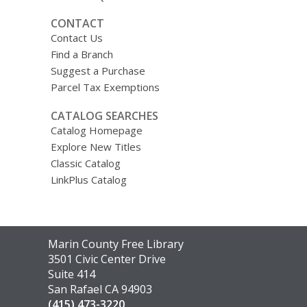
CONTACT
Contact Us
Find a Branch
Suggest a Purchase
Parcel Tax Exemptions
CATALOG SEARCHES
Catalog Homepage
Explore New Titles
Classic Catalog
LinkPlus Catalog
Contact
Marin County Free Library
the
3501 Civic Center Drive
Library
Suite 414
San Rafael CA 94903
(415) 473-3220