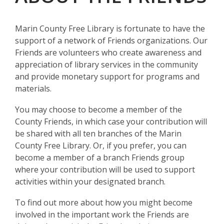
Marin County Free Library is fortunate to have the
support of a network of Friends organizations. Our
Friends are volunteers who create awareness and
appreciation of library services in the community
and provide monetary support for programs and
materials.
You may choose to become a member of the
County Friends, in which case your contribution will
be shared with all ten branches of the Marin
County Free Library. Or, if you prefer, you can
become a member of a branch Friends group
where your contribution will be used to support
activities within your designated branch.
To find out more about how you might become
involved in the important work the Friends are