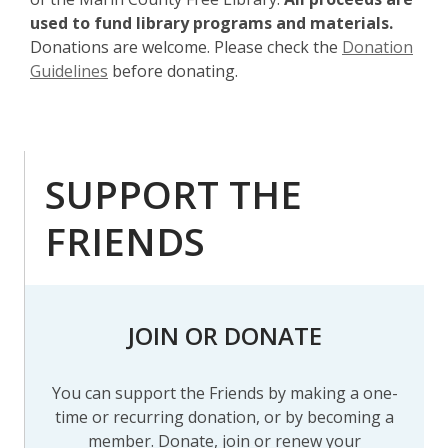
o
used to fund library programs and materials.
w
Donations are welcome. Please check the
Donation
,
Guidelines
before donating.
o
p
e
n
SUPPORT THE
s
a
FRIENDS
n
e
w
w
JOIN OR DONATE
i
n
d
You can support the Friends by making a one-
o
time or recurring donation, or by becoming a
w
member. Donate, join or renew your