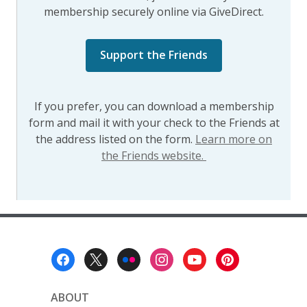
membership securely online via GiveDirect.
,
Support the Friends
opens
a
new
If you prefer, you can download a membership
window
form and mail it with your check to the Friends at
the address listed on the form.
Learn more on
the Friends website.
Footer
Menu
ABOUT