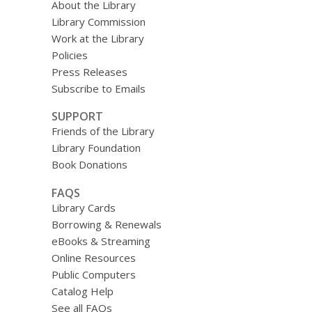
About the Library
Library Commission
Work at the Library
Policies
Press Releases
Subscribe to Emails
SUPPORT
Friends of the Library
Library Foundation
Book Donations
FAQS
Library Cards
Borrowing & Renewals
eBooks & Streaming
Online Resources
Public Computers
Catalog Help
See all FAQs