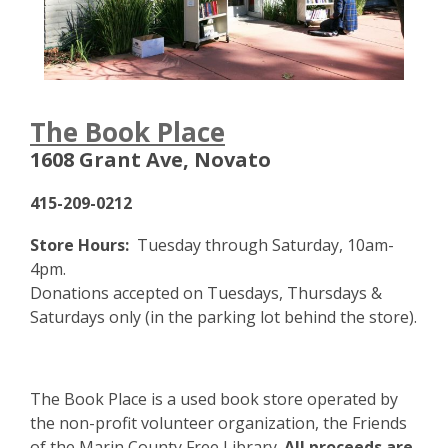
,
The Book Place
o
1608 Grant Ave, Novato
p
e
415-209-0212
n
s
Store Hours:
Tuesday through Saturday, 10am-
a
4pm.
n
Donations accepted on Tuesdays, Thursdays &
e
Saturdays only (in the parking lot behind the store).
w
w
i
The Book Place is a used book store operated by
n
the non-profit volunteer organization, the Friends
d
of the Marin County Free Library.
All proceeds are