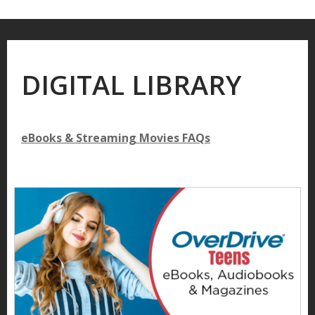
DIGITAL LIBRARY
eBooks & Streaming Movies FAQs