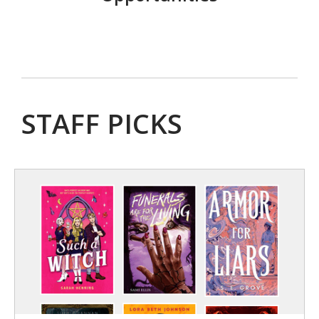
STAFF PICKS