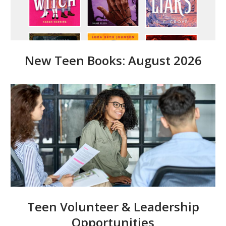
New Teen Books: August 2026
Teen Volunteer & Leadership
Opportunities