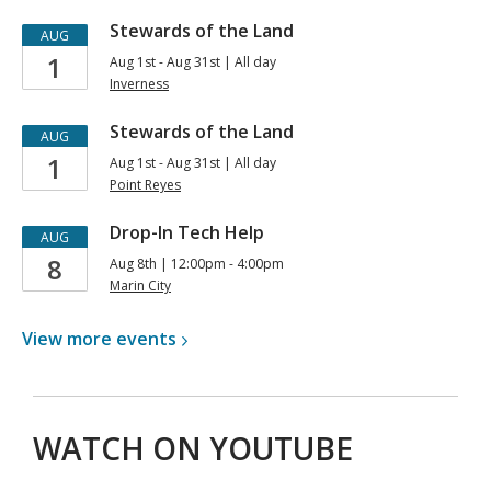
for
Stewards of the Land
AUG
Teens
1
Aug 1st - Aug 31st | All day
Inverness
Stewards of the Land
AUG
1
Aug 1st - Aug 31st | All day
Point Reyes
Drop-In Tech Help
AUG
8
Aug 8th | 12:00pm - 4:00pm
Marin City
View more
events
WATCH ON YOUTUBE