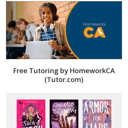
Free Tutoring by HomeworkCA
(Tutor.com)