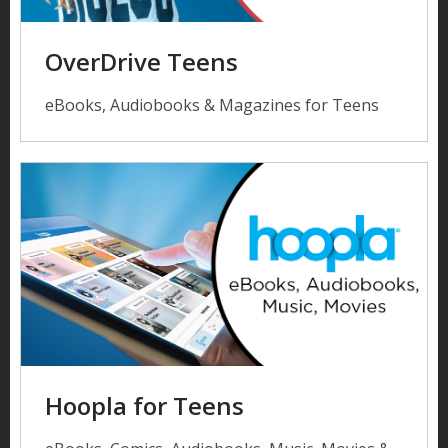
OverDrive Teens
eBooks, Audiobooks & Magazines for Teens
Hoopla for Teens