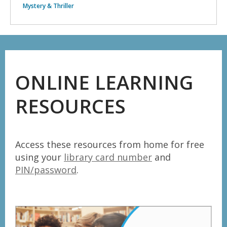
Mystery & Thriller
ONLINE LEARNING
RESOURCES
Access these resources from home for free
using your
library card number
and
PIN/password
.