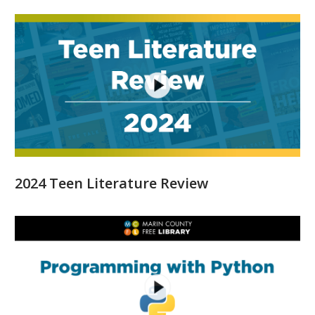
2024 Teen Literature Review