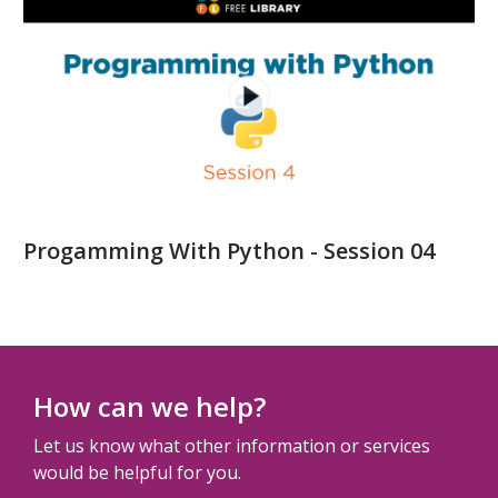
Progamming With Python - Session 04
How can we help?
Let us know what other information or services
would be helpful for you.