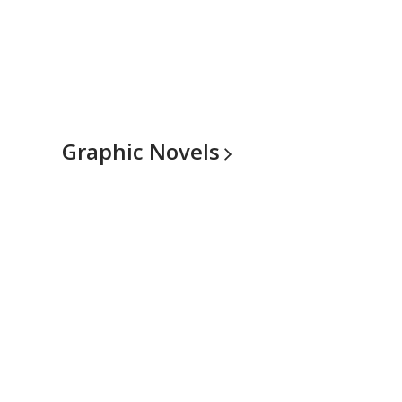
Graphic
Novels