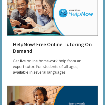
HelpNow! Free Online Tutoring On
Demand
Get live online homework help from an
expert tutor. For students of all ages,
available in several languages.