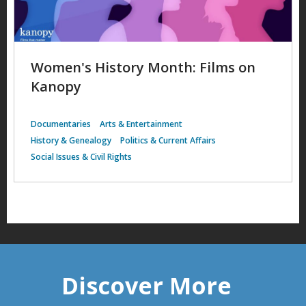
Women's History Month: Films on
Kanopy
Documentaries
Arts & Entertainment
History & Genealogy
Politics & Current Affairs
Social Issues & Civil Rights
Discover More