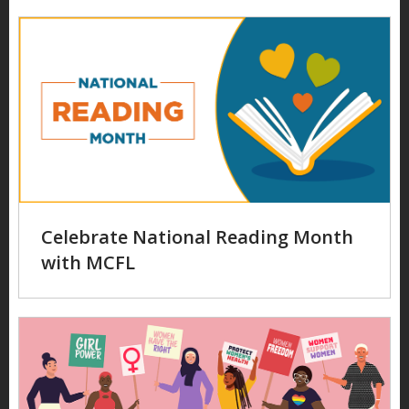
Celebrate National Reading Month
with MCFL