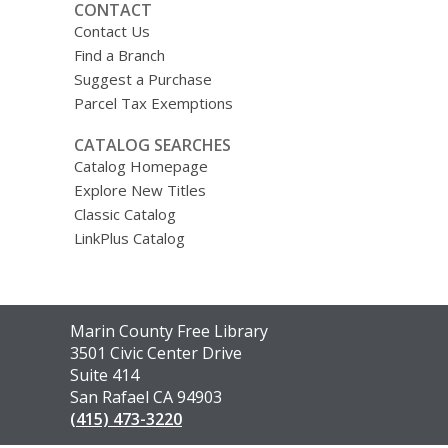
CONTACT
Contact Us
Find a Branch
Suggest a Purchase
Parcel Tax Exemptions
CATALOG SEARCHES
Catalog Homepage
Explore New Titles
Classic Catalog
LinkPlus Catalog
Contact
Marin County Free Library
the
3501 Civic Center Drive
Library
Suite 414
San Rafael CA 94903
(415) 473-3220