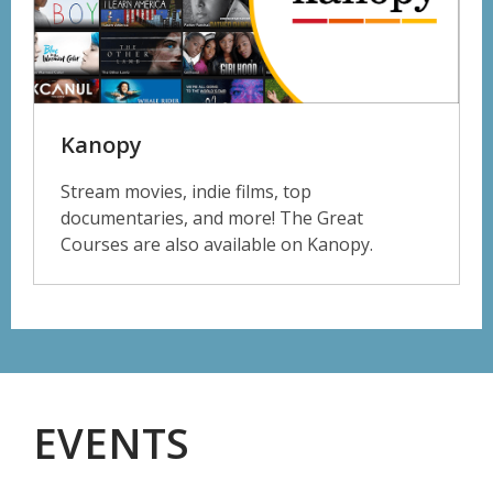
Kanopy
Stream movies, indie films, top
documentaries, and more! The Great
Courses are also available on Kanopy.
EVENTS