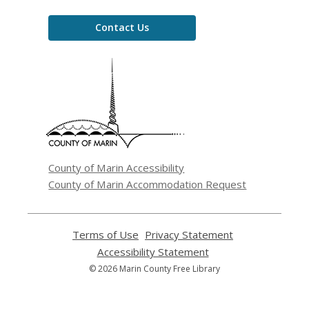
Contact Us
,
opens
a
new
window
County of Marin Accessibility
County of Marin Accommodation Request
Terms of Use
,
Privacy Statement
,
opens
opens
Accessibility Statement
,
a
a
opens
© 2026 Marin County Free Library
new
new
a
window
window
new
window