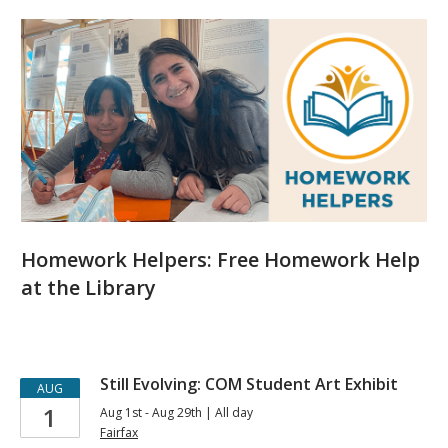
Featured
Events
Homework Helpers: Free Homework Help
at the Library
Upcoming
Still Evolving: COM Student Art Exhibit
AUG
1
Aug 1st - Aug 29th | All day
Events
Fairfax