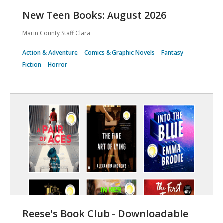
New Teen Books: August 2026
Marin County Staff Clara
Action & Adventure
Comics & Graphic Novels
Fantasy
Fiction
Horror
Reese's Book Club - Downloadable