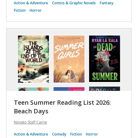
Action & Adventure
Comics & Graphic Novels
Fantasy
Fiction
Horror
Teen Summer Reading List 2026:
Beach Days ️️
Novato Staff Carrie
Action & Adventure
Comedy
Fiction
Horror