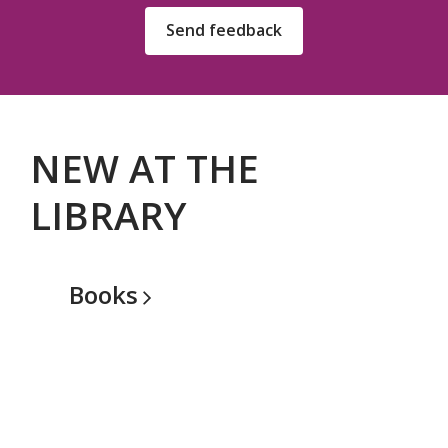
Send feedback
NEW AT THE
LIBRARY
Books