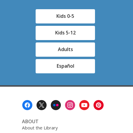
Kids 0-5
Kids 5-12
Adults
Español
Footer
Menu
ABOUT
About the Library