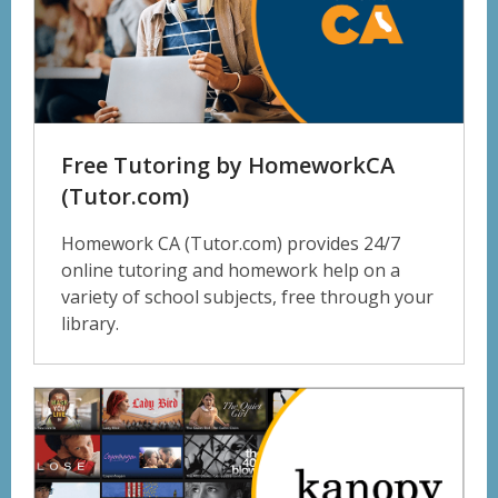
Free Tutoring by HomeworkCA
(Tutor.com)
Homework CA (Tutor.com) provides 24/7
online tutoring and homework help on a
variety of school subjects, free through your
library.