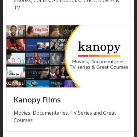
eBooks, Comics, Audiobooks, Music, Movies &
TV
Kanopy Films
Movies, Documentaries, TV Series and Great
Courses