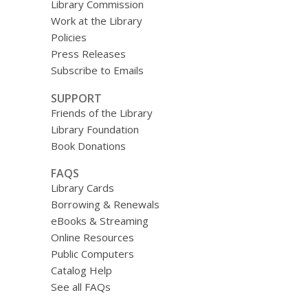
Library Commission
Work at the Library
Policies
Press Releases
Subscribe to Emails
SUPPORT
Friends of the Library
Library Foundation
Book Donations
FAQS
Library Cards
Borrowing & Renewals
eBooks & Streaming
Online Resources
Public Computers
Catalog Help
See all FAQs