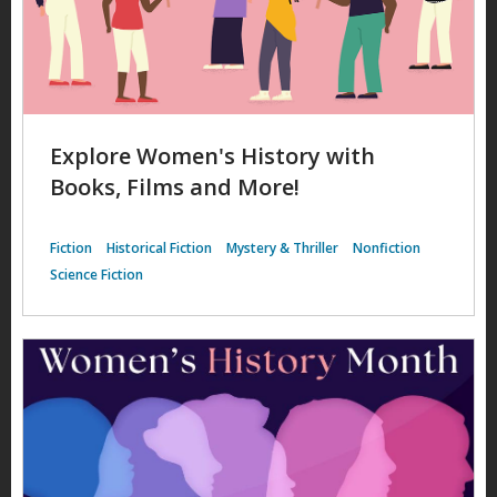
Explore Women's History with
Books, Films and More!
Fiction
Historical Fiction
Mystery & Thriller
Nonfiction
Science Fiction