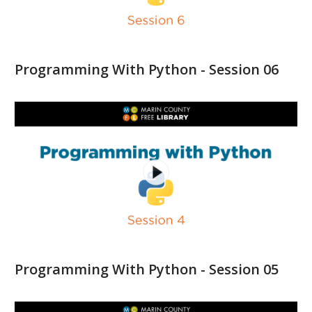
Programming With Python - Session 06
Programming With Python - Session 05