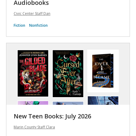
Audiobooks
Civic Center Staff Dan
Fiction
Nonfiction
New Teen Books: July 2026
Marin County Staff Clara