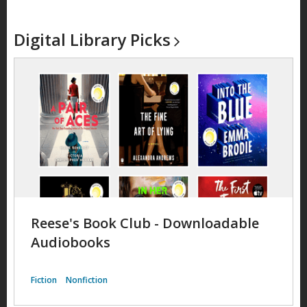
Digital Library
Picks
Reese's Book Club - Downloadable
Audiobooks
Fiction
Nonfiction