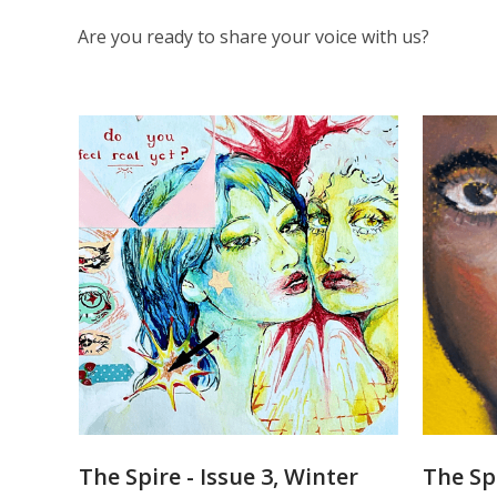
Are you ready to share your voice with us?
The
Spire
The Spire - Issue 3, Winter
The Spi