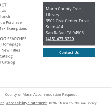
ACT
Contact
Marin County Free
t Us
the
Library
Branch
Library
3501 Civic Center Drive
t a Purchase
Suite 414
 Tax Exemptions
San Rafael CA 94903
OG SEARCHES
(415) 473-3220
g Homepage
 New Titles
Contact Us
 Catalog
s Catalog
County of Marin Accommodation Request
,
,
ent
Accessibility Statement
© 2026 Marin County Free Library
opens
opens
a
a