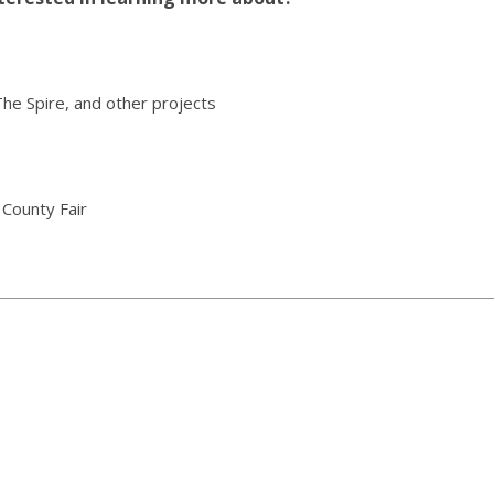
The Spire, and other projects
 County Fair