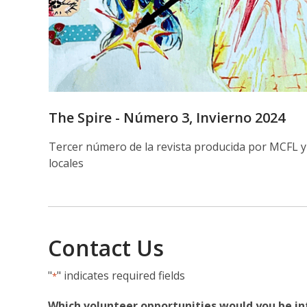
The Spire - Número 3, Invierno 2024
Tercer número de la revista producida por MCFL y
locales
Contact Us
"
" indicates required fields
*
Which volunteer opportunities would you be in