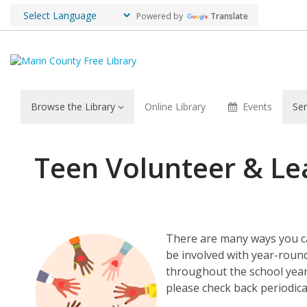
Powered by
Translate
Browse the Library
Online Library
Events
Ser
Teen
Teen Volunteer & Le
Volunteer
&
Leadership
There are many ways you can
be involved with year-rou
Opportunities
throughout the school year.
please check back periodica