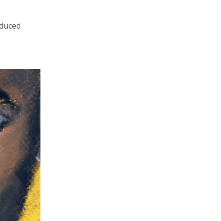
oduced