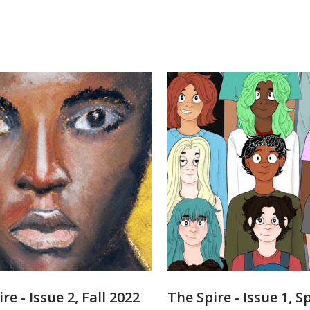
re - Issue 2, Fall 2022
The Spire - Issue 1, S