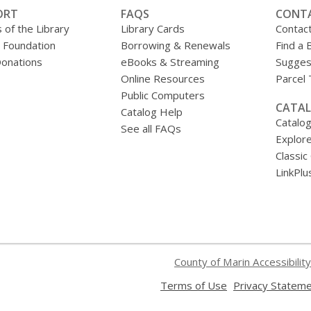
ORT
FAQS
CONT
 of the Library
Library Cards
Contac
y Foundation
Borrowing & Renewals
Find a 
onations
eBooks & Streaming
Sugges
Online Resources
Parcel
Public Computers
CATAL
Catalog Help
Catalo
See all FAQs
Explore
Classic
LinkPlu
County of Marin Accessibility
,
Terms of Use
Privacy Statem
opens
a