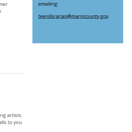
emailing:
mmer
e
teenlibrarian@marincounty.gov
g artists.
lls to you