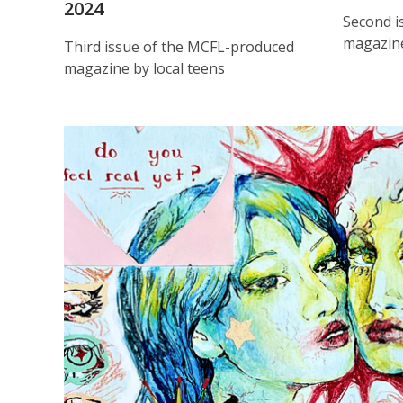
2024
Second i
magazine
Third issue of the MCFL-produced
magazine by local teens
The
Spire