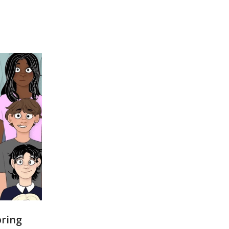
pring