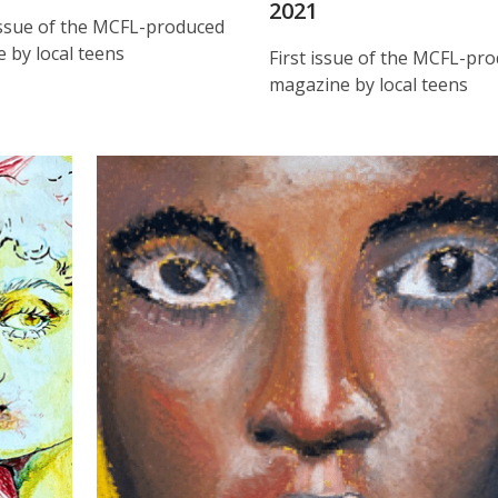
2021
ssue of the MCFL-produced
 by local teens
First issue of the MCFL-pr
magazine by local teens