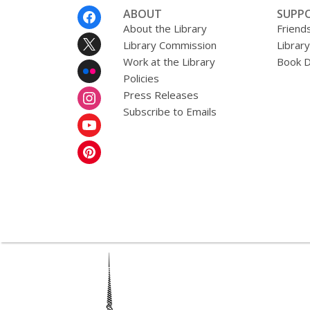
n
Footer
ABOUT
SUPP
g
Menu
About the Library
Friends
d
a
Library Commission
Librar
t
Work at the Library
Book D
a
Policies
o
v
Press Releases
e
Subscribe to Emails
r
e
m
a
i
l
,
opens
a
new