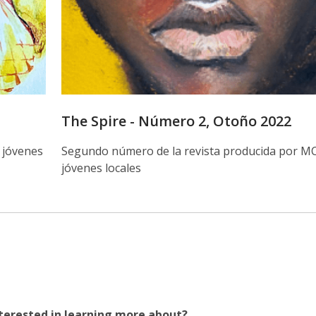
The Spire - Número 2, Otoño 2022
 jóvenes
Segundo número de la revista producida por M
jóvenes locales
terested in learning more about?