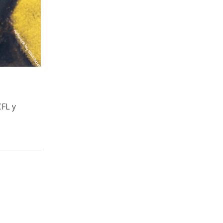
CFL y