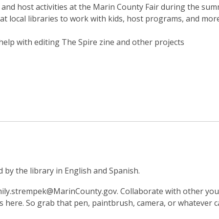
 and host activities at the Marin County Fair during the su
at local libraries to work with kids, host programs, and mor
elp with editing The Spire zine and other projects
by the library in English and Spanish.
mily.strempek@MarinCounty.gov. Collaborate with other youn
here. So grab that pen, paintbrush, camera, or whatever ca