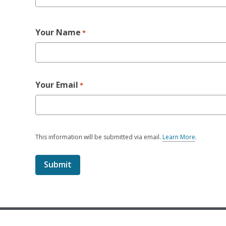
Your Name
*
Your Email
*
This information will be submitted via email.
Learn More
.
a
b
o
u
t
s
e
n
d
i