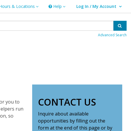
Hours & Locations
Help
Log In / My Account
rs & Locations
Help
User Log In / My Account.
Sear
Advanced Search
CONTACT US
or you to
Helpers run
Inquire about available
ion, so
opportunities by filling out the
form at the end of this page or by