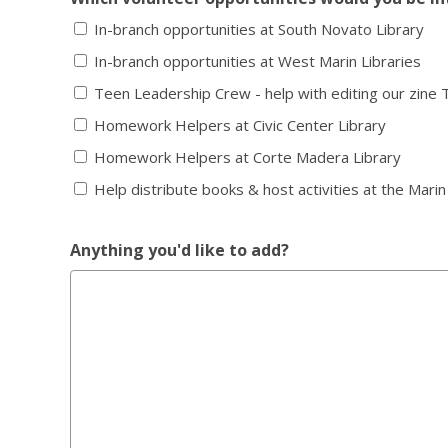
In-branch opportunities at South Novato Library
In-branch opportunities at West Marin Libraries
Teen Leadership Crew - help with editing our zine 
Homework Helpers at Civic Center Library
Homework Helpers at Corte Madera Library
Help distribute books & host activities at the Marin
Anything you'd like to add?