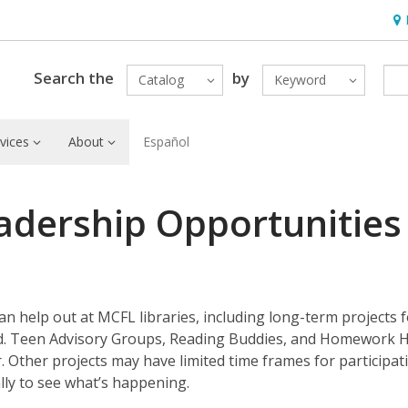
Hou
Search the
by
Catalog
Keyword
vices
About
Español
adership Opportunities
 help out at MCFL libraries, including long-term projects f
nd. Teen Advisory Groups, Reading Buddies, and Homework 
 Other projects may have limited time frames for participat
lly to see what’s happening.