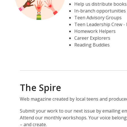
Help us distribute books
In-branch opportunities 
Teen Advisory Groups
Teen Leadership Crew - h
Homework Helpers
Career Explorers
Reading Buddies
The Spire
Web magazine created by local teens and produced 
Submit your work to our next issue by emailing e
Attend our monthly workshops. Your voice belongs 
– and create.