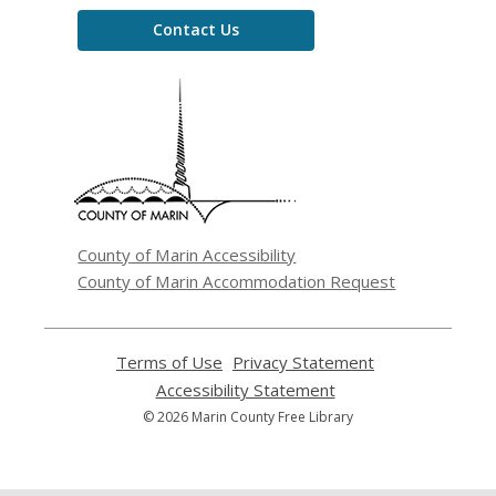
Contact Us
,
opens
a
new
window
County of Marin Accessibility
County of Marin Accommodation Request
Terms of Use
,
Privacy Statement
,
opens
opens
Accessibility Statement
,
a
a
opens
© 2026 Marin County Free Library
new
new
a
window
window
new
window