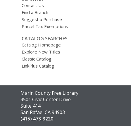
Contact Us
Find a Branch
Suggest a Purchase
Parcel Tax Exemptions
CATALOG SEARCHES
Catalog Homepage
Explore New Titles
Classic Catalog
LinkPlus Catalog
Contact
Marin County Free Library
the
3501 Civic Center Drive
Library
Suite 414
San Rafael CA 94903
(415) 473-3220