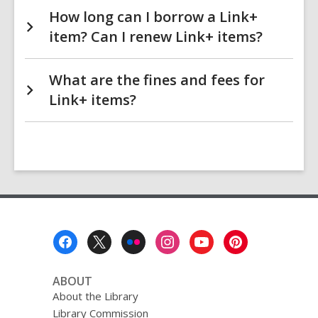
How long can I borrow a Link+
item? Can I renew Link+ items?
What are the fines and fees for
Link+ items?
Footer
Menu
ABOUT
About the Library
Library Commission