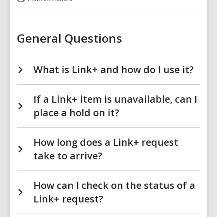
:
Link+
(LinkPlus)
FAQs
General Questions
What is Link+ and how do I use it?
If a Link+ item is unavailable, can I
place a hold on it?
How long does a Link+ request
take to arrive?
How can I check on the status of a
Link+ request?