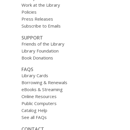
Work at the Library
Policies
Press Releases
Subscribe to Emails
SUPPORT
Friends of the Library
Library Foundation
Book Donations
FAQS
Library Cards
Borrowing & Renewals
eBooks & Streaming
Online Resources
Public Computers
Catalog Help
See all FAQs
CONTACT