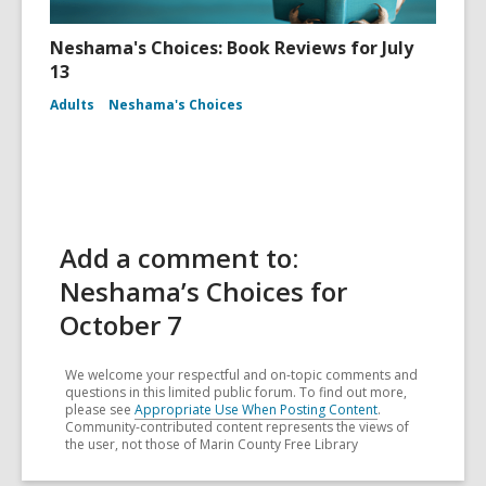
Neshama's Choices: Book Reviews for July
13
Adults
Neshama's Choices
Add a comment to:
Neshama’s Choices for
October 7
We welcome your respectful and on-topic comments and
questions in this limited public forum. To find out more,
please see
Appropriate Use When Posting Content
.
Community-contributed content represents the views of
the user, not those of Marin County Free Library