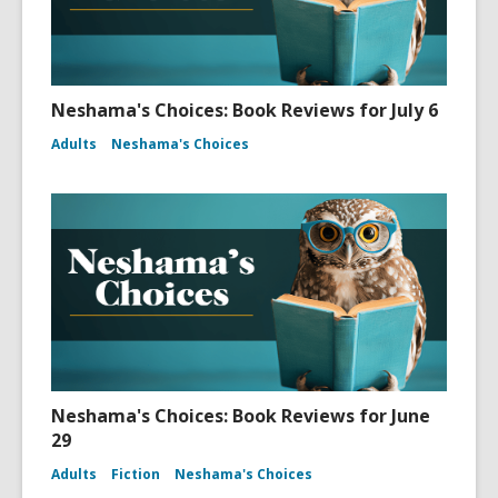
Neshama's Choices: Book Reviews for July 6
Adults
Neshama's Choices
Neshama's Choices: Book Reviews for June
29
Adults
Fiction
Neshama's Choices