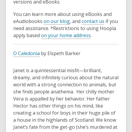
versions and eBooks.
You can learn more about using eBooks and
eAudiobooks
on our blog
, and
contact us
if you
need assistance. *Restrictions to using Hoopla
apply based
on your home address
.
O Caledonia
by Elspeth Barker
Janet is a quintessential misfit—brilliant,
dreamy, and infinitely curious about the natural
world with a strong connection to animals, but
she finds people anathema. Her chilly mother
Vera is appalled by her behavior. Her father
Hector has other things on his mind, like
creating a school for boys in their huge pile of
a house in the highlands of Scotland. We know
Janet’s fate from the get-go (she’s murdered at