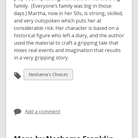
family. (Everyone’s family was big in those
days.) Martha, now in her 50s, is strong, skilled,
and very outspoken which puts her at
considerable risk. Her character is based on a
historical figure who left a diary, and the author
used the material to craft a gripping tale that
mixes real events and imagination that results
in a very gripping story.
View
Neshama's Choices
all
cards
in
Add a comment