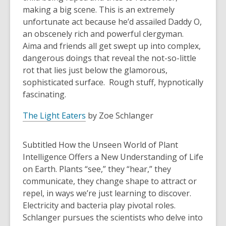
making a big scene. This is an extremely
unfortunate act because he’d assailed Daddy O,
an obscenely rich and powerful clergyman.
Aima and friends all get swept up into complex,
dangerous doings that reveal the not-so-little
rot that lies just below the glamorous,
sophisticated surface. Rough stuff, hypnotically
fascinating.
The Light Eaters
by Zoe Schlanger
Subtitled How the Unseen World of Plant
Intelligence Offers a New Understanding of Life
on Earth. Plants “see,” they “hear,” they
communicate, they change shape to attract or
repel, in ways we’re just learning to discover.
Electricity and bacteria play pivotal roles.
Schlanger pursues the scientists who delve into