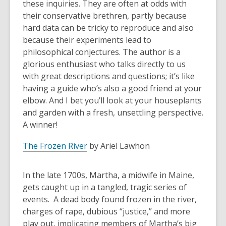
these inquiries. They are often at odds with
their conservative brethren, partly because
hard data can be tricky to reproduce and also
because their experiments lead to
philosophical conjectures. The author is a
glorious enthusiast who talks directly to us
with great descriptions and questions; it’s like
having a guide who’s also a good friend at your
elbow. And I bet you’ll look at your houseplants
and garden with a fresh, unsettling perspective.
A winner!
The Frozen River
by Ariel Lawhon
In the late 1700s, Martha, a midwife in Maine,
gets caught up in a tangled, tragic series of
events. A dead body found frozen in the river,
charges of rape, dubious “justice,” and more
play out, implicating members of Martha’s big