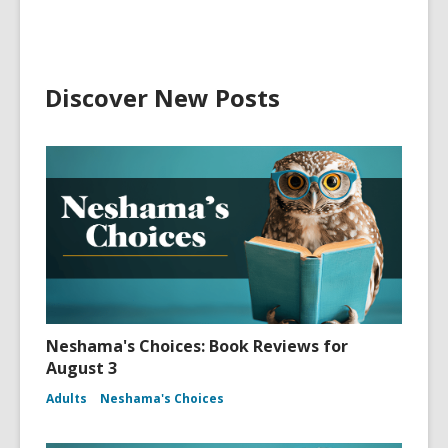
Discover New Posts
Neshama's Choices: Book Reviews for
August 3
Adults
Neshama's Choices