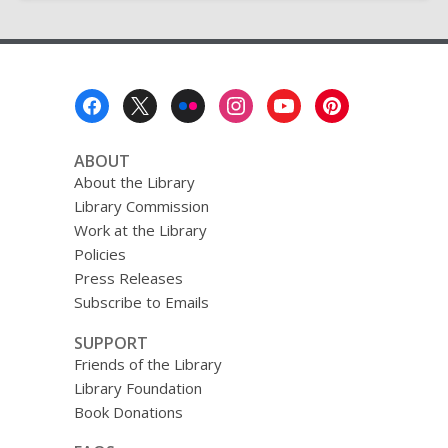
Footer
Menu
ABOUT
About the Library
Library Commission
Work at the Library
Policies
Press Releases
Subscribe to Emails
SUPPORT
Friends of the Library
Library Foundation
Book Donations