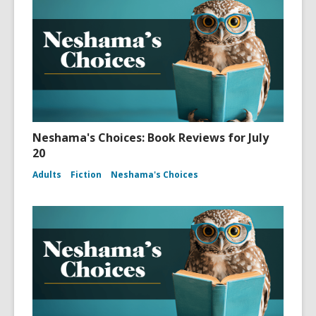
Neshama's Choices: Book Reviews for July
20
Adults
Fiction
Neshama's Choices