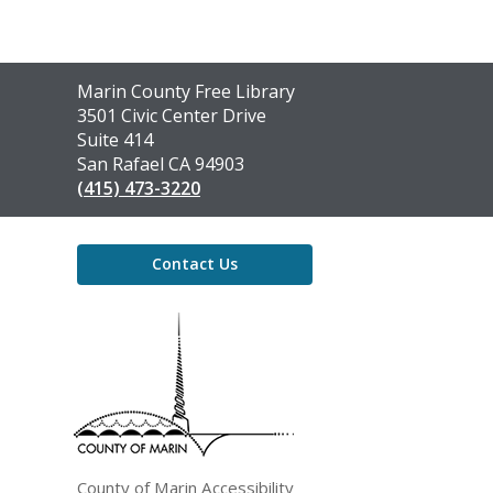
Contact
Marin County Free Library
the
3501 Civic Center Drive
Library
Suite 414
San Rafael CA 94903
(415) 473-3220
Contact Us
,
opens
a
new
window
County of Marin Accessibility