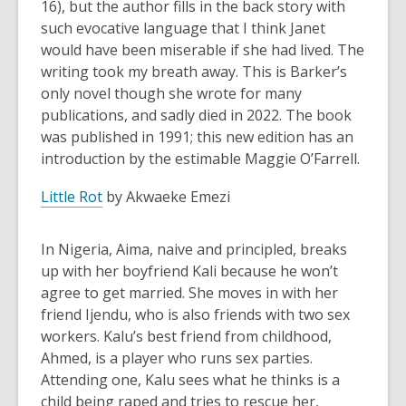
16), but the author fills in the back story with
such evocative language that I think Janet
would have been miserable if she had lived. The
writing took my breath away. This is Barker’s
only novel though she wrote for many
publications, and sadly died in 2022. The book
was published in 1991; this new edition has an
introduction by the estimable Maggie O’Farrell.
Little Rot
by Akwaeke Emezi
In Nigeria, Aima, naive and principled, breaks
up with her boyfriend Kali because he won’t
agree to get married. She moves in with her
friend Ijendu, who is also friends with two sex
workers. Kalu’s best friend from childhood,
Ahmed, is a player who runs sex parties.
Attending one, Kalu sees what he thinks is a
child being raped and tries to rescue her,