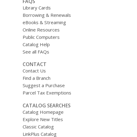
FAQS
Library Cards
Borrowing & Renewals
eBooks & Streaming
Online Resources
Public Computers
Catalog Help
See all FAQs
CONTACT
Contact Us
Find a Branch
Suggest a Purchase
Parcel Tax Exemptions
CATALOG SEARCHES
Catalog Homepage
Explore New Titles
Classic Catalog
LinkPlus Catalog