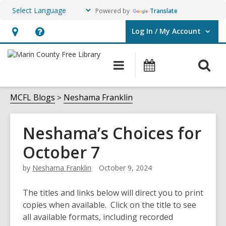
Powered by
Translate
Log In / My Account
User Log In / My Account.
Hours
Help,
&
opens
O
Main
Events
Location,
an
navigation
s
opens
overlay
f
MCFL Blogs
Neshama Franklin
an
overlay
Neshama’s Choices for
October 7
by
Neshama Franklin
October 9, 2024
The titles and links below will direct you to print
copies when available. Click on the title to see
all available formats, including recorded