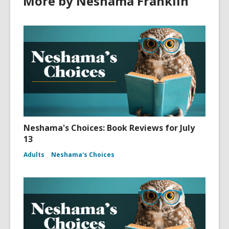
More by Neshama Franklin
Neshama's Choices: Book Reviews for July
13
Adults
Neshama's Choices