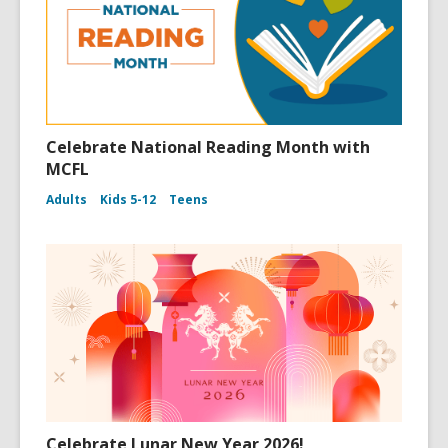
Celebrate National Reading Month with
MCFL
Adults
Kids 5-12
Teens
Celebrate Lunar New Year 2026!