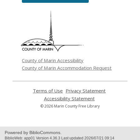
,
opens
a
new
window
County of Marin Accessibility
County of Marin Accommodation Request
Terms of Use
,
Privacy Statement
,
opens
opens
Accessibility Statement
,
a
a
opens
© 2026 Marin County Free Library
new
new
a
window
window
new
window
Powered by BiblioCommons.
BiblioWeb: app01 Version 4.36.3 Last updated 2026/07/21 09:14