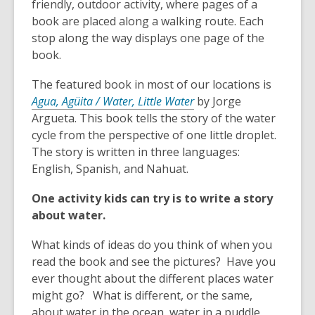
3
friendly, outdoor activity, where pages of a
years
book are placed along a walking route. Each
old
stop along the way displays one page of the
and
book.
the
The featured book in most of our locations is
information
Agua, Agüita / Water, Little Water
by Jorge
may
Argueta. This book tells the story of the water
be
cycle from the perspective of one little droplet.
out
The story is written in three languages:
of
English, Spanish, and Nahuat.
date.
One activity kids can try is to write a story
about water.
What kinds of ideas do you think of when you
read the book and see the pictures? Have you
ever thought about the different places water
might go? What is different, or the same,
about water in the ocean, water in a puddle,