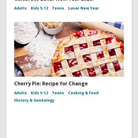
Adults
Kids 5-12
Teens
Lunar New Year
Cherry Pie: Recipe for Change
Adults
Kids 5-12
Teens
Cooking & Food
History & Genealogy