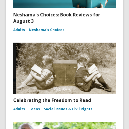
Neshama's Choices: Book Reviews for
August 3
Adults
Neshama's Choices
Celebrating the Freedom to Read
Adults
Teens
Social Issues & Civil Rights