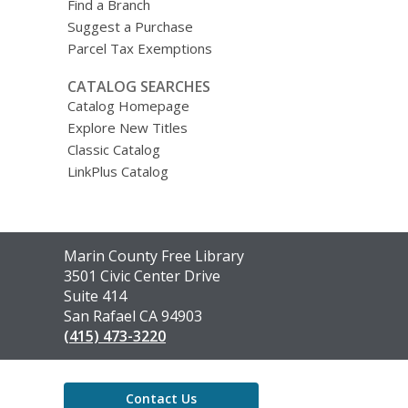
Find a Branch
Suggest a Purchase
Parcel Tax Exemptions
CATALOG SEARCHES
Catalog Homepage
Explore New Titles
Classic Catalog
LinkPlus Catalog
Contact
Marin County Free Library
the
3501 Civic Center Drive
Library
Suite 414
San Rafael CA 94903
(415) 473-3220
Contact Us