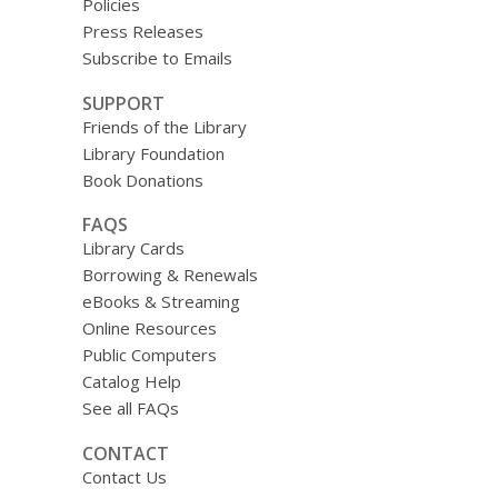
Policies
Press Releases
Subscribe to Emails
SUPPORT
Friends of the Library
Library Foundation
Book Donations
FAQS
Library Cards
Borrowing & Renewals
eBooks & Streaming
Online Resources
Public Computers
Catalog Help
See all FAQs
CONTACT
Contact Us