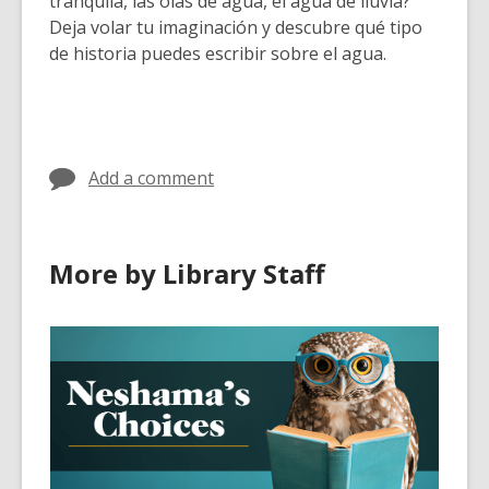
tranquila, las olas de agua, el agua de lluvia?
Deja volar tu imaginación y descubre qué tipo
de historia puedes escribir sobre el agua.
Add a comment
More by Library Staff