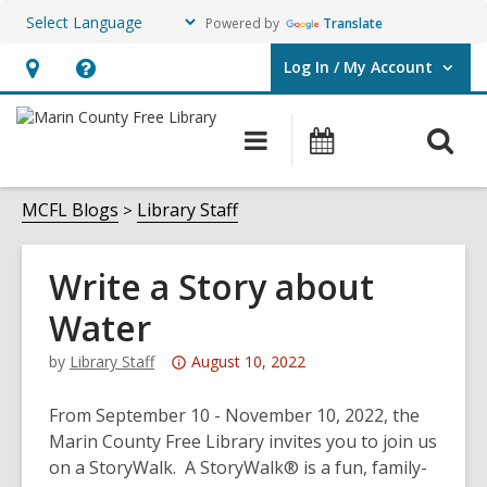
Powered by
Translate
Log In / My Account
User Log In / My Account.
Hours
Help,
&
opens
O
Main
Events
Location,
an
navigation
s
opens
overlay
f
MCFL Blogs
Library Staff
an
overlay
Write a Story about
Water
Attention:
by
Library Staff
August 10, 2022
This
post
From September 10 - November 10, 2022, the
is
Marin County Free Library invites you to join us
over
on a StoryWalk. A StoryWalk® is a fun, family-