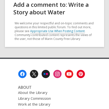
Add a comment to: Write a
Story about Water
We welcome your respectful and on-topic comments and
questions in this limited public forum. To find out more,
please see
Appropriate Use When Posting Content
.
Community-contributed content represents the views of
the user, not those of Marin County Free Library
Footer
Menu
ABOUT
About the Library
Library Commission
Work at the Library