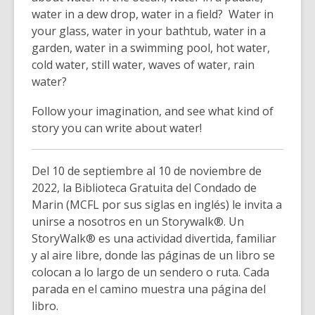
water in a dew drop, water in a field? Water in
your glass, water in your bathtub, water in a
garden, water in a swimming pool, hot water,
cold water, still water, waves of water, rain
water?
Follow your imagination, and see what kind of
story you can write about water!
Del 10 de septiembre al 10 de noviembre de
2022, la Biblioteca Gratuita del Condado de
Marin (MCFL por sus siglas en inglés) le invita a
unirse a nosotros en un Storywalk®. Un
StoryWalk® es una actividad divertida, familiar
y al aire libre, donde las páginas de un libro se
colocan a lo largo de un sendero o ruta. Cada
parada en el camino muestra una página del
libro.