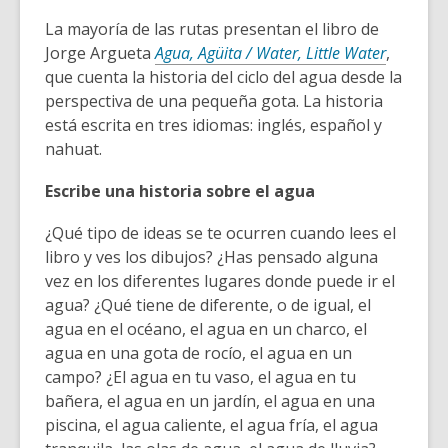
La mayoría de las rutas presentan el libro de
Jorge Argueta
Agua, Agüita / Water, Little Water
,
que cuenta la historia del ciclo del agua desde la
perspectiva de una pequeña gota. La historia
está escrita en tres idiomas: inglés, español y
nahuat.
Escribe una historia sobre el agua
¿Qué tipo de ideas se te ocurren cuando lees el
libro y ves los dibujos? ¿Has pensado alguna
vez en los diferentes lugares donde puede ir el
agua? ¿Qué tiene de diferente, o de igual, el
agua en el océano, el agua en un charco, el
agua en una gota de rocío, el agua en un
campo? ¿El agua en tu vaso, el agua en tu
bañera, el agua en un jardín, el agua en una
piscina, el agua caliente, el agua fría, el agua