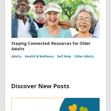
Staying Connected: Resources for Older
Adults
Adults
Health & Wellness
Self Help
Older Adults
Discover New Posts