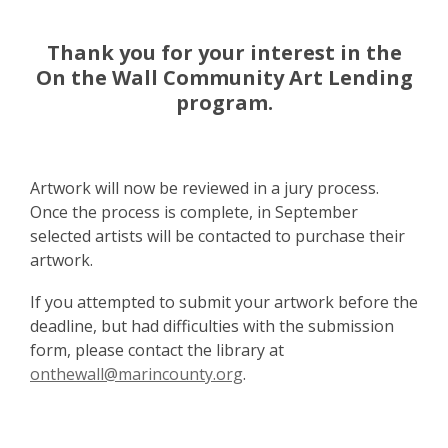
Thank you for your interest in the
On the Wall Community Art Lending
program.
Artwork will now be reviewed in a jury process.
Once the process is complete, in September
selected artists will be contacted to purchase their
artwork.
If you attempted to submit your artwork before the
deadline, but had difficulties with the submission
form, please contact the library at
onthewall@marincounty.org
.