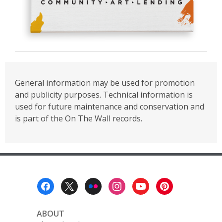
General information may be used for promotion
and publicity purposes. Technical information is
used for future maintenance and conservation and
is part of the On The Wall records.
Footer
Menu
ABOUT