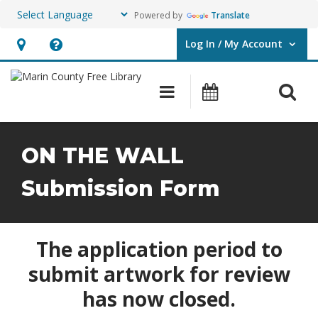
Powered by
Translate
Log In / My Account
User Log In / My Account.
Hours
Help,
&
opens
O
Main navigation
Events
Location,
an
opens
overlay
an
ON THE WALL
overlay
Submission Form
The application period to
submit artwork for review
has now closed.