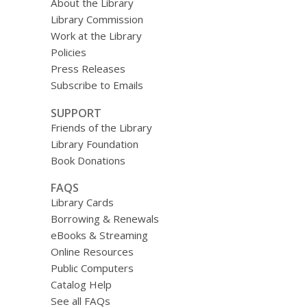
About the Library
Library Commission
Work at the Library
Policies
Press Releases
Subscribe to Emails
SUPPORT
Friends of the Library
Library Foundation
Book Donations
FAQS
Library Cards
Borrowing & Renewals
eBooks & Streaming
Online Resources
Public Computers
Catalog Help
See all FAQs