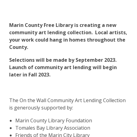
Marin County Free Library is creating a new
community art lending collection. Local artists,
your work could hang in homes throughout the
County.
Selections will be made by September 2023.
Launch of community art lending will begin
later in Fall 2023.
The On the Wall Community Art Lending Collection
is generously supported by:
Marin County Library Foundation
Tomales Bay Library Association
Friends of the Marin City Library