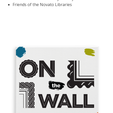
Friends of the Novato Libraries