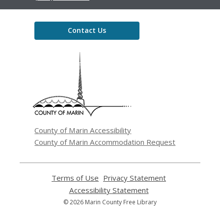
Contact Us
,
opens
a
new
window
County of Marin Accessibility
County of Marin Accommodation Request
Terms of Use
,
Privacy Statement
,
opens
opens
Accessibility Statement
,
a
a
opens
© 2026 Marin County Free Library
new
new
a
window
window
new