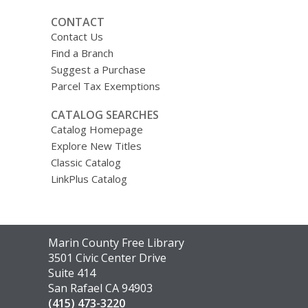
CONTACT
Contact Us
Find a Branch
Suggest a Purchase
Parcel Tax Exemptions
CATALOG SEARCHES
Catalog Homepage
Explore New Titles
Classic Catalog
LinkPlus Catalog
Contact
Marin County Free Library
the
3501 Civic Center Drive
Library
Suite 414
San Rafael CA 94903
(415) 473-3220