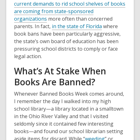
current demands to rid school shelves of books
are coming from state-sponsored
organizations
more often than concerned
parents. In fact,
in the state of Florida
where
book bans have been particularly aggressive,
the state’s own board of education has been
pressuring school districts to comply or face
legal action.
What’s At Stake When
Books Are Banned?
Whenever Banned Books Week comes around,
I remember the day I walked into my high
school library—a library located in a smalltown
in the Ohio River Valley and that I visited
seldomly since it contained few interesting
books—and found our school librarian setting
aside items for discard. While “
weeding
” or