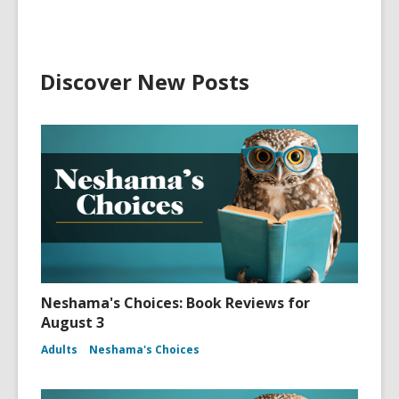
Discover New Posts
Neshama's Choices: Book Reviews for
August 3
Adults
Neshama's Choices