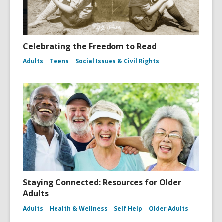
Celebrating the Freedom to Read
Adults
Teens
Social Issues & Civil Rights
Staying Connected: Resources for Older
Adults
Adults
Health & Wellness
Self Help
Older Adults