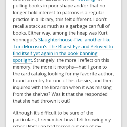
pulling books in poor shape and/or that no
longer hold interest to patrons is a regular
practice in a library, this felt different. I don’t
recall a stack as much as a garbage can full of
books. Either way, among the heap was Kurt
Vonnegut’s
Slaughterhouse-Five, another like
Toni Morrison's The Bluest Eye and Beloved to
find itself yet again in the book banning
spotlight
. Strangely, the more I reflect on this
memory, the more it morphs—had I gone to
the card catalog looking for my favorite author,
found an entry for one of his classics, and then
inquired with the librarian when it was missing
from the shelves? Was it that she responded
that she had thrown it out?
Although it’s difficult to be sure of the
particulars, I remember how I felt knowing my
school librarian had tossed out one of my