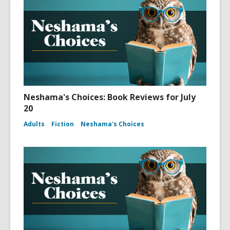
Neshama's Choices: Book Reviews for July
20
Adults
Fiction
Neshama's Choices