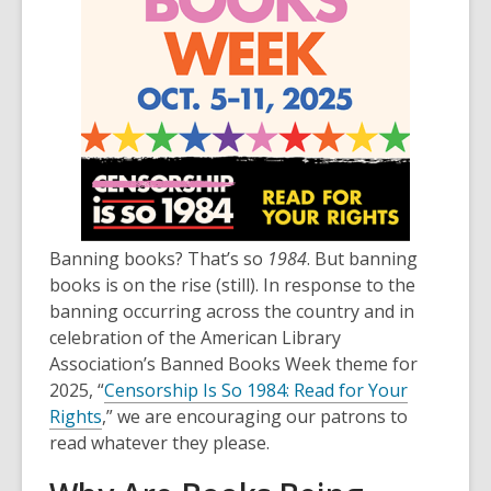
Banning books? That’s so
1984
. But banning
books is on the rise (still). In response to the
banning occurring across the country and in
celebration of the American Library
Association’s Banned Books Week theme for
2025, “
Censorship Is So 1984: Read for Your
Rights
,” we are encouraging our patrons to
read whatever they please.