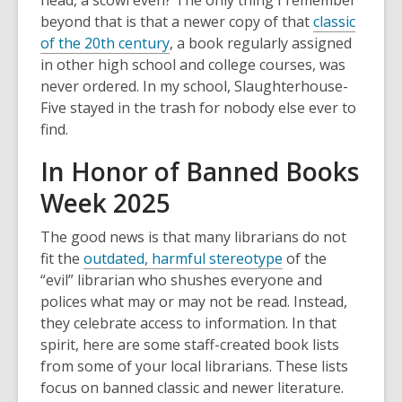
head, a scowl even? The only thing I remember
beyond that is that a newer copy of that
classic
of the 20th century
, a book regularly assigned
in other high school and college courses, was
never ordered. In my school, Slaughterhouse-
Five stayed in the trash for nobody else ever to
find.
In Honor of Banned Books
Week 2025
The good news is that many librarians do not
fit the
outdated, harmful stereotype
of the
“evil” librarian who shushes everyone and
polices what may or may not be read. Instead,
they celebrate access to information. In that
spirit, here are some staff-created book lists
from some of your local librarians. These lists
focus on banned classic and newer literature.