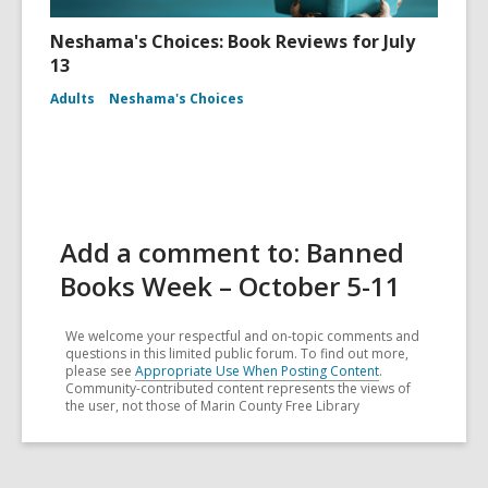
Neshama's Choices: Book Reviews for July
13
Adults
Neshama's Choices
Add a comment to: Banned
Books Week – October 5-11
We welcome your respectful and on-topic comments and
questions in this limited public forum. To find out more,
please see
Appropriate Use When Posting Content
.
Community-contributed content represents the views of
the user, not those of Marin County Free Library