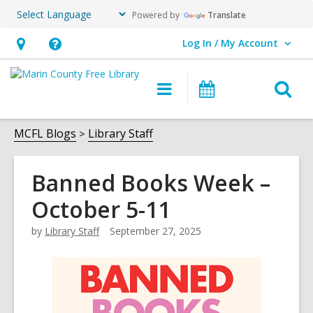
Powered by
Translate
Log In / My Account
User Log In / My Account.
Hours
Help,
&
opens
O
Main
Events
Location,
an
navigation
s
opens
overlay
f
MCFL Blogs
Library Staff
an
overlay
Banned Books Week –
October 5-11
by
Library Staff
September 27, 2025