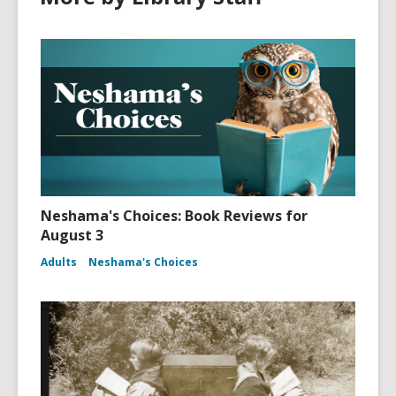
Neshama's Choices: Book Reviews for
August 3
Adults
Neshama's Choices