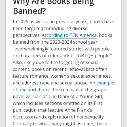
Why Are Books Being
Banned?
In 2025 as well as in previous years, books have
been targeted for including diverse
perspectives.
According to PEN America
, books
banned from the 2023-2024 school year
“overwhelmingly featured stories with people
or characters of color and/or LGBTQ+ people.”
Also, likely due to the targeting of sexual
content, books on recent removal lists often
feature romance, women’s sexual experiences,
and address rape and sexual abuse.
An example
of one such ban
is the removal of the graphic
novel version of The Diary of a Young Girl,
which includes sections omitted on its first
publication that feature Anne Frank’s
discussion and exploration of her sexuality.
Contrary to what many might assume, these