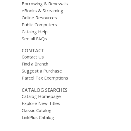
Borrowing & Renewals
eBooks & Streaming
Online Resources
Public Computers
Catalog Help
See all FAQs
CONTACT
Contact Us
Find a Branch
Suggest a Purchase
Parcel Tax Exemptions
CATALOG SEARCHES
Catalog Homepage
Explore New Titles
Classic Catalog
LinkPlus Catalog