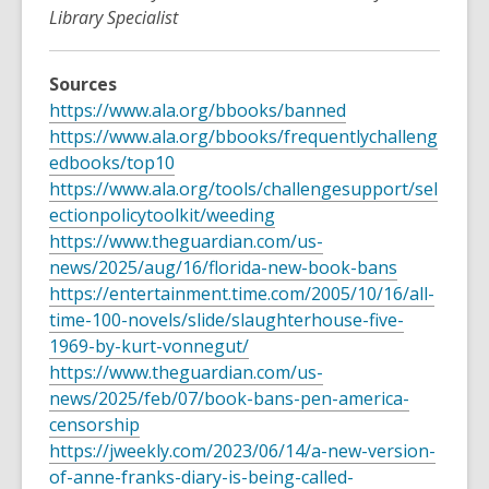
Library Specialist
Sources
https://www.ala.org/bbooks/banned
https://www.ala.org/bbooks/frequentlychalleng
edbooks/top10
https://www.ala.org/tools/challengesupport/sel
ectionpolicytoolkit/weeding
https://www.theguardian.com/us-
news/2025/aug/16/florida-new-book-bans
https://entertainment.time.com/2005/10/16/all-
time-100-novels/slide/slaughterhouse-five-
1969-by-kurt-vonnegut/
https://www.theguardian.com/us-
news/2025/feb/07/book-bans-pen-america-
censorship
https://jweekly.com/2023/06/14/a-new-version-
of-anne-franks-diary-is-being-called-