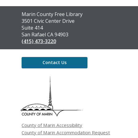
Contact
Marin County Free Library
the
3501 Civic Center Drive
Library
Suite 414
San Rafael CA 94903
(415) 473-3220
Contact Us
,
opens
a
new
window
County of Marin Accessibility
County of Marin Accommodation Request