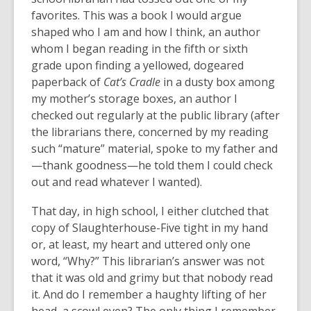
favorites. This was a book I would argue
shaped who I am and how I think, an author
whom I began reading in the fifth or sixth
grade upon finding a yellowed, dogeared
paperback of
Cat’s Cradle
in a dusty box among
my mother’s storage boxes, an author I
checked out regularly at the public library (after
the librarians there, concerned by my reading
such “mature” material, spoke to my father and
—thank goodness—he told them I could check
out and read whatever I wanted).
That day, in high school, I either clutched that
copy of Slaughterhouse-Five tight in my hand
or, at least, my heart and uttered only one
word, “Why?” This librarian’s answer was not
that it was old and grimy but that nobody read
it. And do I remember a haughty lifting of her