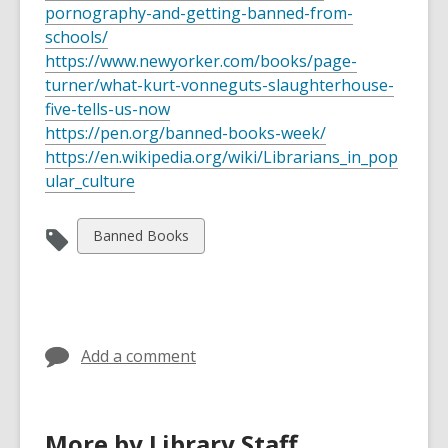
pornography-and-getting-banned-from-
schools/
https://www.newyorker.com/books/page-
turner/what-kurt-vonneguts-slaughterhouse-
five-tells-us-now
https://pen.org/banned-books-week/
https://en.wikipedia.org/wiki/Librarians_in_pop
ular_culture
View
Banned Books
all
cards
in
Add a comment
More by Library Staff