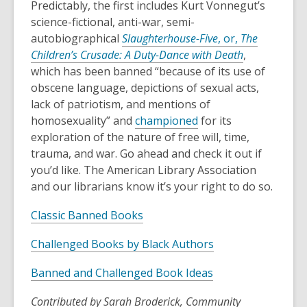
Predictably, the first includes Kurt Vonnegut’s
science-fictional, anti-war, semi-
autobiographical
Slaughterhouse-Five
, or,
The
Children’s Crusade: A Duty-Dance with Death
,
which has been banned “because of its use of
obscene language, depictions of sexual acts,
lack of patriotism, and mentions of
homosexuality” and
championed
for its
exploration of the nature of free will, time,
trauma, and war. Go ahead and check it out if
you’d like. The American Library Association
and our librarians know it’s your right to do so.
Classic Banned Books
Challenged Books by Black Authors
Banned and Challenged Book Ideas
Contributed by Sarah Broderick, Community