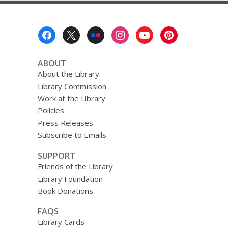
Footer
Menu
ABOUT
About the Library
Library Commission
Work at the Library
Policies
Press Releases
Subscribe to Emails
SUPPORT
Friends of the Library
Library Foundation
Book Donations
FAQS
Library Cards