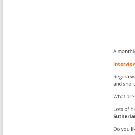
A monthly
Intervie
Regina
wa
and she i
What are
Lots of h
Sutherla
Do you li