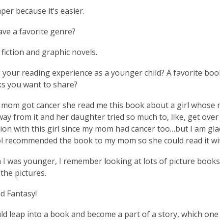
per because it’s easier.
ve a favorite genre?
 fiction and graphic novels.
your reading experience as a younger child? A favorite boo
s you want to share?
om got cancer she read me this book about a girl whose m
ay from it and her daughter tried so much to, like, get over i
ion with this girl since my mom had cancer too…but I am gla
l recommended the book to my mom so she could read it wi
I was younger, I remember looking at lots of picture book
the pictures.
ed Fantasy!
uld leap into a book and become a part of a story, which one