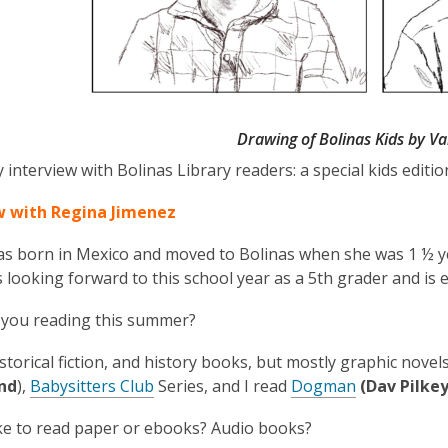
Drawing of Bolinas Kids by V
 interview with Bolinas Library readers: a special kids editio
w with Regina Jimenez
s born in Mexico and moved to Bolinas when she was 1 ½ yea
s looking forward to this school year as a 5th grader and is e
 you reading this summer?
istorical fiction, and history books, but mostly graphic nove
nd
),
Babysitters Club
Series, and I read
Dogman
(Dav Pilke
ke to read paper or ebooks? Audio books?