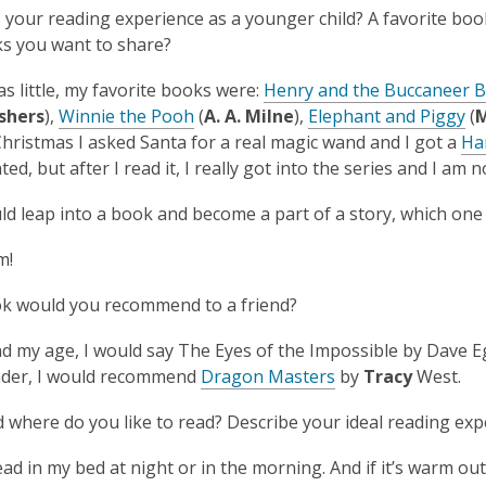
your reading experience as a younger child? A favorite boo
s you want to share?
s little, my favorite books were:
Henry and the Buccaneer 
shers
),
Winnie the Pooh
(
A. A. Milne
),
Elephant and Piggy
(
M
Christmas I asked Santa for a real magic wand and I got a
Ha
ted, but after I read it, I really got into the series and I am
uld leap into a book and become a part of a story, which one
em!
k would you recommend to a friend?
nd my age, I would say
The Eyes of the Impossible
by Dave Egg
rader, I would recommend
Dragon Masters
by
Tracy
West.
where do you like to read? Describe your ideal reading exp
read in my bed at night or in the morning. And if it’s warm out