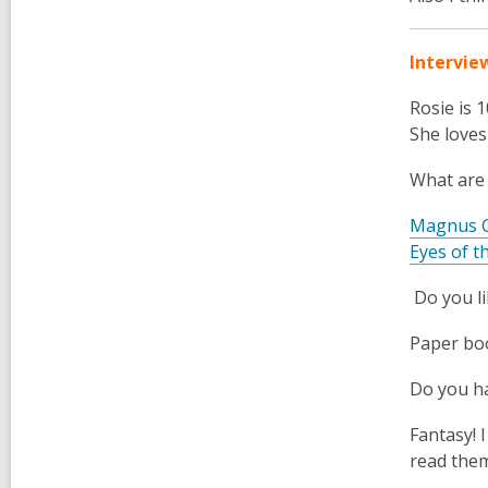
Intervie
Rosie
is 
She loves
What are
Magnus 
Eyes of t
Do you l
Paper bo
Do you ha
Fantasy! I
read them