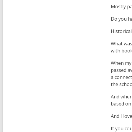
Mostly pa
Do you ha
Historical
What was 
with book
When my m
passed aw
a connect
the schoo
And when 
based on 
And I lov
If you co