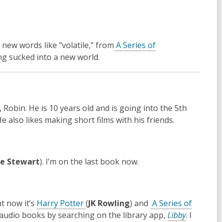
o
w
new words like “volatile,” from
A Series of
being sucked into a new world.
 Robin. He is 10 years old and is going into the 5th
 He
also likes making short films with his friends.
e Stewart
). I’m on the last book now.
,
ht now it’s
Harry Potter
(
JK Rowling
) and
A Series of
o
,
d audio books by searching on the library app,
Libby
. I