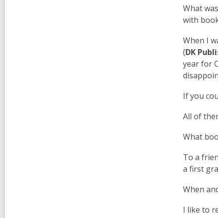
What was 
with book
When I wa
(
DK Publi
year for 
disappoin
If you co
All of th
What boo
To a frie
a first g
When and 
I like to 