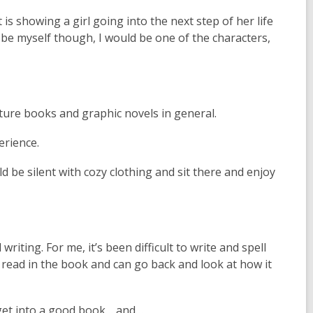
t is showing a girl going into the next step of her life
 be myself though, I would be one of the characters,
ture books and graphic novels in general.
erience.
uld be silent with cozy clothing and sit there and enjoy
writing. For me, it’s been difficult to write and spell
 read in the book and can go back and look at how it
t get into a good book… and…