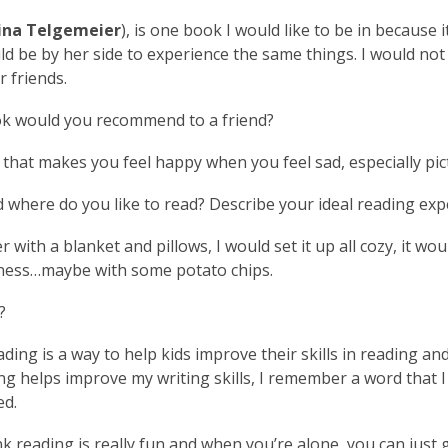
ina Telgemeier
), is one book I would like to be in because i
ld be by her side to experience the same things. I would not
r friends.
k would you recommend to a friend?
that makes you feel happy when you feel sad, especially pic
where do you like to read? Describe your ideal reading exp
r with a blanket and pillows, I would set it up all cozy, it wo
tness…maybe with some potato chips.
?
ading is a way to help kids improve their skills in reading and 
ng helps improve my writing skills, I remember a word that I
ed.
ink reading is really fun and when you’re alone, you can jus