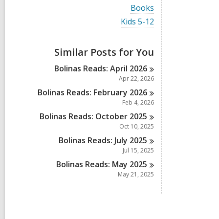
i
V
Books
e
i
w
V
Kids 5-12
e
a
i
w
l
e
a
l
w
Similar Posts for You
l
c
a
l
a
l
Bolinas Reads: April
2026
c
r
l
a
Apr 22, 2026
d
c
r
s
a
Bolinas Reads: February
2026
d
i
r
Feb 4, 2026
s
n
d
i
Bolinas Reads: October
2025
s
n
i
Oct 10, 2025
n
Bolinas Reads: July
2025
Jul 15, 2025
Bolinas Reads: May
2025
May 21, 2025