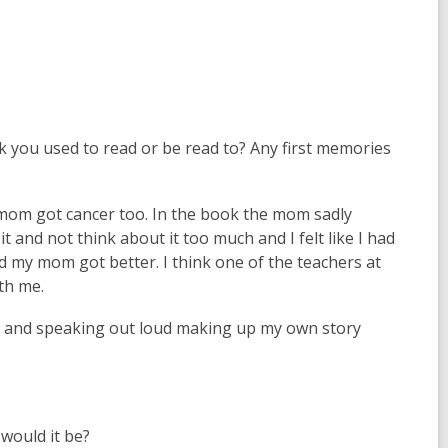
n
s
a
n
e
w
k you used to read or be read to? Any first memories
w
i
n
om got cancer too. In the book the mom sadly
d
t and not think about it too much and I felt like I had
o
d my mom got better. I think one of the teachers at
w
th me.
s and speaking out loud making up my own story
 would it be?