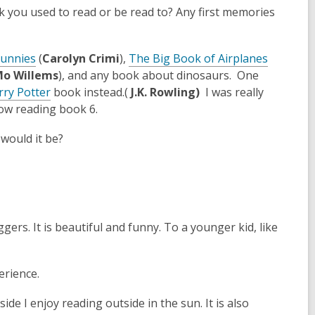
k you used to read or be read to? Any first memories
p
e
n
Bunnies
(
Carolyn Crimi
),
The Big Book of Airplanes
s
o Willems
), and any book about dinosaurs. One
a
,
rry Potter
book instead.(
J.K. Rowling)
I was really
n
o
 now reading book 6.
e
p
w
 would it be?
e
w
n
i
s
n
a
d
n
o
e
ers. It is beautiful and funny. To a younger kid, like
w
w
w
erience.
i
n
side I enjoy reading outside in the sun. It is also
d