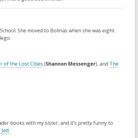
 School. She moved to Bolinas when she was eight.
 lego.
 of the Lost Cities
(
Shannon Messenger
), and
The
Reader books with my sister, and it’s pretty funny to
,
 Jed
.
o