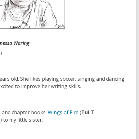
anessa Waring
n
rs old. She likes playing soccer, singing and dancing
xcited to improve her writing skills.
,
ls and chapter books.
Wings of Fire
(
Tui T
o
y
) to my little sister.
p
e