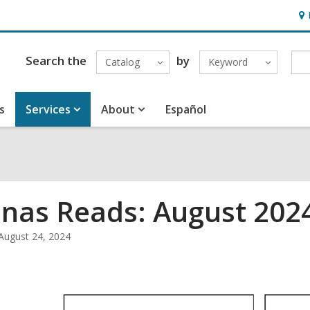
Ho
&
Loc
Search the
by
Catalog
Keyword
s
Services
About
Español
inas Reads: August 202
August 24, 2024