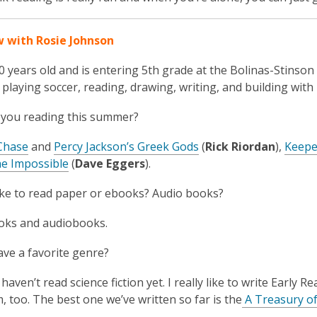
w with Rosie Johnson
10 years old and is entering 5
th
grade at the Bolinas-Stinson
 playing soccer, reading, drawing, writing, and building with
 you reading this summer?
Chase
and
Percy Jackson’s Greek Gods
(
Rick Riordan
),
Keeper
he Impossible
(
Dave Eggers
).
ike to read paper or ebooks? Audio books?
oks and audiobooks.
ve a favorite genre?
 haven’t read science fiction yet. I really like to write Early 
, too. The best one we’ve written so far is the
A Treasury of