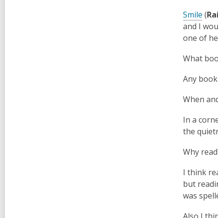
Smile
(
Ra
and I wou
one of he
What boo
Any book 
When and 
In a corne
the quie
Why read
I think re
but readi
was spell
Also I th