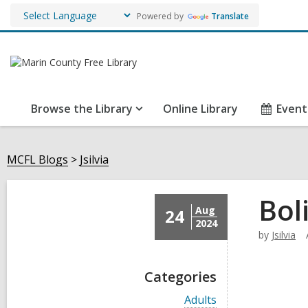
Powered by
Translate
Browse the Library
Online Library
Event
MCFL Blogs
Jsilvia
Bol
Aug
24
2024
by
Jsilvia
Categories
V
Adults