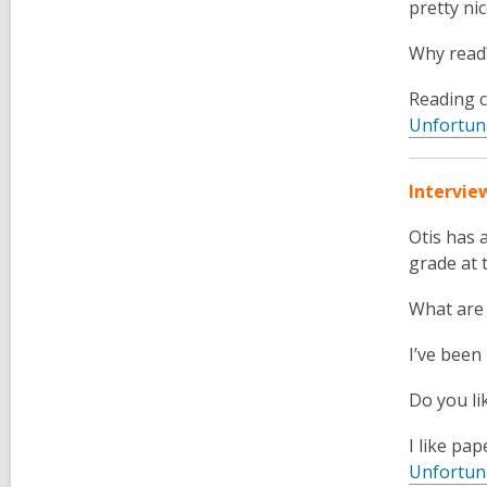
pretty ni
Why read
Reading c
Unfortun
Intervie
Otis
has a
grade at 
What are
I’ve been
Do you li
I like pap
Unfortun