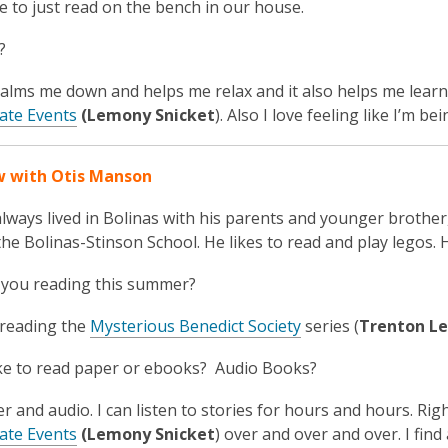
ce to just read on the bench in our house.
?
alms me down and helps me relax and it also helps me learn 
ate Events
(Lemony Snicket
). Also I love feeling like I’m 
w with Otis Manson
lways lived in Bolinas with his parents and younger brother,
the Bolinas-Stinson School. He likes to read and
play legos.
 you reading this summer?
 reading the
Mysterious Benedict Society
series (
Trenton Le
ke to read paper or ebooks? Audio Books?
er and audio. I can listen to stories for hours and hours. Rig
ate Events
(Lemony Snicket
) over and over and over. I fin