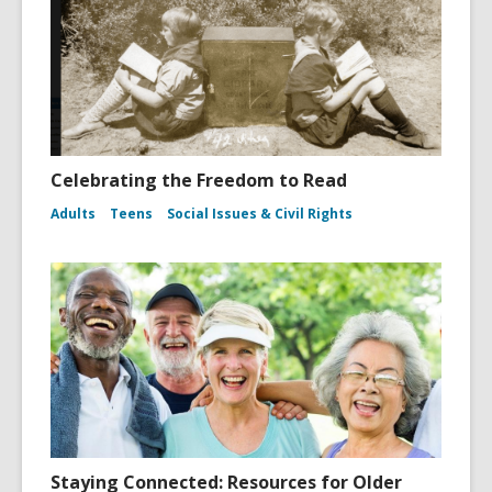
Celebrating the Freedom to Read
Adults
Teens
Social Issues & Civil Rights
Staying Connected: Resources for Older