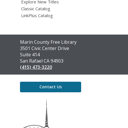
Explore New Titles
Classic Catalog
LinkPlus Catalog
Contact
Marin County Free Library
the
3501 Civic Center Drive
Library
Suite 414
San Rafael CA 94903
(415) 473-3220
Contact Us
,
opens
a
new
window