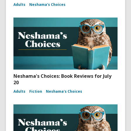
Adults
Neshama's Choices
Neshama's Choices: Book Reviews for July
20
Adults
Fiction
Neshama's Choices