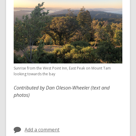
Sunrise from the West Point Inn, East Peak on Mount Tam
looking towards the bay
Contributed by Dan Oleson-Wheeler (text and
photos)
Add a comment