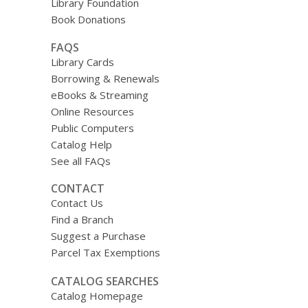
Library Foundation
Book Donations
FAQS
Library Cards
Borrowing & Renewals
eBooks & Streaming
Online Resources
Public Computers
Catalog Help
See all FAQs
CONTACT
Contact Us
Find a Branch
Suggest a Purchase
Parcel Tax Exemptions
CATALOG SEARCHES
Catalog Homepage