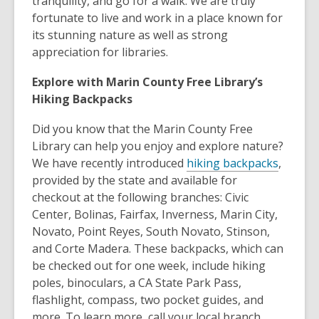
tranquility, and go for a walk. We are truly
fortunate to live and work in a place known for
its stunning nature as well as strong
appreciation for libraries.
Explore with Marin County Free Library’s
Hiking Backpacks
Did you know that the Marin County Free
Library can help you enjoy and explore nature?
We have recently introduced
hiking backpacks
,
provided by the state and available for
checkout at the following branches: Civic
Center, Bolinas, Fairfax, Inverness, Marin City,
Novato, Point Reyes, South Novato, Stinson,
and Corte Madera. These backpacks, which can
be checked out for one week, include hiking
poles, binoculars, a CA State Park Pass,
flashlight, compass, two pocket guides, and
more. To learn more, call your local branch.