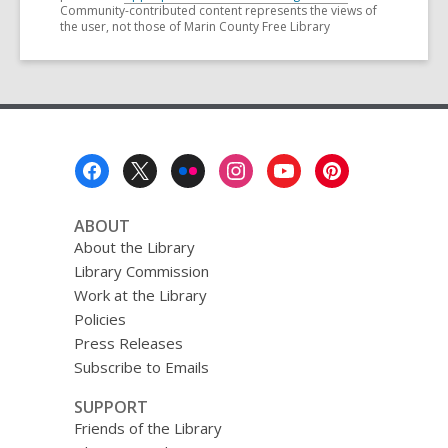
Community-contributed content represents the views of
the user, not those of Marin County Free Library
Footer
Menu
ABOUT
About the Library
Library Commission
Work at the Library
Policies
Press Releases
Subscribe to Emails
SUPPORT
Friends of the Library