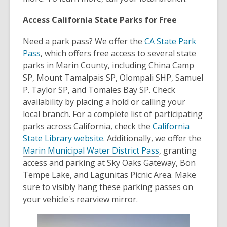
Access California State Parks for Free
Need a park pass? We offer the
CA State Park
Pass
, which offers free access to several state
parks in Marin County, including China Camp
SP, Mount Tamalpais SP, Olompali SHP, Samuel
P. Taylor SP, and Tomales Bay SP. Check
availability by placing a hold or calling your
local branch. For a complete list of participating
parks across California, check the
California
State Library website
. Additionally, we offer the
Marin Municipal Water District Pass
, granting
access and parking at Sky Oaks Gateway, Bon
Tempe Lake, and Lagunitas Picnic Area. Make
sure to visibly hang these parking passes on
your vehicle's rearview mirror.