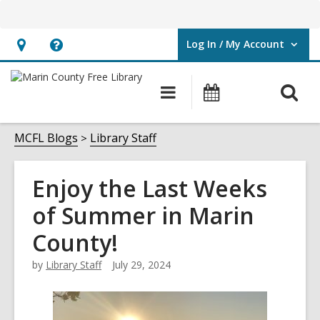
Log In / My Account
User Log In / My Account.
Hours
Help,
&
opens
O
Main
Events
Location,
an
navigation
s
opens
overlay
f
MCFL Blogs
Library Staff
an
overlay
Enjoy the Last Weeks
of Summer in Marin
County!
by
Library Staff
July 29, 2024