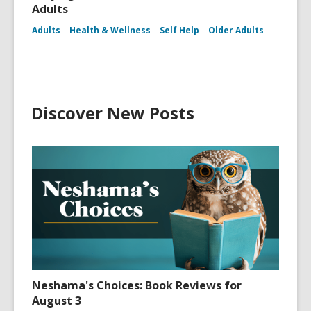
Adults
Adults
Health & Wellness
Self Help
Older Adults
Discover New Posts
Neshama's Choices: Book Reviews for
August 3