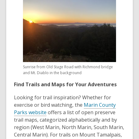
Sunrise from Old Stage Road with Richmond bridge
and Mt. Diablo in the background
Find Trails and Maps for Your Adventures
Looking for trail inspiration? Whether for
exercise or bird watching, the
Marin County
Parks website
offers a list of open preserve
trail maps, categorized alphabetically and by
region (West Marin, North Marin, South Marin,
Central Marin). For trails on Mount Tamalpais,