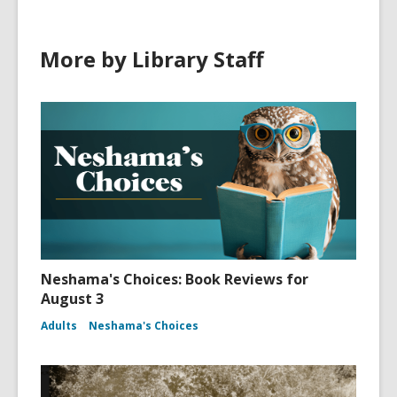
More by Library Staff
Neshama's Choices: Book Reviews for
August 3
Adults
Neshama's Choices