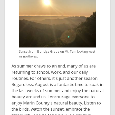
Sunset from Eldridge Grade on Mt. Tam looking west
or northwest
As summer draws to an end, many of us are
returning to school, work, and our daily
routines. For others, it's just another season.
Regardless, August is a fantastic time to soak in
the last weeks of summer and enjoy the natural
beauty around us. I encourage everyone to
enjoy Marin County's natural beauty. Listen to
the birds, watch the sunset, embrace the