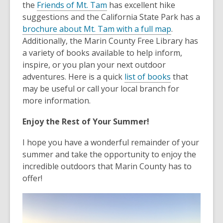
the
Friends of Mt. Tam
has excellent hike
suggestions and the California State Park has a
brochure about Mt. Tam with a full map
.
Additionally, the Marin County Free Library has
a variety of books available to help inform,
inspire, or you plan your next outdoor
adventures. Here is a quick
list of books
that
may be useful or call your local branch for
more information.
Enjoy the Rest of Your Summer!
I hope you have a wonderful remainder of your
summer and take the opportunity to enjoy the
incredible outdoors that Marin County has to
offer!