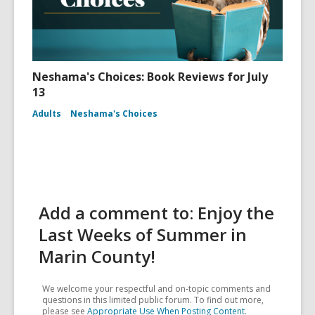
Neshama's Choices: Book Reviews for July
13
Adults
Neshama's Choices
Add a comment to: Enjoy the
Last Weeks of Summer in
Marin County!
We welcome your respectful and on-topic comments and
questions in this limited public forum. To find out more,
please see
Appropriate Use When Posting Content
.