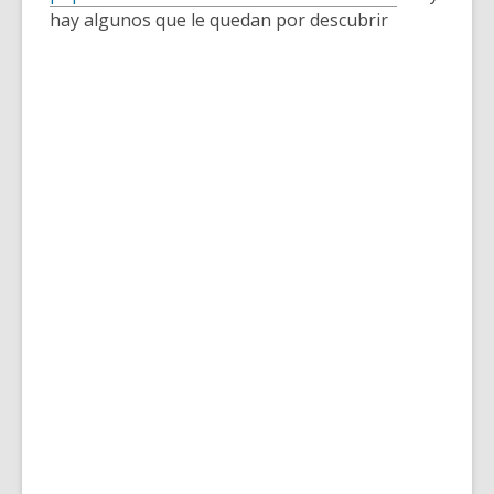
over
hay algunos que le quedan por descubrir
3
years
old
and
the
information
may
be
out
of
date.