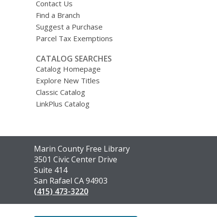
Contact Us
Find a Branch
Suggest a Purchase
Parcel Tax Exemptions
CATALOG SEARCHES
Catalog Homepage
Explore New Titles
Classic Catalog
LinkPlus Catalog
Contact
Marin County Free Library
the
3501 Civic Center Drive
Library
Suite 414
San Rafael CA 94903
(415) 473-3220