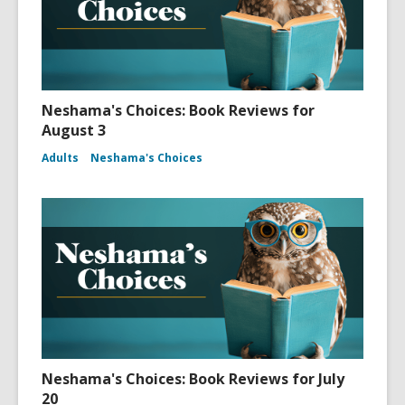
Neshama's Choices: Book Reviews for
August 3
Adults
Neshama's Choices
Neshama's Choices: Book Reviews for July
20