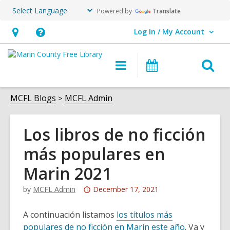
Powered by
Translate
Log In / My Account
User Log In / My Account.
Hours
Help,
&
opens
O
Main
Events
Location,
an
navigation
s
opens
overlay
f
MCFL Blogs
MCFL Admin
an
overlay
Los libros de no ficción
más populares en
Marin 2021
Attention:
by
MCFL Admin
December 17, 2021
This
post
A continuación listamos
los títulos más
is
populares de no ficción en Marin este año
. Va y