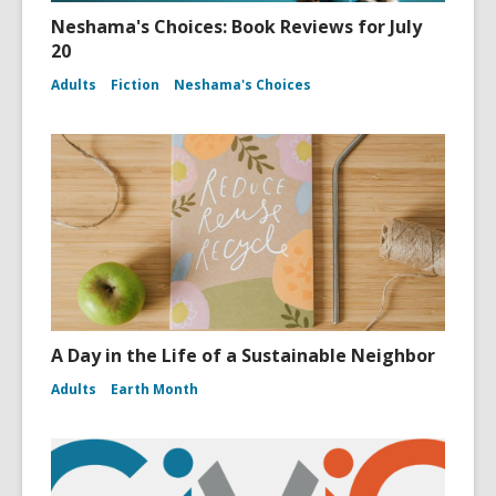
Neshama's Choices: Book Reviews for July
20
Adults
Fiction
Neshama's Choices
A Day in the Life of a Sustainable Neighbor
Adults
Earth Month