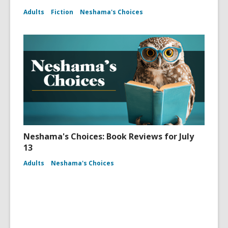
Adults
Fiction
Neshama's Choices
Neshama's Choices: Book Reviews for July
13
Adults
Neshama's Choices