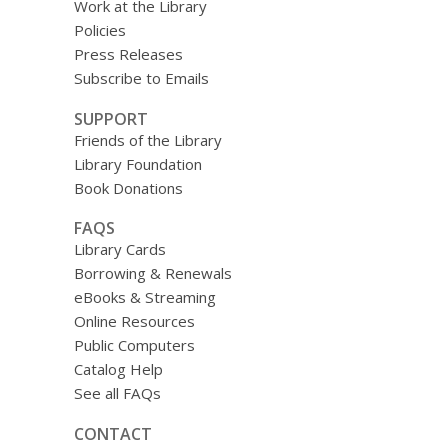
Work at the Library
Policies
Press Releases
Subscribe to Emails
SUPPORT
Friends of the Library
Library Foundation
Book Donations
FAQS
Library Cards
Borrowing & Renewals
eBooks & Streaming
Online Resources
Public Computers
Catalog Help
See all FAQs
CONTACT