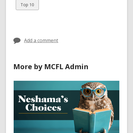
cards
cards
View
Top 10
in
in
all
cards
in
Add a comment
More by MCFL Admin