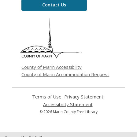
Contact Us
,
opens
a
new
window
County of Marin Accessibility
County of Marin Accommodation Request
Terms of Use
,
Privacy Statement
,
opens
opens
Accessibility Statement
,
a
a
opens
© 2026 Marin County Free Library
new
new
a
window
window
new
window