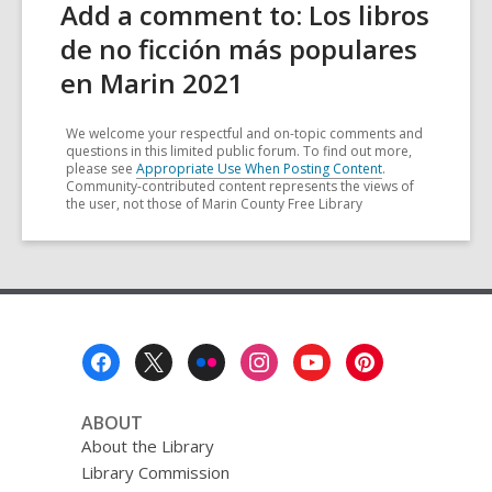
Add a comment to: Los libros
de no ficción más populares
en Marin 2021
We welcome your respectful and on-topic comments and
questions in this limited public forum. To find out more,
please see
Appropriate Use When Posting Content
.
Community-contributed content represents the views of
the user, not those of Marin County Free Library
Footer
Menu
ABOUT
About the Library
Library Commission