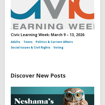
Civic Learning Week: March 9 – 13, 2026
Adults
Teens
Politics & Current Affairs
Social Issues & Civil Rights
Voting
Discover New Posts