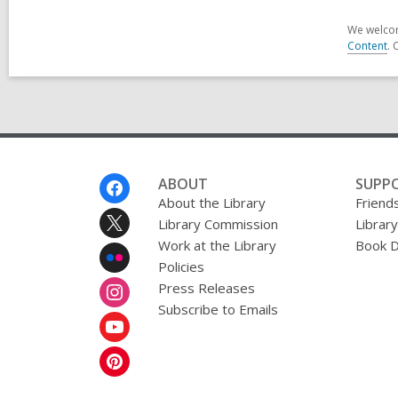
We welcom
Content
. 
Footer
ABOUT
SUPP
Menu
About the Library
Friends
Library Commission
Librar
Work at the Library
Book D
Policies
Press Releases
Subscribe to Emails