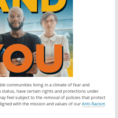
le communities living in a climate of fear and
n status, have certain rights and protections under
 feel subject to the removal of policies that protect
aligned with the mission and values of our
Anti-Racism