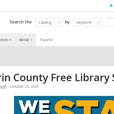
Ho
&
Loc
Search the
by
Catalog
Keyword
vices
About
Español
in County Free Library
Staff
October 23, 2025