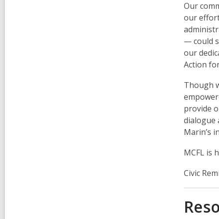
Our comm
our effor
administr
— could s
our dedic
Action fo
Though we
empowered
provide o
dialogue 
Marin’s i
MCFL is h
Civic Rem
Reso