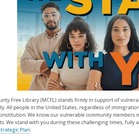
nty Free Library (MCFL) stands firmly in support of vulnerab
ty. All people in the United States, regardless of immigratio
Constitution. We know our vulnerable community members may
hts. We stand with you during these challenging times, fully 
Strategic Plan
.