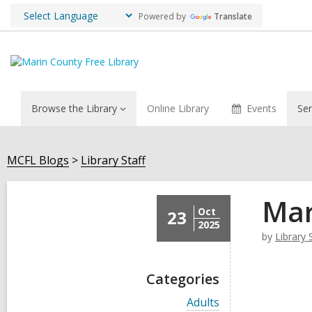
Powered by
Translate
Browse the Library
Online Library
Events
Ser
MCFL Blogs
Library Staff
Mar
Oct
23
2025
by
Library 
Categories
V
Adults