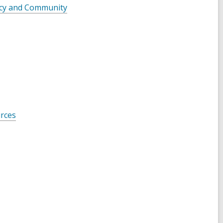
acy and Community
urces