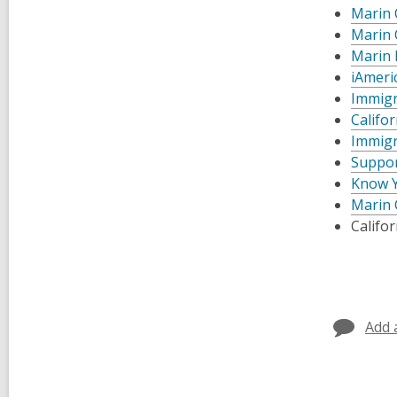
Marin 
Marin 
Marin 
iAmeri
Immigr
Califo
Immigr
Suppor
Know Y
Marin 
Califor
Add 