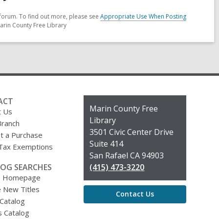
forum. To find out more, please see
Appropriate Use When Posting
arin County Free Library
ACT
Contact
Marin County Free
t Us
the
Library
Branch
Library
3501 Civic Center Drive
t a Purchase
Suite 414
 Tax Exemptions
San Rafael CA 94903
OG SEARCHES
(415) 473-3220
g Homepage
 New Titles
Contact Us
 Catalog
s Catalog