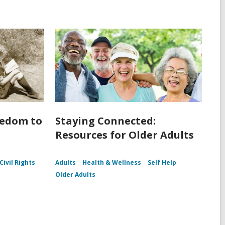
eedom to
Staying Connected:
Resources for Older Adults
Civil Rights
Adults
Health & Wellness
Self Help
Older Adults