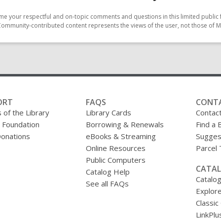
e your respectful and on-topic comments and questions in this limited public 
Community-contributed content represents the views of the user, not those of M
ORT
FAQS
CONT
 of the Library
Library Cards
Contac
y Foundation
Borrowing & Renewals
Find a 
onations
eBooks & Streaming
Sugges
Online Resources
Parcel
Public Computers
CATAL
Catalog Help
Catalo
See all FAQs
Explore
Classic
LinkPlu