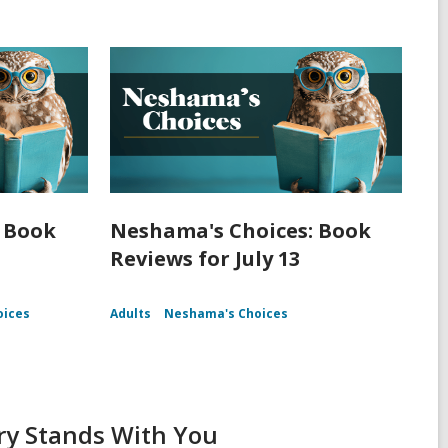
 Book
Neshama's Choices: Book
Reviews for July 13
oices
Adults
Neshama's Choices
ry Stands With You