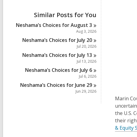
i
e
w
Similar Posts for You
a
l
Neshama’s Choices for August
3
l
Aug 3, 2026
c
a
Neshama’s Choices for July
20
r
Jul 20, 2026
d
Neshama’s Choices for July
13
s
i
Jul 13, 2026
n
Neshama’s Choices for July
6
Jul 6, 2026
Neshama’s Choices for June
29
Jun 29, 2026
Marin Cou
uncertain
the U.S. 
their rig
& Equity 