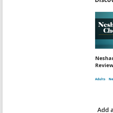
Nesham
Review
Adults
Ne
Add a