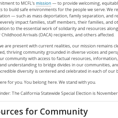
itment to MCFL’s
mission
— to provide welcoming, equitabl
ts to build safe environments for the people we serve. We re
ation — such as mass deportation, family separation, and re
everely impact families, staff members, their families, and o
ation to the essential work of solidarity and resources alo
r Childhood Arrivals (DACA) recipients, and others affected.
 are present with current realities, our mission remains cle
, thriving community grounded in diverse voices and perspe
ur community with access to factual resources, information
and understanding to bridge divides in our communities, an
ncredible diversity is centered and celebrated in each of ou
ere for you. You belong here. We stand with you.
inder: The California Statewide Special Election is November 
urces for Community