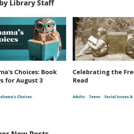
by Library Staff
a's Choices: Book
Celebrating the Fr
s for August 3
Read
shama's Choices
Adults
Teens
Social Issues & 
ver New Posts