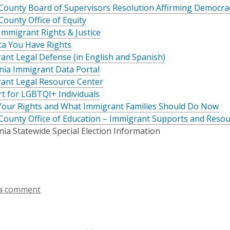
County Board of Supervisors Resolution Affirming Democr
County Office of Equity
Immigrant Rights & Justice
ca You Have Rights
ant Legal Defense (in English and Spanish)
rnia Immigrant Data Portal
ant Legal Resource Center
t for LGBTQI+ Individuals
our Rights and What Immigrant Families Should Do Now
County Office of Education – Immigrant Supports and Reso
nia Statewide Special Election Information
a comment