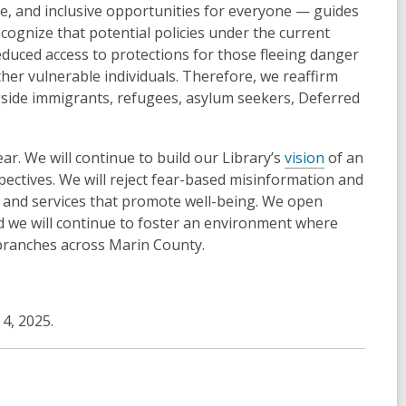
e, and inclusive opportunities for everyone — guides
cognize that potential policies under the current
duced access to protections for those fleeing danger
ther vulnerable individuals. Therefore, we reaffirm
ngside immigrants, refugees, asylum seekers, Deferred
ar. We will continue to build our Library’s
vision
of an
ctives. We will reject fear-based misinformation and
, and services that promote well-being. We open
d we will continue to foster an environment where
r branches across Marin County.
4, 2025.