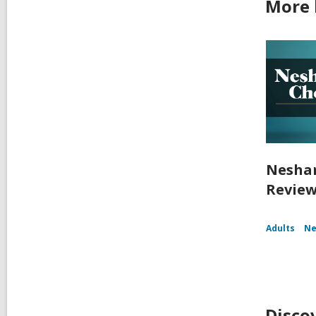
More 
Nesham
Review
Adults
Ne
Disco