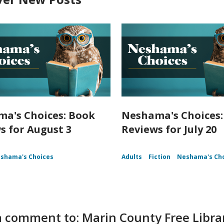
a's Choices: Book
Neshama's Choices:
s for August 3
Reviews for July 20
shama's Choices
Adults
Fiction
Neshama's Ch
 comment to: Marin County Free Libra