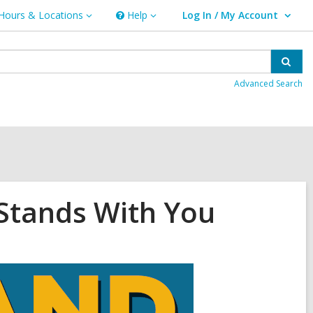
Hours & Locations
Help
Log In / My Account
urs
Help
User Log In / My Account.
ations
Sear
Advanced Search
 Stands With You