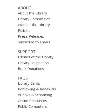
ABOUT
About the Library
Library Commission
Work at the Library
Policies
Press Releases
Subscribe to Emails
SUPPORT
Friends of the Library
Library Foundation
Book Donations
FAQS
Library Cards
Borrowing & Renewals
eBooks & Streaming
Online Resources
Public Computers