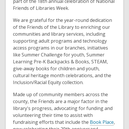
part of the 18th annual celebration of National
Friends of Libraries Week.
We are grateful for the year-round dedication
of the Friends of the Library to enriching our
communities and library services, including
supporting adult programs and technology
access programs in our branches, initiatives
like Summer Challenge for youth, Summer
Learning Pre-K Backpacks & Books, STEAM,
give-away books for children and youth,
cultural heritage month celebrations, and the
Inclusion/Racial Equity collection.
Made up of community members across the
county, the Friends are a major factor in the
library's progress, advocating for funding and
volunteering their time to assist with
fundraising efforts that include the
Book Place
,