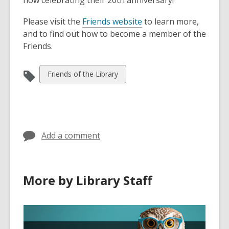
now celebrating their 20th anniversary!
Please visit the
Friends website
to learn more,
and to find out how to become a member of the
Friends.
View
Friends of the Library
all
cards
in
Add a comment
More by Library Staff