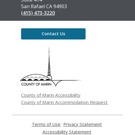
San Rafael CA 94903
(415) 473-3220
Contact Us
,
opens
a
new
window
County of Marin Accessibility
County of Marin Accommodation Request
Terms of Use
,
Privacy Statement
,
opens
opens
Accessibility Statement
,