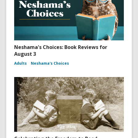
Neshama's Choices: Book Reviews for
August 3
Adults
Neshama's Choices