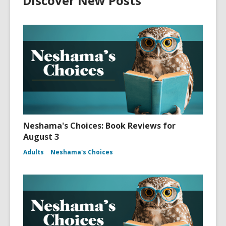
Discover New Posts
Neshama's Choices: Book Reviews for
August 3
Adults
Neshama's Choices