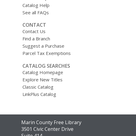
Catalog Help
See all FAQs
CONTACT
Contact Us
Find a Branch
Suggest a Purchase
Parcel Tax Exemptions
CATALOG SEARCHES
Catalog Homepage
Explore New Titles
Classic Catalog
LinkPlus Catalog
Contact
Marin County Free Library
the
3501 Civic Center Drive
Library
Suite 414