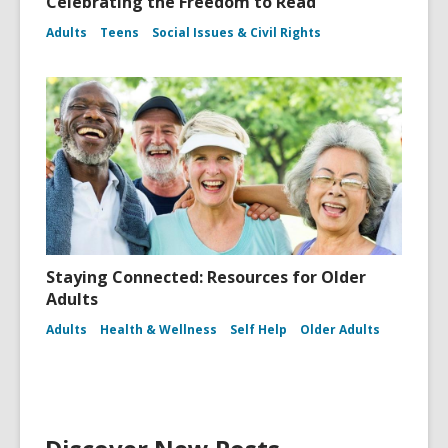
Celebrating the Freedom to Read
Adults
Teens
Social Issues & Civil Rights
Staying Connected: Resources for Older
Adults
Adults
Health & Wellness
Self Help
Older Adults