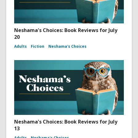
Neshama's Choices: Book Reviews for July
20
Adults
Fiction
Neshama's Choices
Neshama's Choices: Book Reviews for July
13
Adults
Neshama's Choices