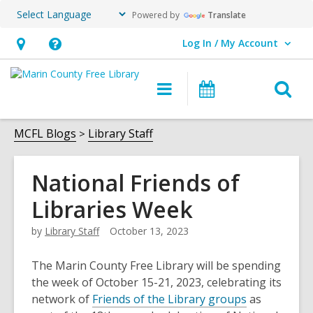
Powered by
Translate
Log In / My Account
User Log In / My Account.
Hours
Help,
&
opens
O
Main
Events
Location,
an
navigation
s
opens
overlay
f
MCFL Blogs
Library Staff
an
overlay
National Friends of
Libraries Week
by
Library Staff
October 13, 2023
The Marin County Free Library will be spending
the week of October 15-21, 2023, celebrating its
network of
Friends of the Library groups
as