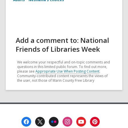
Add a comment to: National
Friends of Libraries Week
We welcome your respectful and on-topic comments and
questions in this limited public forum. To find out more,
please see
Appropriate Use When Posting Content
.
Community-contributed content represents the views of
the user, not those of Marin County Free Library
Footer
Menu