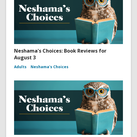
Neshama's Choices: Book Reviews for
August 3
Adults
Neshama's Choices