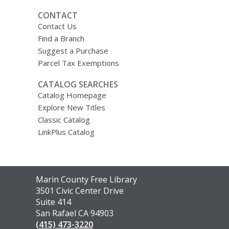
CONTACT
Contact Us
Find a Branch
Suggest a Purchase
Parcel Tax Exemptions
CATALOG SEARCHES
Catalog Homepage
Explore New Titles
Classic Catalog
LinkPlus Catalog
Contact
Marin County Free Library
the
3501 Civic Center Drive
Library
Suite 414
San Rafael CA 94903
(415) 473-3220