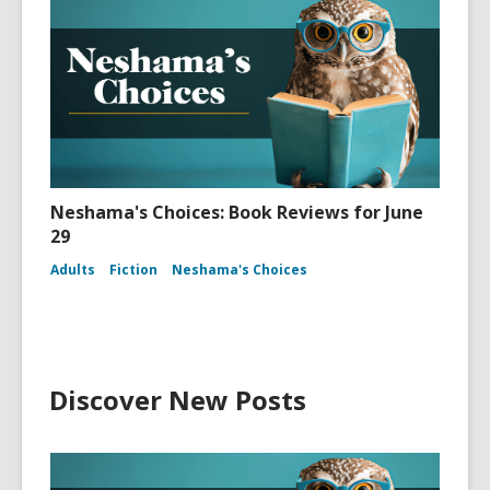
Neshama's Choices: Book Reviews for June
29
Adults
Fiction
Neshama's Choices
Discover New Posts