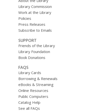
About the Library
Library Commission
Work at the Library
Policies
Press Releases
Subscribe to Emails
SUPPORT
Friends of the Library
Library Foundation
Book Donations
FAQS
Library Cards
Borrowing & Renewals
eBooks & Streaming
Online Resources
Public Computers
Catalog Help
See all FAQs