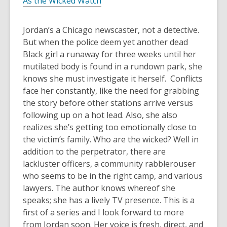
As the Wicked Watch
Jordan’s a Chicago newscaster, not a detective.
But when the police deem yet another dead
Black girl a runaway for three weeks until her
mutilated body is found in a rundown park, she
knows she must investigate it herself. Conflicts
face her constantly, like the need for grabbing
the story before other stations arrive versus
following up on a hot lead. Also, she also
realizes she’s getting too emotionally close to
the victim’s family. Who
are
the wicked? Well in
addition to the perpetrator, there are
lackluster officers, a community rabblerouser
who
seems
to be in the right camp, and various
lawyers. The author knows whereof she
speaks; she has a lively TV presence. This is a
first of a series and I look forward to more
from Jordan soon. Her voice is fresh, direct, and