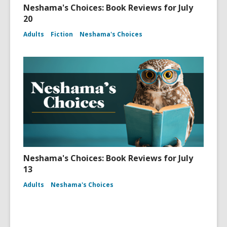
Neshama's Choices: Book Reviews for July
20
Adults
Fiction
Neshama's Choices
Neshama's Choices: Book Reviews for July
13
Adults
Neshama's Choices