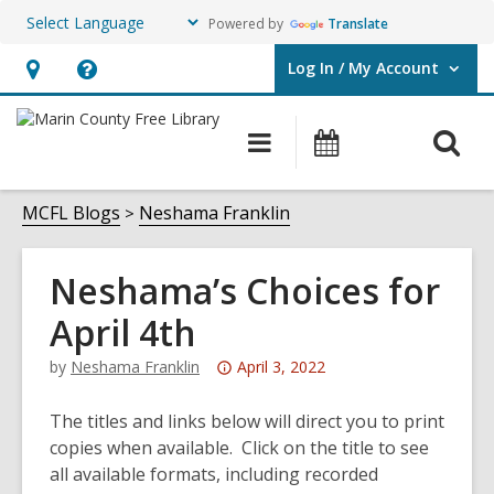
Powered by
Translate
Log In / My Account
User Log In / My Account.
Hours
Help,
&
opens
O
Main
Events
Location,
an
navigation
s
opens
overlay
f
MCFL Blogs
Neshama Franklin
an
overlay
Neshama’s Choices for
April 4th
Attention:
by
Neshama Franklin
April 3, 2022
This
post
The titles and links below will direct you to print
is
copies when available. Click on the title to see
over
all available formats, including recorded