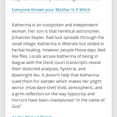
Everyone Knows your Mother Is A Witch
Katherina is an outspoken and independent
woman. Her son is that heretical astronomer,
Johannes Kepler. Bad luck spreads through the
small village. Katherina is illiterate but skilled in
herbal healing, however people those days died
like flies. Locals accuse Katherina of being in
league with the Devil; court transcripts reveal
their distorted analyses, hysteria, and
downright lies. It doesn’t help that Katherina
sued them for slander which makes her plight
worse. (How dare she!) Vivid, atmospheric, and
a grim reflection on the way hypocrisy and
horrors have been championed “in the name of
God.”