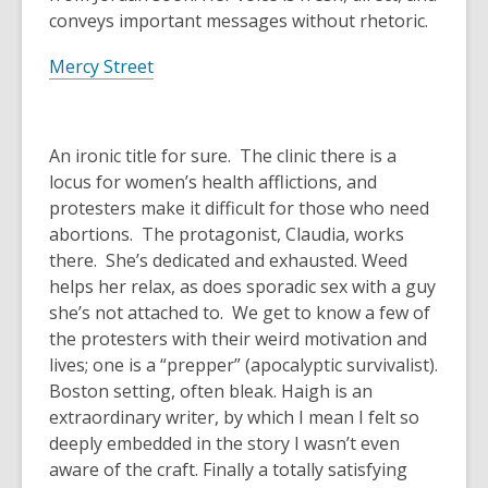
conveys important messages without rhetoric.
Mercy Street
An ironic title for sure. The clinic there is a
locus for women’s health afflictions, and
protesters make it difficult for those who need
abortions. The protagonist, Claudia, works
there. She’s dedicated and exhausted. Weed
helps her relax, as does sporadic sex with a guy
she’s not attached to. We get to know a few of
the protesters with their weird motivation and
lives; one is a “prepper” (apocalyptic survivalist).
Boston setting, often bleak. Haigh is an
extraordinary writer, by which I mean I felt so
deeply embedded in the story I wasn’t even
aware of the craft. Finally a totally satisfying