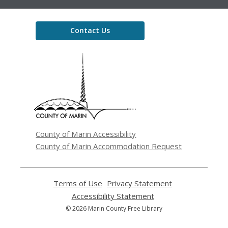
Contact Us
,
opens
a
new
window
County of Marin Accessibility
County of Marin Accommodation Request
Terms of Use
,
Privacy Statement
,
opens
opens
Accessibility Statement
,
a
a
opens
© 2026 Marin County Free Library
new
new
a
window
window
new