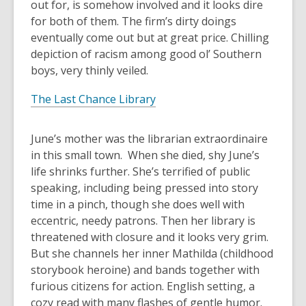
out for, is somehow involved and it looks dire
for both of them. The firm’s dirty doings
eventually come out but at great price. Chilling
depiction of racism among good ol’ Southern
boys, very thinly veiled.
The Last Chance Library
June’s mother was the librarian extraordinaire
in this small town. When she died, shy June’s
life shrinks further. She’s terrified of public
speaking, including being pressed into story
time in a pinch, though she does well with
eccentric, needy patrons. Then her library is
threatened with closure and it looks very grim.
But she channels her inner Mathilda (childhood
storybook heroine) and bands together with
furious citizens for action. English setting, a
cozy read with many flashes of gentle humor.