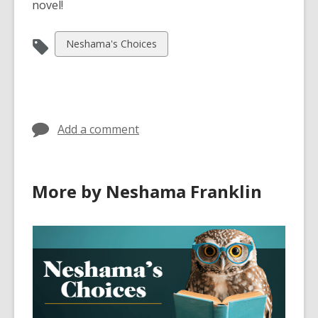
novel!
View
Neshama's Choices
all
cards
in
Add a comment
More by Neshama Franklin