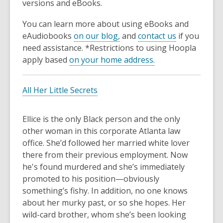
3
versions and eBooks.
years
You can learn more about using eBooks and
old
eAudiobooks
on our blog,
and
contact us
if you
and
need assistance. *Restrictions to using Hoopla
the
apply based
on your home address.
information
may
be
All Her Little Secrets
out
of
Ellice is the only Black person and the only
date.
other woman in this corporate Atlanta law
office. She’d followed her married white lover
there from their previous employment. Now
he's found murdered and she’s immediately
promoted to his position—obviously
something’s fishy. In addition, no one knows
about her murky past, or so she hopes. Her
wild-card brother, whom she’s been looking