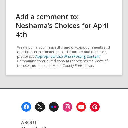
Add a comment to:
Neshama’s Choices for April
4th
We welcome your respectful and on-topic comments and
questions in this limited public forum. To find out more,
please see
Appropriate Use When Posting Content
.
Community-contributed content represents the views of
the user, not those of Marin County Free Library
Footer
Menu
ABOUT