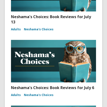
Neshama's Choices: Book Reviews for July
13
Adults
Neshama's Choices
Neshama's Choices: Book Reviews for July 6
Adults
Neshama's Choices