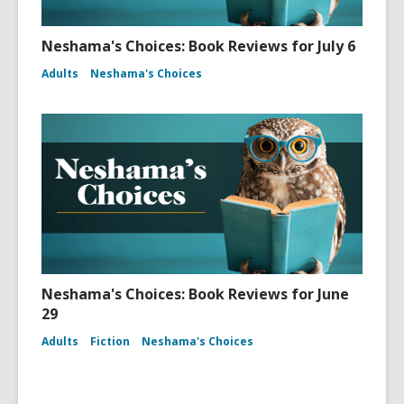
Neshama's Choices: Book Reviews for July 6
Adults
Neshama's Choices
Neshama's Choices: Book Reviews for June
29
Adults
Fiction
Neshama's Choices