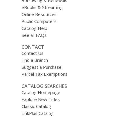
Borrowing & Renewals
eBooks & Streaming
Online Resources
Public Computers
Catalog Help
See all FAQs
CONTACT
Contact Us
Find a Branch
Suggest a Purchase
Parcel Tax Exemptions
CATALOG SEARCHES
Catalog Homepage
Explore New Titles
Classic Catalog
LinkPlus Catalog