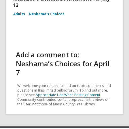
13
Adults
Neshama's Choices
Add a comment to:
Neshama’s Choices for April
7
We welcome your respectful and on-topic comments and
questions in this limited public forum. To find out more,
please see
Appropriate Use When Posting Content
.
Community-contributed content represents the views of
the user, not those of Marin County Free Library