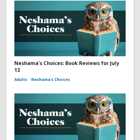
Neshama's Choices: Book Reviews for July
13
Adults
Neshama's Choices