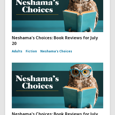
Neshama's Choices: Book Reviews for July
20
Adults
Fiction
Neshama's Choices
Neshama's Choices: Book Reviews for July