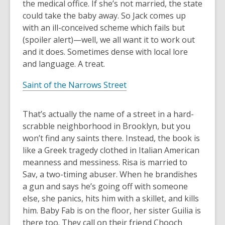
the medical office. If she’s not married, the state
could take the baby away. So Jack comes up
with an ill-conceived scheme which fails but
(spoiler alert)—well, we all want it to work out
and it does. Sometimes dense with local lore
and language. A treat.
Saint of the Narrows Street
That’s actually the name of a street in a hard-
scrabble neighborhood in Brooklyn, but you
won’t find any saints there. Instead, the book is
like a Greek tragedy clothed in Italian American
meanness and messiness. Risa is married to
Sav, a two-timing abuser. When he brandishes
a gun and says he’s going off with someone
else, she panics, hits him with a skillet, and kills
him. Baby Fab is on the floor, her sister Guilia is
there too. They call on their friend Chooch