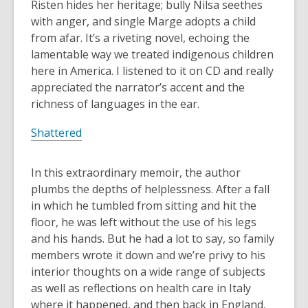
Risten hides her heritage; bully Nilsa seethes
with anger, and single Marge adopts a child
from afar. It’s a riveting novel, echoing the
lamentable way we treated indigenous children
here in America. I listened to it on CD and really
appreciated the narrator’s accent and the
richness of languages in the ear.
Shattered
In this extraordinary memoir, the author
plumbs the depths of helplessness. After a fall
in which he tumbled from sitting and hit the
floor, he was left without the use of his legs
and his hands. But he had a lot to say, so family
members wrote it down and we’re privy to his
interior thoughts on a wide range of subjects
as well as reflections on health care in Italy
where it happened, and then back in England,