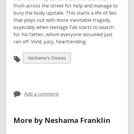
from across the street for help and manage to
bury the body upstate. This starts a life of lies
that plays out with more inevitable tragedy,
especially when teenage Fab starts to search
for his father, whom everyone assumed just
ran off. Vivid, juicy, heartrending.
View
Neshama's Choices
all
cards
in
Add a comment
More by Neshama Franklin