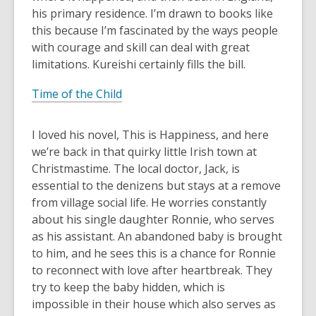
his primary residence. I’m drawn to books like
this because I’m fascinated by the ways people
with courage and skill can deal with great
limitations. Kureishi certainly fills the bill.
Time of the Child
I loved his novel, This is Happiness, and here
we’re back in that quirky little Irish town at
Christmastime. The local doctor, Jack, is
essential to the denizens but stays at a remove
from village social life. He worries constantly
about his single daughter Ronnie, who serves
as his assistant. An abandoned baby is brought
to him, and he sees this is a chance for Ronnie
to reconnect with love after heartbreak. They
try to keep the baby hidden, which is
impossible in their house which also serves as