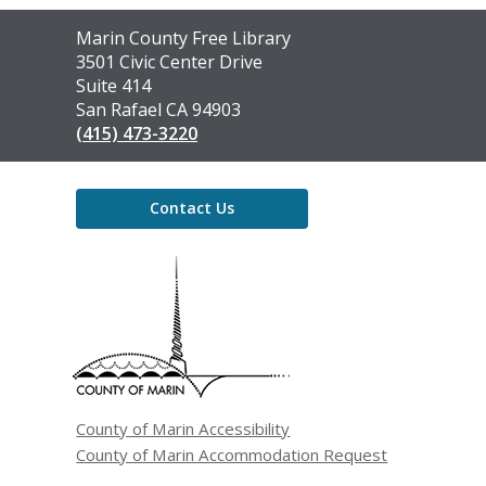
Contact
Marin County Free Library
the
3501 Civic Center Drive
Library
Suite 414
San Rafael CA 94903
(415) 473-3220
Contact Us
,
opens
a
new
window
County of Marin Accessibility
County of Marin Accommodation Request