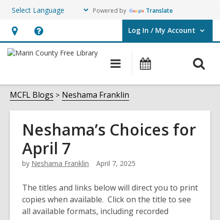
Powered by
Translate
Log In / My Account
User Log In / My Account.
Hours
Help,
&
opens
O
Main
Events
Location,
an
navigation
s
opens
overlay
f
MCFL Blogs
Neshama Franklin
an
overlay
Neshama’s Choices for
April 7
by
Neshama Franklin
April 7, 2025
The titles and links below will direct you to print
copies when available. Click on the title to see
all available formats, including recorded