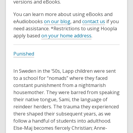
versions and eBooks.
You can learn more about using eBooks and
eAudiobooks
on our blog
, and
contact us
if you
need assistance. *Restrictions to using Hoopla
apply based
on your home address
.
Punished
In Sweden in the ‘50s, Lapp children were sent
to a school for “nomads” where they faced
constant punishment from a nightmarish
housemother. They were barred from speaking
their native tongue, Sami, the language of
reindeer herders. The trauma they experienced
there shaped their subsequent years, as we
follow a handful of students into adulthood.
Else-Maj becomes fiercely Christian; Anne-