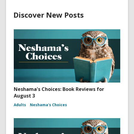
Discover New Posts
Neshama's Choices: Book Reviews for
August 3
Adults
Neshama's Choices