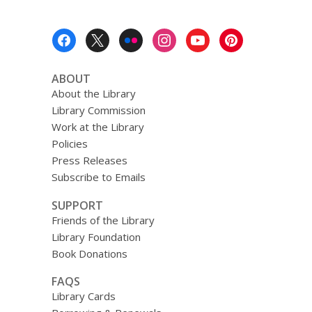
Footer
Menu
ABOUT
About the Library
Library Commission
Work at the Library
Policies
Press Releases
Subscribe to Emails
SUPPORT
Friends of the Library
Library Foundation
Book Donations
FAQS
Library Cards