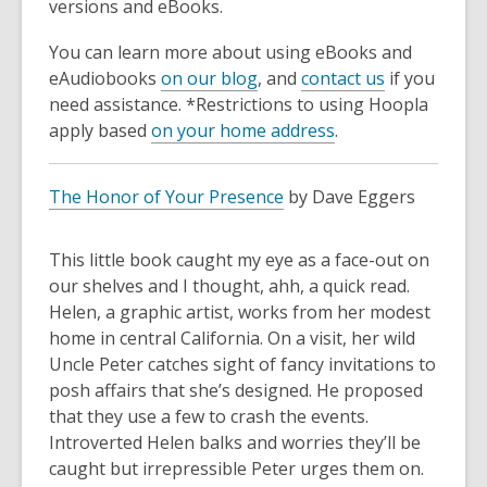
versions and eBooks.
You can learn more about using eBooks and
eAudiobooks
on our blog
, and
contact us
if you
need assistance. *Restrictions to using Hoopla
apply based
on your home address
.
The Honor of Your Presence
by Dave Eggers
This little book caught my eye as a face-out on
our shelves and I thought, ahh, a quick read.
Helen, a graphic artist, works from her modest
home in central California. On a visit, her wild
Uncle Peter catches sight of fancy invitations to
posh affairs that she’s designed. He proposed
that they use a few to crash the events.
Introverted Helen balks and worries they’ll be
caught but irrepressible Peter urges them on.