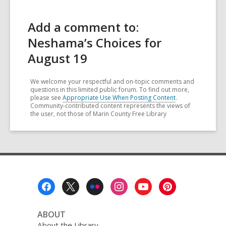
Add a comment to:
Neshama’s Choices for
August 19
We welcome your respectful and on-topic comments and
questions in this limited public forum. To find out more,
please see
Appropriate Use When Posting Content
.
Community-contributed content represents the views of
the user, not those of Marin County Free Library
Footer
Menu
ABOUT
About the Library