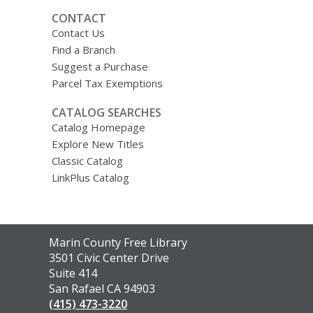
CONTACT
Contact Us
Find a Branch
Suggest a Purchase
Parcel Tax Exemptions
CATALOG SEARCHES
Catalog Homepage
Explore New Titles
Classic Catalog
LinkPlus Catalog
Contact
Marin County Free Library
the
3501 Civic Center Drive
Library
Suite 414
San Rafael CA 94903
(415) 473-3220