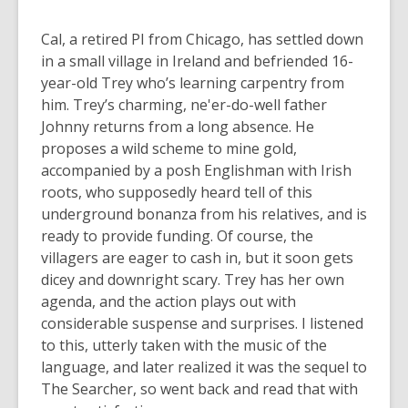
Cal, a retired PI from Chicago, has settled down
in a small village in Ireland and befriended 16-
year-old Trey who’s learning carpentry from
him. Trey’s charming, ne'er-do-well father
Johnny returns from a long absence. He
proposes a wild scheme to mine gold,
accompanied by a posh Englishman with Irish
roots, who supposedly heard tell of this
underground bonanza from his relatives, and is
ready to provide funding. Of course, the
villagers are eager to cash in, but it soon gets
dicey and downright scary. Trey has her own
agenda, and the action plays out with
considerable suspense and surprises. I listened
to this, utterly taken with the music of the
language, and later realized it was the sequel to
The Searcher, so went back and read that with