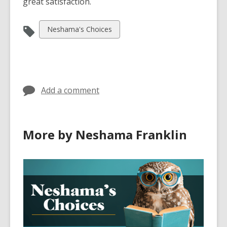
great satisfaction.
View
Neshama's Choices
all
cards
in
Add a comment
More by Neshama Franklin