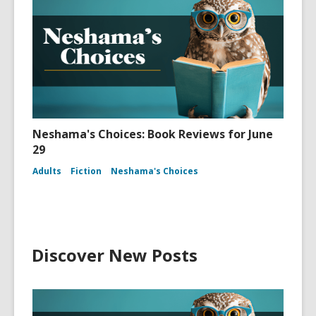
Neshama's Choices: Book Reviews for June
29
Adults
Fiction
Neshama's Choices
Discover New Posts