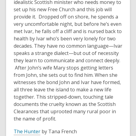
idealistic Scottish minister who needs money to
set up his new Free Church and this job will
provide it. Dropped off on shore, he spends a
very uncomfortable night, but before he’s even
met Ivar, he falls off a cliff and is nursed back to
health by Ivar who’s been very lonely for two
decades. They have no common language—Ivar
speaks a strange dialect—but out of necessity
they learn to communicate and connect deeply.
After John’s wife Mary stops getting letters
from John, she sets out to find him. When she
witnesses the bond John and Ivar have formed,
all three leave the island to make a new life
together. This stripped-down, touching tale
documents the cruelty known as the Scottish
Clearances that uprooted many rural poor in
the name of profit.
The Hunter
by Tana French