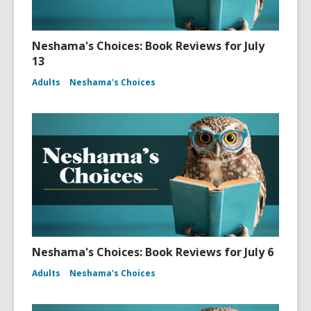
Neshama's Choices: Book Reviews for July
13
Adults
Neshama's Choices
Neshama's Choices: Book Reviews for July 6
Adults
Neshama's Choices