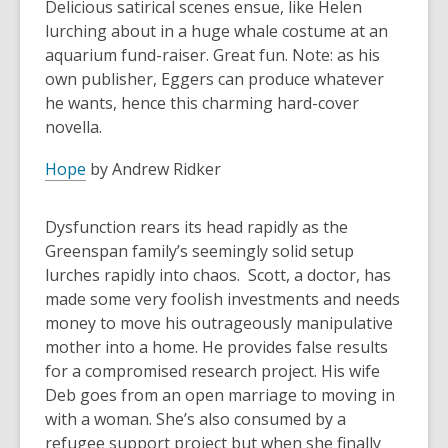
Delicious satirical scenes ensue, like Helen
lurching about in a huge whale costume at an
aquarium fund-raiser. Great fun. Note: as his
own publisher, Eggers can produce whatever
he wants, hence this charming hard-cover
novella.
Hope
by Andrew Ridker
Dysfunction rears its head rapidly as the
Greenspan family’s seemingly solid setup
lurches rapidly into chaos. Scott, a doctor, has
made some very foolish investments and needs
money to move his outrageously manipulative
mother into a home. He provides false results
for a compromised research project. His wife
Deb goes from an open marriage to moving in
with a woman. She’s also consumed by a
refugee support project but when she finally