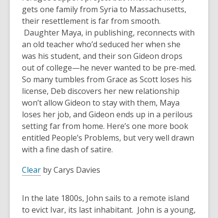
gets one family from Syria to Massachusetts,
their resettlement is far from smooth.
Daughter Maya, in publishing, reconnects with
an old teacher who’d seduced her when she
was his student, and their son Gideon drops
out of college—he never wanted to be pre-med.
So many tumbles from Grace as Scott loses his
license, Deb discovers her new relationship
won’t allow Gideon to stay with them, Maya
loses her job, and Gideon ends up in a perilous
setting far from home. Here’s one more book
entitled People’s Problems, but very well drawn
with a fine dash of satire.
Clear
by Carys Davies
In the late 1800s, John sails to a remote island
to evict Ivar, its last inhabitant. John is a young,