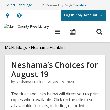
Powered by
Translate
Log In / My Account
User Log In / My Account.
Hours
Help,
&
opens
O
Main
Events
Location,
an
navigation
s
opens
overlay
f
MCFL Blogs
Neshama Franklin
an
overlay
Neshama’s Choices for
August 19
by
Neshama Franklin
August 19, 2024
The titles and links below will direct you to print
copies when available. Click on the title to see
all available formats, including recorded