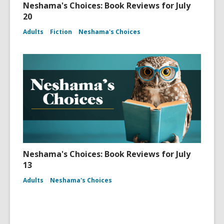
Neshama's Choices: Book Reviews for July
20
Adults
Fiction
Neshama's Choices
Neshama's Choices: Book Reviews for July
13
Adults
Neshama's Choices