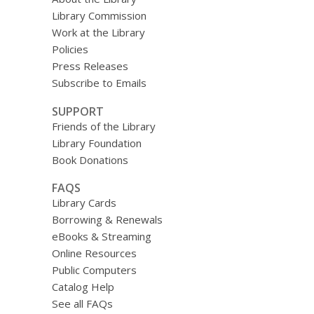
Library Commission
Work at the Library
Policies
Press Releases
Subscribe to Emails
SUPPORT
Friends of the Library
Library Foundation
Book Donations
FAQS
Library Cards
Borrowing & Renewals
eBooks & Streaming
Online Resources
Public Computers
Catalog Help
See all FAQs