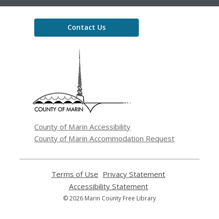
Contact Us
,
opens
a
new
window
County of Marin Accessibility
County of Marin Accommodation Request
Terms of Use
,
Privacy Statement
,
opens
opens
Accessibility Statement
,
a
a
opens
© 2026 Marin County Free Library
new
new
a
window
window
new