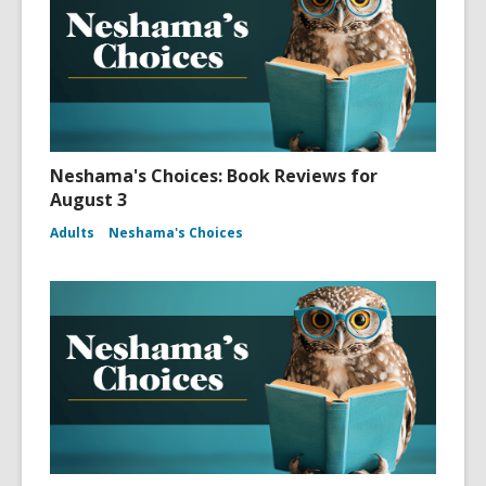
Neshama's Choices: Book Reviews for
August 3
Adults
Neshama's Choices