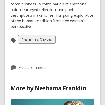
consciousness. A combination of emotional
pain, clear-eyed reflection, and poetic
descriptions make for an intriguing exploration
of the human condition from one woman’s
perspective.
View
Neshama's Choices
all
cards
in
Add a comment
More by Neshama Franklin