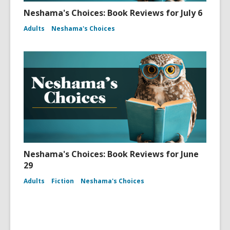
Neshama's Choices: Book Reviews for July 6
Adults
Neshama's Choices
Neshama's Choices: Book Reviews for June
29
Adults
Fiction
Neshama's Choices