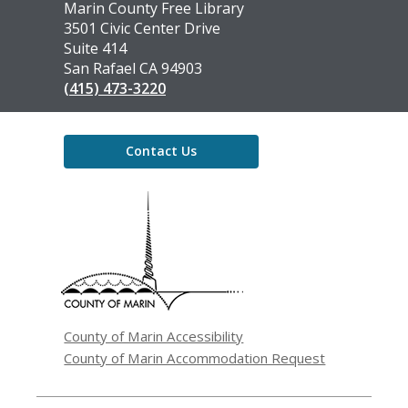
Contact
Marin County Free Library
the
3501 Civic Center Drive
Library
Suite 414
San Rafael CA 94903
(415) 473-3220
Contact Us
,
opens
a
new
window
County of Marin Accessibility
County of Marin Accommodation Request