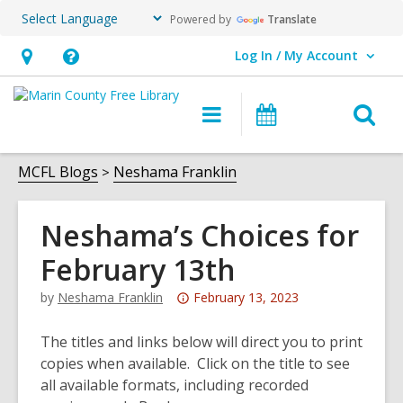
Powered by
Translate
Log In / My Account
User Log In / My Account.
Hours
Help,
&
opens
O
Main
Events
Location,
an
navigation
s
opens
overlay
f
MCFL Blogs
Neshama Franklin
an
overlay
Neshama’s Choices for
February 13th
Attention:
by
Neshama Franklin
February 13, 2023
This
post
The titles and links below will direct you to print
is
copies when available. Click on the title to see
over
all available formats, including recorded