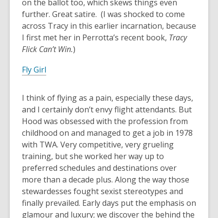
on the ballot too, which skews things even
further. Great satire. (I was shocked to come
across Tracy in this earlier incarnation, because
I first met her in Perrotta’s recent book,
Tracy
Flick Can’t Win.
)
Fly Girl
I think of flying as a pain, especially these days,
and I certainly don’t envy flight attendants. But
Hood was obsessed with the profession from
childhood on and managed to get a job in 1978
with TWA. Very competitive, very grueling
training, but she worked her way up to
preferred schedules and destinations over
more than a decade plus. Along the way those
stewardesses fought sexist stereotypes and
finally prevailed. Early days put the emphasis on
glamour and luxury; we discover the behind the