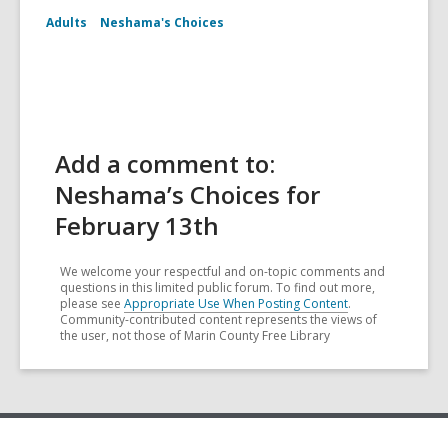
Adults
Neshama's Choices
Add a comment to:
Neshama’s Choices for
February 13th
We welcome your respectful and on-topic comments and
questions in this limited public forum. To find out more,
please see
Appropriate Use When Posting Content
.
Community-contributed content represents the views of
the user, not those of Marin County Free Library