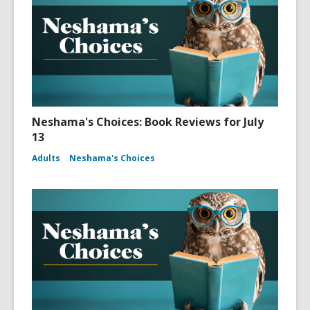
Neshama's Choices: Book Reviews for July
13
Adults
Neshama's Choices