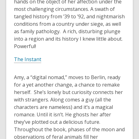
hands on the object of her affection under the
most challenging circumstances. A swath of
tangled history from ’39 to ’92, and nightmarish
conditions from a country under siege, as well
as family pathology. A rich, disturbing plunge
into a region and its history I knew little about.
Powerful!
The Instant
Amy, a “digital nomad,” moves to Berlin, ready
for a yet another change, a chance to remake
herself. She’s lonely but curiosity connects her
with strangers. Along comes a guy (all the
characters are nameless) and it’s a magical
romance. Until it isn’t. He ghosts her after
they’ve plotted out a delicious future.
Throughout the book, phases of the moon and
observations of feral animals fill her