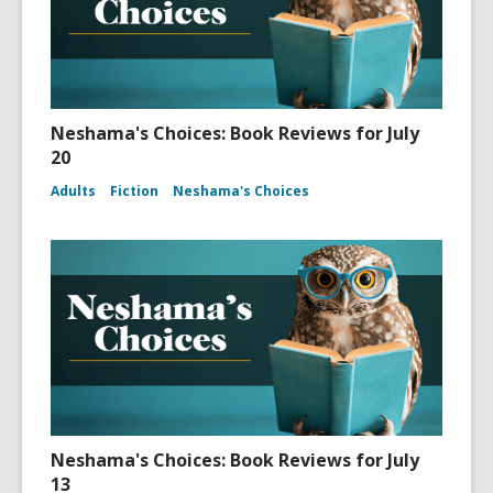
Neshama's Choices: Book Reviews for July
20
Adults
Fiction
Neshama's Choices
Neshama's Choices: Book Reviews for July
13