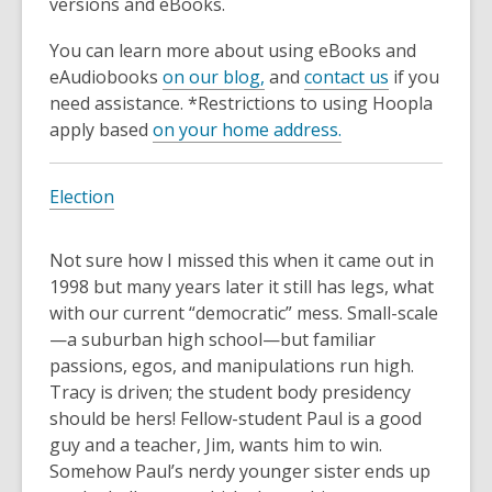
3
versions and eBooks.
years
You can learn more about using eBooks and
old
eAudiobooks
on our blog,
and
contact us
if you
and
need assistance. *Restrictions to using Hoopla
the
apply based
on your home address.
information
may
be
Election
out
of
Not sure how I missed this when it came out in
date.
1998 but many years later it still has legs, what
with our current “democratic” mess. Small-scale
—a suburban high school—but familiar
passions, egos, and manipulations run high.
Tracy is driven; the student body presidency
should be hers! Fellow-student Paul is a good
guy and a teacher, Jim, wants him to win.
Somehow Paul’s nerdy younger sister ends up