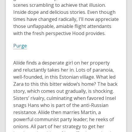
scenes scrambling to achieve that illusion.
Inside dope and delicious stories. Even though
times have changed radically, I’ll now appreciate
those unflappable, amiable flight attendants
with the fresh perspective Hood provides.
Purge
Aliide finds a desperate girl on her property
and reluctantly takes her in. Lots of paranoia,
well-founded, in this Estonian village. What led
Zara to this this bitter widow’s home? The back
story, which comes out gradually, is shocking.
Sisters’ rivalry, culminating when favored Insel
snags Hans who is part of the anti-Russian
resistance. Aliide then marries Martin, a
powerful communist party leader; he reeks of
onions. All part of her strategy to get her