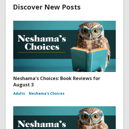
Discover New Posts
Neshama's Choices: Book Reviews for
August 3
Adults
Neshama's Choices