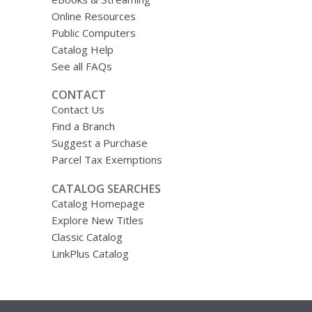
Online Resources
Public Computers
Catalog Help
See all FAQs
CONTACT
Contact Us
Find a Branch
Suggest a Purchase
Parcel Tax Exemptions
CATALOG SEARCHES
Catalog Homepage
Explore New Titles
Classic Catalog
LinkPlus Catalog