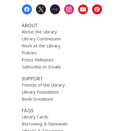
Footer
Menu
ABOUT
About the Library
Library Commission
Work at the Library
Policies
Press Releases
Subscribe to Emails
SUPPORT
Friends of the Library
Library Foundation
Book Donations
FAQS
Library Cards
Borrowing & Renewals
eBooks & Streaming