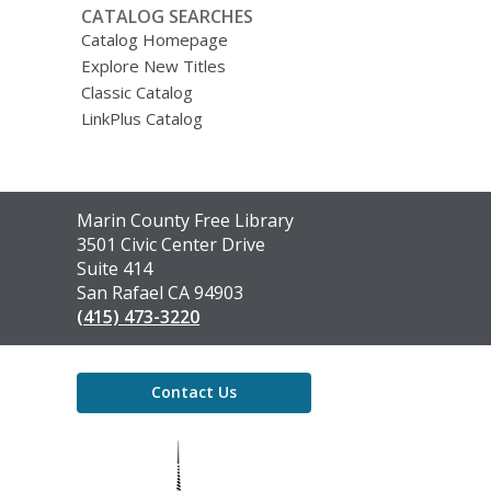
CATALOG SEARCHES
Catalog Homepage
Explore New Titles
Classic Catalog
LinkPlus Catalog
Contact
Marin County Free Library
the
3501 Civic Center Drive
Library
Suite 414
San Rafael CA 94903
(415) 473-3220
Contact Us
,
opens