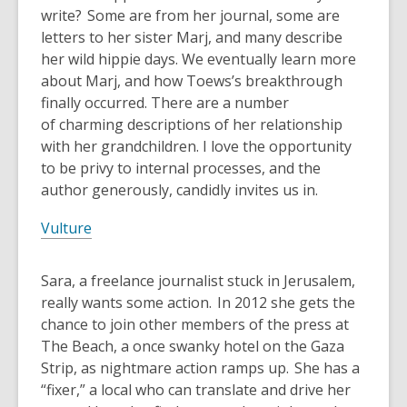
write? Some are from her journal, some are
letters to her sister Marj, and many describe
her wild hippie days. We eventually learn more
about Marj, and how Toews’s breakthrough
finally occurred. There are a number
of charming descriptions of her relationship
with her grandchildren. I love the opportunity
to be privy to internal processes, and the
author generously, candidly invites us in.
Vulture
Sara, a freelance journalist stuck in Jerusalem,
really wants some action. In 2012 she gets the
chance to join other members of the press at
The Beach, a once swanky hotel on the Gaza
Strip, as nightmare action ramps up. She has a
“fixer,” a local who can translate and drive her