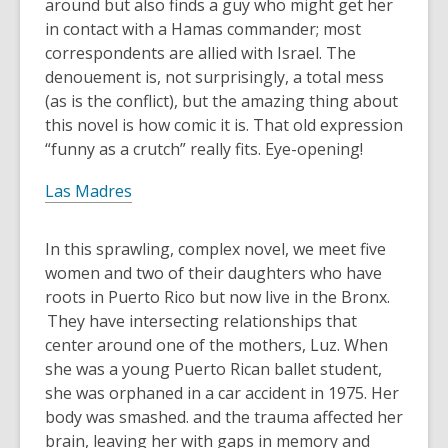
around but also finds a guy who might get her
in contact with a Hamas commander; most
correspondents are allied with Israel. The
denouement is, not surprisingly, a total mess
(as is the conflict), but the amazing thing about
this novel is how comic it is. That old expression
“funny as a crutch” really fits. Eye-opening!
Las Madres
In this sprawling, complex novel, we meet five
women and two of their daughters who have
roots in Puerto Rico but now live in the Bronx.
They have intersecting relationships that
center around one of the mothers, Luz. When
she was a young Puerto Rican ballet student,
she was orphaned in a car accident in 1975. Her
body was smashed. and the trauma affected her
brain, leaving her with gaps in memory and