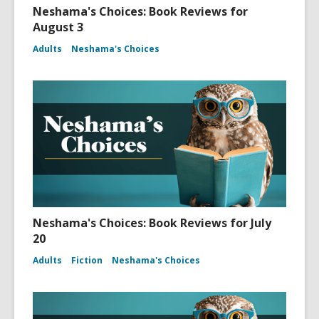
Neshama's Choices: Book Reviews for
August 3
Adults
Neshama's Choices
Neshama's Choices: Book Reviews for July
20
Adults
Fiction
Neshama's Choices