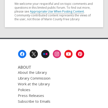
We welcome your respectful and on-topic comments and
questions in this limited public forum. To find out more,
please see
Appropriate Use When Posting Content
.
Community-contributed content represents the views of
the user, not those of Marin County Free Library
Footer
Menu
ABOUT
About the Library
Library Commission
Work at the Library
Policies
Press Releases
Subscribe to Emails