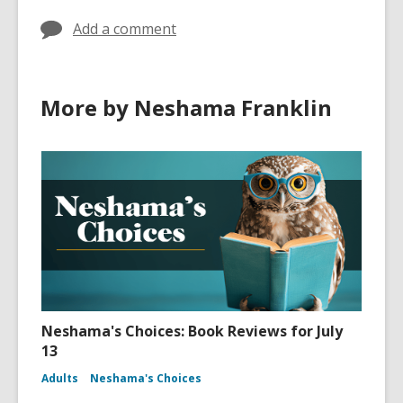
Add a comment
More by Neshama Franklin
Neshama's Choices: Book Reviews for July
13
Adults
Neshama's Choices