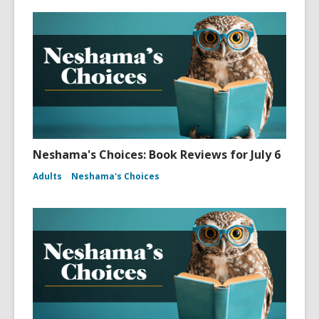
Neshama's Choices: Book Reviews for July 6
Adults
Neshama's Choices