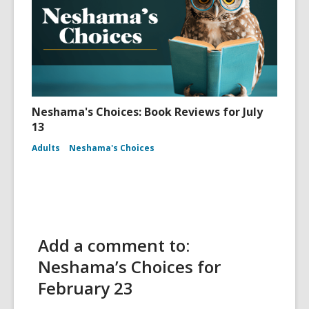
Neshama's Choices: Book Reviews for July
13
Adults
Neshama's Choices
Add a comment to:
Neshama’s Choices for
February 23