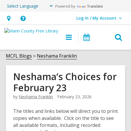
Powered by
Translate
Log In / My Account
User Log In / My Account.
Hours
Help,
&
opens
O
Main
Events
Location,
an
navigation
s
opens
overlay
f
MCFL Blogs
Neshama Franklin
an
overlay
Neshama’s Choices for
February 23
by
Neshama Franklin
February 23, 2026
The titles and links below will direct you to print
copies when available. Click on the title to see
all available formats, including recorded