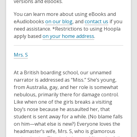
versions and eBooks.
You can learn more about using eBooks and
eAudiobooks
on our blog
, and
contact us
if you
need assistance. *Restrictions to using Hoopla
apply based
on your home address
.
Mrs. S
At a British boarding school, our unnamed
narrator is addressed as “Miss.” She’s young,
from Australia, gay, and her role is somewhat
nebulous, primarily there for damage control.
Like when one of the girls breaks a visiting
boy’s nose because he assaulted her, that
student is sent away for a while. (No blame falls
on him—what else is new?) Everyone loves the
headmaster’s wife, Mrs. S, who is glamorous