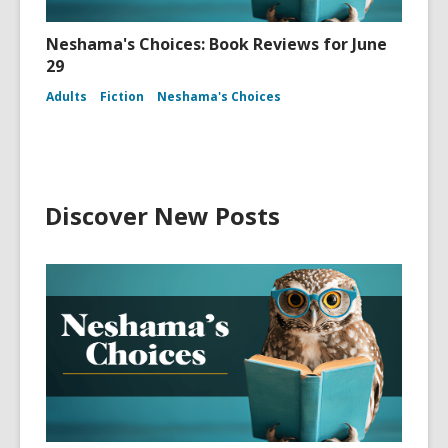
Neshama's Choices: Book Reviews for June
29
Adults
Fiction
Neshama's Choices
Discover New Posts