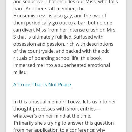
and seductive. That includes our Miss, who falls
hard. Another staff member, the
Housemistress, is also gay, and the two of
them periodically go out to a bar, but no one
can divert Miss from her intense crush on Mrs.
S that is ultimately fulfilled. Suffused with
obsession and passion, rich with descriptions
of the countryside, and packed with the odd
rituals of boarding school life, this book
immersed me into a superheated emotional
milieu.
A Truce That Is Not Peace
In this unusual memoir, Toews lets us into her
thought processes with short entries—
whatever’s on her mind at the time.
Primarily she’s trying to answer this question
from her application to a conference: why