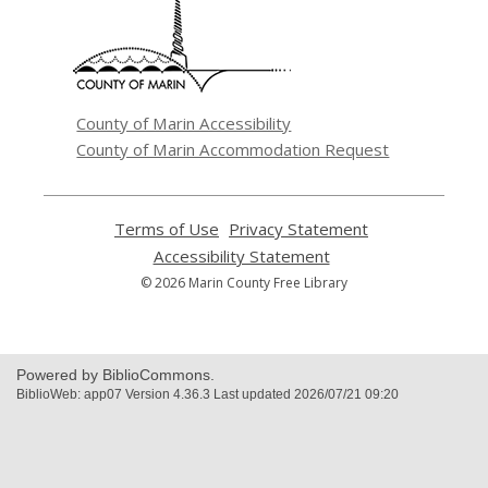
a
new
window
County of Marin Accessibility
County of Marin Accommodation Request
Terms of Use
,
Privacy Statement
,
opens
opens
Accessibility Statement
,
a
a
opens
© 2026 Marin County Free Library
new
new
a
window
window
new
window
Powered by BiblioCommons.
BiblioWeb: app07 Version 4.36.3 Last updated 2026/07/21 09:20