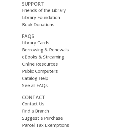
SUPPORT
Friends of the Library
Library Foundation
Book Donations
FAQS
Library Cards
Borrowing & Renewals
eBooks & Streaming
Online Resources
Public Computers
Catalog Help
See all FAQs
CONTACT
Contact Us
Find a Branch
Suggest a Purchase
Parcel Tax Exemptions