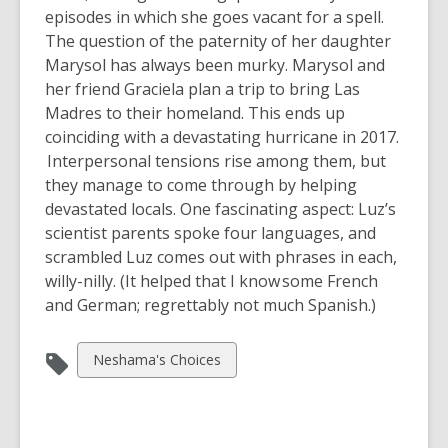
episodes in which she goes vacant for a spell.
The question of the paternity of her daughter
Marysol has always been murky. Marysol and
her friend Graciela plan a trip to bring Las
Madres to their homeland. This ends up
coinciding with a devastating hurricane in 2017.
Interpersonal tensions rise among them, but
they manage to come through by helping
devastated locals. One fascinating aspect: Luz’s
scientist parents spoke four languages, and
scrambled Luz comes out with phrases in each,
willy-nilly. (It helped that I know some French
and German; regrettably not much Spanish.)
View
Neshama's Choices
all
cards
in