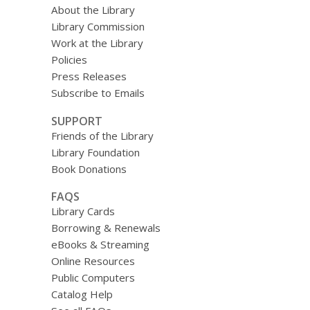
About the Library
Library Commission
Work at the Library
Policies
Press Releases
Subscribe to Emails
SUPPORT
Friends of the Library
Library Foundation
Book Donations
FAQS
Library Cards
Borrowing & Renewals
eBooks & Streaming
Online Resources
Public Computers
Catalog Help