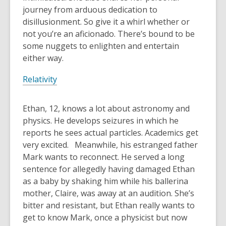
journey from arduous dedication to
disillusionment. So give it a whirl whether or
not you’re an aficionado. There’s bound to be
some nuggets to enlighten and entertain
either way.
Relativity
Ethan, 12, knows a lot about astronomy and
physics. He develops seizures in which he
reports he sees actual particles. Academics get
very excited. Meanwhile, his estranged father
Mark wants to reconnect. He served a long
sentence for allegedly having damaged Ethan
as a baby by shaking him while his ballerina
mother, Claire, was away at an audition. She’s
bitter and resistant, but Ethan really wants to
get to know Mark, once a physicist but now