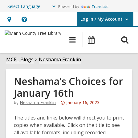
Powered by
Translate
Log In / My Account
User Log In / My Account.
Hours
Help,
&
opens
O
Main
Events
Location,
an
navigation
s
opens
overlay
f
MCFL Blogs
Neshama Franklin
an
overlay
Neshama’s Choices for
January 16th
Attention:
by
Neshama Franklin
January 16, 2023
This
post
The titles and links below will direct you to print
is
copies when available. Click on the title to see
over
all available formats, including recorded