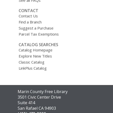
See all FAQs
CONTACT
Contact Us
Find a Branch
Suggest a Purchase
Parcel Tax Exemptions
CATALOG SEARCHES
Catalog Homepage
Explore New Titles
Classic Catalog
LinkPlus Catalog
Contact
Marin County Free Library
the
3501 Civic Center Drive
Library
Suite 414
San Rafael CA 94903