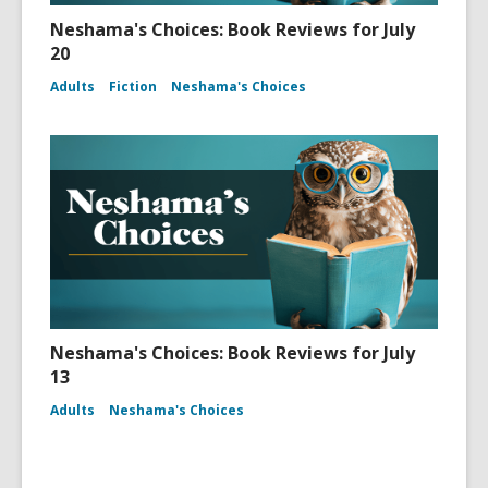
Neshama's Choices: Book Reviews for July
20
Adults
Fiction
Neshama's Choices
Neshama's Choices: Book Reviews for July
13
Adults
Neshama's Choices