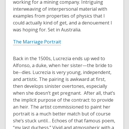
working for a mining company. Intriguing
interweaving of interpersonal material with
examples from properties of physics that I
could actually kind of get, and a denouement I
was hoping for. Set in Australia.
The Marriage Portrait
Back in the 1500s, Lucrezia ends up wed to
Alfonso, a duke, when her sister—the bride to
be--dies. Lucrezia is very young, independent,
and artistic. The pairing is awkward at first,
then develops sinister overtones, especially
when she doesn’t get pregnant. After all, that’s
the implicit purpose of the contract: to provide
an heir. The artist commissioned to paint her
portrait is a much better match but of course
she’s stuck until… Echoes of that famous poem,
“my last duchess.” Vivid and atmospheric with a