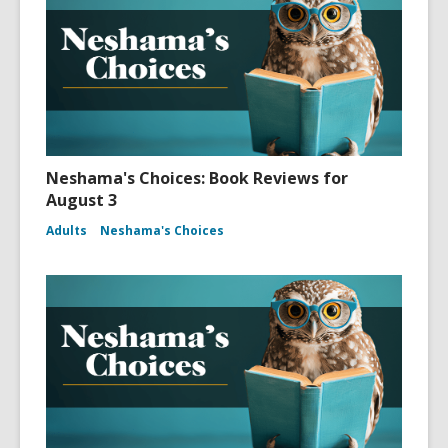
Neshama's Choices: Book Reviews for
August 3
Adults
Neshama's Choices