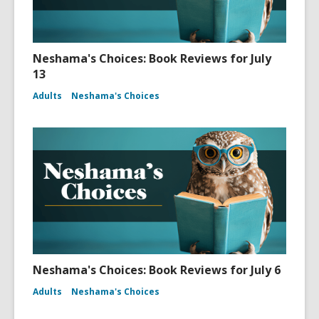
Neshama's Choices: Book Reviews for July
13
Adults
Neshama's Choices
Neshama's Choices: Book Reviews for July 6
Adults
Neshama's Choices