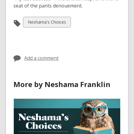
seat of the pants denouement.
View
Neshama's Choices
all
cards
in
Add a comment
More by Neshama Franklin