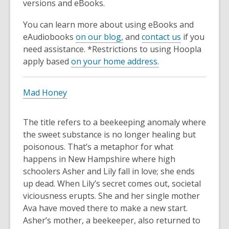
3
versions and eBooks.
years
You can learn more about using eBooks and
old
eAudiobooks
on our blog,
and
contact us
if you
and
need assistance. *Restrictions to using Hoopla
the
apply based
on your home address.
information
may
be
Mad Honey
out
of
The title refers to a beekeeping anomaly where
date.
the sweet substance is no longer healing but
poisonous. That’s a metaphor for what
happens in New Hampshire where high
schoolers Asher and Lily fall in love; she ends
up dead. When Lily’s secret comes out, societal
viciousness erupts. She and her single mother
Ava have moved there to make a new start.
Asher’s mother, a beekeeper, also returned to