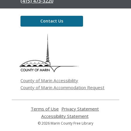
(415) 473-3220
Contact Us
,
opens
a
new
window
County of Marin Accessibility
County of Marin Accommodation Request
Terms of Use
,
Privacy Statement
,
opens
opens
Accessibility Statement
,
a
a
opens
© 2026 Marin County Free Library
new
new
a
window
window