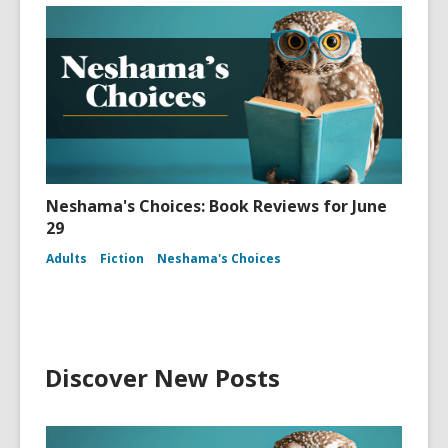
Neshama's Choices: Book Reviews for June
29
Adults
Fiction
Neshama's Choices
Discover New Posts