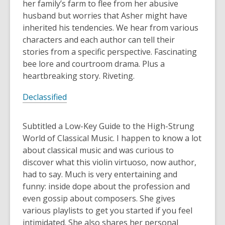
her family’s farm to flee from her abusive
husband but worries that Asher might have
inherited his tendencies. We hear from various
characters and each author can tell their
stories from a specific perspective. Fascinating
bee lore and courtroom drama. Plus a
heartbreaking story. Riveting.
Declassified
Subtitled a Low-Key Guide to the High-Strung
World of Classical Music. I happen to know a lot
about classical music and was curious to
discover what this violin virtuoso, now author,
had to say. Much is very entertaining and
funny: inside dope about the profession and
even gossip about composers. She gives
various playlists to get you started if you feel
intimidated. She also shares her personal