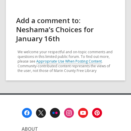
Add a comment to:
Neshama’s Choices for
January 16th
We welcome your respectful and on-topic comments and
questions in this limited public forum. To find out more,
please see
Appropriate Use When Posting Content
.
Community-contributed content represents the views of
the user, not those of Marin County Free Library
Footer
Menu
ABOUT