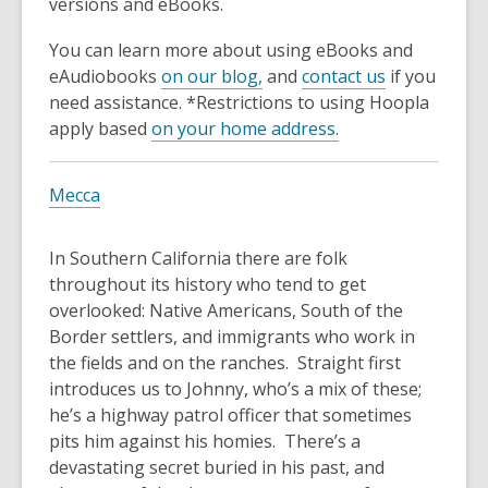
3
versions and eBooks.
years
You can learn more about using eBooks and
old
eAudiobooks
on our blog,
and
contact us
if you
and
need assistance. *Restrictions to using Hoopla
the
apply based
on your home address.
information
may
be
Mecca
out
of
In Southern California there are folk
date.
throughout its history who tend to get
overlooked: Native Americans, South of the
Border settlers, and immigrants who work in
the fields and on the ranches. Straight first
introduces us to Johnny, who’s a mix of these;
he’s a highway patrol officer that sometimes
pits him against his homies. There’s a
devastating secret buried in his past, and