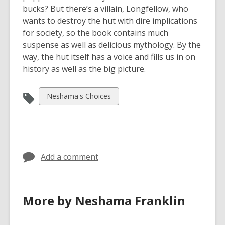
bucks? But there’s a villain, Longfellow, who
wants to destroy the hut with dire implications
for society, so the book contains much
suspense as well as delicious mythology. By the
way, the hut itself has a voice and fills us in on
history as well as the big picture.
View
Neshama's Choices
all
cards
in
Add a comment
More by Neshama Franklin