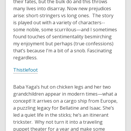
their fates, but the bulk do and this throws
many lives into disarray. Now new prejudices
arise: short-stringers vs long ones. The story
is played out with a variety of characters--
some noble, some scurrilous—and I sometimes
found touches of sentimentality besmirching
my enjoyment but perhaps (true confessions)
that’s because I’m a bit of a snob. Fascinating
regardless.
Thistlefoot
Baba Yaga’s hut on chicken legs and her two
grandchildren appear in modern times—what a
concept! It arrives on a cargo ship from Europe,
a puzzling legacy for Bellatine and Isaac. She’s
led a quiet life in the sticks; he’s an itinerant
trickster. Why not turn it into a traveling
puppet theater for a year and make some