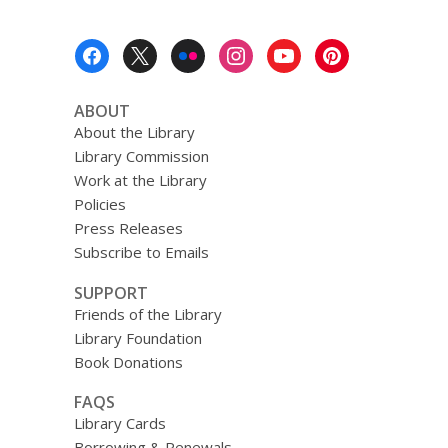
Footer
Menu
ABOUT
About the Library
Library Commission
Work at the Library
Policies
Press Releases
Subscribe to Emails
SUPPORT
Friends of the Library
Library Foundation
Book Donations
FAQS
Library Cards
Borrowing & Renewals