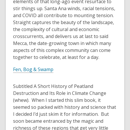
elements of that long-ago event resurface to
stir things up. Santa Ana winds, racial tensions,
and COVID all contribute to mounting tension.
Straight captures the beauty of the landscape,
the complexity of cultural and economic
crosscurrents, and delivers us at last to said
Mecca, the date-growing town in which many
aspects of this complex community can come
together to celebrate, at least for a day.
Fen, Bog & Swamp
Subtitled A Short History of Peatland
Destruction and Its Role in Climate Change
(whew). When I started this slim book, it
seemed so packed with history and science that
I decided I’d just skim it for information. But
soon became entranced by the magic and
richness of these regions that get very little