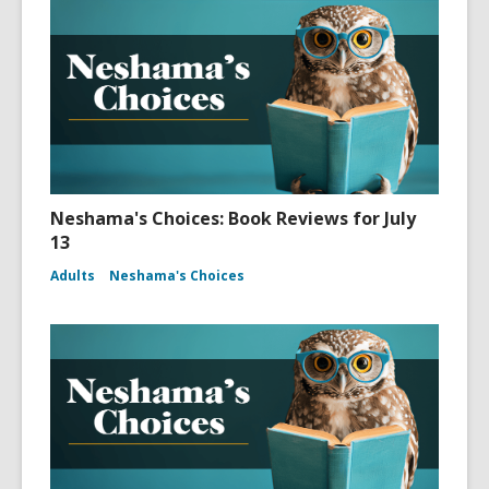
Neshama's Choices: Book Reviews for July
13
Adults
Neshama's Choices