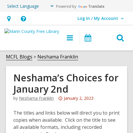
Powered by
Translate
Log In / My Account
User Log In / My Account.
Hours
Help,
&
opens
O
Main
Events
Location,
an
navigation
s
opens
overlay
f
MCFL Blogs
Neshama Franklin
an
overlay
Neshama’s Choices for
January 2nd
Attention:
by
Neshama Franklin
January 2, 2023
This
post
The titles and links below will direct you to print
is
copies when available. Click on the title to see
over
all available formats, including recorded