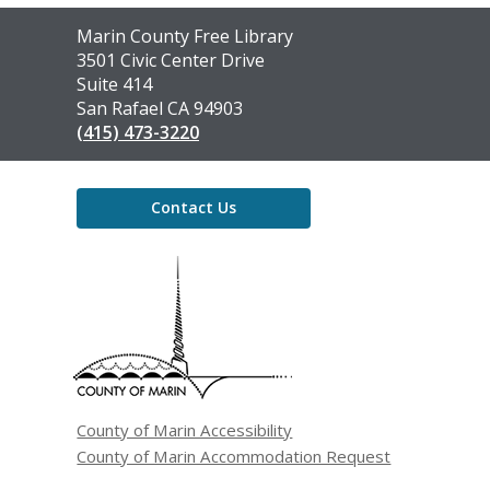
Contact
Marin County Free Library
the
3501 Civic Center Drive
Library
Suite 414
San Rafael CA 94903
(415) 473-3220
Contact Us
,
opens
a
new
window
County of Marin Accessibility
County of Marin Accommodation Request