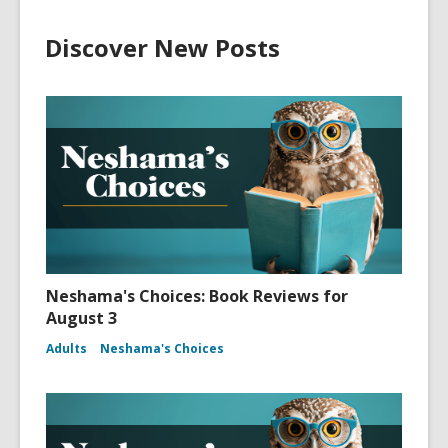
Discover New Posts
Neshama's Choices: Book Reviews for
August 3
Adults
Neshama's Choices