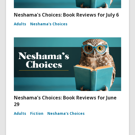
Neshama's Choices: Book Reviews for July 6
Adults
Neshama's Choices
Neshama's Choices: Book Reviews for June
29
Adults
Fiction
Neshama's Choices