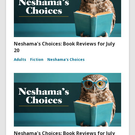
Neshama's Choices: Book Reviews for July
20
Adults
Fiction
Neshama's Choices
Neshama's Choices: Book Reviews for July