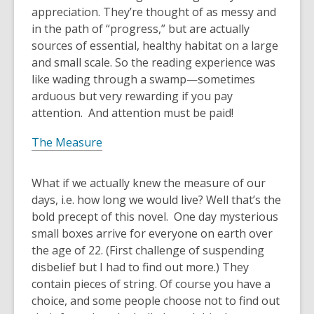
appreciation. They’re thought of as messy and
in the path of “progress,” but are actually
sources of essential, healthy habitat on a large
and small scale. So the reading experience was
like wading through a swamp—sometimes
arduous but very rewarding if you pay
attention. And attention must be paid!
The Measure
What if we actually knew the measure of our
days, i.e. how long we would live? Well that’s the
bold precept of this novel. One day mysterious
small boxes arrive for everyone on earth over
the age of 22. (First challenge of suspending
disbelief but I had to find out more.) They
contain pieces of string. Of course you have a
choice, and some people choose not to find out