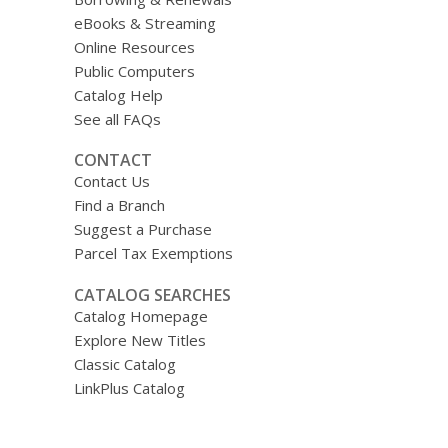
eBooks & Streaming
Online Resources
Public Computers
Catalog Help
See all FAQs
CONTACT
Contact Us
Find a Branch
Suggest a Purchase
Parcel Tax Exemptions
CATALOG SEARCHES
Catalog Homepage
Explore New Titles
Classic Catalog
LinkPlus Catalog