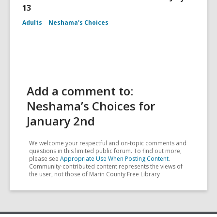
13
Adults
Neshama's Choices
Add a comment to:
Neshama’s Choices for
January 2nd
We welcome your respectful and on-topic comments and
questions in this limited public forum. To find out more,
please see
Appropriate Use When Posting Content
.
Community-contributed content represents the views of
the user, not those of Marin County Free Library