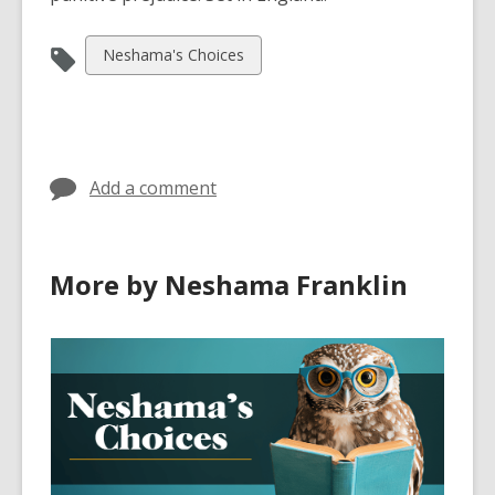
View
Neshama's Choices
all
cards
in
Add a comment
More by Neshama Franklin