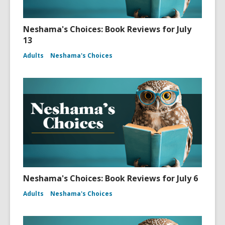
Neshama's Choices: Book Reviews for July
13
Adults
Neshama's Choices
Neshama's Choices: Book Reviews for July 6
Adults
Neshama's Choices