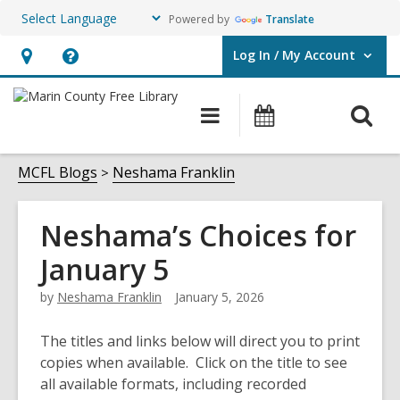
Powered by
Translate
Log In / My Account
User Log In / My Account.
Hours
Help,
&
opens
O
Main
Events
Location,
an
navigation
s
opens
overlay
f
MCFL Blogs
Neshama Franklin
an
overlay
Neshama’s Choices for
January 5
by
Neshama Franklin
January 5, 2026
The titles and links below will direct you to print
copies when available. Click on the title to see
all available formats, including recorded