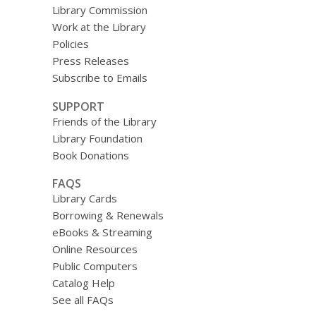
Library Commission
Work at the Library
Policies
Press Releases
Subscribe to Emails
SUPPORT
Friends of the Library
Library Foundation
Book Donations
FAQS
Library Cards
Borrowing & Renewals
eBooks & Streaming
Online Resources
Public Computers
Catalog Help
See all FAQs