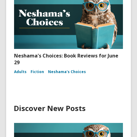
Neshama's Choices: Book Reviews for June
29
Adults
Fiction
Neshama's Choices
Discover New Posts