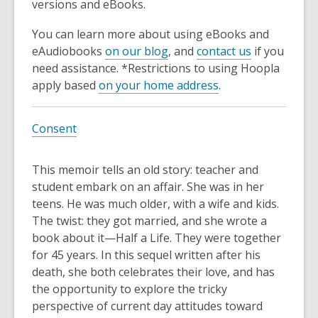
versions and eBooks.
You can learn more about using eBooks and
eAudiobooks
on our blog
, and
contact us
if you
need assistance. *Restrictions to using Hoopla
apply based
on your home address
.
Consent
This memoir tells an old story: teacher and
student embark on an affair. She was in her
teens. He was much older, with a wife and kids.
The twist: they got married, and she wrote a
book about it—Half a Life. They were together
for 45 years. In this sequel written after his
death, she both celebrates their love, and has
the opportunity to explore the tricky
perspective of current day attitudes toward