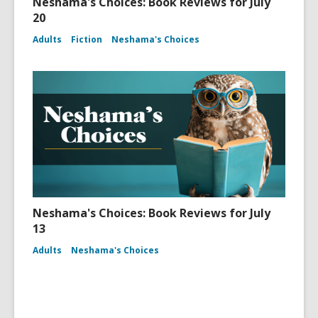
Neshama's Choices: Book Reviews for July
20
Adults
Fiction
Neshama's Choices
Neshama's Choices: Book Reviews for July
13
Adults
Neshama's Choices