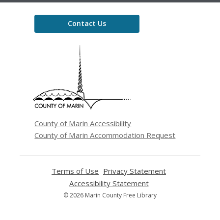
Contact Us
,
opens
a
new
window
County of Marin Accessibility
County of Marin Accommodation Request
Terms of Use
,
Privacy Statement
,
opens
opens
Accessibility Statement
,
a
a
opens
© 2026 Marin County Free Library
new
new
a
window
window
new