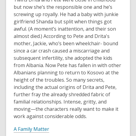
but now she’s the responsible one and he’s
screwing up royally. He had a baby with junkie
girlfriend Shanda but split when things got
awful. (A moment’s inattention, and their son
almost died.) According to Pete and Drita's
mother, Jackie, who’s been wheelchair- bound
since a car crash caused a miscarriage and
subsequent infertility, she adopted the kids
from Albania. Now Pete has fallen in with other
Albanians planning to return to Kosovo at the
height of the troubles. So many secrets,
including the actual origins of Drita and Pete,
further fray the already shredded fabric of
familial relationships. Intense, gritty, and
moving—the characters really want to make it
work against considerable odds.
A Family Matter