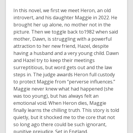
In this novel, we first we meet Heron, an old
introvert, and his daughter Maggie in 2022. He
brought her up alone, no mother not in the
picture. Then we toggle back to1982 when said
mother, Dawn, is struggling with a powerful
attraction to her new friend, Hazel, despite
having a husband and a very young child. Dawn
and Hazel try to keep their meetings
surreptitious, but word gets out and the law
steps in. The judge awards Heron full custody
to protect Maggie from “perverse influences.”
Maggie never knew what had happened (she
was too young), but has always felt an
emotional void. When Heron dies, Maggie
finally learns the chilling truth. This story is told
quietly, but it shocked me to the core that not
so long ago there could be such ignorant,
punitive prejudice. Set in England.