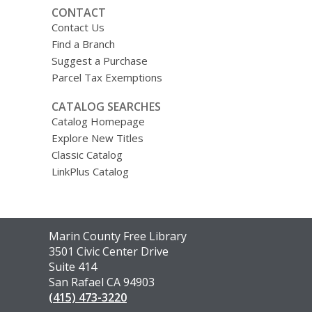
CONTACT
Contact Us
Find a Branch
Suggest a Purchase
Parcel Tax Exemptions
CATALOG SEARCHES
Catalog Homepage
Explore New Titles
Classic Catalog
LinkPlus Catalog
Contact
Marin County Free Library
the
3501 Civic Center Drive
Library
Suite 414
San Rafael CA 94903
(415) 473-3220