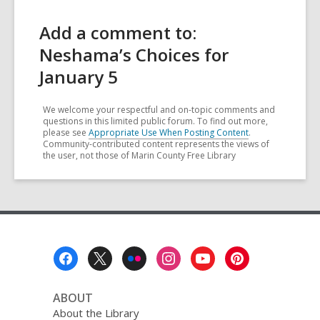
Add a comment to:
Neshama’s Choices for
January 5
We welcome your respectful and on-topic comments and
questions in this limited public forum. To find out more,
please see
Appropriate Use When Posting Content
.
Community-contributed content represents the views of
the user, not those of Marin County Free Library
Footer
Menu
ABOUT
About the Library