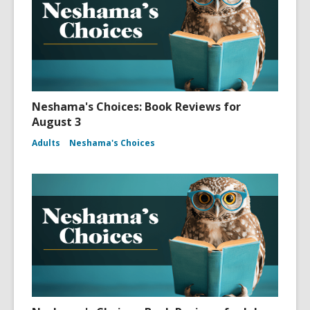
Neshama's Choices: Book Reviews for
August 3
Adults
Neshama's Choices