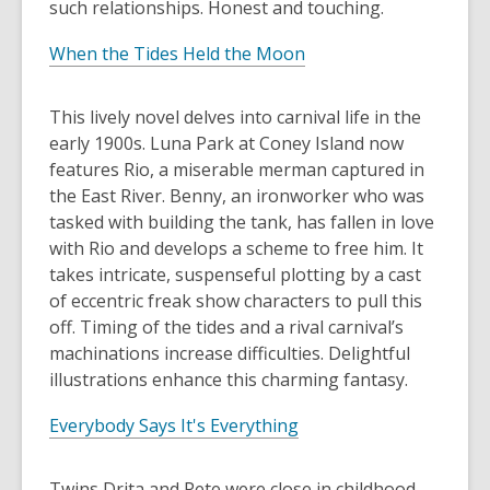
such relationships. Honest and touching.
When the Tides Held the Moon
This lively novel delves into carnival life in the
early 1900s. Luna Park at Coney Island now
features Rio, a miserable merman captured in
the East River. Benny, an ironworker who was
tasked with building the tank, has fallen in love
with Rio and develops a scheme to free him. It
takes intricate, suspenseful plotting by a cast
of eccentric freak show characters to pull this
off. Timing of the tides and a rival carnival’s
machinations increase difficulties. Delightful
illustrations enhance this charming fantasy.
Everybody Says It's Everything
Twins Drita and Pete were close in childhood