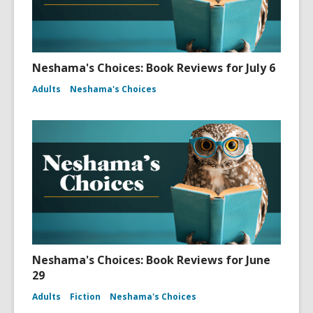
Neshama's Choices: Book Reviews for July 6
Adults
Neshama's Choices
Neshama's Choices: Book Reviews for June
29
Adults
Fiction
Neshama's Choices