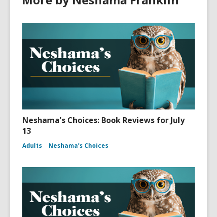
Neshama's Choices: Book Reviews for July
13
Adults
Neshama's Choices