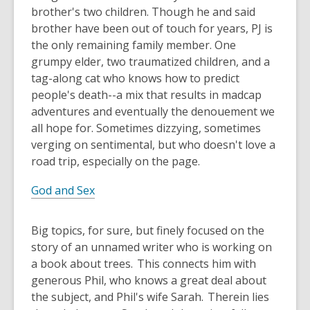
brother's two children. Though he and said
brother have been out of touch for years, PJ is
the only remaining family member. One
grumpy elder, two traumatized children, and a
tag-along cat who knows how to predict
people's death--a mix that results in madcap
adventures and eventually the denouement we
all hope for. Sometimes dizzying, sometimes
verging on sentimental, but who doesn't love a
road trip, especially on the page.
God and Sex
Big topics, for sure, but finely focused on the
story of an unnamed writer who is working on
a book about trees. This connects him with
generous Phil, who knows a great deal about
the subject, and Phil's wife Sarah. Therein lies