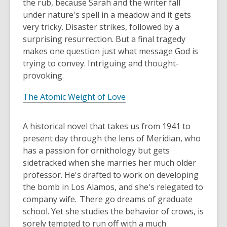
the rub, because Sarah and the writer fall
under nature's spell in a meadow and it gets
very tricky. Disaster strikes, followed by a
surprising resurrection. But a final tragedy
makes one question just what message God is
trying to convey. Intriguing and thought-
provoking.
The Atomic Weight of Love
A historical novel that takes us from 1941 to
present day through the lens of Meridian, who
has a passion for ornithology but gets
sidetracked when she marries her much older
professor. He's drafted to work on developing
the bomb in Los Alamos, and she's relegated to
company wife. There go dreams of graduate
school. Yet she studies the behavior of crows, is
sorely tempted to run off with a much