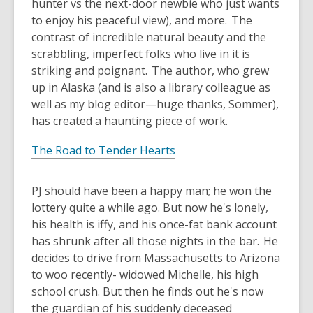
hunter vs the next-door newbie who just wants
to enjoy his peaceful view), and more. The
contrast of incredible natural beauty and the
scrabbling, imperfect folks who live in it is
striking and poignant. The author, who grew
up in Alaska (and is also a library colleague as
well as my blog editor—huge thanks, Sommer),
has created a haunting piece of work.
The Road to Tender Hearts
PJ should have been a happy man; he won the
lottery quite a while ago. But now he's lonely,
his health is iffy, and his once-fat bank account
has shrunk after all those nights in the bar. He
decides to drive from Massachusetts to Arizona
to woo recently- widowed Michelle, his high
school crush. But then he finds out he's now
the guardian of his suddenly deceased