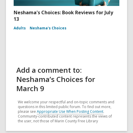
Neshama's Choices: Book Reviews for July
13
Adults
Neshama's Choices
Add a comment to:
Neshama’s Choices for
March 9
We welcome your respectful and on-topic comments and
questions in this limited public forum. To find out more,
please see
Appropriate Use When Posting Content
.
Community-contributed content represents the views of
the user, not those of Marin County Free Library