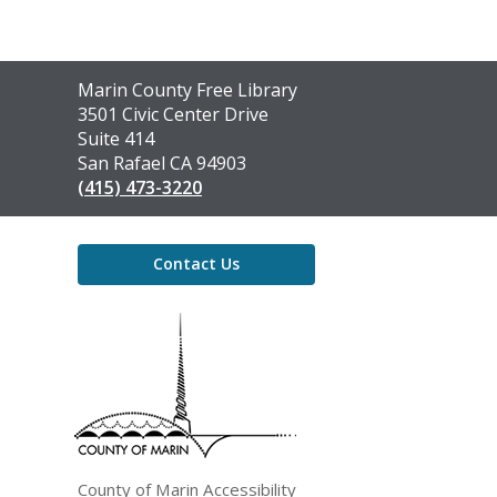
Contact
Marin County Free Library
the
3501 Civic Center Drive
Library
Suite 414
San Rafael CA 94903
(415) 473-3220
Contact Us
,
opens
a
new
window
County of Marin Accessibility