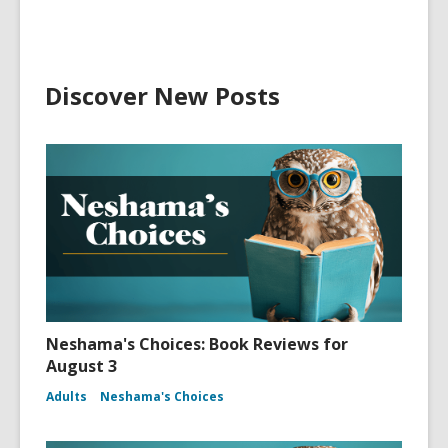
Discover New Posts
Neshama's Choices: Book Reviews for
August 3
Adults
Neshama's Choices