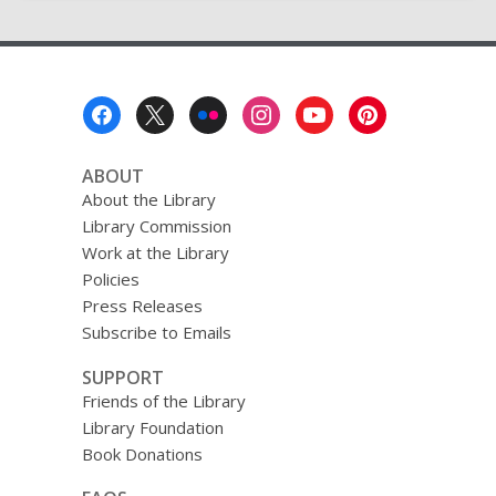
Footer
Menu
ABOUT
About the Library
Library Commission
Work at the Library
Policies
Press Releases
Subscribe to Emails
SUPPORT
Friends of the Library
Library Foundation
Book Donations