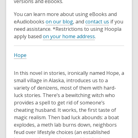
versions and eBooks.
You can learn more about using eBooks and
eAudiobooks
on our blog
, and
contact us
if you
need assistance. *Restrictions to using Hoopla
apply based
on your home address
.
Hope
In this novel in stories, ironically named Hope, a
small village in Alaska, introduces us to a
variety of denizens, most of them with hard-
luck stories. There’s a bewitching witch who
provides a spell to get rid of someone’s
cheating husband. It works, the first taste of
magic realism. Then bad luck abounds: a boat
explodes, a meth lab burns down, neighbors
feud over lifestyle choices (an established