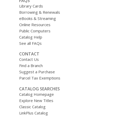
FAQS
Library Cards
Borrowing & Renewals
eBooks & Streaming
Online Resources
Public Computers
Catalog Help
See all FAQs
CONTACT
Contact Us
Find a Branch
Suggest a Purchase
Parcel Tax Exemptions
CATALOG SEARCHES
Catalog Homepage
Explore New Titles
Classic Catalog
LinkPlus Catalog