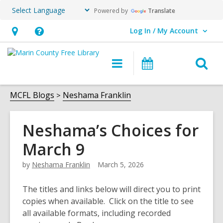
Powered by
Translate
Log In / My Account
User Log In / My Account.
Hours
Help,
&
opens
O
Main
Events
Location,
an
navigation
s
opens
overlay
f
MCFL Blogs
Neshama Franklin
an
overlay
Neshama’s Choices for
March 9
by
Neshama Franklin
March 5, 2026
The titles and links below will direct you to print
copies when available. Click on the title to see
all available formats, including recorded