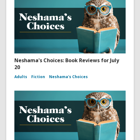
Neshama's Choices: Book Reviews for July
20
Adults
Fiction
Neshama's Choices