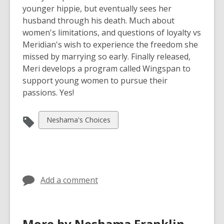
younger hippie, but eventually sees her
husband through his death. Much about
women's limitations, and questions of loyalty vs
Meridian's wish to experience the freedom she
missed by marrying so early. Finally released,
Meri develops a program called Wingspan to
support young women to pursue their
passions. Yes!
View
Neshama's Choices
all
cards
in
Add a comment
More by Neshama Franklin