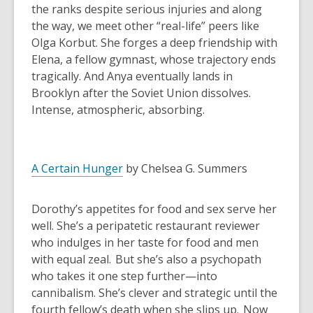
the ranks despite serious injuries and along
the way, we meet other “real-life” peers like
Olga Korbut. She forges a deep friendship with
Elena, a fellow gymnast, whose trajectory ends
tragically. And Anya eventually lands in
Brooklyn after the Soviet Union dissolves.
Intense, atmospheric, absorbing.
A Certain Hunger
by Chelsea G. Summers
Dorothy’s appetites for food and sex serve her
well. She’s a peripatetic restaurant reviewer
who indulges in her taste for food and men
with equal zeal. But she’s also a psychopath
who takes it one step further—into
cannibalism. She’s clever and strategic until the
fourth fellow’s death when she slips up. Now