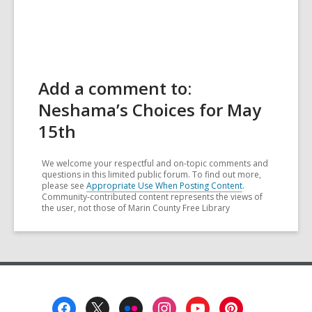
Add a comment to:
Neshama’s Choices for May
15th
We welcome your respectful and on-topic comments and
questions in this limited public forum. To find out more,
please see
Appropriate Use When Posting Content
.
Community-contributed content represents the views of
the user, not those of Marin County Free Library
Footer