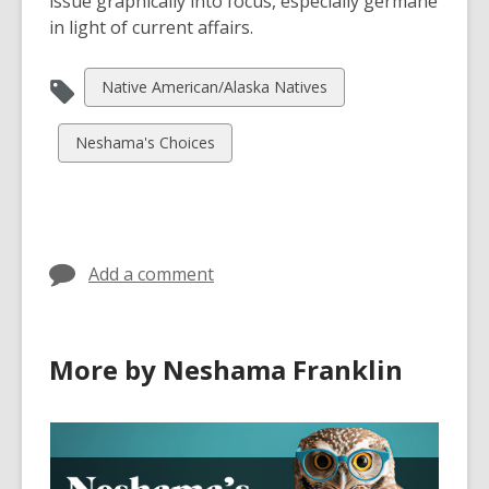
issue graphically into focus, especially germane
in light of current affairs.
View
Native American/Alaska Natives
all
cards
View
Neshama's Choices
in
all
cards
in
Add a comment
More by Neshama Franklin