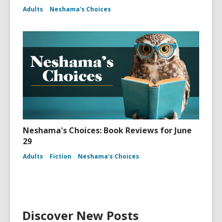
Adults
Neshama's Choices
Neshama's Choices: Book Reviews for June
29
Adults
Fiction
Neshama's Choices
Discover New Posts