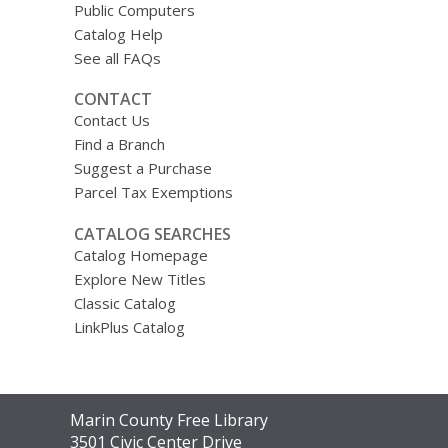
Public Computers
Catalog Help
See all FAQs
CONTACT
Contact Us
Find a Branch
Suggest a Purchase
Parcel Tax Exemptions
CATALOG SEARCHES
Catalog Homepage
Explore New Titles
Classic Catalog
LinkPlus Catalog
Contact
Marin County Free Library
the
3501 Civic Center Drive