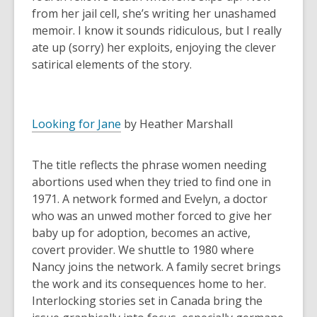
from her jail cell, she’s writing her unashamed
memoir. I know it sounds ridiculous, but I really
ate up (sorry) her exploits, enjoying the clever
satirical elements of the story.
Looking for Jane
by Heather Marshall
The title reflects the phrase women needing
abortions used when they tried to find one in
1971. A network formed and Evelyn, a doctor
who was an unwed mother forced to give her
baby up for adoption, becomes an active,
covert provider. We shuttle to 1980 where
Nancy joins the network. A family secret brings
the work and its consequences home to her.
Interlocking stories set in Canada bring the