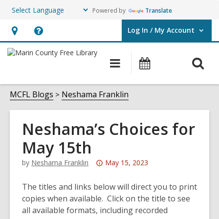
Powered by
Translate
Log In / My Account
User Log In / My Account.
Hours
Help,
&
opens
O
Main
Events
Location,
an
navigation
s
opens
overlay
f
MCFL Blogs
Neshama Franklin
an
overlay
Neshama’s Choices for
May 15th
Attention:
by
Neshama Franklin
May 15, 2023
This
post
The titles and links below will direct you to print
is
copies when available. Click on the title to see
over
all available formats, including recorded