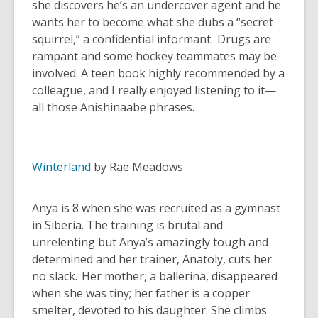
she discovers he’s an undercover agent and he
wants her to become what she dubs a “secret
squirrel,” a confidential informant. Drugs are
rampant and some hockey teammates may be
involved. A teen book highly recommended by a
colleague, and I really enjoyed listening to it—
all those Anishinaabe phrases.
Winterland
by Rae Meadows
Anya is 8 when she was recruited as a gymnast
in Siberia. The training is brutal and
unrelenting but Anya’s amazingly tough and
determined and her trainer, Anatoly, cuts her
no slack. Her mother, a ballerina, disappeared
when she was tiny; her father is a copper
smelter, devoted to his daughter. She climbs