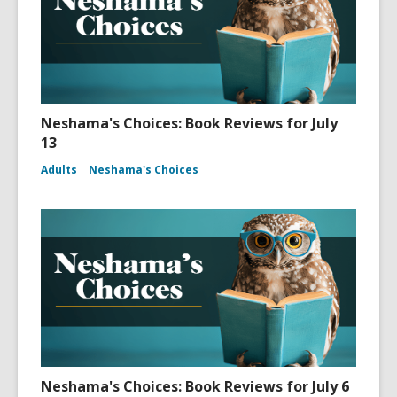
Neshama's Choices: Book Reviews for July
13
Adults
Neshama's Choices
Neshama's Choices: Book Reviews for July 6