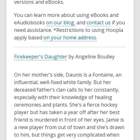
3
versions and eBooks.
years
You can learn more about using eBooks and
old
eAudiobooks
on our blog,
and
contact us
if you
and
need assistance. *Restrictions to using Hoopla
the
apply based
on your home address.
information
may
be
Firekeeper's Daughter
by Angeline Boulley
out
of
On her mother’s side, Daunis is a Fontaine, an
date.
influential, well-fixed white family. But her
deceased father’s clan calls to her constantly,
especially with their knowledge of healing
ceremonies and plants. She’s a fierce hockey
player but has taken a year off after her best
friend is murdered in front of her eyes. Jamie is
a new player from out of town and she’s drawn
to him, but things get very complicated when