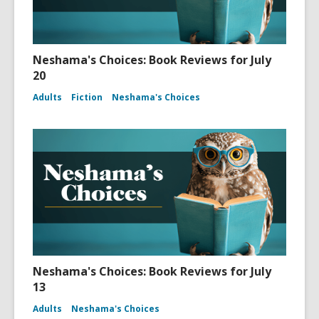
Neshama's Choices: Book Reviews for July
20
Adults
Fiction
Neshama's Choices
Neshama's Choices: Book Reviews for July
13
Adults
Neshama's Choices