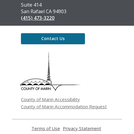
Library
Suite 414
San Rafael CA 94903
(415) 473-3220
Contact Us
,
opens
a
new
window
County of Marin Accessibility
County of Marin Accommodation Request
Terms of Use
,
Privacy Statement
,
opens
opens