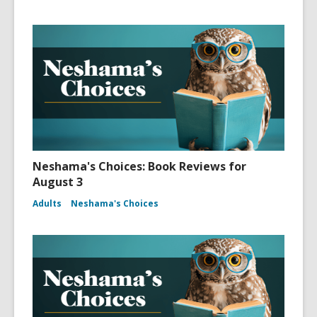
Neshama's Choices: Book Reviews for
August 3
Adults
Neshama's Choices