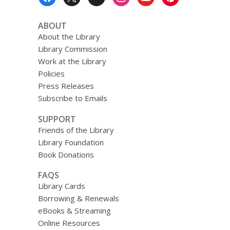
Menu
ABOUT
About the Library
Library Commission
Work at the Library
Policies
Press Releases
Subscribe to Emails
SUPPORT
Friends of the Library
Library Foundation
Book Donations
FAQS
Library Cards
Borrowing & Renewals
eBooks & Streaming
Online Resources