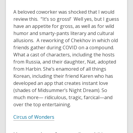
A beloved coworker was shocked that I would
review this. “It’s so gross!’ Well yes, but I guess
have an appetite for gross, as well as for wild
humor and smarty-pants literary and cultural
allusions. A reworking of Chekhov in which old
friends gather during COVID on a compound.
What a cast of characters, including the hosts
from Russia, and their daughter, Nat, adopted
from Harbin. She’s enamored of all things
Korean, including their friend Karen who has
developed an app that creates instant love
(shades of
Midsummer’s Night Dream
). So
much more— ridiculous, tragic, farcical—and
over the top entertaining.
Circus of Wonders