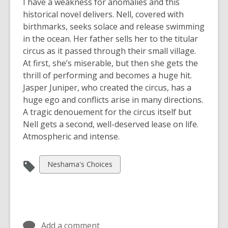
I have a weakness for anomalies and this
historical novel delivers. Nell, covered with
birthmarks, seeks solace and release swimming
in the ocean. Her father sells her to the titular
circus as it passed through their small village.
At first, she’s miserable, but then she gets the
thrill of performing and becomes a huge hit.
Jasper Juniper, who created the circus, has a
huge ego and conflicts arise in many directions.
A tragic denouement for the circus itself but
Nell gets a second, well-deserved lease on life.
Atmospheric and intense.
View
Neshama's Choices
all
cards
in
Add a comment