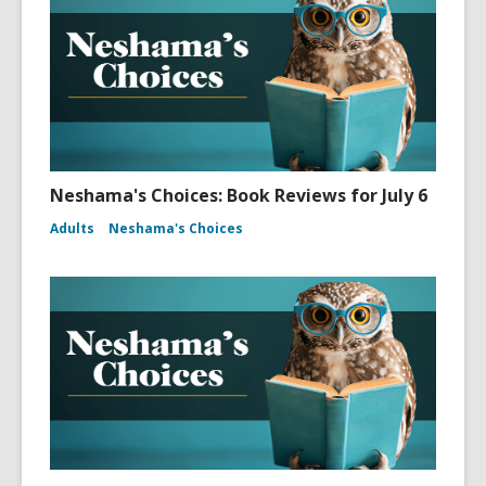
Neshama's Choices: Book Reviews for July 6
Adults
Neshama's Choices