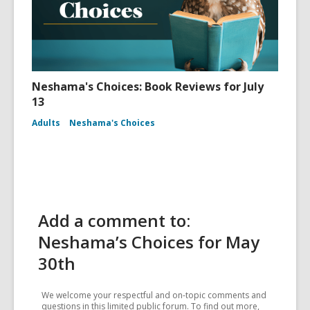
Neshama's Choices: Book Reviews for July
13
Adults
Neshama's Choices
Add a comment to:
Neshama’s Choices for May
30th
We welcome your respectful and on-topic comments and
questions in this limited public forum. To find out more,