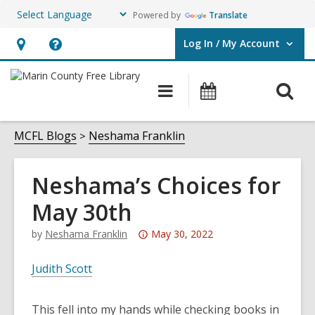
Powered by
Translate
Log In / My Account
User Log In / My Account.
Hours
Help,
&
opens
O
Main
Events
Location,
an
navigation
s
opens
overlay
f
MCFL Blogs
Neshama Franklin
an
overlay
Neshama’s Choices for
May 30th
Attention:
by
Neshama Franklin
May 30, 2022
This
post
Judith Scott
is
over
This fell into my hands while checking books in