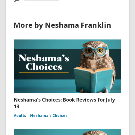
More by Neshama Franklin
Neshama's Choices: Book Reviews for July
13
Adults
Neshama's Choices