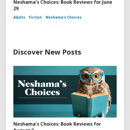
Neshama's Choices: Book Reviews for June
29
Adults
Fiction
Neshama's Choices
Discover New Posts
Neshama's Choices: Book Reviews for