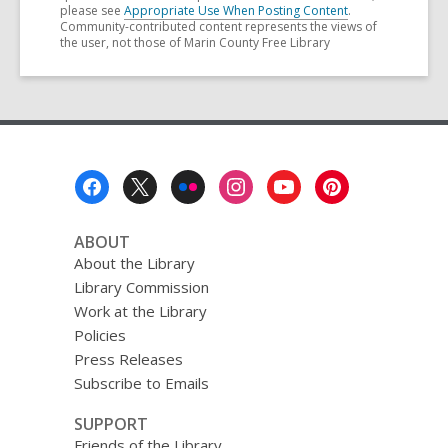
please see
Appropriate Use When Posting Content
.
Community-contributed content represents the views of
the user, not those of Marin County Free Library
Footer
Menu
ABOUT
About the Library
Library Commission
Work at the Library
Policies
Press Releases
Subscribe to Emails
SUPPORT
Friends of the Library