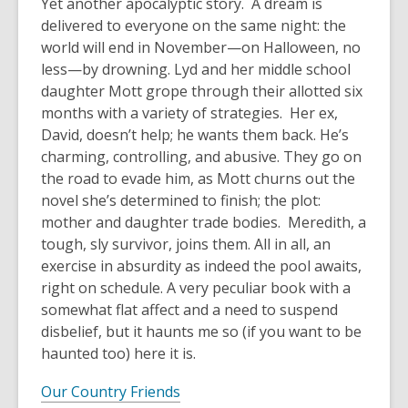
Yet another apocalyptic story. A dream is
delivered to everyone on the same night: the
world will end in November—on Halloween, no
less—by drowning. Lyd and her middle school
daughter Mott grope through their allotted six
months with a variety of strategies. Her ex,
David, doesn’t help; he wants them back. He’s
charming, controlling, and abusive. They go on
the road to evade him, as Mott churns out the
novel she’s determined to finish; the plot:
mother and daughter trade bodies. Meredith, a
tough, sly survivor, joins them. All in all, an
exercise in absurdity as indeed the pool awaits,
right on schedule. A very peculiar book with a
somewhat flat affect and a need to suspend
disbelief, but it haunts me so (if you want to be
haunted too) here it is.
Our Country Friends