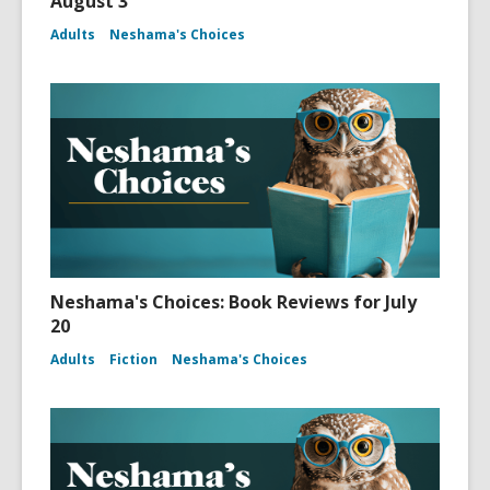
August 3
Adults
Neshama's Choices
Neshama's Choices: Book Reviews for July
20
Adults
Fiction
Neshama's Choices