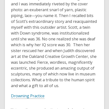
3
and I was immediately riveted by the cover
years
photo: an exuberant snarl of yarn, plastic
old
piping, lace—you name it. Then I recalled bits
and
of Scott’s extraordinary story and reacquainted
the
myself with this outsider artist. Scott, a twin
information
with Down syndrome, was institutionalized
may
until she was 36. No one realized she was deaf
be
which is why her IQ score was 30. Then her
out
sister rescued her and when Judith discovered
of
art at the Oakland Creative Growth Center, she
date.
was launched. Fierce, wordless, magnificently
eccentric, she produced an amazing output of
sculptures, many of which now live in museum
collections. What a tribute to the human spirit
and what a gift to all of us.
Drowning Practice