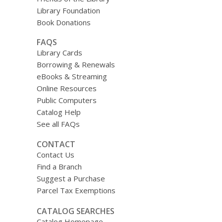
Library Foundation
Book Donations
FAQS
Library Cards
Borrowing & Renewals
eBooks & Streaming
Online Resources
Public Computers
Catalog Help
See all FAQs
CONTACT
Contact Us
Find a Branch
Suggest a Purchase
Parcel Tax Exemptions
CATALOG SEARCHES
Catalog Homepage