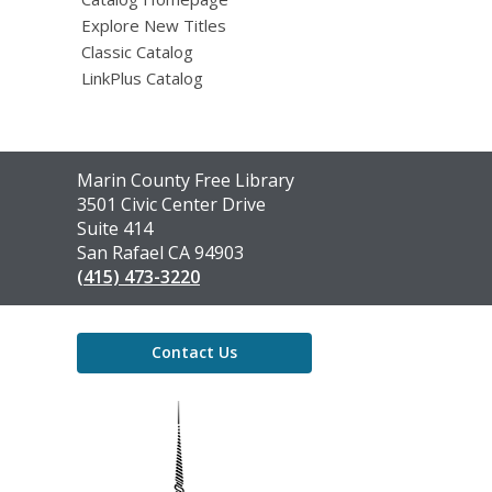
Explore New Titles
Classic Catalog
LinkPlus Catalog
Contact
Marin County Free Library
the
3501 Civic Center Drive
Library
Suite 414
San Rafael CA 94903
(415) 473-3220
Contact Us
,
opens
a
new