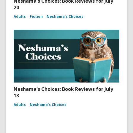
Neshama's Choices: Book Reviews for July
20
Adults
Fiction
Neshama's Choices
Neshama's Choices: Book Reviews for July
13
Adults
Neshama's Choices