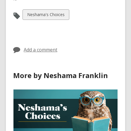
View
Neshama's Choices
all
cards
in
Add a comment
More by Neshama Franklin