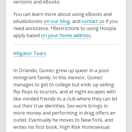
versions and eBooks.
You can learn more about using eBooks and
eAudiobooks
on our blog
, and
contact us
if you
need assistance. *Restrictions to using Hoopla
apply based
on your home address
.
Alligator Tears
In Orlando, Gomez grew up queer in a poor
immigrant family. In this memoir, Gomez
manages to get to college but ends up selling
flip-flops to tourists, and at night escapes with
like-minded friends to a club where they can let
out their true identities. Sex work brings in
more money and performing in drag offers an
outlet. Eventually he moves to New York, and
writes his first book, High Risk Homosexual.