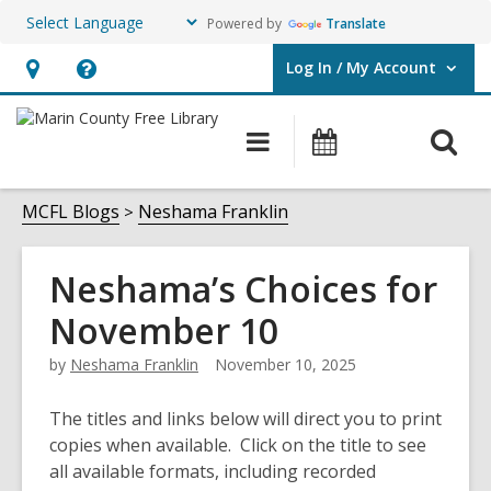
Powered by
Translate
Log In / My Account
User Log In / My Account.
Hours
Help,
&
opens
O
Main
Events
Location,
an
navigation
s
opens
overlay
f
MCFL Blogs
Neshama Franklin
an
overlay
Neshama’s Choices for
November 10
by
Neshama Franklin
November 10, 2025
The titles and links below will direct you to print
copies when available. Click on the title to see
all available formats, including recorded