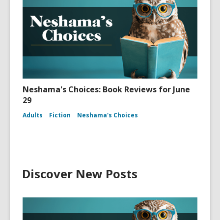
Neshama's Choices: Book Reviews for June
29
Adults
Fiction
Neshama's Choices
Discover New Posts