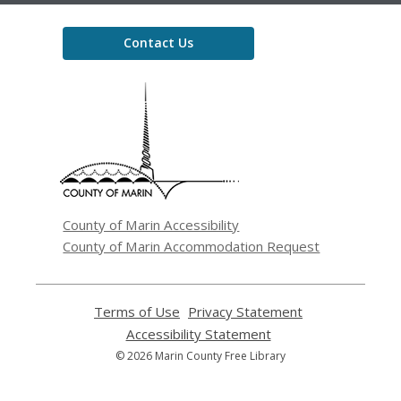
Contact Us
,
opens
a
new
window
County of Marin Accessibility
County of Marin Accommodation Request
Terms of Use
,
Privacy Statement
,
opens
opens
Accessibility Statement
,
a
a
opens
© 2026 Marin County Free Library
new
new
a
window
window
new