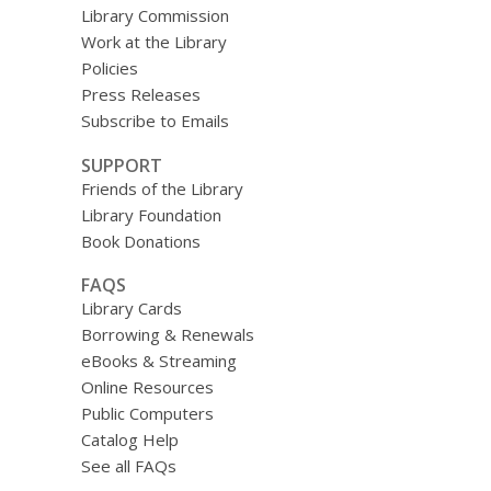
Library Commission
Work at the Library
Policies
Press Releases
Subscribe to Emails
SUPPORT
Friends of the Library
Library Foundation
Book Donations
FAQS
Library Cards
Borrowing & Renewals
eBooks & Streaming
Online Resources
Public Computers
Catalog Help
See all FAQs