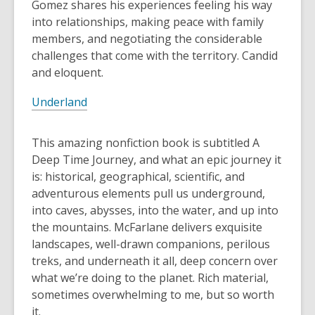
Gomez shares his experiences feeling his way
into relationships, making peace with family
members, and negotiating the considerable
challenges that come with the territory. Candid
and eloquent.
Underland
This amazing nonfiction book is subtitled A
Deep Time Journey, and what an epic journey it
is: historical, geographical, scientific, and
adventurous elements pull us underground,
into caves, abysses, into the water, and up into
the mountains. McFarlane delivers exquisite
landscapes, well-drawn companions, perilous
treks, and underneath it all, deep concern over
what we’re doing to the planet. Rich material,
sometimes overwhelming to me, but so worth
it.