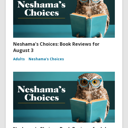
Neshama's Choices: Book Reviews for
August 3
Adults
Neshama's Choices