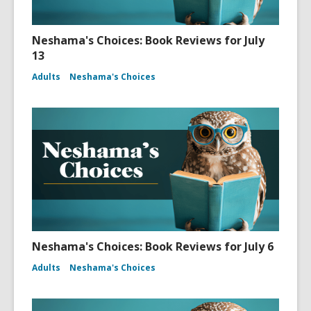
Neshama's Choices: Book Reviews for July
13
Adults
Neshama's Choices
Neshama's Choices: Book Reviews for July 6
Adults
Neshama's Choices