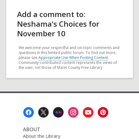
Add a comment to:
Neshama’s Choices for
November 10
We welcome your respectful and on-topic comments and
questions in this limited public forum. To find out more,
please see
Appropriate Use When Posting Content
.
Community-contributed content represents the views of
the user, not those of Marin County Free Library
Footer
Menu
ABOUT
About the Library