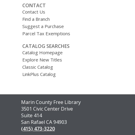
CONTACT
Contact Us
Find a Branch
Suggest a Purchase
Parcel Tax Exemptions
CATALOG SEARCHES
Catalog Homepage
Explore New Titles
Classic Catalog
LinkPlus Catalog
Contact
Marin County Free Library
the
3501 Civic Center Drive
Library
Suite 414
San Rafael CA 94903
(415) 473-3220