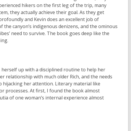
erienced hikers on the first leg of the trip, many
m, they actually achieve their goal. As they get
profoundly and Kevin does an excellent job of
y of the canyon’s indigenous denizens, and the ominous
ibes’ need to survive. The book goes deep like the
ing.
erself up with a disciplined routine to help her
 her relationship with much older Rich, and the needs
hijacking her attention. Literary material like
r processes. At first, I found the book almost
inutia of one woman’s internal experience almost