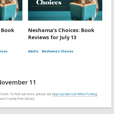
 Book
Neshama's Choices: Book
Reviews for July 13
oices
Adults
Neshama's Choices
 November 11
forum. To find out more, please see
Appropriate Use When Posting
arin County Free Library