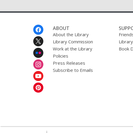
Footer
ABOUT
SUPP
Menu
About the Library
Friends
Library Commission
Librar
Work at the Library
Book D
Policies
Press Releases
Subscribe to Emails