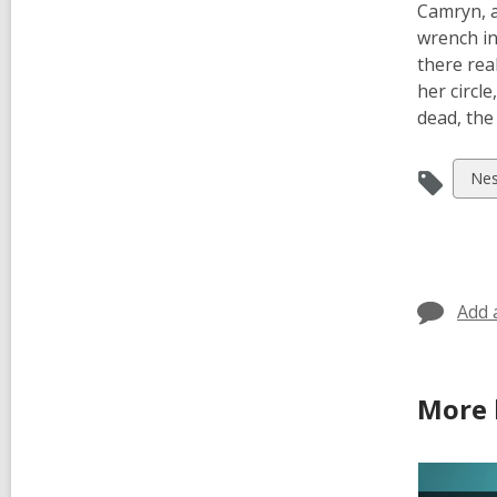
Camryn, a
wrench in
there rea
her circl
dead, the
Vie
Nes
all
car
in
Add 
More 