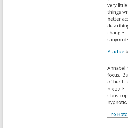
very litt
things wr
better ac
describin
changes o
canyon it
Practice
b
Annabel h
focus. Bu
of her bo
nuggets o
claustrop
hypnotic.
The Hate