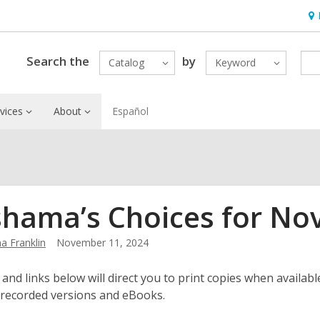
Ho
&
Loc
Search the
by
Catalog
Keyword
vices
About
Español
hama’s Choices for No
 Franklin
November 11, 2024
 and links below will direct you to print copies when available
 recorded versions and eBooks.