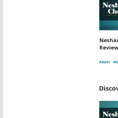
Nesham
Reviews
Adults
Ne
Disco