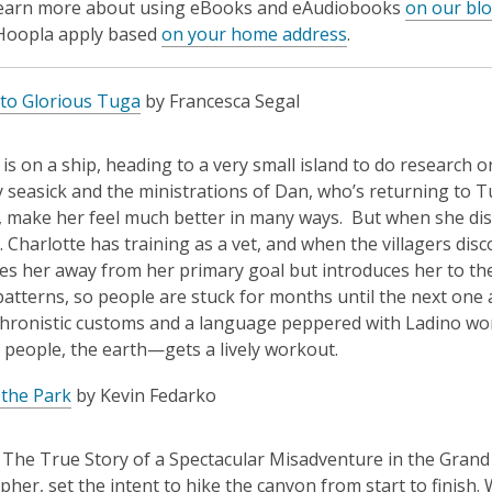
learn more about using eBooks and eAudiobooks
on our bl
 Hoopla apply based
on your home address
.
to Glorious Tuga
by Francesca Segal
 is on a ship, heading to a very small island to do research o
y seasick and the ministrations of Dan, who’s returning t
, make her feel much better in many ways. But when she disco
. Charlotte has training as a vet, and when the villagers dis
es her away from her primary goal but introduces her to thei
atterns, so people are stuck for months until the next one ar
hronistic customs and a language peppered with Ladino wo
, people, the earth—gets a lively workout.
 the Park
by Kevin Fedarko
: The True Story of a Spectacular Misadventure in the Grand 
her, set the intent to hike the canyon from start to finish.