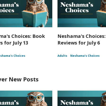
a's Choices: Book
Neshama's Choices:
 for July 13
Reviews for July 6
shama's Choices
Adults
Neshama's Choices
ver New Posts