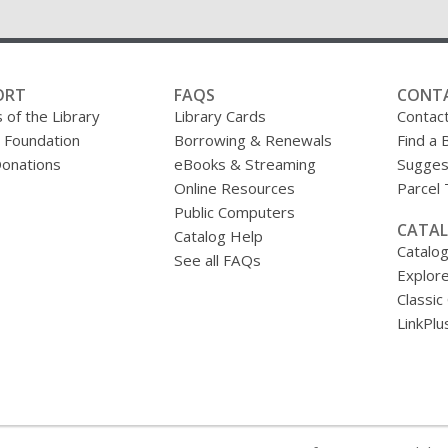
ORT
FAQS
CONT
 of the Library
Library Cards
Contac
y Foundation
Borrowing & Renewals
Find a 
onations
eBooks & Streaming
Sugges
Online Resources
Parcel
Public Computers
CATAL
Catalog Help
Catalo
See all FAQs
Explore
Classic
LinkPlu