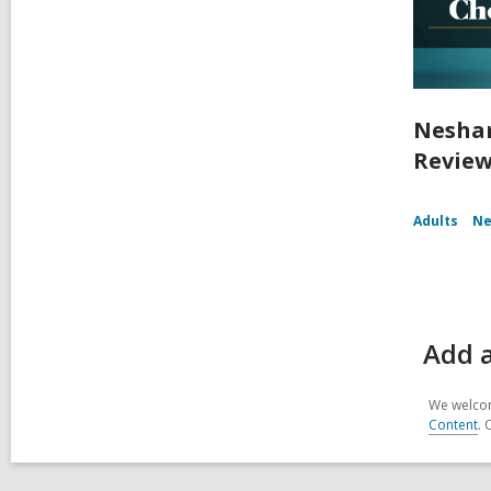
Nesham
Review
Adults
Ne
Add 
We welcom
Content
. 