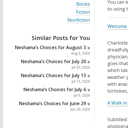
i
You can 
V
Books
e
i
to using
w
V
Fiction
e
a
i
w
V
Nonfiction
l
e
a
i
Welcome 
l
w
l
e
c
a
l
w
a
Similar Posts for You
l
c
a
r
l
Charlotte
a
l
d
Neshama’s Choices for August
3
c
dreadfull
r
l
s
a
Aug 3, 2026
d
c
physician
i
r
s
a
Neshama’s Choices for July
20
n
d
goes that
i
r
Jul 20, 2026
s
which tak
n
d
i
Neshama’s Choices for July
13
s
weather p
n
i
Jul 13, 2026
with anac
n
Neshama’s Choices for July
6
tortoises
Jul 6, 2026
A Walk in
Neshama’s Choices for June
29
Jun 29, 2026
Subtitled
photograp