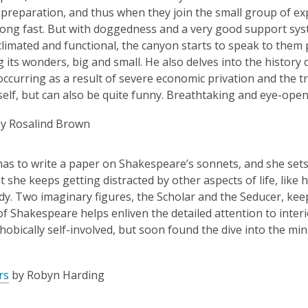
le preparation, and thus when they join the small group of exp
ong fast. But with doggedness and a very good support syste
climated and functional, the canyon starts to speak to them 
g its wonders, big and small. He also delves into the histor
ccurring as a result of severe economic privation and the tr
self, but can also be quite funny. Breathtaking and eye-open
y Rosalind Brown
as to write a paper on Shakespeare’s sonnets, and she sets h
t she keeps getting distracted by other aspects of life, like
dy. Two imaginary figures, the Scholar and the Seducer, keep 
f Shakespeare helps enliven the detailed attention to interio
hobically self-involved, but soon found the dive into the m
rs
by Robyn Harding