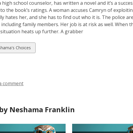
 high school counselor, has written a novel and it’s a succes
to the book’s ratings. A woman accuses Camryn of exploitin
lly hates her, and she has to find out who it is. The police a
e, including family members. Her job is at risk as well. When t
 situation heats up further. A grabber
w
hama's Choices
ds
a comment
by Neshama Franklin