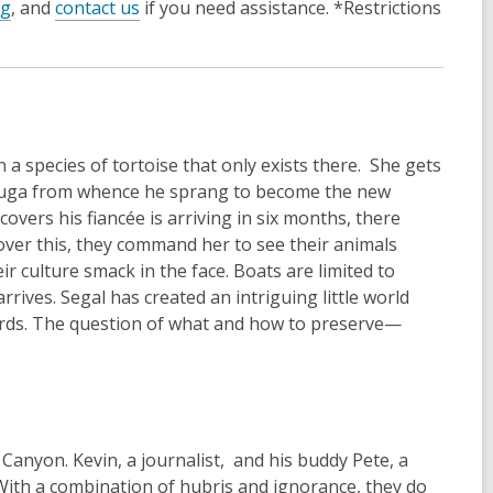
og
, and
contact us
if you need assistance. *Restrictions
n a species of tortoise that only exists there. She gets
o Tuga from whence he sprang to become the new
vers his fiancée is arriving in six months, there
cover this, they command her to see their animals
r culture smack in the face. Boats are limited to
rives. Segal has created an intriguing little world
rds. The question of what and how to preserve—
Canyon. Kevin, a journalist, and his buddy Pete, a
 With a combination of hubris and ignorance, they do