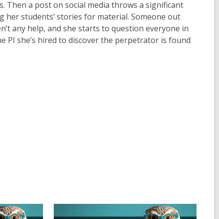
s. Then a post on social media throws a significant
g her students’ stories for material. Someone out
ren’t any help, and she starts to question everyone in
he PI she’s hired to discover the perpetrator is found