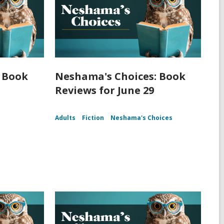
 Book
Neshama's Choices: Book
Reviews for June 29
Adults
Fiction
Neshama's Choices