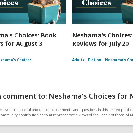
a's Choices: Book
Neshama's Choices:
s for August 3
Reviews for July 20
shama's Choices
Adults
Fiction
Neshama's Ch
a comment to: Neshama’s Choices for
e your respectful and on-topic comments and questions in this limited public 
Community-contributed content represents the views of the user, not those of M