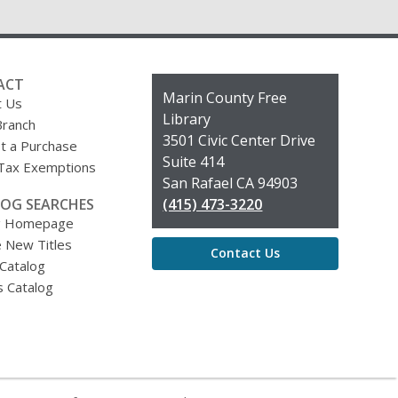
ACT
Contact
Marin County Free
t Us
the
Library
Branch
Library
3501 Civic Center Drive
t a Purchase
Suite 414
 Tax Exemptions
San Rafael CA 94903
OG SEARCHES
(415) 473-3220
g Homepage
 New Titles
Contact Us
 Catalog
s Catalog