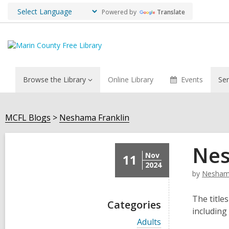
Powered by
Translate
Browse the Library
Online Library
Events
Ser
MCFL Blogs
Neshama Franklin
Nes
Nov
11
2024
by
Neshama
The titles
Categories
including
V
Adults