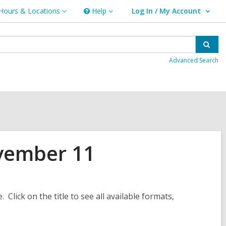
Hours & Locations
Help
Log In / My Account
urs
Help
User Log In / My Account.
ations
Sear
Advanced Search
vember 11
. Click on the title to see all available formats,