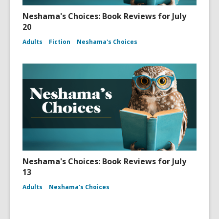
Neshama's Choices: Book Reviews for July
20
Adults
Fiction
Neshama's Choices
Neshama's Choices: Book Reviews for July
13
Adults
Neshama's Choices