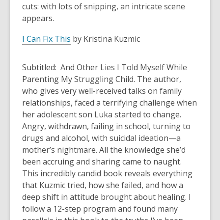
cuts: with lots of snipping, an intricate scene
appears.
I Can Fix This
by Kristina Kuzmic
Subtitled: And Other Lies I Told Myself While
Parenting My Struggling Child. The author,
who gives very well-received talks on family
relationships, faced a terrifying challenge when
her adolescent son Luka started to change.
Angry, withdrawn, failing in school, turning to
drugs and alcohol, with suicidal ideation—a
mother’s nightmare. All the knowledge she’d
been accruing and sharing came to naught.
This incredibly candid book reveals everything
that Kuzmic tried, how she failed, and how a
deep shift in attitude brought about healing. I
follow a 12-step program and found many