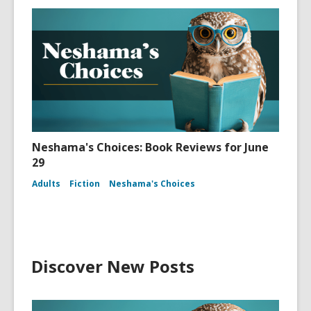
Neshama's Choices: Book Reviews for June
29
Adults
Fiction
Neshama's Choices
Discover New Posts