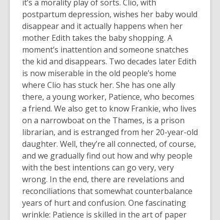
it’s a morality play of sorts. Clio, with
postpartum depression, wishes her baby would
disappear and it actually happens when her
mother Edith takes the baby shopping. A
moment’s inattention and someone snatches
the kid and disappears. Two decades later Edith
is now miserable in the old people’s home
where Clio has stuck her. She has one ally
there, a young worker, Patience, who becomes
a friend. We also get to know Frankie, who lives
on a narrowboat on the Thames, is a prison
librarian, and is estranged from her 20-year-old
daughter. Well, they’re all connected, of course,
and we gradually find out how and why people
with the best intentions can go very, very
wrong. In the end, there are revelations and
reconciliations that somewhat counterbalance
years of hurt and confusion. One fascinating
wrinkle: Patience is skilled in the art of paper