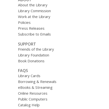
About the Library
Library Commission
Work at the Library
Policies
Press Releases
Subscribe to Emails
SUPPORT
Friends of the Library
Library Foundation
Book Donations
FAQS
Library Cards
Borrowing & Renewals
eBooks & Streaming
Online Resources
Public Computers
Catalog Help