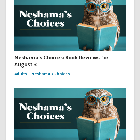
Neshama's Choices: Book Reviews for
August 3
Adults
Neshama's Choices