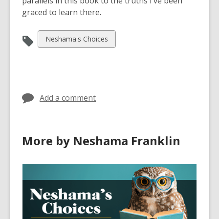
parallels in this book to the truths I’ve been
graced to learn there.
View
Neshama's Choices
all
cards
in
Add a comment
More by Neshama Franklin