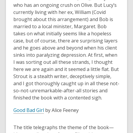
who has an ongoing crush on Olive. But Lucy’s
currently living with her ex, William (Covid
brought about this arrangement) and Bob is
married to a local minister, Margaret. Bob
takes on what initially seems like a hopeless
case, but of course, there are surprising layers
and he goes above and beyond when his client
sinks into paralyzing depression. At first, when
I was sorting out all these strands, I thought
here we are again and it seemed a little flat. But
Strout is a stealth writer, deceptively simple,
and I got thoroughly caught up in all these not-
so-not-unremarkable-after-all stories and
finished the book with a contented sigh.
Good Bad Girl
by Alice Feeney
The title telegraphs the theme of the book—