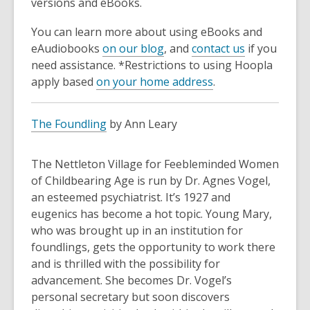
versions and eBooks.
You can learn more about using eBooks and
eAudiobooks
on our blog
, and
contact us
if you
need assistance. *Restrictions to using Hoopla
apply based
on your home address
.
The Foundling
by Ann Leary
The Nettleton Village for Feebleminded Women
of Childbearing Age is run by Dr. Agnes Vogel,
an esteemed psychiatrist. It’s 1927 and
eugenics has become a hot topic. Young Mary,
who was brought up in an institution for
foundlings, gets the opportunity to work there
and is thrilled with the possibility for
advancement. She becomes Dr. Vogel’s
personal secretary but soon discovers