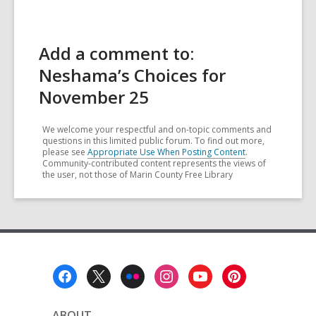
Add a comment to:
Neshama’s Choices for
November 25
We welcome your respectful and on-topic comments and
questions in this limited public forum. To find out more,
please see
Appropriate Use When Posting Content
.
Community-contributed content represents the views of
the user, not those of Marin County Free Library
Footer
Menu
ABOUT