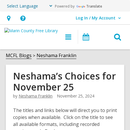
Powered by
Translate
Log In / My Account
User Log In / My Account.
Hours
Help,
&
opens
O
Main
Events
Location,
an
navigation
s
opens
overlay
f
MCFL Blogs
Neshama Franklin
an
overlay
Neshama’s Choices for
November 25
by
Neshama Franklin
November 25, 2024
The titles and links below will direct you to print
copies when available. Click on the title to see
all available formats, including recorded