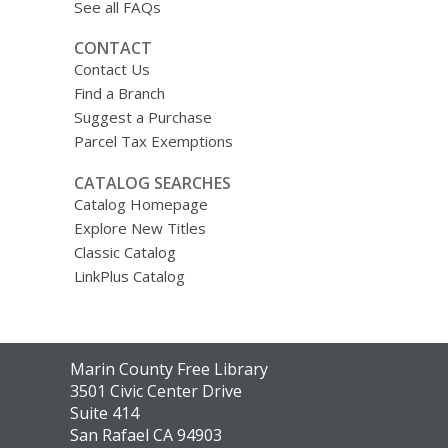
See all FAQs
CONTACT
Contact Us
Find a Branch
Suggest a Purchase
Parcel Tax Exemptions
CATALOG SEARCHES
Catalog Homepage
Explore New Titles
Classic Catalog
LinkPlus Catalog
Contact
Marin County Free Library
the
3501 Civic Center Drive
Library
Suite 414
San Rafael CA 94903