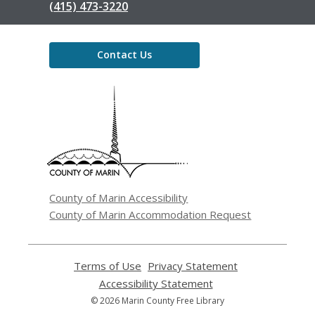
(415) 473-3220
Contact Us
,
opens
a
new
window
County of Marin Accessibility
County of Marin Accommodation Request
Terms of Use
,
Privacy Statement
,
opens
opens
Accessibility Statement
,
a
a
opens
© 2026 Marin County Free Library
new
new
a