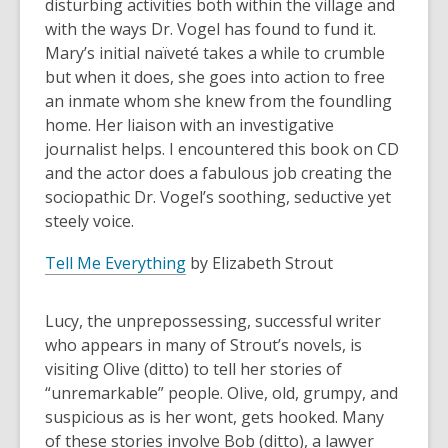
disturbing activities both within the village and
with the ways Dr. Vogel has found to fund it.
Mary’s initial naïveté takes a while to crumble
but when it does, she goes into action to free
an inmate whom she knew from the foundling
home. Her liaison with an investigative
journalist helps. I encountered this book on CD
and the actor does a fabulous job creating the
sociopathic Dr. Vogel’s soothing, seductive yet
steely voice.
Tell Me Everything
by Elizabeth Strout
Lucy, the unprepossessing, successful writer
who appears in many of Strout’s novels, is
visiting Olive (ditto) to tell her stories of
“unremarkable” people. Olive, old, grumpy, and
suspicious as is her wont, gets hooked. Many
of these stories involve Bob (ditto), a lawyer