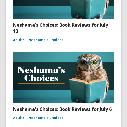
Neshama's Choices: Book Reviews for July
13
Adults
Neshama's Choices
Neshama's Choices: Book Reviews for July 6
Adults
Neshama's Choices