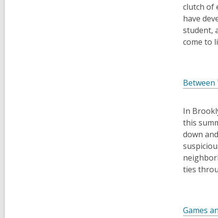
clutch of
have deve
student, 
come to li
Between
In Brookl
this summ
down and 
suspiciou
neighborh
ties thro
Games an