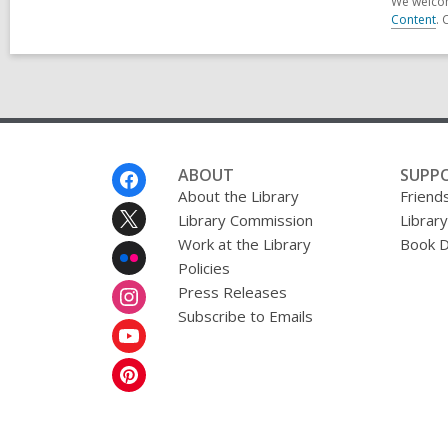
We welcom
Content
. 
Footer
ABOUT
SUPP
Menu
About the Library
Friends
Library Commission
Librar
Work at the Library
Book D
Policies
Press Releases
Subscribe to Emails