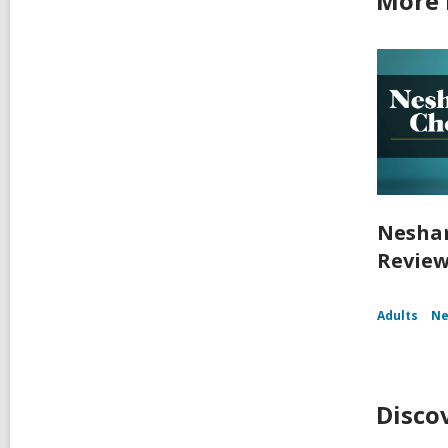
More 
Nesham
Reviews
Adults
Ne
Disco