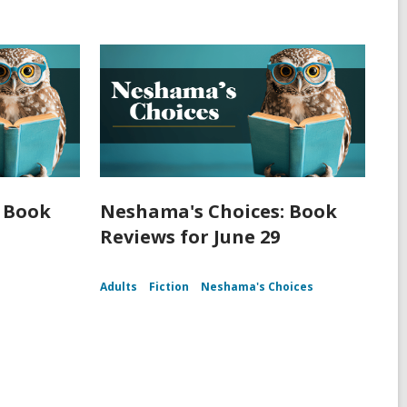
 Book
Neshama's Choices: Book
Reviews for June 29
Adults
Fiction
Neshama's Choices