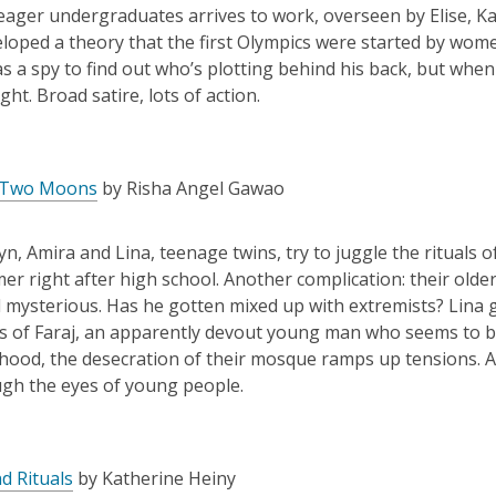
 eager undergraduates arrives to work, overseen by Elise, Ka
loped a theory that the first Olympics were started by wom
as a spy to find out who’s plotting behind his back, but whe
ght. Broad satire, lots of action.
 Two Moons
by Risha Angel Gawao
yn
,
Amira and Lina, teenage twins, try to juggle the rituals 
er right after high school. Another complication: their olde
mysterious. Has he gotten mixed up with extremists? Lina ge
s of Faraj, an apparently devout young man who seems to be
ood, the desecration of their mosque ramps up tensions. A fa
ugh the eyes of young people.
d Rituals
by Katherine Heiny