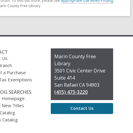
forum. To find out more, please see
Appropriate Use When Posting
arin County Free Library
ACT
Contact
Marin County Free
t Us
the
Library
Branch
Library
3501 Civic Center Drive
t a Purchase
Suite 414
 Tax Exemptions
San Rafael CA 94903
OG SEARCHES
(415) 473-3220
g Homepage
 New Titles
Contact Us
 Catalog
s Catalog