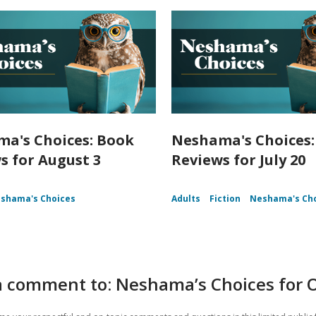
a's Choices: Book
Neshama's Choices:
s for August 3
Reviews for July 20
shama's Choices
Adults
Fiction
Neshama's Ch
a comment to: Neshama’s Choices for 