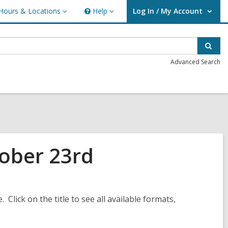
Hours & Locations
Help
Log In / My Account
urs
Help
User Log In / My Account.
ations
Sear
Advanced Search
ober 23rd
. Click on the title to see all available formats,