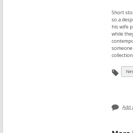
Short sto
so a desp
his wife 
while the
contempor
someone e
collection
Vie
Nes
all
car
in
Add 