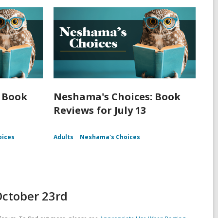
 Book
Neshama's Choices: Book
Reviews for July 13
oices
Adults
Neshama's Choices
October 23rd