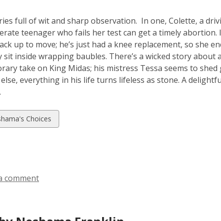
ries full of wit and sharp observation. In one, Colette, a dr
erate teenager who fails her test can get a timely abortion. 
pack up to move; he’s just had a knee replacement, so she en
y sit inside wrapping baubles. There’s
a
wicked story about a
ary take on King Midas; his mistress Tessa seems to shed go
lse, everything in his life turns lifeless as stone. A delight
.
w
hama's Choices
ds
a comment