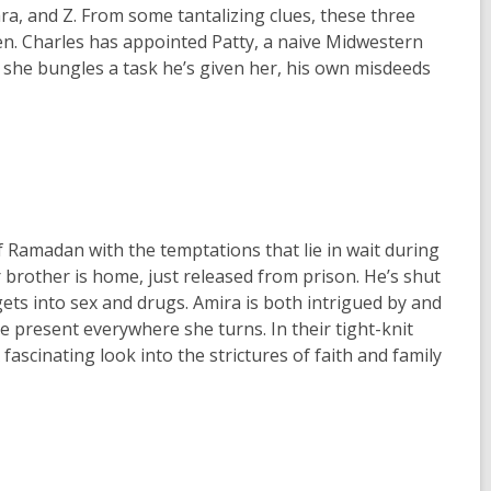
ra, and Z. From some tantalizing clues, these three
en. Charles has appointed Patty, a naive Midwestern
n she bungles a task he’s given her, his own misdeeds
of Ramadan with the temptations that lie in wait during
r brother is home, just released from prison. He’s shut
ts into sex and drugs. Amira is both intrigued by and
 present everywhere she turns. In their tight-knit
scinating look into the strictures of faith and family