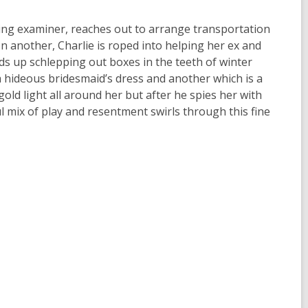
iving examiner, reaches out to arrange transportation
In another, Charlie is roped into helping her ex and
ds up schlepping out boxes in the teeth of winter
 hideous bridesmaid’s dress and another which is a
ld light all around her but after he spies her with
ful mix of play and resentment swirls through this fine