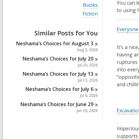
i
You can 
V
Books
e
i
to using
w
V
Fiction
e
a
i
w
l
e
a
Everyone 
l
w
Similar Posts for You
l
c
a
l
a
l
Neshama’s Choices for August
3
c
r
l
It’s a ni
a
Aug 3, 2026
d
c
having an
r
s
a
Neshama’s Choices for July
20
d
ruptures 
i
r
Jul 20, 2026
s
n
d
into ever
i
Neshama’s Choices for July
13
s
“oppositi
n
i
Jul 13, 2026
and chill
n
Neshama’s Choices for July
6
Jul 6, 2026
Neshama’s Choices for June
29
Excavatio
Jun 29, 2026
Imperious
supports 