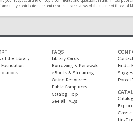
e your respectful and on-topic comments and questions in this limited public 
Community-contributed content represents the views of the user, not those of M
ORT
FAQS
CONT
 of the Library
Library Cards
Contac
y Foundation
Borrowing & Renewals
Find a 
onations
eBooks & Streaming
Sugges
Online Resources
Parcel
Public Computers
CATAL
Catalog Help
Catalo
See all FAQs
Explore
Classic
LinkPlu