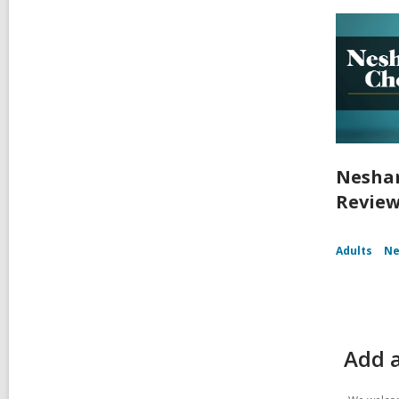
Nesham
Review
Adults
Ne
Add 