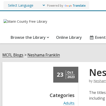
Powered by
Translate
Browse the Library
Online Library
Event
MCFL Blogs
Neshama Franklin
Nes
Oct
23
2023
by
Neshama
The titles
Categories
including
V
Adults