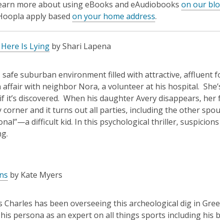
learn more about using eBooks and eAudiobooks
on our bl
 Hoopla apply based
on your home address
.
Here Is Lying
by Shari Lapena
ce, safe suburban environment filled with attractive, affluent
 affair with neighbor Nora, a volunteer at his hospital. She
if it’s discovered. When his daughter Avery disappears, her
y corner and it turns out all parties, including the other spo
onal”—a difficult kid. In this psychological thriller, suspicio
ing.
ns
by Kate Myers
 Charles has been overseeing this archeological dig in Greec
his persona as an expert on all things sports including hi