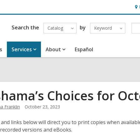
Ho
&
Loc
Search the
by
Catalog
Keyword
s
Services
About
Español
hama’s Choices for Oct
 Franklin
October 23, 2023
 and links below will direct you to print copies when available
 recorded versions and eBooks.