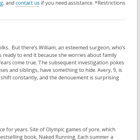
og
, and
contact us
if you need assistance. *Restrictions
 folks. But there’s William, an esteemed surgeon, who’s
’s ready to end it because she worries about family
 fears come true. The subsequent investigation pokes
uses and siblings, have something to hide. Avery, 9, is
ns shift constantly, and the denouement is surprising
e for years. Site of Olympic games of yore, which
s bestselling book, Naked Running. Each summer a