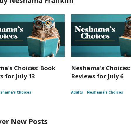
by Neshama Franklin
a's Choices: Book
Neshama's Choices:
 for July 13
Reviews for July 6
shama's Choices
Adults
Neshama's Choices
ver New Posts