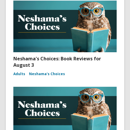
Neshama's Choices: Book Reviews for
August 3
Adults
Neshama's Choices