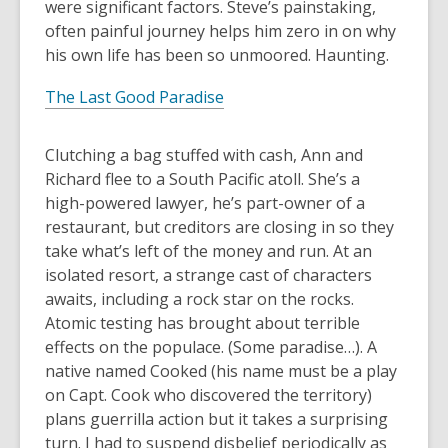
were significant factors. Steve’s painstaking,
often painful journey helps him zero in on why
his own life has been so unmoored. Haunting.
The Last Good Paradise
Clutching a bag stuffed with cash, Ann and
Richard flee to a South Pacific atoll. She’s a
high-powered lawyer, he’s part-owner of a
restaurant, but creditors are closing in so they
take what’s left of the money and run. At an
isolated resort, a strange cast of characters
awaits, including a rock star on the rocks.
Atomic testing has brought about terrible
effects on the populace. (Some paradise…). A
native named Cooked (his name must be a play
on Capt. Cook who discovered the territory)
plans guerrilla action but it takes a surprising
turn. I had to suspend disbelief periodically as