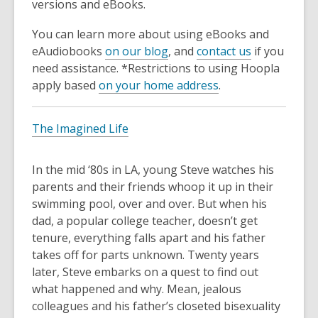
versions and eBooks.
You can learn more about using eBooks and
eAudiobooks
on our blog
, and
contact us
if you
need assistance. *Restrictions to using Hoopla
apply based
on your home address
.
The Imagined Life
In the mid ‘80s in LA, young Steve watches his
parents and their friends whoop it up in their
swimming pool, over and over. But when his
dad, a popular college teacher, doesn’t get
tenure, everything falls apart and his father
takes off for parts unknown. Twenty years
later, Steve embarks on a quest to find out
what happened and why. Mean, jealous
colleagues and his father’s closeted bisexuality