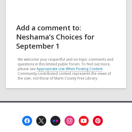
Add a comment to:
Neshama’s Choices for
September 1
We welcome your respectful and on-topic comments and
questions in this limited public forum. To find out more,
please see
Appropriate Use When Posting Content
.
Community-contributed content represents the views of
the user, not those of Marin County Free Library
Footer
Menu