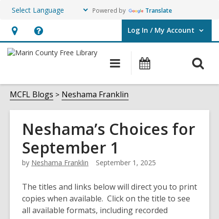
Powered by
Translate
Log In / My Account
User Log In / My Account.
Hours
Help,
&
opens
O
Main
Events
Location,
an
navigation
s
opens
overlay
f
MCFL Blogs
Neshama Franklin
an
overlay
Neshama’s Choices for
September 1
by
Neshama Franklin
September 1, 2025
The titles and links below will direct you to print
copies when available. Click on the title to see
all available formats, including recorded