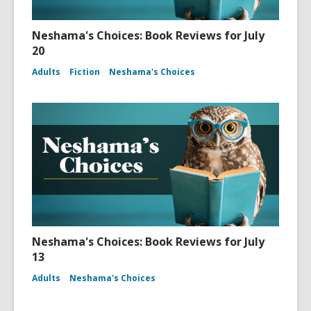
Neshama's Choices: Book Reviews for July
20
Adults
Fiction
Neshama's Choices
Neshama's Choices: Book Reviews for July
13
Adults
Neshama's Choices