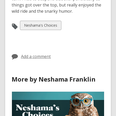
things got over the top, but really enjoyed the
wild ride and the snarky humor.
View
Neshama's Choices
all
cards
in
Add a comment
More by Neshama Franklin