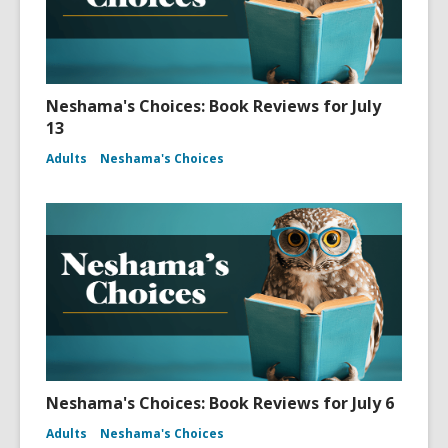
Neshama's Choices: Book Reviews for July
13
Adults
Neshama's Choices
Neshama's Choices: Book Reviews for July 6
Adults
Neshama's Choices