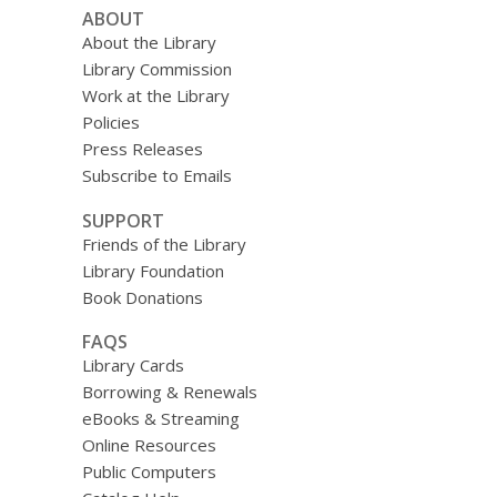
ABOUT
About the Library
Library Commission
Work at the Library
Policies
Press Releases
Subscribe to Emails
SUPPORT
Friends of the Library
Library Foundation
Book Donations
FAQS
Library Cards
Borrowing & Renewals
eBooks & Streaming
Online Resources
Public Computers