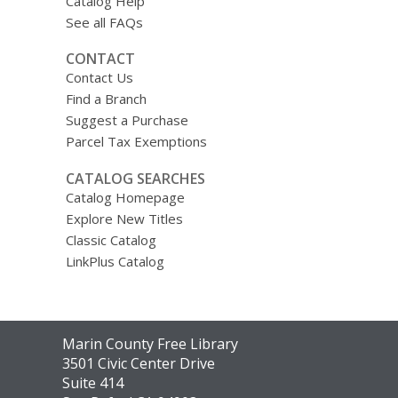
Catalog Help
See all FAQs
CONTACT
Contact Us
Find a Branch
Suggest a Purchase
Parcel Tax Exemptions
CATALOG SEARCHES
Catalog Homepage
Explore New Titles
Classic Catalog
LinkPlus Catalog
Contact
Marin County Free Library
the
3501 Civic Center Drive
Library
Suite 414