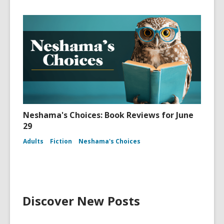
Neshama's Choices: Book Reviews for June
29
Adults
Fiction
Neshama's Choices
Discover New Posts