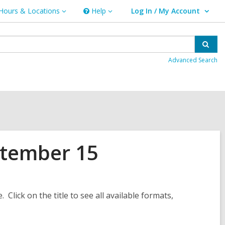
Hours & Locations
Help
Log In / My Account
urs
Help
User Log In / My Account.
ations
Sear
Advanced Search
ptember 15
. Click on the title to see all available formats,