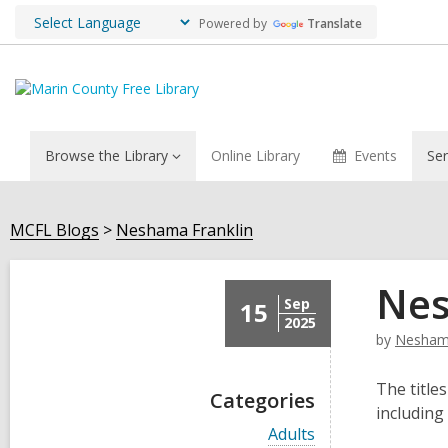
Powered by
Translate
Browse the Library
Online Library
Events
Ser
MCFL Blogs
Neshama Franklin
Nes
Sep
15
2025
by
Neshama
The titles
Categories
including
V
Adults