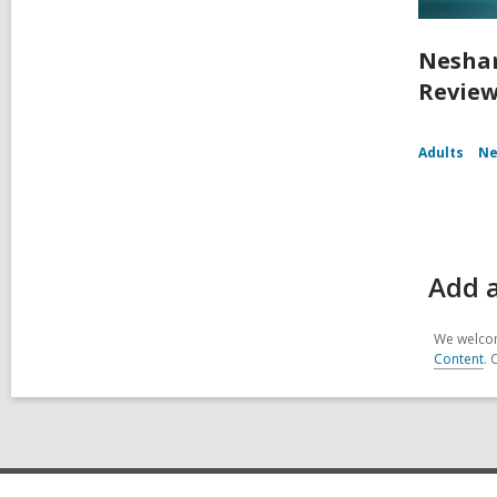
Nesham
Review
Adults
Ne
Add 
We welcom
Content
. 