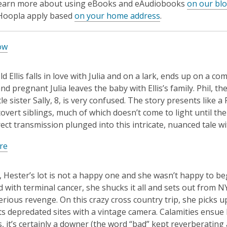
learn more about using eBooks and eAudiobooks
on our bl
 Hoopla apply based
on your home address
.
ow
ld Ellis falls in love with Julia and on a lark, ends up on a 
d pregnant Julia leaves the baby with Ellis’s family. Phil, th
tle sister Sally, 8, is very confused. The story presents like 
overt siblings, much of which doesn’t come to light until the
rect transmission plunged into this intricate, nuanced tale wi
re
, Hester’s lot is not a happy one and she wasn’t happy to be
 with terminal cancer, she shucks it all and sets out from N
erious revenge. On this crazy cross country trip, she picks u
 depredated sites with a vintage camera. Calamities ensue 
s, it’s certainly a downer (the word “bad” kept reverberatin