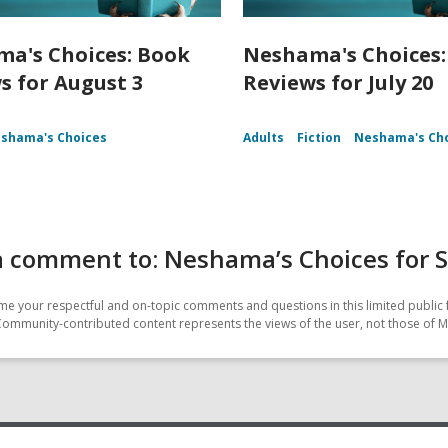
a's Choices: Book
Neshama's Choices:
s for August 3
Reviews for July 20
shama's Choices
Adults
Fiction
Neshama's Ch
a comment to: Neshama’s Choices for 
e your respectful and on-topic comments and questions in this limited public 
Community-contributed content represents the views of the user, not those of M