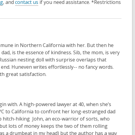
og
, and
contact us
if you need assistance. *Restrictions
commune in Northern California with her. But then he
e dad, is the essence of kindness. Sib, the mom, is very
a Russian nesting doll with surprise overlaps that
 end. Huneven writes effortlessly-- no fancy words.
th great satisfaction.
gin with. A high-powered lawyer at 40, when she’s
YC to California to confront her long-estranged dad
p hitch-hiking John, an eco-warrior of sorts, who
but lots of money keeps the two of them rolling
g as a drumbeat in my head) but the author has a way