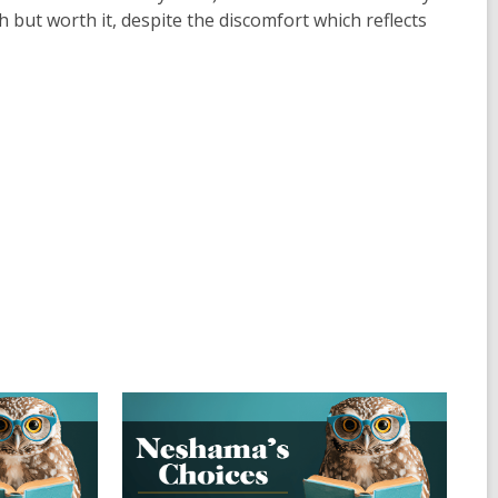
ch but worth it, despite the discomfort which reflects