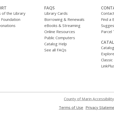
ORT
FAQS
CONT
 of the Library
Library Cards
Contac
y Foundation
Borrowing & Renewals
Find a 
onations
eBooks & Streaming
Sugges
Online Resources
Parcel
Public Computers
CATAL
Catalog Help
Catalo
See all FAQs
Explore
Classic
LinkPlu
County of Marin Accessibility
,
Terms of Use
Privacy Statem
opens