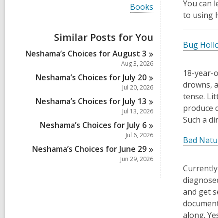
i
You can 
V
Books
e
i
to using
w
e
a
w
Similar Posts for You
l
a
Bug Holl
l
l
Neshama’s Choices for August
3
c
l
a
Aug 3, 2026
c
r
18-year-o
a
Neshama’s Choices for July
20
d
drowns, an
r
Jul 20, 2026
s
d
tense. Lit
i
Neshama’s Choices for July
13
s
n
produce c
i
Jul 13, 2026
Such a di
n
Neshama’s Choices for July
6
Jul 6, 2026
Bad Natu
Neshama’s Choices for June
29
Jun 29, 2026
Currently
diagnosed
and get s
documents
along. Ye