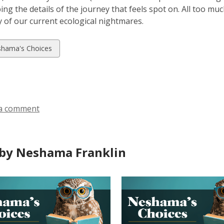
bing the details of the journey that feels spot on. All too mu
ty of our current ecological nightmares.
w
hama's Choices
ds
a comment
by Neshama Franklin