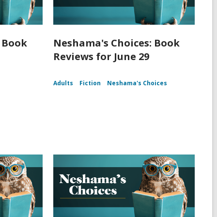
 Book
Neshama's Choices: Book
Reviews for June 29
Adults
Fiction
Neshama's Choices