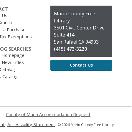
ACT
Contact
Marin County Free
t Us
the
Library
Branch
Library
3501 Civic Center Drive
t a Purchase
Suite 414
 Tax Exemptions
San Rafael CA 94903
OG SEARCHES
(415) 473-3220
g Homepage
 New Titles
Contact Us
 Catalog
s Catalog
County of Marin Accommodation Request
,
,
ent
Accessibility Statement
© 2026 Marin County Free Library
opens
opens