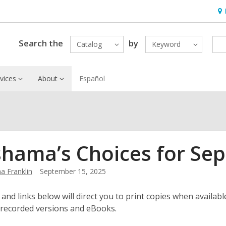
Ho
&
Loc
Search the
by
Catalog
Keyword
vices
About
Español
hama’s Choices for Se
 Franklin
September 15, 2025
 and links below will direct you to print copies when available
 recorded versions and eBooks.