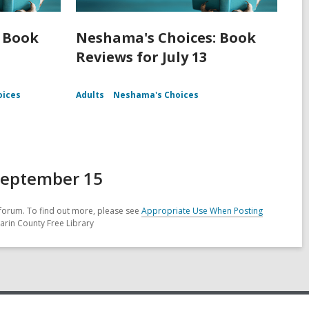
 Book
Neshama's Choices: Book
Reviews for July 13
oices
Adults
Neshama's Choices
September 15
forum. To find out more, please see
Appropriate Use When Posting
arin County Free Library