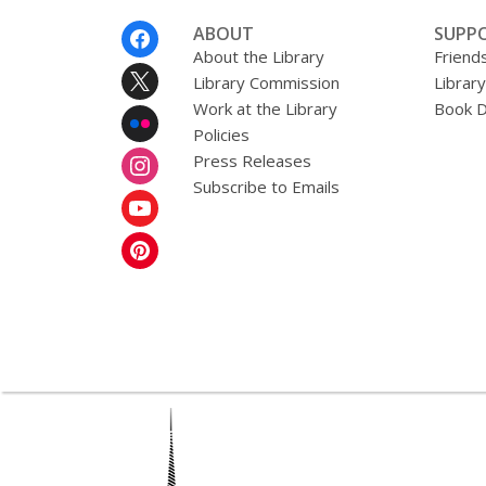
Footer
ABOUT
SUPP
Menu
About the Library
Friends
Library Commission
Librar
Work at the Library
Book D
Policies
Press Releases
Subscribe to Emails
,
opens
a
new