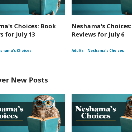
a's Choices: Book
Neshama's Choices:
 for July 13
Reviews for July 6
shama's Choices
Adults
Neshama's Choices
ver New Posts