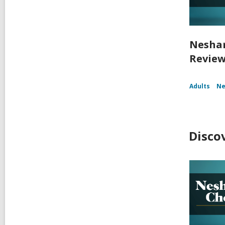
Nesham
Reviews
Adults
Ne
Disco