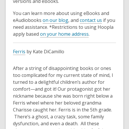
versions and eBooks.
You can learn more about using eBooks and
eAudiobooks
on our blog
, and
contact us
if you
need assistance. *Restrictions to using Hoopla
apply based
on your home address
.
Ferris
by Kate DiCamillo
After a string of disappointing books or ones
too complicated for my current state of mind, I
turned to a delightful children’s author for
comfort—and got it! Our protagonist got her
nickname because she was born right below a
Ferris wheel where her beloved grandma
Charisse caught her. Ferris is in the 5th grade.
There’s a ghost, a crazy task, some family
dysfunction, and even a death. All these