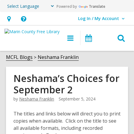
Powered by
Translate
Log In / My Account
User Log In / My Account.
Hours
Help,
&
opens
O
Main
Events
Location,
an
navigation
s
opens
overlay
f
MCFL Blogs
Neshama Franklin
an
overlay
Neshama’s Choices for
September 2
by
Neshama Franklin
September 5, 2024
The titles and links below will direct you to print
copies when available. Click on the title to see
all available formats, including recorded