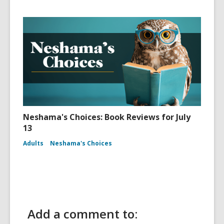
Neshama's Choices: Book Reviews for July
13
Adults
Neshama's Choices
Add a comment to: