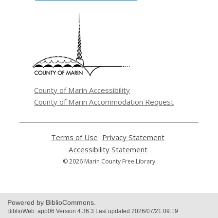
,
opens
a
new
window
County of Marin Accessibility
County of Marin Accommodation Request
Terms of Use
,
Privacy Statement
,
opens
opens
Accessibility Statement
,
a
a
opens
© 2026 Marin County Free Library
new
new
a
window
window
new
window
Powered by BiblioCommons.
BiblioWeb: app06 Version 4.36.3 Last updated 2026/07/21 09:19