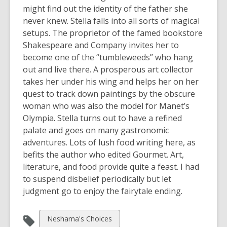
might find out the identity of the father she
never knew. Stella falls into all sorts of magical
setups. The proprietor of the famed bookstore
Shakespeare and Company invites her to
become one of the “tumbleweeds” who hang
out and live there. A prosperous art collector
takes her under his wing and helps her on her
quest to track down paintings by the obscure
woman who was also the model for Manet’s
Olympia. Stella turns out to have a refined
palate and goes on many gastronomic
adventures. Lots of lush food writing here, as
befits the author who edited Gourmet. Art,
literature, and food provide quite a feast. I had
to suspend disbelief periodically but let
judgment go to enjoy the fairytale ending.
View
Neshama's Choices