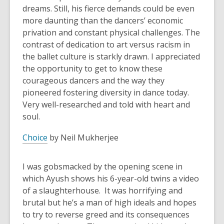
dreams. Still, his fierce demands could be even
more daunting than the dancers’ economic
privation and constant physical challenges. The
contrast of dedication to art versus racism in
the ballet culture is starkly drawn. I appreciated
the opportunity to get to know these
courageous dancers and the way they
pioneered fostering diversity in dance today.
Very well-researched and told with heart and
soul.
Choice
by Neil Mukherjee
I was gobsmacked by the opening scene in
which Ayush shows his 6-year-old twins a video
of a slaughterhouse. It was horrifying and
brutal but he’s a man of high ideals and hopes
to try to reverse greed and its consequences