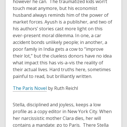
however he can. The traumatized kids won’t
touch meat anymore, but his economist
husband always reminds him of the power of
market forces. Ayush is a publisher, and two of
his authors’ stories cast more light on this
ever-present moral dilemma. In one, a car
accident bonds unlikely people; in another, a
poor family in India gets a cow to “improve
their lot,” but the clueless donors have no idea
what impact this has vis-a-vis the reality of
their actual lives. Hard truths here, sometimes
painful to read, but brilliantly written.
The Paris Novel
by Ruth Reichl
Stella, disciplined and joyless, keeps a low
profile as a copy editor in New York City. When
her narcissistic mother Clara dies, her will
contains a mandate: go to Paris. There Stella