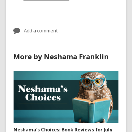
all
cards
in
Add a comment
More by Neshama Franklin
Neshama's Choices: Book Reviews for July