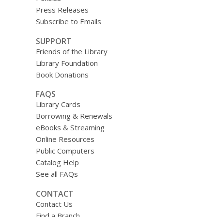
Press Releases
Subscribe to Emails
SUPPORT
Friends of the Library
Library Foundation
Book Donations
FAQS
Library Cards
Borrowing & Renewals
eBooks & Streaming
Online Resources
Public Computers
Catalog Help
See all FAQs
CONTACT
Contact Us
Find a Branch