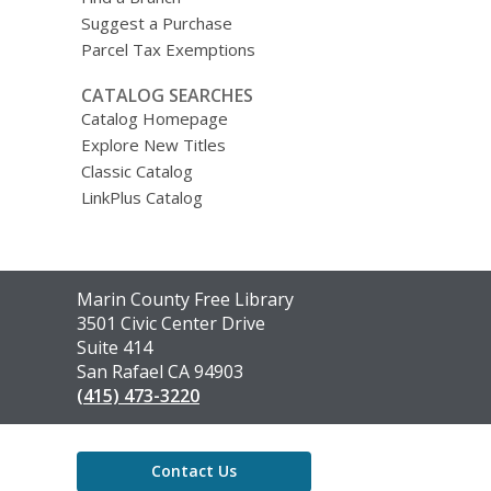
Suggest a Purchase
Parcel Tax Exemptions
CATALOG SEARCHES
Catalog Homepage
Explore New Titles
Classic Catalog
LinkPlus Catalog
Contact
Marin County Free Library
the
3501 Civic Center Drive
Library
Suite 414
San Rafael CA 94903
(415) 473-3220
Contact Us