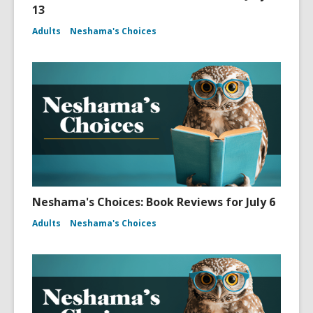
13
Adults
Neshama's Choices
Neshama's Choices: Book Reviews for July 6
Adults
Neshama's Choices