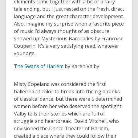
elements come together with a bit of a fairy
tale ending, but I just rested on the fresh, direct
language and the great character development.
Also, imagine my surprise when a favorite piece
of music I’d always thought of as obscure
showed up: Mysterious Barricades by Francoise
Couperin. It's a very satisfying read, whatever
your age.
The Swans of Harlem
by Karen Valby
Misty Copeland was considered the first
ballerina of color to break into the rigid ranks
of classical dance, but there were 5 determined
women before her who deserved the spotlight.
Valby tells their stories which are full of
struggle and heartbreak. David Mitchell, who
envisioned the Dance Theater of Harlem,
created a place where they could follow their