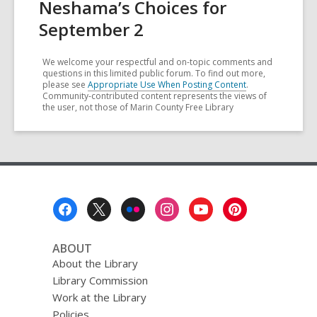
Neshama’s Choices for
September 2
We welcome your respectful and on-topic comments and
questions in this limited public forum. To find out more,
please see
Appropriate Use When Posting Content
.
Community-contributed content represents the views of
the user, not those of Marin County Free Library
Footer
Menu
ABOUT
About the Library
Library Commission
Work at the Library
Policies