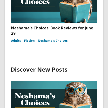
Neshama's Choices: Book Reviews for June
29
Adults
Fiction
Neshama's Choices
Discover New Posts