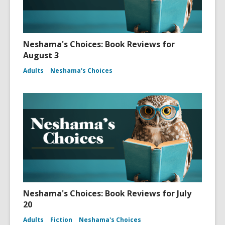
Neshama's Choices: Book Reviews for
August 3
Adults
Neshama's Choices
Neshama's Choices: Book Reviews for July
20
Adults
Fiction
Neshama's Choices