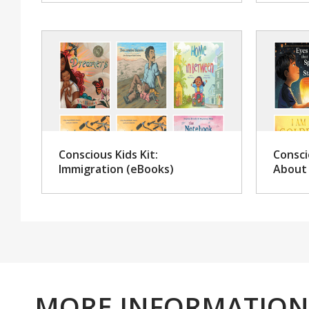
Conscious Kids Kit:
Consci
Immigration (eBooks)
About 
MORE INFORMATION