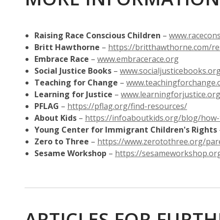
Raising Race Conscious Children
–
www.racecons
Britt Hawthorne
–
https://britthawthorne.com/r
,
Embrace Race
–
www.embracerace.org
opens
Social Justice Books
–
www.socialjusticebooks.or
a
Teaching for Change
–
www.teachingforchange.
new
Learning for Justice
–
www.learningforjustice.or
window
,
PFLAG
–
https://pflag.org/find-resources/
opens
About Kids
–
https://infoaboutkids.org/blog/how
a
Young Center for Immigrant Children's Rights
new
Zero to Three
–
https://www.zerotothree.org/pare
window
Sesame Workshop
–
https://sesameworkshop.or
ARTICLES FOR FURT