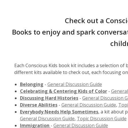
Check out a Consci
Books to enjoy and spark conversat
child
Each Conscious Kids book kit includes a selection of
different kits available to check out, each focusing on
Belonging
-
General Discussion Guide
Celebrating & Centering Kids of Color
-
General
Discussing Hard Histories
-
General Discussion G
Diverse Abilities
-
General Discussion Guide
,
Topi
Everybody Needs Help Sometimes
, a kit about 
General Discussion Guide
,
Topic Discussion Guide
Immigration
-
General Discussion Guide