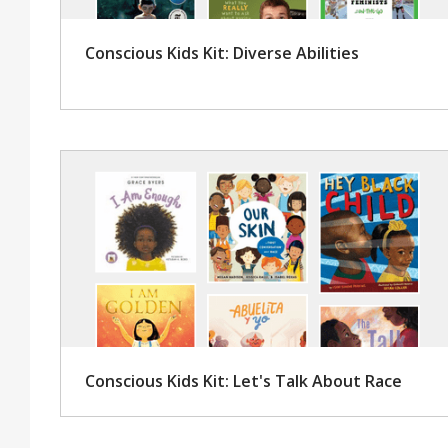
Conscious Kids Kit: Diverse Abilities
Conscious Kids Kit: Let's Talk About Race