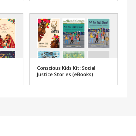
Conscious Kids Kit: Social
Justice Stories (eBooks)