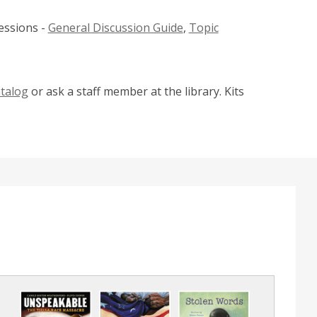
w
essions -
General Discussion Guide
,
Topic
i
n
d
o
atalog
or ask a staff member at the library. Kits
w