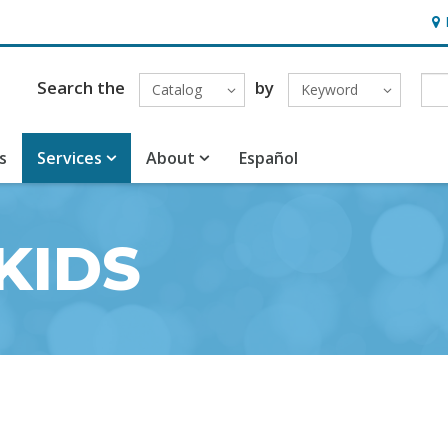
Hou
Search the
by
Catalog
Keyword
s
Services
About
Español
KIDS