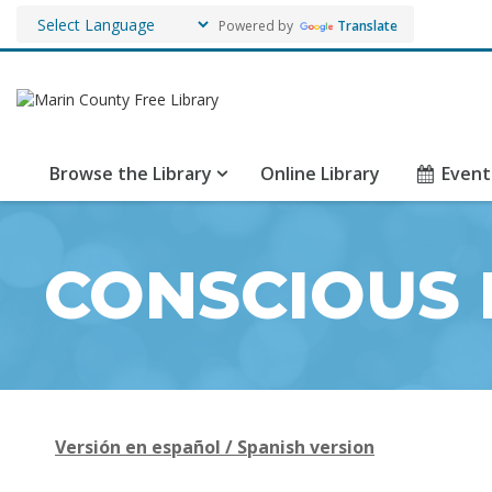
Powered by
Translate
Browse the Library
Online Library
Event
CONSCIOUS 
Versión en español / Spanish version