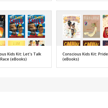
ous Kids Kit: Let's Talk
Conscious Kids Kit: Pride
Race (eBooks)
(eBooks)