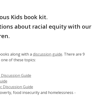
ous Kids book kit.
ions about racial equity with our
ren.
,
 books along with a
discussion guide
. There are 9
o
 one of these topics:
p
e
 Discussion Guide
n
uide
s
c Discussion Guide
a
poverty, food insecurity and homelessness -
n
e
w