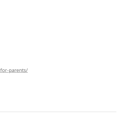
,
for-parents/
opens
a
new
window