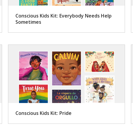
Conscious Kids Kit: Everybody Needs Help
Sometimes
Conscious Kids Kit: Pride