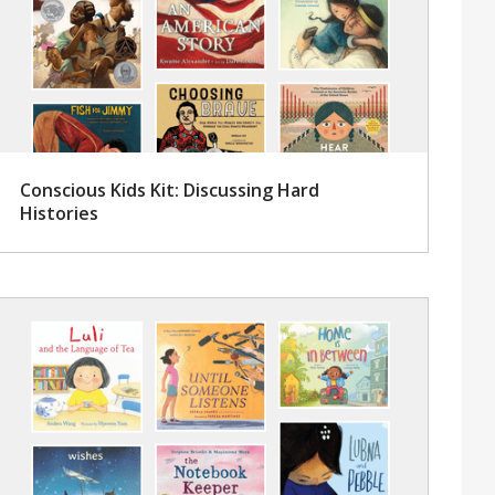
Conscious Kids Kit: Discussing Hard
Histories