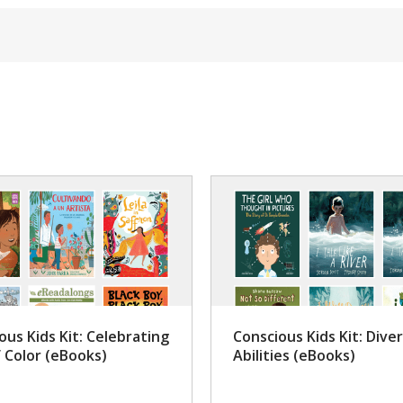
ous Kids Kit: Celebrating
Conscious Kids Kit: Dive
f Color (eBooks)
Abilities (eBooks)