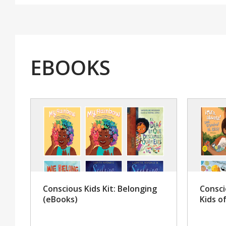
EBOOKS
Conscious Kids Kit: Belonging
Consci
(eBooks)
Kids o