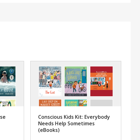
rse
Conscious Kids Kit: Everybody
Needs Help Sometimes
(eBooks)