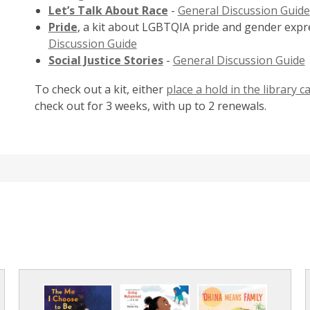
Let’s Talk About Race
-
General Discussion Guide
Pride
, a kit about LGBTQIA pride and gender expr
Discussion Guide
Social Justice Stories
-
General Discussion Guide
To check out a kit, either
place a hold in the library c
check out for 3 weeks, with up to 2 renewals.