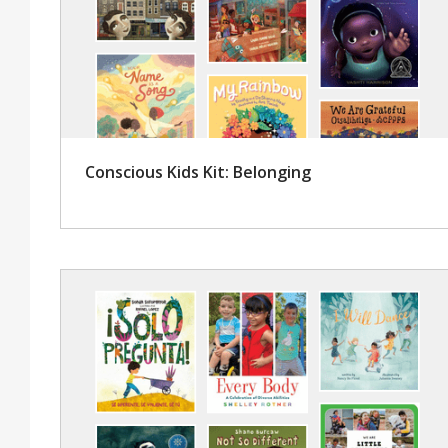
Conscious Kids Kit: Belonging