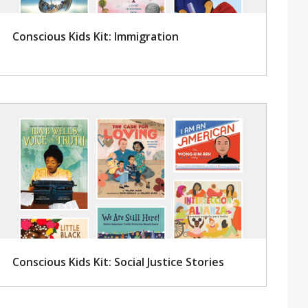
Conscious Kids Kit: Immigration
Conscious Kids Kit: Social Justice Stories