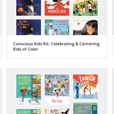
Conscious Kids Kit: Celebrating & Centering
Kids of Color