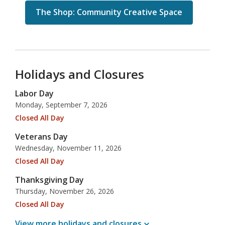
The Shop: Community Creative Space
Holidays and Closures
Labor Day
Monday, September 7, 2026
Closed All Day
Veterans Day
Wednesday, November 11, 2026
Closed All Day
Thanksgiving Day
Thursday, November 26, 2026
Closed All Day
View more holidays and
closures