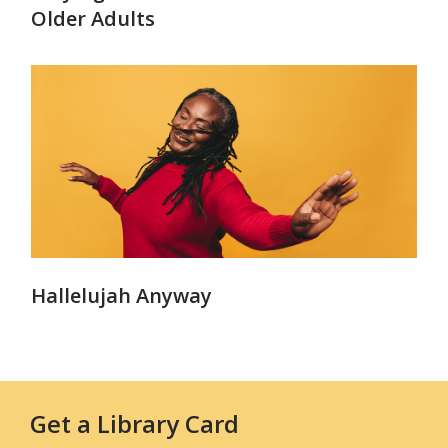
Older Adults
Hallelujah Anyway
Get a Library Card