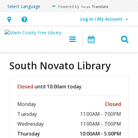
Powered by
Translate
Log In / My Account
User Log In / My Account.
Hours
Help,
&
opens
O
Main navigation
Events
Location,
an
opens
overlay
an
South Novato
Library
overlay
Hours & Information
Closed
until 10:00am today
Monday
Closed
Tuesday
11:00AM - 7:00PM
Wednesday
11:00AM - 7:00PM
Thursday
10:00AM - 5:00PM