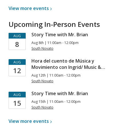
View more
events
Upcoming In-Person Events
Story Time with Mr. Brian
AUG
8
Aug 8th | 11:00am - 12:00pm
South Novato
Hora del cuento de Música y
AUG
Movimiento con Ingrid/ Music &…
12
Aug 12th | 11:00am - 12:00pm
South Novato
Story Time with Mr. Brian
AUG
15
Aug 15th | 11:00am - 12:00pm
South Novato
View more
events