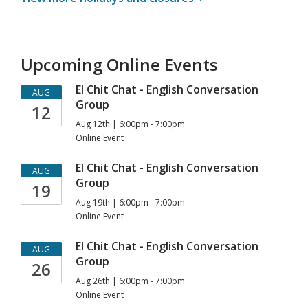
Upcoming Online Events
El Chit Chat - English Conversation
AUG
Group
12
Aug 12th | 6:00pm - 7:00pm
Online Event
El Chit Chat - English Conversation
AUG
Group
19
Aug 19th | 6:00pm - 7:00pm
Online Event
El Chit Chat - English Conversation
AUG
Group
26
Aug 26th | 6:00pm - 7:00pm
Online Event