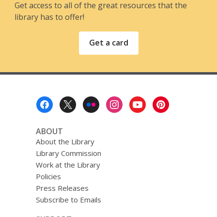
Get access to all of the great resources that the
library has to offer!
Get a card
Footer
Menu
ABOUT
About the Library
Library Commission
Work at the Library
Policies
Press Releases
Subscribe to Emails