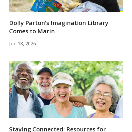
Dolly Parton’s Imagination Library
Comes to Marin
Jun 18, 2026
Staying Connected: Resources for