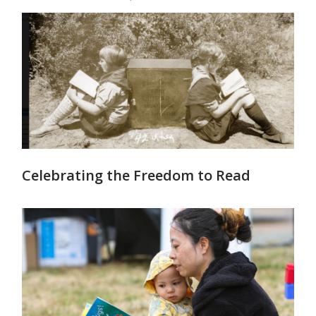
Celebrating the Freedom to Read