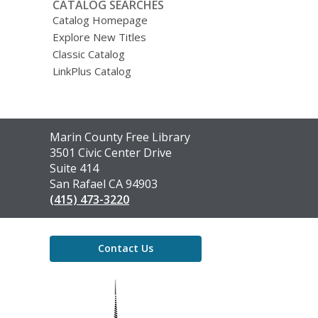
CATALOG SEARCHES
Catalog Homepage
Explore New Titles
Classic Catalog
LinkPlus Catalog
Contact
Marin County Free Library
the
3501 Civic Center Drive
Library
Suite 414
San Rafael CA 94903
(415) 473-3220
Contact Us
,
opens
a