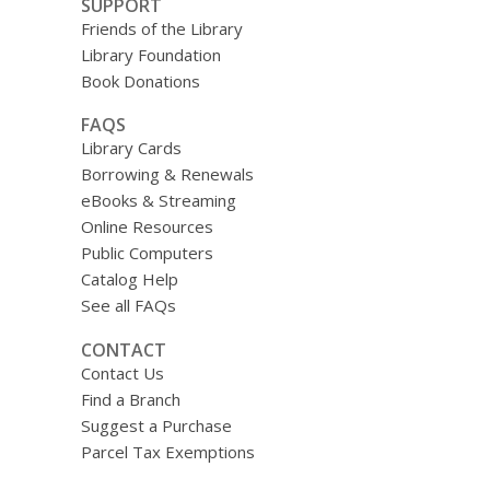
SUPPORT
Friends of the Library
Library Foundation
Book Donations
FAQS
Library Cards
Borrowing & Renewals
eBooks & Streaming
Online Resources
Public Computers
Catalog Help
See all FAQs
CONTACT
Contact Us
Find a Branch
Suggest a Purchase
Parcel Tax Exemptions