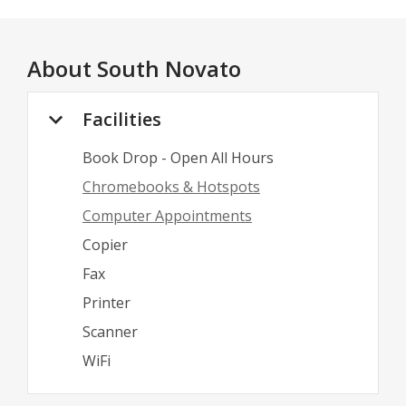
About
South Novato
Facilities
Book Drop - Open All Hours
Chromebooks & Hotspots
Computer Appointments
Copier
Fax
Printer
Scanner
WiFi