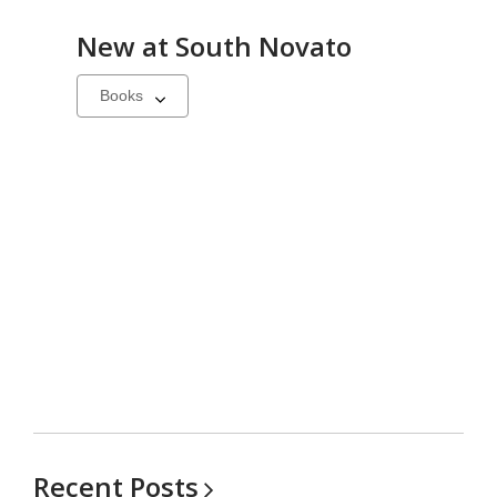
New at
South Novato
Select
a
carousel
Recent
Posts