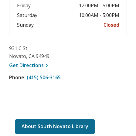
Friday
12:00PM - 5:00PM
Saturday
10:00AM - 5:00PM
Sunday
Closed
931 C St
Novato, CA 94949
, opens a new window
Get
Directions
Phone:
(415) 506-3165
About South Novato Library