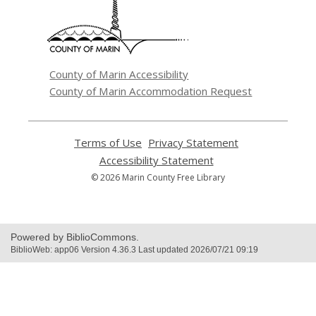
new
window
County of Marin Accessibility
County of Marin Accommodation Request
Terms of Use
,
Privacy Statement
,
opens
opens
Accessibility Statement
,
a
a
opens
© 2026 Marin County Free Library
new
new
a
window
window
new
window
Powered by BiblioCommons.
BiblioWeb: app06 Version 4.36.3 Last updated 2026/07/21 09:19