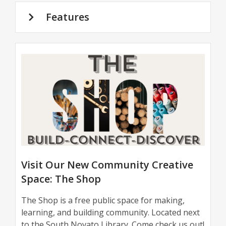
Features
The
Shop
Visit Our New Community Creative
Space: The Shop
The Shop is a free public space for making,
learning, and building community. Located next
to the South Novato Library. Come check us out!