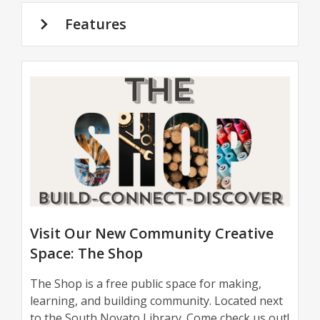
Features
The
Shop
Visit Our New Community Creative
Space: The Shop
The Shop is a free public space for making,
learning, and building community. Located next
to the South Novato Library. Come check us out!