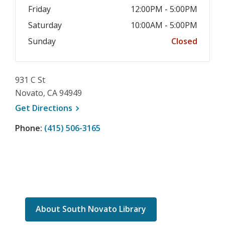
Friday
12:00PM - 5:00PM
Saturday
10:00AM - 5:00PM
Sunday
Closed
931 C St
Novato, CA 94949
, opens a new window
Get
Directions
Phone:
(415) 506-3165
About South Novato Library