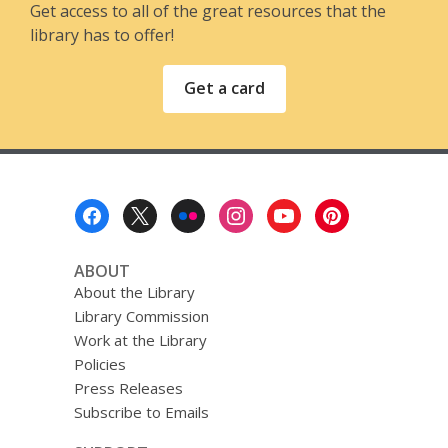
Get access to all of the great resources that the
library has to offer!
Get a card
Footer
Menu
ABOUT
About the Library
Library Commission
Work at the Library
Policies
Press Releases
Subscribe to Emails