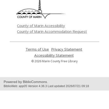
new
window
County of Marin Accessibility
County of Marin Accommodation Request
Terms of Use
,
Privacy Statement
,
opens
opens
Accessibility Statement
,
a
a
opens
© 2026 Marin County Free Library
new
new
a
window
window
new
window
Powered by BiblioCommons.
BiblioWeb: app05 Version 4.36.3 Last updated 2026/07/21 09:18