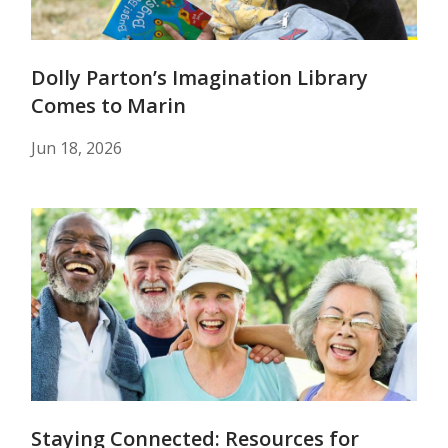
Dolly Parton’s Imagination Library
Comes to Marin
Jun 18, 2026
Staying Connected: Resources for