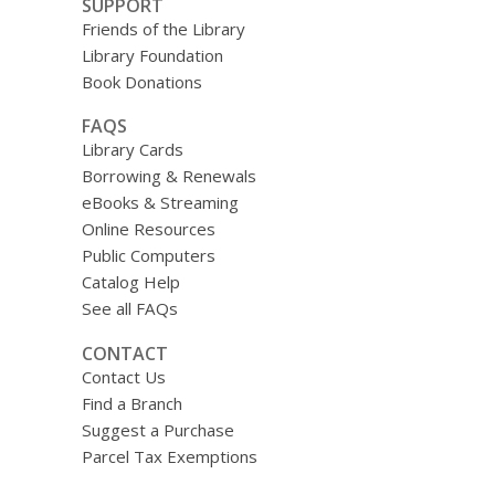
SUPPORT
Friends of the Library
Library Foundation
Book Donations
FAQS
Library Cards
Borrowing & Renewals
eBooks & Streaming
Online Resources
Public Computers
Catalog Help
See all FAQs
CONTACT
Contact Us
Find a Branch
Suggest a Purchase
Parcel Tax Exemptions