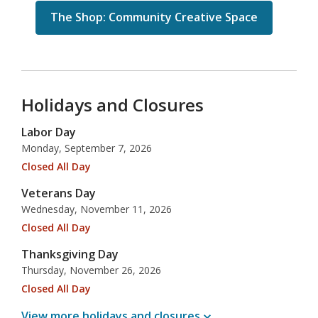
The Shop: Community Creative Space
Holidays and Closures
Labor Day
Monday, September 7, 2026
Closed All Day
Veterans Day
Wednesday, November 11, 2026
Closed All Day
Thanksgiving Day
Thursday, November 26, 2026
Closed All Day
View more holidays and
closures