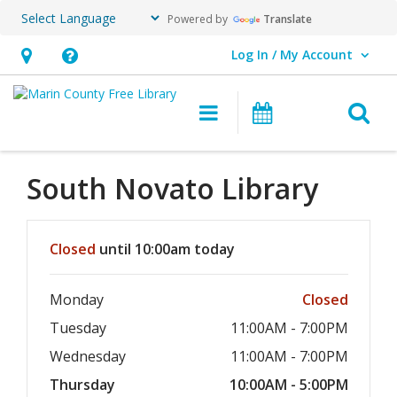
Powered by
Translate
Log In / My Account
User Log In / My Account.
Hours
Help,
&
opens
O
Main navigation
Events
Location,
an
opens
overlay
an
South Novato
Library
overlay
Hours & Information
Closed
until 10:00am today
Monday
Closed
Tuesday
11:00AM - 7:00PM
Wednesday
11:00AM - 7:00PM
Thursday
10:00AM - 5:00PM