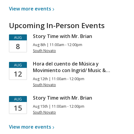
View more
events
Upcoming In-Person Events
Story Time with Mr. Brian
AUG
8
Aug 8th | 11:00am - 12:00pm
South Novato
Hora del cuento de Música y
AUG
Movimiento con Ingrid/ Music &…
12
Aug 12th | 11:00am - 12:00pm
South Novato
Story Time with Mr. Brian
AUG
15
Aug 15th | 11:00am - 12:00pm
South Novato
View more
events