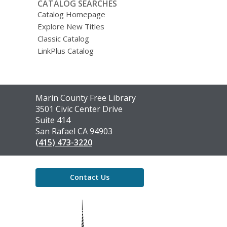
CATALOG SEARCHES
Catalog Homepage
Explore New Titles
Classic Catalog
LinkPlus Catalog
Contact
Marin County Free Library
the
3501 Civic Center Drive
Library
Suite 414
San Rafael CA 94903
(415) 473-3220
Contact Us
,
opens
a