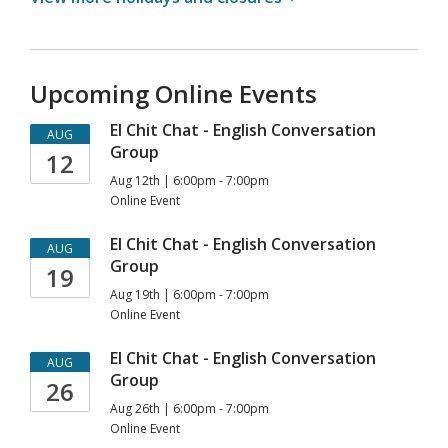
Upcoming Online Events
El Chit Chat - English Conversation
AUG
Group
12
Aug 12th | 6:00pm - 7:00pm
Online Event
El Chit Chat - English Conversation
AUG
Group
19
Aug 19th | 6:00pm - 7:00pm
Online Event
El Chit Chat - English Conversation
AUG
Group
26
Aug 26th | 6:00pm - 7:00pm
Online Event