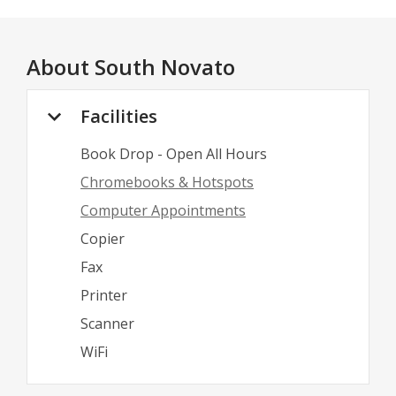
About
South Novato
Facilities
Book Drop - Open All Hours
Chromebooks & Hotspots
Computer Appointments
Copier
Fax
Printer
Scanner
WiFi