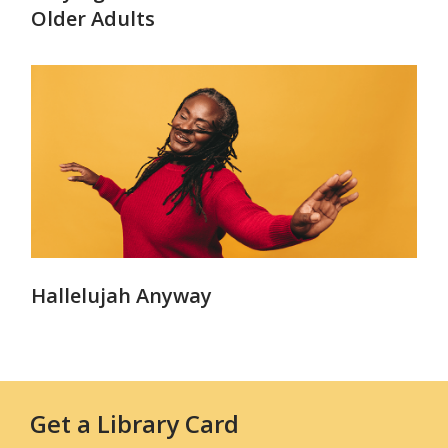
Older Adults
Hallelujah Anyway
Get a Library Card