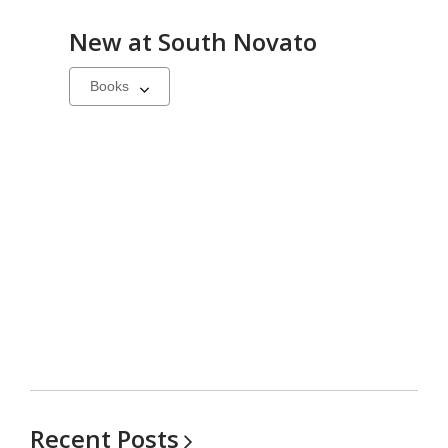
New at
South Novato
Select
a
carousel
Recent
Posts