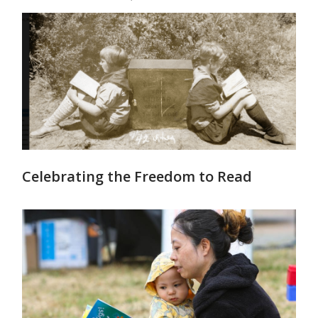
Celebrating the Freedom to Read