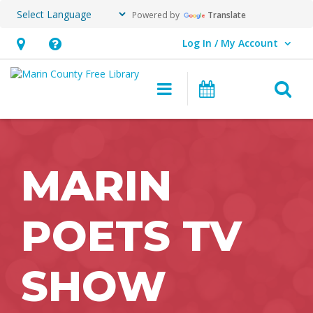
Powered by
Translate
Log In / My Account
User Log In / My Account.
Hours
Help,
&
opens
O
Main navigation
Events
Location,
an
opens
overlay
an
overlay
MARIN
POETS TV
SHOW