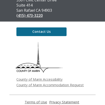
the
3501 Civic Center Drive
Library
Suite 414
San Rafael CA 94903
(415) 473-3220
Contact Us
,
opens
a
new
window
County of Marin Accessibility
County of Marin Accommodation Request
Terms of Use
,
Privacy Statement
,