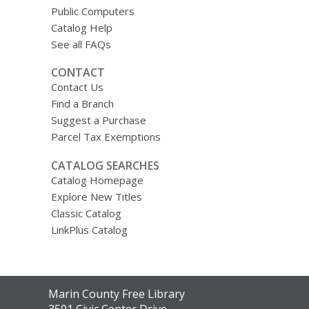
Public Computers
Catalog Help
See all FAQs
CONTACT
Contact Us
Find a Branch
Suggest a Purchase
Parcel Tax Exemptions
CATALOG SEARCHES
Catalog Homepage
Explore New Titles
Classic Catalog
LinkPlus Catalog
Contact
Marin County Free Library