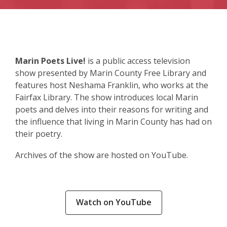
Marin Poets Live!
is a public access television
show presented by Marin County Free Library and
features host Neshama Franklin, who works at the
Fairfax Library. The show introduces local Marin
poets and delves into their reasons for writing and
the influence that living in Marin County has had on
their poetry.
Archives of the show are hosted on YouTube.
,
Watch on YouTube
opens
a