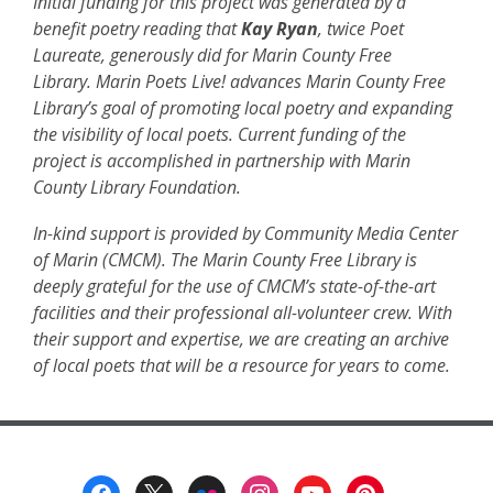
p
Initial funding for this project was generated by a
e
benefit poetry reading that
Kay Ryan
, twice Poet
n
Laureate, generously did for Marin County Free
s
Library. Marin Poets Live! advances Marin County Free
a
Library’s goal of promoting local poetry and expanding
n
the visibility of local poets. Current funding of the
e
project is accomplished in partnership with Marin
w
County Library Foundation.
w
In-kind support is provided by Community Media Center
i
of Marin (CMCM). The Marin County Free Library is
n
deeply grateful for the use of CMCM’s state-of-the-art
d
facilities and their professional all-volunteer crew. With
o
their support and expertise, we are creating an archive
w
of local poets that will be a resource for years to come.
Footer