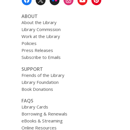
Menu
ABOUT
About the Library
Library Commission
Work at the Library
Policies
Press Releases
Subscribe to Emails
SUPPORT
Friends of the Library
Library Foundation
Book Donations
FAQS
Library Cards
Borrowing & Renewals
eBooks & Streaming
Online Resources