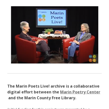
new
, opens a new w
window
The Marin Poets Live! archive is a collaborative
digital effort between the
Marin Poetry Center
,
and the Marin County Free Library.
o