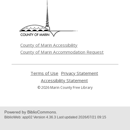
,
opens
a
new
window
County of Marin Accessibility
County of Marin Accommodation Request
Terms of Use
,
Privacy Statement
,
opens
opens
Accessibility Statement
,
a
a
opens
© 2026 Marin County Free Library
new
new
a
window
window
new
window
Powered by BiblioCommons.
BiblioWeb: app02 Version 4.36.3 Last updated 2026/07/21 09:15