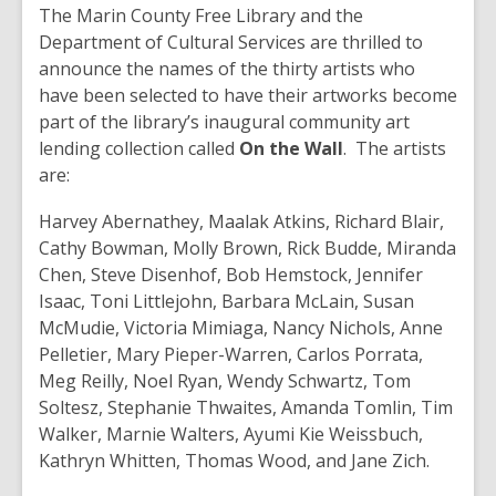
post
The Marin County Free Library and the
is
Department of Cultural Services are thrilled to
over
announce the names of the thirty artists who
2
have been selected to have their artworks become
years
part of the library’s inaugural community art
old
lending collection called
On the Wall
. The artists
and
are:
the
Harvey Abernathey, Maalak Atkins, Richard Blair,
information
Cathy Bowman, Molly Brown, Rick Budde, Miranda
may
Chen, Steve Disenhof, Bob Hemstock, Jennifer
be
Isaac, Toni Littlejohn, Barbara McLain, Susan
out
McMudie, Victoria Mimiaga, Nancy Nichols, Anne
of
Pelletier, Mary Pieper-Warren, Carlos Porrata,
date.
Meg Reilly, Noel Ryan, Wendy Schwartz, Tom
Soltesz, Stephanie Thwaites, Amanda Tomlin, Tim
Walker, Marnie Walters, Ayumi Kie Weissbuch,
Kathryn Whitten, Thomas Wood, and Jane Zich.