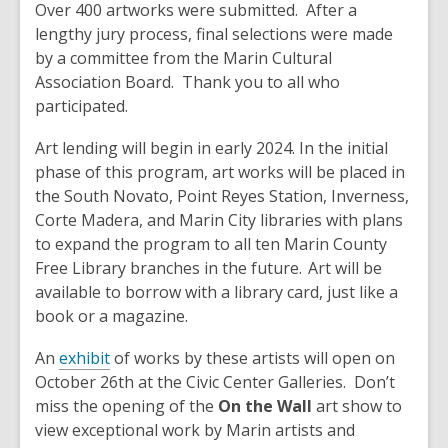
Over 400 artworks were submitted. After a
lengthy jury process, final selections were made
by a committee from the Marin Cultural
Association Board. Thank you to all who
participated.
Art lending will begin in early 2024. In the initial
phase of this program, art works will be placed in
the South Novato, Point Reyes Station, Inverness,
Corte Madera, and Marin City libraries with plans
to expand the program to all ten Marin County
Free Library branches in the future. Art will be
available to borrow with a library card, just like a
book or a magazine.
An
exhibit
of works by these artists will open on
October 26th at the Civic Center Galleries. Don’t
miss the opening of the
On the Wall
art show to
view exceptional work by Marin artists and