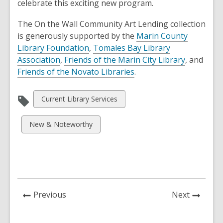
celebrate this exciting new program.
The On the Wall Community Art Lending collection
is generously supported by the
Marin County
Library Foundation
,
Tomales Bay Library
Association
,
Friends of the Marin City Library
, and
Friends of the Novato Libraries
.
View
Current Library Services
all
cards
View
New & Noteworthy
in
all
cards
in
News
News
Previous
Next
Post
Post