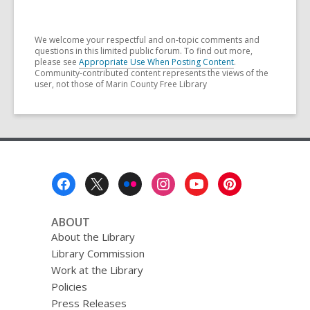
We welcome your respectful and on-topic comments and
questions in this limited public forum. To find out more,
please see
Appropriate Use When Posting Content
.
Community-contributed content represents the views of the
user, not those of Marin County Free Library
Footer
Menu
ABOUT
About the Library
Library Commission
Work at the Library
Policies
Press Releases