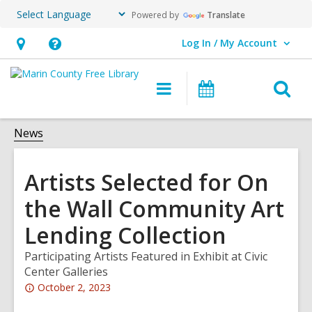
Powered by
Translate
Log In / My Account
User Log In / My Account.
Hours
Help,
&
opens
O
Main
Events
Location,
an
navigation
s
opens
overlay
f
News
an
overlay
Artists Selected for On
the Wall Community Art
Lending Collection
Participating Artists Featured in Exhibit at Civic
Center Galleries
Attention:
October 2, 2023
This