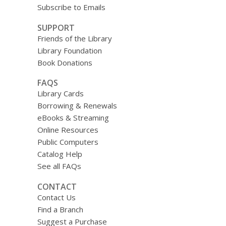
Subscribe to Emails
SUPPORT
Friends of the Library
Library Foundation
Book Donations
FAQS
Library Cards
Borrowing & Renewals
eBooks & Streaming
Online Resources
Public Computers
Catalog Help
See all FAQs
CONTACT
Contact Us
Find a Branch
Suggest a Purchase