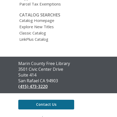
Parcel Tax Exemptions
CATALOG SEARCHES
Catalog Homepage
Explore New Titles
Classic Catalog
LinkPlus Catalog
Contact
Marin County Free Library
the
3501 Civic Center Drive
Library
Suite 414
San Rafael CA 94903
(415) 473-3220
Contact Us