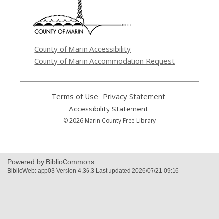
new
window
County of Marin Accessibility
County of Marin Accommodation Request
Terms of Use
,
Privacy Statement
,
opens
opens
Accessibility Statement
,
a
a
opens
© 2026 Marin County Free Library
new
new
a
window
window
new
window
Powered by BiblioCommons.
BiblioWeb: app03 Version 4.36.3 Last updated 2026/07/21 09:16