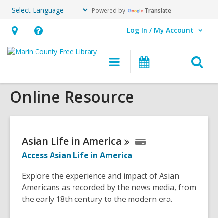
Powered by
Translate
Log In / My Account
User Log In / My Account.
Hours
Help,
&
opens
O
Main
Events
Location,
an
navigation
s
opens
overlay
Online Resource
f
an
overlay
Asian Life in
America
Access Asian Life in America
Explore the experience and impact of Asian
Americans as recorded by the news media, from
the early 18th century to the modern era.