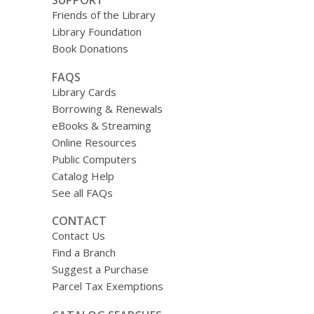
Friends of the Library
Library Foundation
Book Donations
FAQS
Library Cards
Borrowing & Renewals
eBooks & Streaming
Online Resources
Public Computers
Catalog Help
See all FAQs
CONTACT
Contact Us
Find a Branch
Suggest a Purchase
Parcel Tax Exemptions