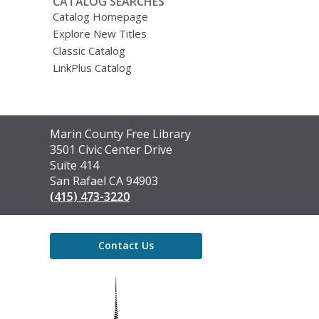
CATALOG SEARCHES
Catalog Homepage
Explore New Titles
Classic Catalog
LinkPlus Catalog
Contact
Marin County Free Library
the
3501 Civic Center Drive
Library
Suite 414
San Rafael CA 94903
(415) 473-3220
Contact Us
,
opens
a