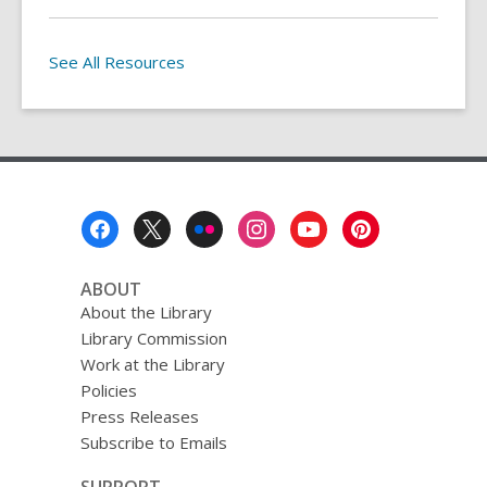
See All Resources
Footer
Menu
ABOUT
About the Library
Library Commission
Work at the Library
Policies
Press Releases
Subscribe to Emails
SUPPORT