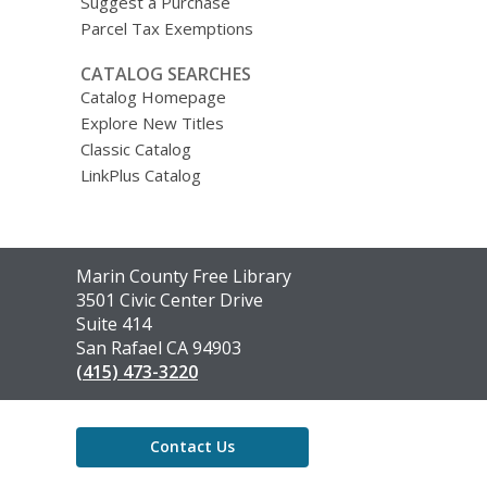
Suggest a Purchase
Parcel Tax Exemptions
CATALOG SEARCHES
Catalog Homepage
Explore New Titles
Classic Catalog
LinkPlus Catalog
Contact
Marin County Free Library
the
3501 Civic Center Drive
Library
Suite 414
San Rafael CA 94903
(415) 473-3220
Contact Us