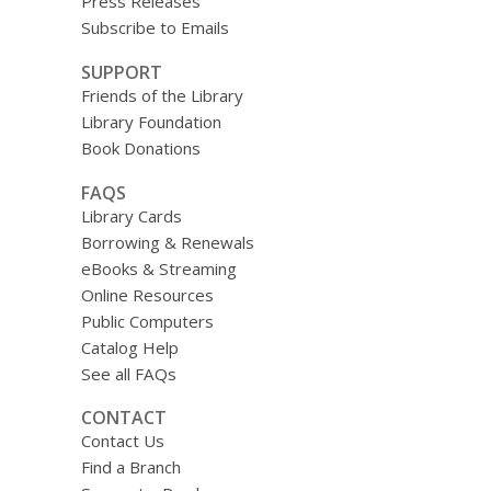
Press Releases
Subscribe to Emails
SUPPORT
Friends of the Library
Library Foundation
Book Donations
FAQS
Library Cards
Borrowing & Renewals
eBooks & Streaming
Online Resources
Public Computers
Catalog Help
See all FAQs
CONTACT
Contact Us
Find a Branch