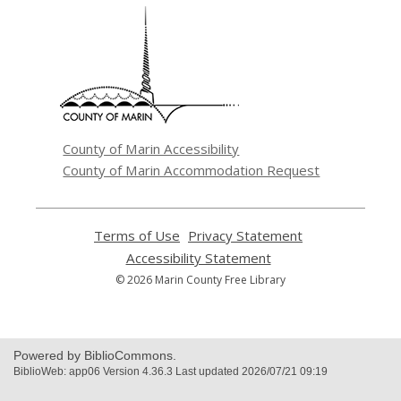
,
opens
a
new
window
County of Marin Accessibility
County of Marin Accommodation Request
Terms of Use
,
Privacy Statement
,
opens
opens
Accessibility Statement
,
a
a
opens
© 2026 Marin County Free Library
new
new
a
window
window
new
window
Powered by BiblioCommons.
BiblioWeb: app06 Version 4.36.3 Last updated 2026/07/21 09:19