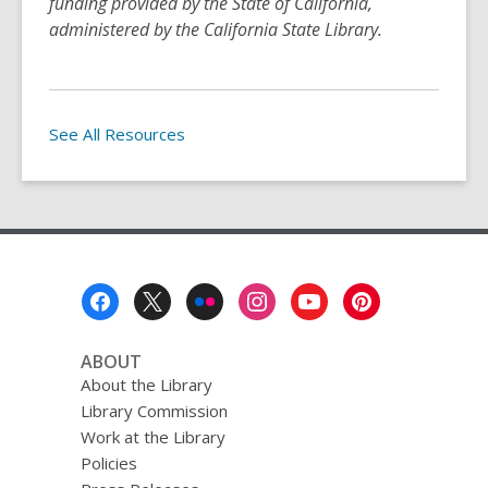
funding provided by the State of California,
administered by the California State Library.
See All Resources
Footer
Menu
ABOUT
About the Library
Library Commission
Work at the Library
Policies