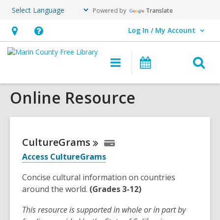
Powered by
Translate
Log In / My Account
User Log In / My Account.
Hours
Help,
&
opens
O
Main
Events
Location,
an
navigation
s
opens
overlay
Online Resource
f
an
overlay
CultureGrams
Access CultureGrams
Concise cultural information on countries
around the world.
(Grades 3-12)
This resource is supported in whole or in part by