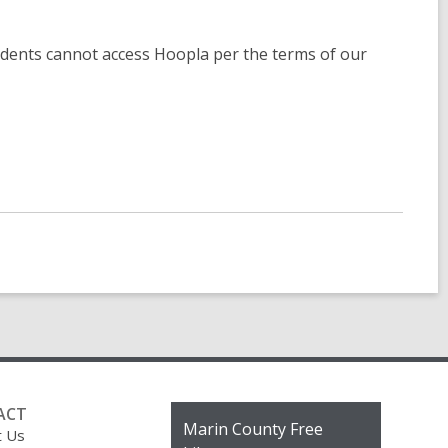
sidents cannot access Hoopla per the terms of our
ACT
Contact
Marin County Free
t Us