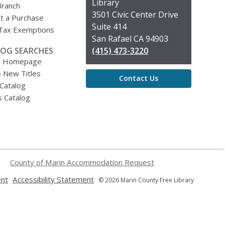
the
Library
Branch
Library
3501 Civic Center Drive
t a Purchase
Suite 414
 Tax Exemptions
San Rafael CA 94903
OG SEARCHES
(415) 473-3220
g Homepage
 New Titles
Contact Us
 Catalog
s Catalog
County of Marin Accommodation Request
,
,
ent
Accessibility Statement
© 2026 Marin County Free Library
opens
opens
a
a
new
new
window
window