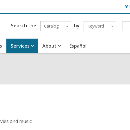
Ho
&
Loc
Search the
by
Catalog
Keyword
s
Services
About
Español
vies and music.