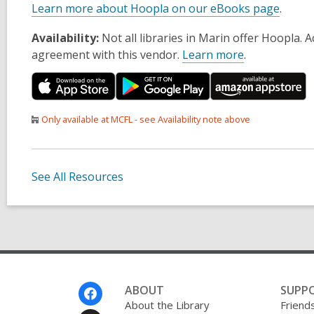
Learn more about Hoopla on our eBooks page
.
Availability:
Not all libraries in Marin offer Hoopla.
agreement with this vendor.
Learn more
.
Only available at MCFL - see Availability note above
See All Resources
Footer
ABOUT
SUPP
Menu
About the Library
Friends