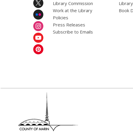
Library Commission
Librar
Work at the Library
Book D
Policies
Press Releases
Subscribe to Emails
,
opens
a
new
window