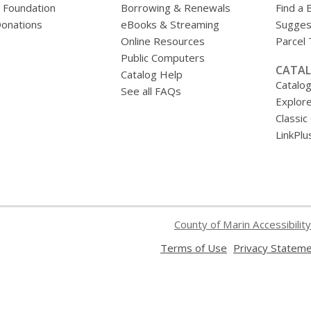
y Foundation
Borrowing & Renewals
Find a 
onations
eBooks & Streaming
Sugges
Online Resources
Parcel
Public Computers
CATAL
Catalog Help
Catalo
See all FAQs
Explore
Classic
LinkPlu
County of Marin Accessibility
,
Terms of Use
Privacy Statem
opens
a
new
window