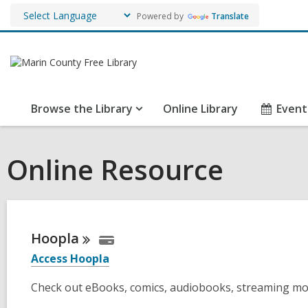
Powered by
Translate
Browse the Library
Online Library
Event
Online Resource
Hoopla
Access Hoopla
Check out eBooks, comics, audiobooks, streaming mo