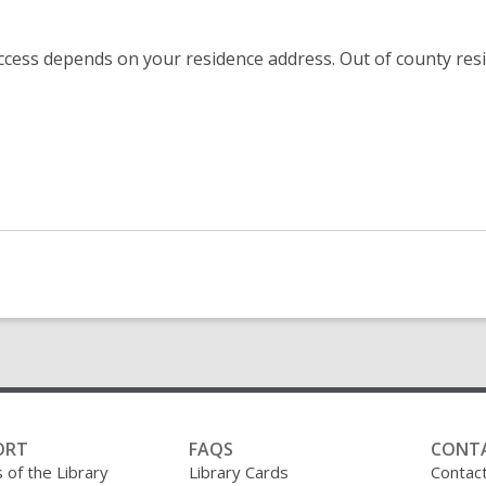
 Access depends on your residence address. Out of county re
ORT
FAQS
CONT
 of the Library
Library Cards
Contac