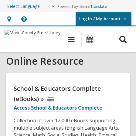
Powered by
Translate
Log In / My Account
User Log In / My Account.
Hours
Help,
&
opens
O
Main
Events
Location,
an
navigation
s
opens
overlay
Online Resource
f
an
overlay
School & Educators Complete
(eBooks)
Access School & Educators Complete
Collection of over 12,000 eBooks supporting
multiple subject areas (English Language Arts,
Science, Math, Social Studies, Health, Physical