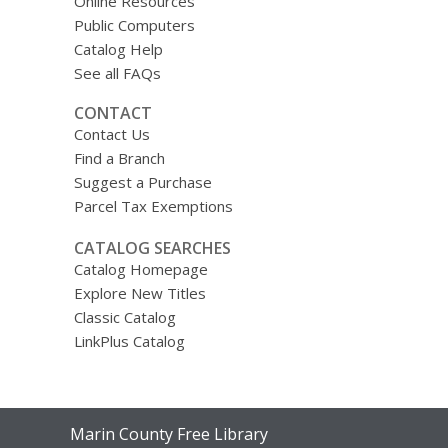
Online Resources
Public Computers
Catalog Help
See all FAQs
CONTACT
Contact Us
Find a Branch
Suggest a Purchase
Parcel Tax Exemptions
CATALOG SEARCHES
Catalog Homepage
Explore New Titles
Classic Catalog
LinkPlus Catalog
Contact
Marin County Free Library