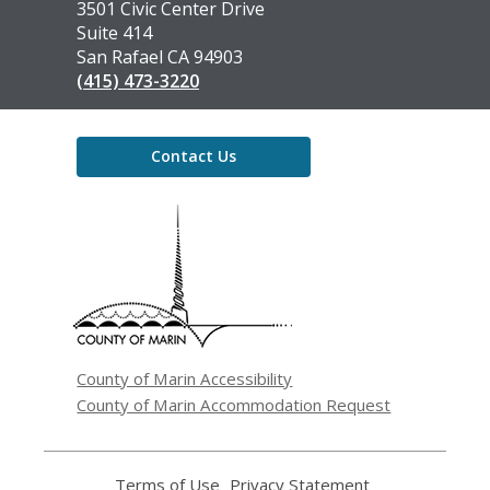
the
3501 Civic Center Drive
Library
Suite 414
San Rafael CA 94903
(415) 473-3220
Contact Us
,
opens
a
new
window
County of Marin Accessibility
County of Marin Accommodation Request
Terms of Use
,
Privacy Statement
,