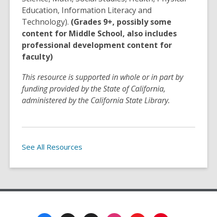
Education, Information Literacy and
Technology).
(Grades 9+, possibly some
content for Middle School, also includes
professional development content for
faculty)
This resource is supported in whole or in part by
funding provided by the State of California,
administered by the California State Library.
See All Resources
Footer