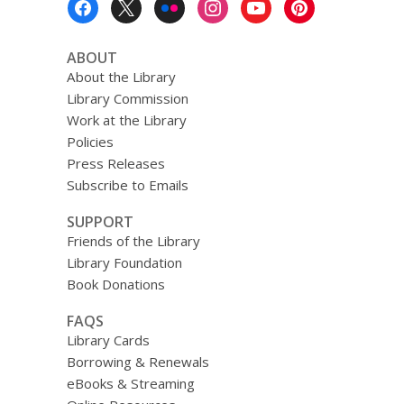
Menu
ABOUT
About the Library
Library Commission
Work at the Library
Policies
Press Releases
Subscribe to Emails
SUPPORT
Friends of the Library
Library Foundation
Book Donations
FAQS
Library Cards
Borrowing & Renewals
eBooks & Streaming