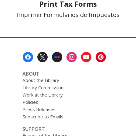
Print Tax Forms
Imprimir Formularios de Impuestos
Footer
Menu
ABOUT
About the Library
Library Commission
Work at the Library
Policies
Press Releases
Subscribe to Emails
SUPPORT
Friends of the Library