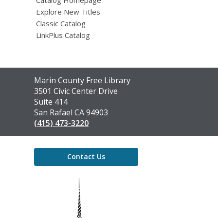
Explore New Titles
Classic Catalog
LinkPlus Catalog
Contact
Marin County Free Library
the
3501 Civic Center Drive
Library
Suite 414
San Rafael CA 94903
(415) 473-3220
Contact Us
,
opens
a
new