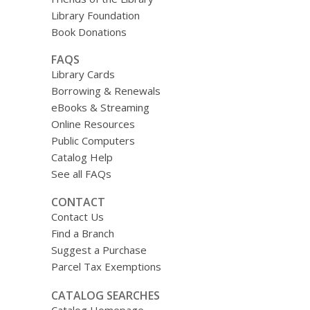
Library Foundation
Book Donations
FAQS
Library Cards
Borrowing & Renewals
eBooks & Streaming
Online Resources
Public Computers
Catalog Help
See all FAQs
CONTACT
Contact Us
Find a Branch
Suggest a Purchase
Parcel Tax Exemptions
CATALOG SEARCHES
Catalog Homepage