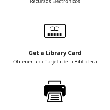
Recursos Electrónicos
Get a Library Card
Obtener una Tarjeta de la Biblioteca