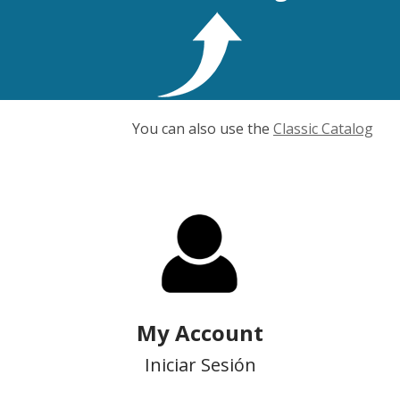
You can also use the
Classic Catalog
My Account
Iniciar Sesión