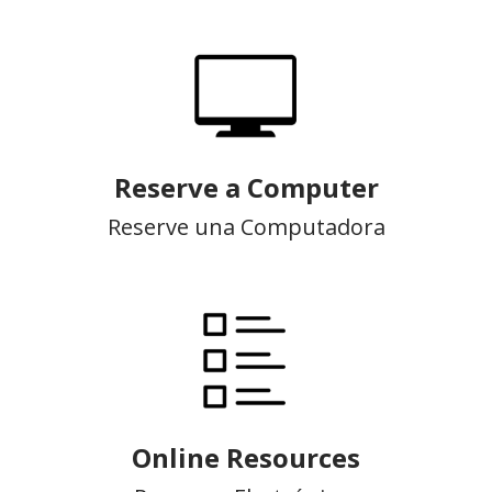
Reserve a Computer
Reserve una Computadora
Online Resources