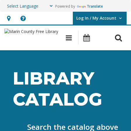
Powered by
Translate
Log In / My Account
User Log In / My Account.
Hours
Help,
&
opens
O
Main navigation
Events
Location,
an
opens
overlay
an
overlay
LIBRARY
CATALOG
Search the catalog above