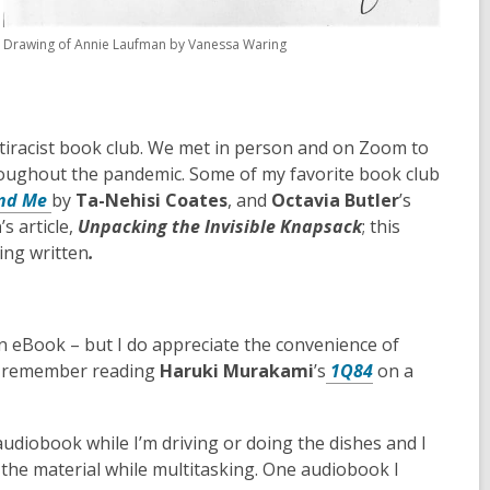
Drawing of Annie Laufman by Vanessa Waring
ntiracist book club. We met in person and on Zoom to
hroughout the pandemic. Some of my favorite book club
nd Me
by
Ta-Nehisi Coates
, and
Octavia Butler
’s
h
’s article,
Unpacking the Invisible Knapsack
; this
ing written
.
an eBook – but I do appreciate the convenience of
y I remember reading
Haruki Murakami
’s
1Q84
on a
 audiobook while I’m driving or doing the dishes and I
g the material while multitasking. One audiobook I