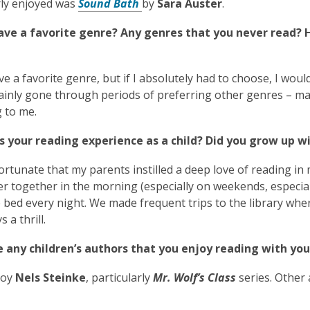
rly enjoyed was
Sound Bath
by
Sara Auster
.
ave a favorite genre? Any genres that you never read?
ve a favorite genre, but if I absolutely had to choose, I would
ainly gone through periods of preferring other genres – mag
 to me.
 your reading experience as a child? Did you grow up wi
 fortunate that my parents instilled a deep love of reading in
 together in the morning (especially on weekends, especial
 bed every night. We made frequent trips to the library wh
 a thrill.
e any children’s authors that you enjoy reading with you
joy
Nels Steinke
, particularly
Mr. Wolf’s Class
series. Other