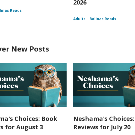
2026
linas Reads
Adults
Bolinas Reads
ver New Posts
a's Choices: Book
Neshama's Choices:
s for August 3
Reviews for July 20