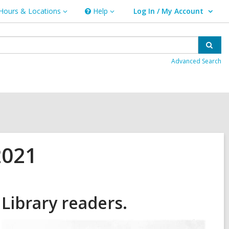
Hours & Locations
Help
Log In / My Account
urs
Help
User Log In / My Account.
ations
Sear
Advanced Search
2021
Library readers.