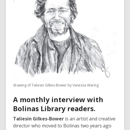
3
years
old
and
the
information
may
be
out
of
date.
drawing of Taliesin Gilkes-Bower by Vanessa Waring
A monthly interview with
Bolinas Library readers.
Taliesin Gilkes-Bower
is an artist and creative
director who moved to Bolinas two years ago