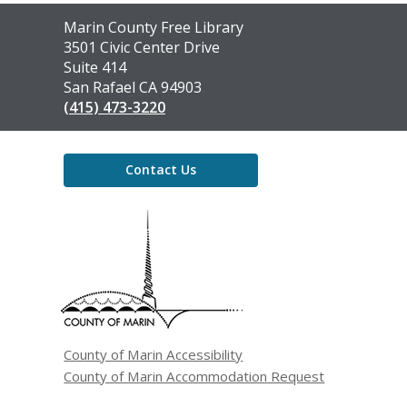
Contact
Marin County Free Library
the
3501 Civic Center Drive
Library
Suite 414
San Rafael CA 94903
(415) 473-3220
Contact Us
,
opens
a
new
window
County of Marin Accessibility
County of Marin Accommodation Request