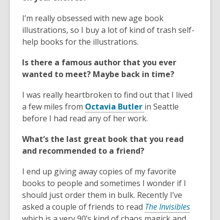
I’m really obsessed with new age book
illustrations, so I buy a lot of kind of trash self-
help books for the illustrations.
Is there a famous author that you ever
wanted to meet? Maybe back in time?
I was really heartbroken to find out that I lived
,
a few miles from
Octavia Butler
in Seattle
o
before I had read any of her work.
p
What’s the last great book that you read
e
and recommended to a friend?
n
s
I end up giving away copies of my favorite
a
books to people and sometimes I wonder if I
n
should just order them in bulk. Recently I’ve
e
,
asked a couple of friends to read
The Invisibles
w
o
which is a very 90’s kind of chaos magick and