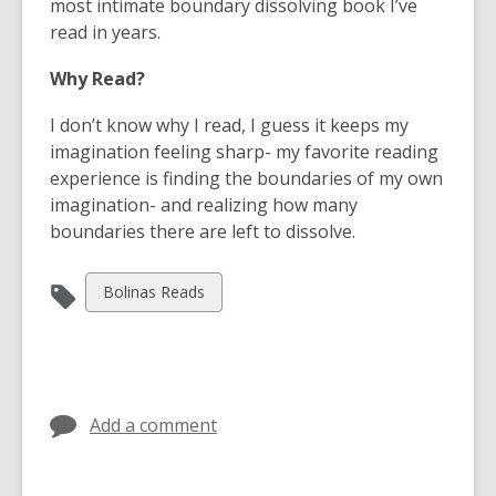
e
most intimate boundary dissolving book I’ve
n
read in years.
s
Why Read?
a
n
I don’t know why I read, I guess it keeps my
e
imagination feeling sharp- my favorite reading
w
experience is finding the boundaries of my own
w
imagination- and realizing how many
i
boundaries there are left to dissolve.
n
d
View
Bolinas Reads
o
all
w
cards
in
Add a comment