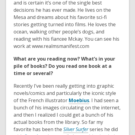
and is certain it’s one of the single best
decisions he has ever made. He lives on the
Mesa and dreams about his favorite sci-fi
stories getting turned into films. He loves the
ocean, walking other people’s dogs, and
reading with his fiancee Mckay. You can see his
work at www.realmsmanifest.com
What are you reading now? What’s in your
pile of books? Do you read one book at a
time or several?
Recently I’ve been really getting into graphic
novels/comics and particularly the iconic style
,
of the French illustrator
Moebius
. I had seen a
o
bunch of his images circulating on the internet,
p
and then I realized I could get a bunch of his
e
actual books from the library. So far my
n
favorite has been the
Silver Surfer
series he did