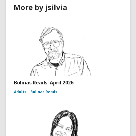
More by jsilvia
Bolinas Reads: April 2026
Adults
Bolinas Reads