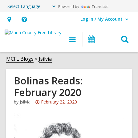
Powered by
Translate
Log In / My Account
User Log In / My Account.
Hours
Help,
&
opens
O
Main
Events
Location,
an
navigation
s
opens
overlay
f
MCFL Blogs
Jsilvia
an
overlay
Bolinas Reads:
February 2020
Attention:
by
Jsilvia
February 22, 2020
This
post
is
over