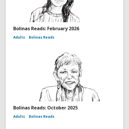
Bolinas Reads: February 2026
Adults
Bolinas Reads
Bolinas Reads: October 2025
Adults
Bolinas Reads