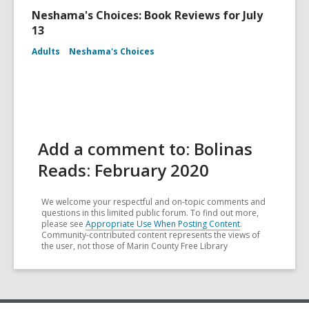
Neshama's Choices: Book Reviews for July
13
Adults
Neshama's Choices
Add a comment to: Bolinas
Reads: February 2020
We welcome your respectful and on-topic comments and
questions in this limited public forum. To find out more,
please see
Appropriate Use When Posting Content
.
Community-contributed content represents the views of
the user, not those of Marin County Free Library