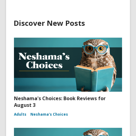
Discover New Posts
Neshama's Choices: Book Reviews for
August 3
Adults
Neshama's Choices