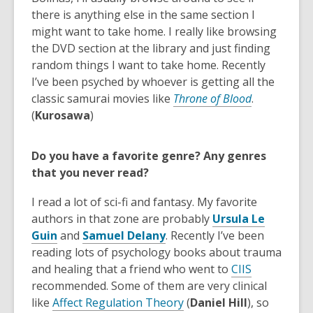
there is anything else in the same section I
might want to take home. I really like browsing
the DVD section at the library and just finding
random things I want to take home. Recently
I’ve been psyched by whoever is getting all the
classic samurai movies like
Throne of Blood
.
(
Kurosawa
)
Do you have a favorite genre? Any genres
that you never read?
I read a lot of sci-fi and fantasy. My favorite
authors in that zone are probably
Ursula Le
,
,
Guin
and
Samuel Delany
. Recently I’ve been
o
o
reading lots of psychology books about trauma
p
p
,
and healing that a friend who went to
CIIS
e
e
o
recommended. Some of them are very clinical
n
n
,
p
like
Affect Regulation Theory
(
Daniel Hill
)
,
so