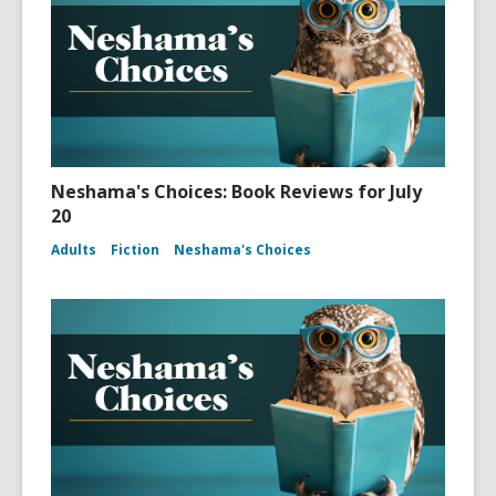
Neshama's Choices: Book Reviews for July
20
Adults
Fiction
Neshama's Choices