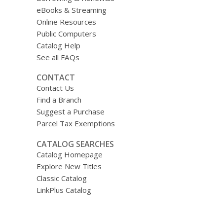
eBooks & Streaming
Online Resources
Public Computers
Catalog Help
See all FAQs
CONTACT
Contact Us
Find a Branch
Suggest a Purchase
Parcel Tax Exemptions
CATALOG SEARCHES
Catalog Homepage
Explore New Titles
Classic Catalog
LinkPlus Catalog