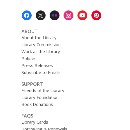
Footer
Menu
ABOUT
About the Library
Library Commission
Work at the Library
Policies
Press Releases
Subscribe to Emails
SUPPORT
Friends of the Library
Library Foundation
Book Donations
FAQS
Library Cards
Borrowing & Renewals