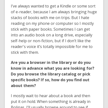
I’ve always wanted to get a Kindle or some sort
of e-reader, because I am always bringing huge
stacks of books with me on trips. But I hate
reading on my phone or computer so I mostly
stick with paper books. Sometimes I can get
into an audio book on a long drive, especially
self-help or non-fiction, but if I don’t like the
reader's voice it’s totally impossible for me to
stick with them.
Are you a browser in the library or do you
know in advance what you are looking for?
Do you browse the library catalog or pick
specific books? If so, how do you find out
about them?
I mostly wait to hear about a book and then
put it on hold. When something is already in
Bolinas, I’ll usually browse around to see if