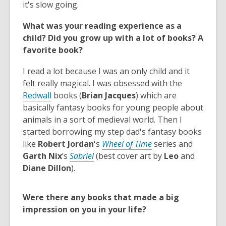
s
s
o
e
it's slow going
.
a
a
p
n
What was your reading experience as a
n
n
e
s
child? Did you grow up with a lot of books? A
e
e
n
a
favorite book?
w
w
s
n
w
w
a
e
I read a lot because I was an only child and it
i
i
n
w
felt really magical. I was obsessed with the
n
n
e
w
,
Redwall
books (
Brian Jacques
) which are
d
d
w
i
o
basically fantasy books for young people about
o
o
w
n
p
animals in a sort of medieval world. Then I
w
w
i
d
e
started borrowing my step dad's fantasy books
n
o
n
,
like
Robert Jordan
's
Wheel of Time
series and
d
w
s
o
Garth Nix
’s
Sabriel
(best cover art by
Leo
and
o
a
p
Diane Dillon
).
w
n
e
e
n
Were there any books that made a big
w
s
impression on you in your life?
w
a