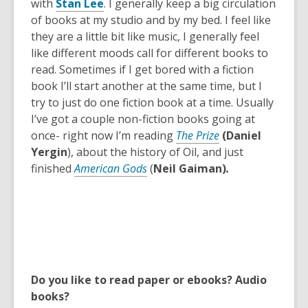
,
s
with
Stan Lee
. I generally keep a big circulation
o
a
of books at my studio and by my bed. I feel like
p
n
they are a little bit like music, I generally feel
e
e
like different moods call for different books to
n
w
read. Sometimes if I get bored with a fiction
s
w
book I’ll start another at the same time, but I
a
i
try to just do one fiction book at a time. Usually
n
n
I’ve got a couple non-fiction books going at
e
d
once- right now I’m reading
The Prize
(Daniel
w
o
Yergin
), about the history of Oil, and just
w
w
finished
American Gods
(
Neil Gaiman)
.
i
n
d
o
w
Do you like to read paper or ebooks? Audio
books?