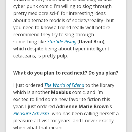
w
p
cyber punk comic. I’m willing to slog through
i
e
pretty mediocre sci-fi for interesting ideas
n
n
about alternate models of society/reality- but
d
s
you need to know a friend really well before
o
a
recommend they try to slog through
w
n
something like
Startide Rising
(
David Brin
),
e
which despite being about hyper intelligent
w
cetaceans, is pretty pulp.
w
i
What do you plan to read next? Do you plan?
n
d
I just ordered
The World of Edena
to the library
o
which is another
Moebius
comic, and I’m
w
excited to find some new favorite fiction this
year. I just ordered
Adrienne Marie Brown
’s
Pleasure Activism
- who has been calling herself a
pleasure activist for years, and I never exactly
when what that meant.