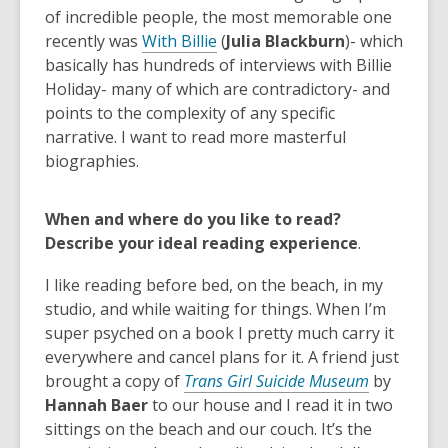
of incredible people, the most memorable one
recently was
With Billie
(
Julia Blackburn
)- which
basically has hundreds of interviews with Billie
Holiday- many of which are contradictory- and
points to the complexity of any specific
narrative. I want to read more masterful
biographies.
When and where do you like to read?
Describe your ideal reading experience
.
I like reading before bed, on the beach, in my
studio, and while waiting for things. When I’m
super psyched on a book I pretty much carry it
everywhere and cancel plans for it. A friend just
,
brought a copy of
Trans Girl Suicide Museum
by
o
Hannah Baer
to our house and I read it in two
p
sittings on the beach and our couch. It’s the