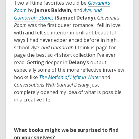
i
n
Two all time favorites would be
Giovanni's
n
e
Room
by
James Baldwin
, and
Aye, and
d
w
,
Gomorrah: Stories
(
Samuel Delany
).
Giovanni’s
o
w
o
Room
was the first queer romance I fell in love
w
i
p
with and felt so interior in brilliant beautiful
n
e
ways I had never experienced before in high
d
n
school.
Aye, and Gomorrah
I think is page for
o
s
page the best sci-fi short collection I’ve ever
w
a
read. Getting deeper in
Delany
’s output,
n
especially some of the more reflective interview
e
books like
The Motion of Light in Water
and
w
Conversations With Samuel Delany
just
w
completely opened my idea of what is possible
i
in a creative life.
n
d
o
w
What books might we be surprised to find
on your shelves?