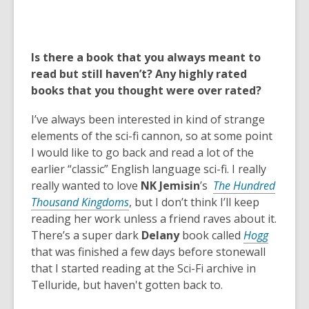
Is there a book that you always meant to
read but still haven’t? Any highly rated
books that you thought were over rated?
I’ve always been interested in kind of strange
elements of the sci-fi cannon, so at some point
I would like to go back and read a lot of the
earlier “classic” English language sci-fi. I really
really wanted to love
NK Jemisin
’s
The Hundred
Thousand Kingdoms
, but I don’t think I’ll keep
reading her work unless a friend raves about it.
,
There’s a super dark
Delany
book called
Hogg
o
that was finished a few days before stonewall
p
that I started reading at the Sci-Fi archive in
e
Telluride, but haven't gotten back to.
n