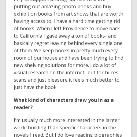
putting out amazing photo books and buy
exhibition books from art shows that are worth
having access to. I have a hard time getting rid
of books. When I left Providence to move back
to California I gave away a ton of books- and
basically regret leaving behind every single one
of them. We keep books in pretty much every
room of our house and have been trying to find
new shelving solutions for more. I do a lot of
visual research on the internet- but for hi-res
scans and just pleasure it feels much better to
just have the book.
What kind of characters draw you in as a
reader?
I’m usually much more interested in the larger
world building than specific characters in the
novels I read. But I do love reading biographies