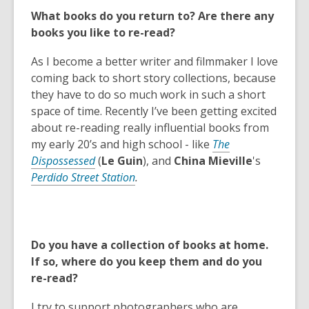
s
What books do you return to? Are there any
a
books you like to re-read?
n
e
As I become a better writer and filmmaker I love
w
coming back to short story collections, because
w
they have to do so much work in such a short
i
space of time. Recently I’ve been getting excited
n
about re-reading really influential books from
d
my early 20’s and high school - like
The
o
Dispossessed
(
Le Guin
), and
China Mieville
's
w
Perdido Street Station
.
Do you have a collection of books at home.
If so, where do you keep them and do you
re-read?
I try to support photographers who are