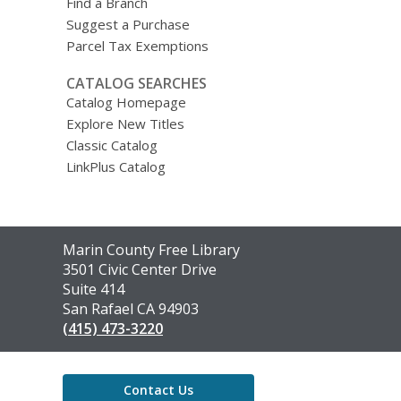
Find a Branch
Suggest a Purchase
Parcel Tax Exemptions
CATALOG SEARCHES
Catalog Homepage
Explore New Titles
Classic Catalog
LinkPlus Catalog
Contact
Marin County Free Library
the
3501 Civic Center Drive
Library
Suite 414
San Rafael CA 94903
(415) 473-3220
Contact Us