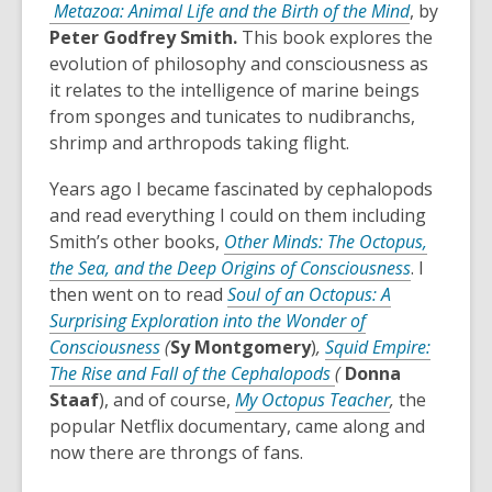
Metazoa: Animal Life and the Birth of the Mind
, by
Peter Godfrey Smith.
This book explores the
evolution of philosophy and consciousness as
it relates to the intelligence of marine beings
from sponges and tunicates to nudibranchs,
shrimp and arthropods taking flight.
Years ago I became fascinated by cephalopods
and read everything I could on them including
Smith’s other books,
Other Minds: The Octopus,
,
the Sea, and the Deep Origins of Consciousness
. I
o
then went on to read
Soul of an Octopus: A
p
Surprising Exploration into the Wonder of
,
e
Consciousness
(
Sy Montgomery
)
,
Squid Empire:
o
,
n
The Rise and Fall of the Cephalopods
(
Donna
p
o
,
s
Staaf
), and of course,
My Octopus Teacher
,
the
e
p
o
a
popular Netflix documentary, came along and
n
e
p
n
now there are throngs of fans.
s
n
e
e