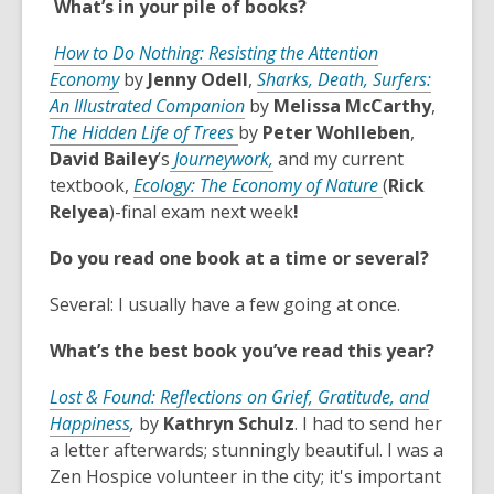
What’s in your pile of books?
a
s
n
w
n
a
s
w
How to Do Nothing: Resisting the Attention
e
n
a
i
,
Economy
by
Jenny Odell
,
Sharks, Death, Surfers:
w
e
n
n
o
,
An Illustrated Companion
by
Melissa McCarthy
,
w
w
e
d
p
,
o
The Hidden Life of Trees
by
Peter Wohlleben
,
i
w
w
o
e
o
p
,
David Bailey
’s
Journeywork,
and my current
n
i
w
w
n
p
e
o
,
textbook,
Ecology: The Economy of Nature
(
Rick
d
n
i
s
e
n
p
o
Relyea
)-final exam next week
!
o
d
n
a
n
s
e
p
w
o
d
Do you read one book at a time or several?
n
s
a
n
e
w
o
e
a
n
s
n
w
Several: I usually have a few going at once.
w
n
e
a
s
w
e
w
n
a
What’s the best book you’ve read this year?
i
w
w
e
n
n
w
i
w
e
Lost & Found: Reflections on Grief, Gratitude, and
d
,
i
n
w
w
Happiness
,
by
Kathryn Schulz
. I had to send her
o
o
n
d
i
w
a letter afterwards; stunningly beautiful. I was a
w
p
d
o
n
i
Zen Hospice volunteer in the city; it's important