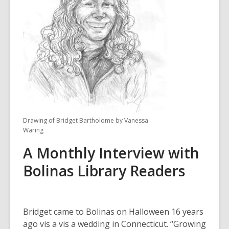
3
years
old
and
the
information
may
be
out
of
Drawing of Bridget Bartholome by Vanessa
date.
Waring
A Monthly Interview with
Bolinas Library Readers
Bridget came to Bolinas on Halloween 16 years
ago vis a vis a wedding in Connecticut. “Growing