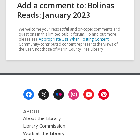
Add a comment to: Bolinas
Reads: January 2023
We welcome your respectful and on-topic comments and
questions in this limited public forum. To find out more,
please see
Appropriate Use When Posting Content
.
Community-contributed content represents the views of
the user, not those of Marin County Free Library
Footer
Menu
ABOUT
About the Library
Library Commission
Work at the Library