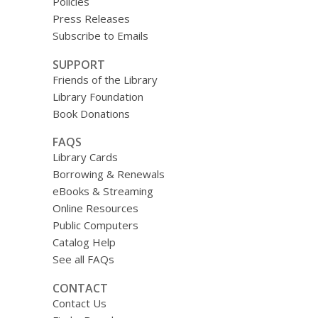
Policies
Press Releases
Subscribe to Emails
SUPPORT
Friends of the Library
Library Foundation
Book Donations
FAQS
Library Cards
Borrowing & Renewals
eBooks & Streaming
Online Resources
Public Computers
Catalog Help
See all FAQs
CONTACT
Contact Us