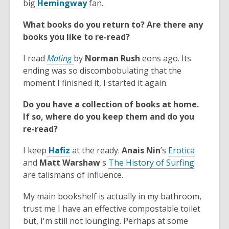
,
p
big
Hemingway
fan.
w
o
d
o
e
w
w
o
What books do you return to? Are there any
p
n
i
w
books you like to re-read?
e
s
n
n
a
,
d
I read
Mating
by
Norman Rush
eons ago. Its
s
n
o
o
ending was so discombobulating that the
a
e
p
w
moment I finished it, I started it again.
n
w
e
e
w
Do you have a collection of books at home.
n
w
i
If so, where do you keep them and do you
s
w
n
re-read?
a
i
d
n
,
n
,
o
I keep
Hafiz
at the ready.
Anais Nin
’s
Erotica
e
o
d
,
o
w
and
Matt Warshaw
's
The History of Surfing
w
p
o
o
p
are talismans of influence.
w
e
w
p
e
i
My main bookshelf is actually in my bathroom,
n
e
n
n
trust me I have an effective compostable toilet
s
n
s
d
but, I'm still not lounging. Perhaps at some
a
s
a