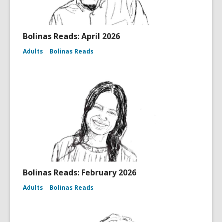
Bolinas Reads: April 2026
Adults
Bolinas Reads
Bolinas Reads: February 2026
Adults
Bolinas Reads