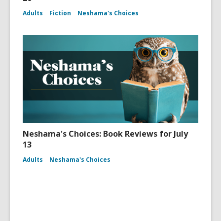
Adults
Fiction
Neshama's Choices
Neshama's Choices: Book Reviews for July
13
Adults
Neshama's Choices