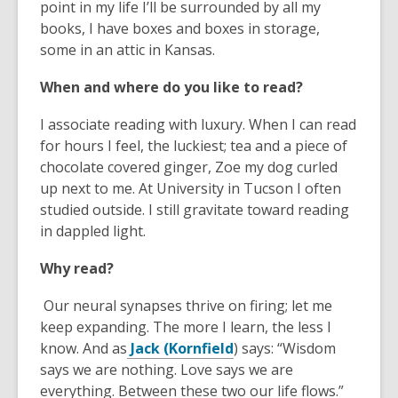
o
point in my life I’ll be surrounded by all my
n
a
n
w
books, I have boxes and boxes in storage,
e
n
e
some in an attic in Kansas.
w
e
w
w
w
w
When and where do you like to read?
i
w
i
n
i
n
I associate reading with luxury. When I can read
d
n
d
for hours I feel, the luckiest; tea and a piece of
o
d
o
chocolate covered ginger, Zoe my dog curled
w
o
w
up next to me. At University in Tucson I often
w
studied outside. I still gravitate toward reading
in dappled light.
Why read?
Our neural synapses thrive on firing; let me
keep expanding. The more I learn, the less I
,
know. And as
Jack (Kornfield
) says: “Wisdom
o
says we are nothing. Love says we are
p
everything. Between these two our life flows.”