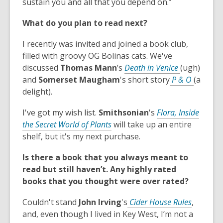
s
sustain you and all that you depend on.”
d
i
a
o
n
What do you plan to read next?
n
w
d
e
o
I recently was invited and joined a book club,
w
w
filled with groovy OG Bolinas cats. We've
w
,
discussed
Thomas Mann
’s
Death in Venice
(ugh)
i
o
,
and
Somerset
Maugham
's short story
P & O
(a
n
p
o
delight).
d
e
p
o
I've got my wish list.
Smithsonian
's
Flora, Inside
n
e
w
,
the Secret World of Plants
will take up an entire
s
n
o
shelf, but it's my next purchase.
a
s
p
n
a
Is there a book that you always meant to
e
e
n
read but still haven’t. Any highly rated
n
w
e
books that you thought were over rated?
s
w
w
a
i
w
,
Couldn't stand
John Irving
's
Cider House Rules
,
n
n
i
o
and, even though I lived in Key West, I’m not a
e
d
n