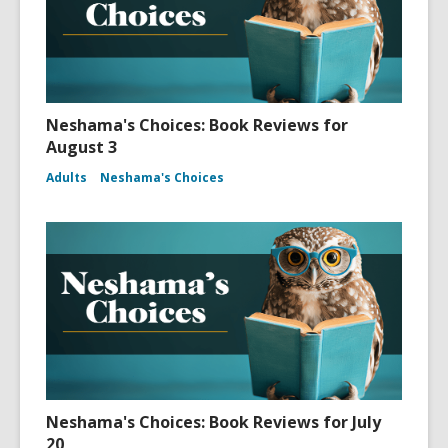
Neshama's Choices: Book Reviews for
August 3
Adults
Neshama's Choices
Neshama's Choices: Book Reviews for July
20