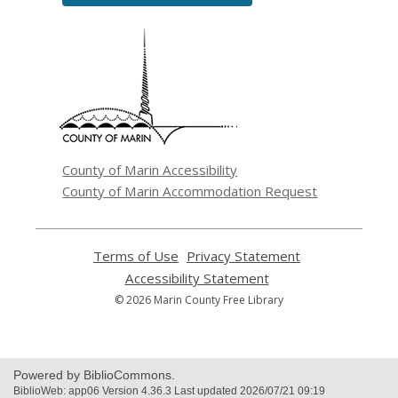
,
opens
a
new
window
County of Marin Accessibility
County of Marin Accommodation Request
Terms of Use
,
Privacy Statement
,
opens
opens
Accessibility Statement
,
a
a
opens
© 2026 Marin County Free Library
new
new
a
window
window
new
window
Powered by BiblioCommons.
BiblioWeb: app06 Version 4.36.3 Last updated 2026/07/21 09:19