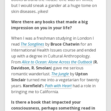
d
s
n
but I would sneak a gander at a huge tome on
o
a
s
skin diseases...yikes!
w
n
a
Were there any books that made a big
e
n
impression on you in your life?
w
e
w
w
When I was a freshman studying in London I
i
w
,
read
The Songlines
by
Bruce Chatwin
for an
n
i
o
International Health Issues course and ended
d
n
p
up with a degree in Cultural Anthropology.
o
d
e
,
From
Alice to Ocean: Alone Across the Outback
(
R.
w
o
n
o
Davidson, R. Smolan
) gave me serious
w
s
,
p
romantic wanderlust.
The Jungle
by
Upton
a
o
e
Sinclair
turned me into a vegetarian for twenty
n
p
,
n
years.
Kornfield’
s
Path with Heart
had a role in
e
e
o
s
bringing me to California.
w
n
p
a
Is there a book that impacted your
w
s
e
n
consciousness, perhaps something read in
i
a
n
e