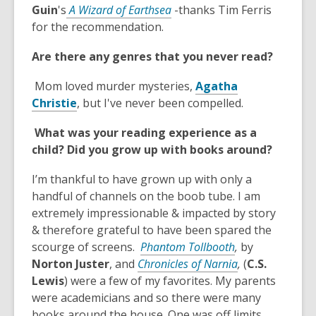
w
e
w
,
Guin
's
A Wizard of Earthsea
-thanks Tim Ferris
n
w
o
for the recommendation.
s
i
p
Are there any genres that you never read?
a
n
e
n
d
n
Mom loved murder mysteries,
Agatha
e
o
s
,
Christie
, but I've never been compelled.
w
w
a
o
w
n
What was your reading experience as a
p
i
e
child?
Did you grow up with books around?
e
n
w
n
d
w
I’m thankful to have grown up with only a
s
o
i
handful of channels on the boob tube. I am
a
w
n
extremely impressionable & impacted by story
n
d
& therefore grateful to have been spared the
e
o
,
scourge of screens.
Phantom Tollbooth
,
by
w
w
o
,
Norton Juster
, and
Chronicles of Narnia
,
(
C.S.
w
p
o
Lewis
) were a few of my favorites. My parents
i
e
p
were academicians and so there were many
n
n
e
books around the house. One was off limits,