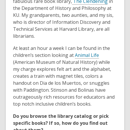
,
fabulous rare book library,
The Clendening
in
o
the Department of History and Philosophy at
p
KU. My grandparents, two aunties, and my sis,
e
who is director of Information Discovery and
n
Technical Services at Harvard Library, are all
s
librarians.
a
At least an hour a week I can be found in the
n
,
children’s section looking at
Animal Life
e
o
(American Museum of Natural History) while
w
p
my charge explores felt art and the alphabet,
w
e
creates a train with magnet tiles, colors a
i
n
handout on Dia de los Muertos, or snuggles
n
s
with Paddington. Stinson and Bolinas have
d
a
outrageously rich resources for educators and
o
n
top notch inclusive children’s books.
w
e
Do you browse the library catalog or pick
w
specific books? If so, how do you find out
w