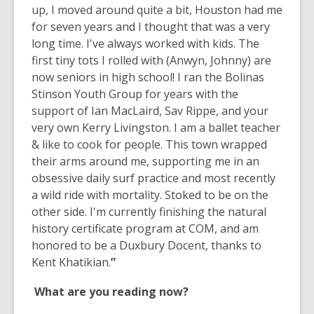
up, I moved around quite a bit, Houston had me
for seven years and I thought that was a very
long time. I've always worked with kids. The
first tiny tots I rolled with (Anwyn, Johnny) are
now seniors in high school! I ran the Bolinas
Stinson Youth Group for years with the
support of Ian MacLaird, Sav Rippe, and your
very own Kerry Livingston. I am a ballet teacher
& like to cook for people. This town wrapped
their arms around me, supporting me in an
obsessive daily surf practice and most recently
a wild ride with mortality. Stoked to be on the
other side. I'm currently finishing the natural
history certificate program at COM, and am
honored to be a Duxbury Docent, thanks to
Kent Khatikian.
”
What are you reading now?