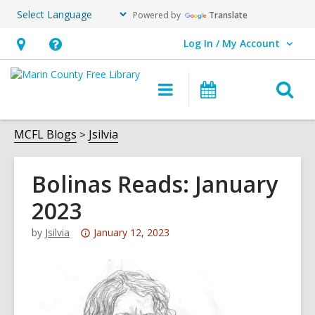
Powered by
Translate
Log In / My Account
User Log In / My Account.
Hours
Help,
&
opens
O
Main
Events
Location,
an
navigation
s
opens
overlay
f
MCFL Blogs
Jsilvia
an
overlay
Bolinas Reads: January
2023
Attention:
by
Jsilvia
January 12, 2023
This
post
is
over