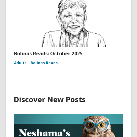
Bolinas Reads: October 2025
Adults
Bolinas Reads
Discover New Posts