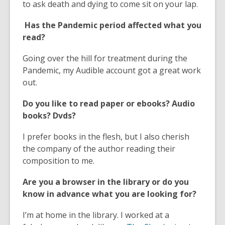
e
o
w
d
n
to ask death and dying to come sit on your lap.
n
w
o
d
Has the Pandemic period affected what you
s
w
o
read?
a
w
n
Going over the hill for treatment during the
e
Pandemic, my Audible account got a great work
w
out.
w
i
Do you like to read paper or ebooks? Audio
n
books? Dvds?
d
o
I prefer books in the flesh, but I also cherish
w
the company of the author reading their
composition to me.
Are you a browser in the library or do you
know in advance what you are looking for?
I’m at home in the library. I worked at a