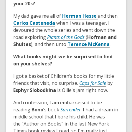
your 20s?
n
n
s
w
d
e
a
w
,
My dad gave me all of
Herman Hesse
and then
o
w
n
i
,
o
Carlos Casteneda
when I was a teenager. I
w
w
e
n
o
p
devoured the whole series and went down the
i
w
d
p
,
e
road exploring
Plants of the Gods
(
Hofman and
n
w
o
e
o
n
,
Shultes
), and then unto
Terence McKenna
.
d
i
w
n
p
s
o
o
n
What books might we be surprised to find
s
e
a
p
w
d
on your shelves?
a
n
n
e
o
n
s
e
n
w
I got a basket of Children’s books for my little
e
a
w
s
,
friends that visit, no surprise.
Caps for Sale
by
w
n
w
a
o
Esphyr Slobodkina
is Ollie's jam right now.
w
e
i
n
p
i
w
n
e
And confession, I am embarrassed to be
e
n
w
d
w
,
reading
Bono
’s book
Surrender
. I had a dream in
n
d
i
o
w
o
middle school that I bore his child. He was
s
o
n
w
i
p
the “Author on Books” in the last New York
a
w
d
n
e
Times book review I read, so I'm really just