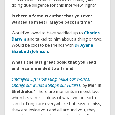
n
o
d
n
doing due diligence for this interview, right?
e
w
o
s
w
w
Is there a famous author that you ever
a
w
wanted to meet? Maybe back in time?
n
i
e
n
Would've loved to have saddled up to
Charles
w
d
,
Darwin
and talked to him about a thing or two.
w
o
o
Would be cool to be friends with
Dr Ayana
i
w
p
,
Elizabeth Johnson
.
n
e
o
d
What’s the last great book that you read
n
p
o
and recommended to a friend
s
e
w
a
n
Entangled Life: How Fungi Make our Worlds,
n
s
,
Change our Minds &Shape our Futures,
by
Merlin
e
a
o
Sheldrake
. “There are moments in moist love
w
n
p
when heaven is jealous of what we on earth
w
e
e
can do. Fungi are everywhere but easy to miss,
i
w
n
they are inside you and all around you, they
n
w