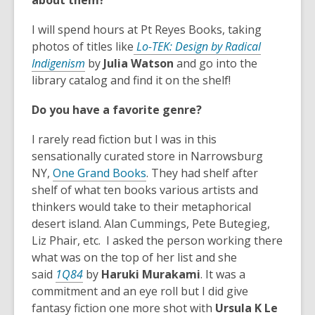
about them?
i
n
I will spend hours at Pt Reyes Books, taking
d
photos of titles like
Lo-TEK: Design by Radical
o
,
Indigenism
by
Julia Watson
and go into the
w
o
library catalog and find it on the shelf!
p
Do you have a favorite genre?
e
n
I rarely read fiction but I was in this
s
sensationally curated store in Narrowsburg
a
,
NY,
One Grand Books
. They had shelf after
n
o
shelf of what ten books various artists and
e
p
thinkers would take to their metaphorical
w
e
desert island. Alan Cummings, Pete Butegieg,
w
n
Liz Phair, etc. I asked the person working there
i
s
what was on the top of her list and she
n
,
a
said
1Q84
by
Haruki Murakami
. It was a
d
o
n
commitment and an eye roll but I did give
o
p
e
fantasy fiction one more shot with
Ursula K
Le